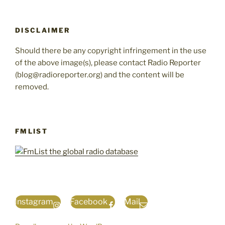
DISCLAIMER
Should there be any copyright infringement in the use
of the above image(s), please contact Radio Reporter
(blog@radioreporter.org) and the content will be
removed.
FMLIST
Instagram
Facebook
Mail