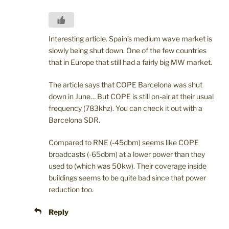
Interesting article. Spain’s medium wave market is
slowly being shut down. One of the few countries
that in Europe that still had a fairly big MW market.
The article says that COPE Barcelona was shut
down in June… But COPE is still on-air at their usual
frequency (783khz). You can check it out with a
Barcelona SDR.
Compared to RNE (-45dbm) seems like COPE
broadcasts (-65dbm) at a lower power than they
used to (which was 50kw). Their coverage inside
buildings seems to be quite bad since that power
reduction too.
Reply