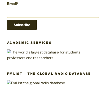
Email*
ACADEMIC SERVICES
FMLIST – THE GLOBAL RADIO DATABASE