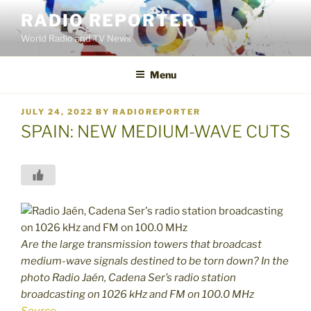
Skip
RADIO REPORTER
to
World Radio and TV News
content
Menu
POSTED
JULY 24, 2022
BY
RADIOREPORTER
ON
SPAIN: NEW MEDIUM-WAVE CUTS
Are the large transmission towers that broadcast
medium-wave signals destined to be torn down? In the
photo Radio Jaén, Cadena Ser’s radio station
broadcasting on 1026 kHz and FM on 100.0 MHz
Source