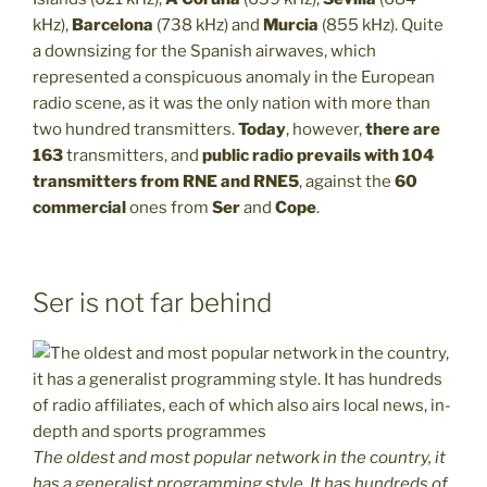
kHz),
Barcelona
(738 kHz) and
Murcia
(855 kHz). Quite
a downsizing for the Spanish airwaves, which
represented a conspicuous anomaly in the European
radio scene, as it was the only nation with more than
two hundred transmitters.
Today
, however,
there are
163
transmitters, and
public radio prevails with 104
transmitters from RNE and RNE5
, against the
60
commercial
ones from
Ser
and
Cope
.
Ser is not far behind
The oldest and most popular network in the country, it
has a generalist programming style. It has hundreds of