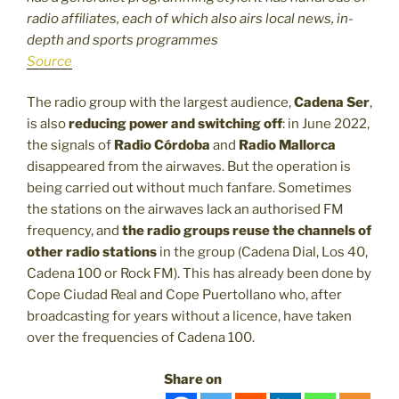
radio affiliates, each of which also airs local news, in-
depth and sports programmes
Source
The radio group with the largest audience,
Cadena Ser
,
is also
reducing power and switching off
: in June 2022,
the signals of
Radio Córdoba
and
Radio Mallorca
disappeared from the airwaves. But the operation is
being carried out without much fanfare. Sometimes
the stations on the airwaves lack an authorised FM
frequency, and
the radio groups reuse the channels of
other radio stations
in the group (Cadena Dial, Los 40,
Cadena 100 or Rock FM). This has already been done by
Cope Ciudad Real and Cope Puertollano who, after
broadcasting for years without a licence, have taken
over the frequencies of Cadena 100.
Share on