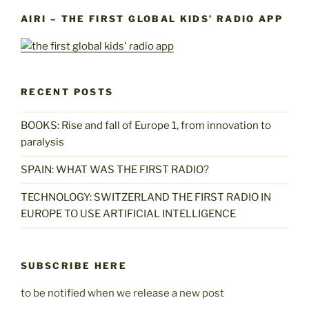
AIRI – THE FIRST GLOBAL KIDS’ RADIO APP
RECENT POSTS
BOOKS: Rise and fall of Europe 1, from innovation to
paralysis
SPAIN: WHAT WAS THE FIRST RADIO?
TECHNOLOGY: SWITZERLAND THE FIRST RADIO IN
EUROPE TO USE ARTIFICIAL INTELLIGENCE
SUBSCRIBE HERE
to be notified when we release a new post