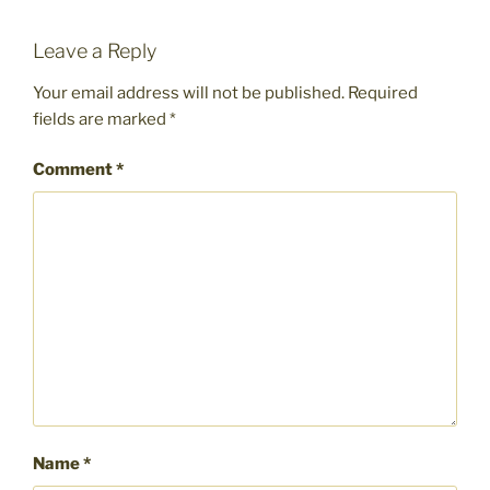
Leave a Reply
Your email address will not be published.
Required
fields are marked
*
Comment
*
Name
*