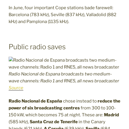
In June, four important Cope stations bade farewell:
Barcelona (783 kHz), Seville (837 kHz), Valladolid (882
kHz) and Pamplona (1135 kHz).
Public radio saves
Radio Nacional de Espana broadcasts two medium-
wave channels: Radio 1 and RNE5, all news broadcaster
Source
Radio Nacional de España
chose instead to
reduce the
power of six broadcasting centres
from 300 to 100-
150 kW, which becomes 75 at night. These are:
Madrid
(585 kHz),
Santa Cruz de Tenerife
in the Canary
Islands (621 kHz),
A Coruña
(639 kHz),
Sevilla
(684