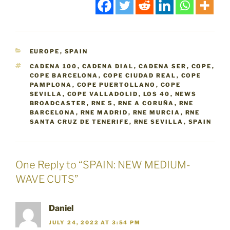
CATEGORIES
EUROPE
,
SPAIN
TAGS
CADENA 100
,
CADENA DIAL
,
CADENA SER
,
COPE
,
COPE BARCELONA
,
COPE CIUDAD REAL
,
COPE
PAMPLONA
,
COPE PUERTOLLANO
,
COPE
SEVILLA
,
COPE VALLADOLID
,
LOS 40
,
NEWS
BROADCASTER
,
RNE 5
,
RNE A CORUÑA
,
RNE
BARCELONA
,
RNE MADRID
,
RNE MURCIA
,
RNE
SANTA CRUZ DE TENERIFE
,
RNE SEVILLA
,
SPAIN
One Reply to “SPAIN: NEW MEDIUM-
WAVE CUTS”
Daniel
JULY 24, 2022 AT 3:54 PM