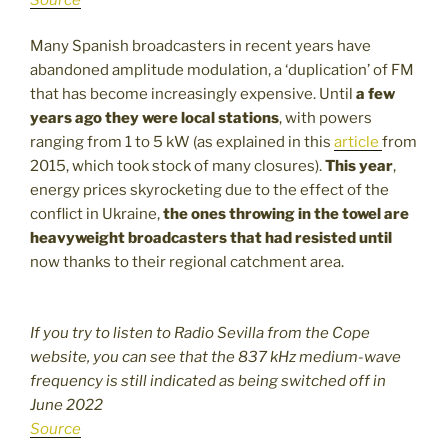
Many Spanish broadcasters in recent years have
abandoned amplitude modulation, a ‘duplication’ of FM
that has become increasingly expensive. Until
a few
years ago they were local stations
, with powers
ranging from 1 to 5 kW (as explained in this
article
from
2015, which took stock of many closures).
This year
,
energy prices skyrocketing due to the effect of the
conflict in Ukraine,
the ones throwing in the towel are
heavyweight broadcasters that had resisted until
now thanks to their regional catchment area.
If you try to listen to Radio Sevilla from the Cope
website, you can see that the 837 kHz medium-wave
frequency is still indicated as being switched off in
June 2022
Source