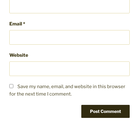
Email
*
Website
Save my name, email, and website in this browser
for the next time I comment.