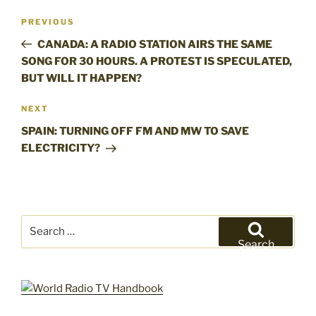
Post
Previous
PREVIOUS
navigation
Post
CANADA: A RADIO STATION AIRS THE SAME
SONG FOR 30 HOURS. A PROTEST IS SPECULATED,
BUT WILL IT HAPPEN?
Next
NEXT
Post
SPAIN: TURNING OFF FM AND MW TO SAVE
ELECTRICITY?
Search
for:
Search