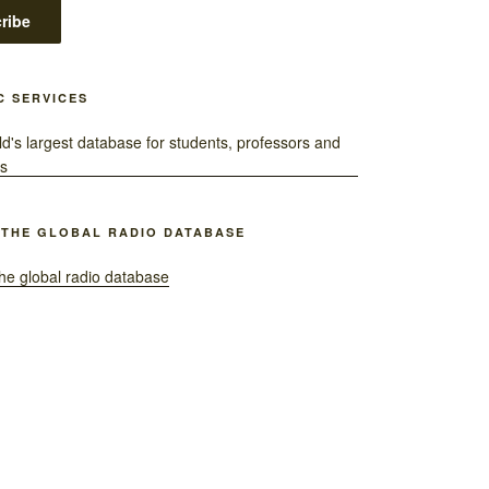
C SERVICES
 THE GLOBAL RADIO DATABASE