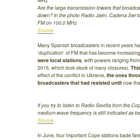
Are the large transmission towers that broadc
down? In the photo Radio Jaén, Cadena Ser’s 
FM on 100.0 MHz
Source
Many Spanish broadcasters in recent years h
‘duplication’ of FM that has become increasing
were local stations
, with powers ranging from
2015, which took stock of many closures).
Thi
effect of the conflict in Ukraine,
the ones thro
broadcasters that had resisted until
now than
If you try to listen to Radio Sevilla from the 
medium-wave frequency is still indicated as b
Source
In June, four important Cope stations bade far