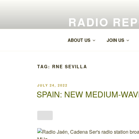
Skip
to
RADIO RE
content
World Radio and TV News
ABOUT US
JOIN US
TAG:
RNE SEVILLA
POSTED
JULY 24, 2022
ON
SPAIN: NEW MEDIUM-WAV