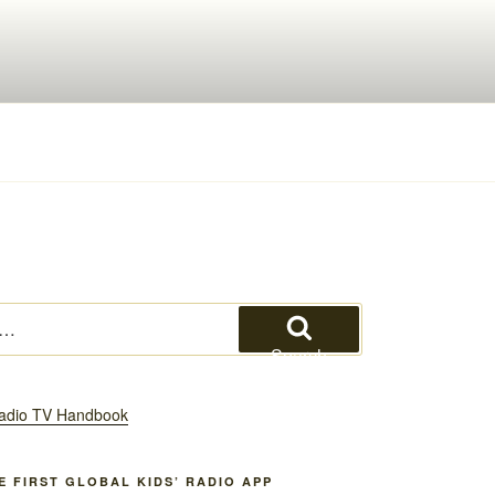
Search
HE FIRST GLOBAL KIDS’ RADIO APP