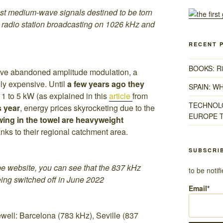
ast medium-wave signals destined to be torn
radio station broadcasting on 1026 kHz and
RECENT 
BOOKS: Ris
ave abandoned amplitude modulation, a
ly expensive. Until
a few years ago they
SPAIN: W
 1 to 5 kW (as explained in this
article
from
TECHNOLO
s year
, energy prices skyrocketing due to the
EUROPE T
wing in the towel are heavyweight
ks to their regional catchment area.
SUBSCRI
Cope website, you can see that the 837 kHz
to be noti
eing switched off in June 2022
Email*
ewell: Barcelona (783 kHz), Seville (837