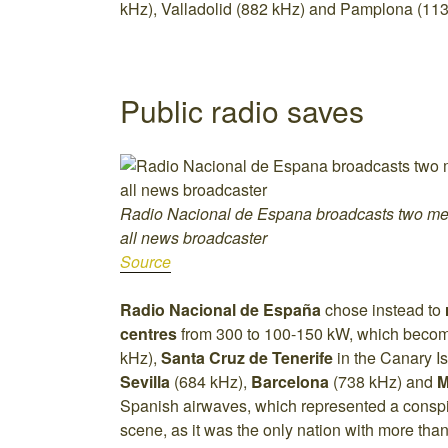
kHz), Valladolid (882 kHz) and Pamplona (113
Public radio saves
Radio Nacional de Espana broadcasts two m
all news broadcaster
Source
Radio Nacional de España
chose instead to
centres
from 300 to 100-150 kW, which becom
kHz),
Santa Cruz de Tenerife
in the Canary I
Sevilla
(684 kHz),
Barcelona
(738 kHz) and
M
Spanish airwaves, which represented a consp
scene, as it was the only nation with more tha