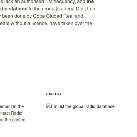
es lack an authorised FM frequency, and
the
dio stations
in the group (Cadena Dial, Los
dy been done by Cope Ciudad Real and
ears without a licence, have taken over the
FMLIST
gement in the
ontact Radio
nd the content