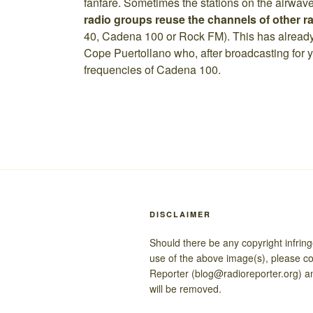
fanfare. Sometimes the stations on the airwav
radio groups reuse the channels of other ra
40, Cadena 100 or Rock FM). This has alrea
Cope Puertollano who, after broadcasting for y
frequencies of Cadena 100.
DISCLAIMER
Should there be any copyright infrin
use of the above image(s), please c
Reporter (blog@radioreporter.org) a
will be removed.