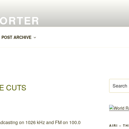
PORTER
POST ARCHIVE
Search
E CUTS
for:
AIRI – T