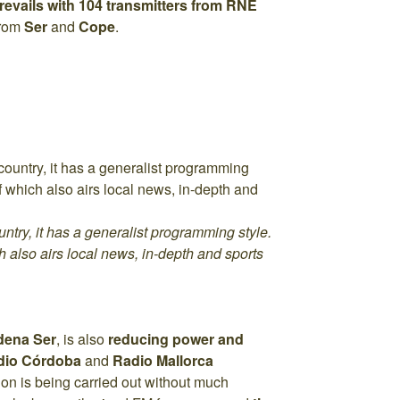
prevails with 104 transmitters from RNE
from
Ser
and
Cope
.
ntry, it has a generalist programming style.
ch also airs local news, in-depth and sports
dena Ser
, is also
reducing power and
dio Córdoba
and
Radio Mallorca
on is being carried out without much