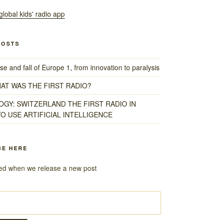
POSTS
e and fall of Europe 1, from innovation to paralysis
HAT WAS THE FIRST RADIO?
GY: SWITZERLAND THE FIRST RADIO IN
O USE ARTIFICIAL INTELLIGENCE
BE HERE
fied when we release a new post