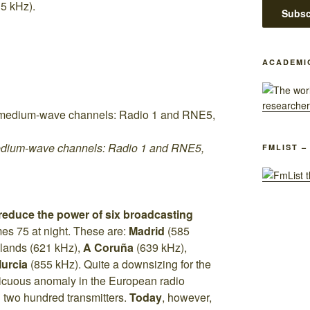
5 kHz).
ACADEMI
edium-wave channels: Radio 1 and RNE5,
FMLIST –
reduce the power of six broadcasting
es 75 at night. These are:
Madrid
(585
slands (621 kHz),
A Coruña
(639 kHz),
urcia
(855 kHz). Quite a downsizing for the
icuous anomaly in the European radio
n two hundred transmitters.
Today
, however,