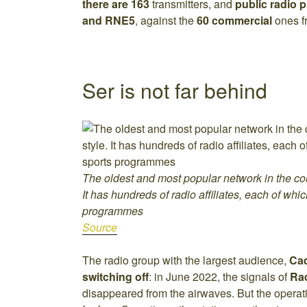
there are 163
transmitters, and
public radio 
and RNE5
, against the
60 commercial
ones 
Ser is not far behind
The oldest and most popular network in the cou
It has hundreds of radio affiliates, each of whi
programmes
Source
The radio group with the largest audience,
Ca
switching off
: in June 2022, the signals of
Ra
disappeared from the airwaves. But the operati