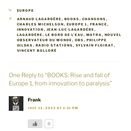
CATEGORIES
EUROPE
TAGS
ARNAUD LAGARDÈRE
,
BOOKS
,
CHANSONS
,
CHARLES MICHELSON
,
EUROPE 1
,
FRANCE
,
INNOVATION
,
JEAN-LUC LAGARDÈRE
,
LAGARDÈRE
,
LE BORD DE L'EAU
,
MATRA
,
NOUVEL
OBSERVATEUR DU MONDE
,
OBS
,
PHILIPPE
GILDAS
,
RADIO STATIONS
,
SYLVAIN FLOIRAT
,
VINCENT BOLLORÉ
One Reply to “BOOKS: Rise and fall of
Europe 1, from innovation to paralysis”
Frank
JULY 12, 2023 AT 1:31 PM
0