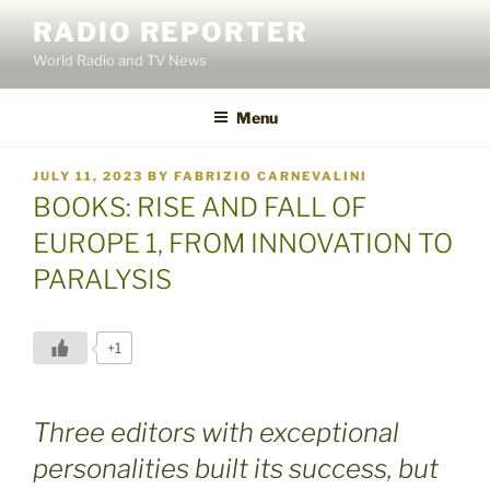
Skip
RADIO REPORTER
to
World Radio and TV News
content
Menu
POSTED
JULY 11, 2023
BY
FABRIZIO CARNEVALINI
ON
BOOKS: RISE AND FALL OF
EUROPE 1, FROM INNOVATION TO
PARALYSIS
+1
Three editors with exceptional
personalities built its success, but