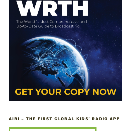
AIRI – THE FIRST GLOBAL KIDS’ RADIO APP