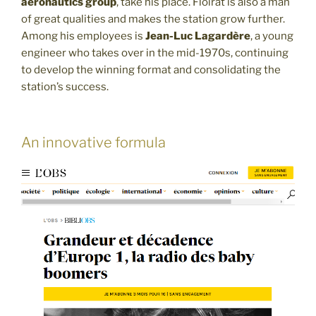
aeronautics group
, take his place. Floirat is also a man
of great qualities and makes the station grow further.
Among his employees is
Jean-Luc Lagardère
, a young
engineer who takes over in the mid-1970s, continuing
to develop the winning format and consolidating the
station’s success.
An innovative formula