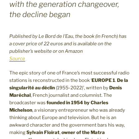
with the generation changeover,
the decline began
Published by Le Bord de l’Eau, the book (in French) has
a cover price of 22 euros and is available on the
publisher’s website or on Amazon
Source
The epic story of one of France’s most successful radio
stations is reconstructed in the book ‘
EUROPE 1
.
De la
singularité au déclin
(1955-2022)’, written by
Denis
Maréchal
, French journalist and columnist. The
broadcaster was
founded in 1954 by Charles
Michelson
, a visionary entrepreneur who was already
thinking about Europe and television. But he is an
awkward character and the government bars his way,
making
Sylvain Floirat
,
owner of the Matra