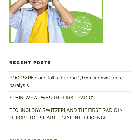
RECENT POSTS
BOOKS: Rise and fall of Europe 1, from innovation to
paralysis
SPAIN: WHAT WAS THE FIRST RADIO?
TECHNOLOGY: SWITZERLAND THE FIRST RADIO IN
EUROPE TO USE ARTIFICIAL INTELLIGENCE