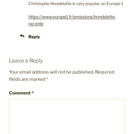
Christophe Hondelatte is very popular on Europe 1
https://www.europe1.fr/emissions/hondelatte-
raconte
Reply
Leave a Reply
Your email address will not be published.
Required
fields are marked
*
Comment
*