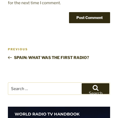
for the next time I comment.
Post
Previous
PREVIOUS
navigation
Post
SPAIN: WHAT WAS THE FIRST RADIO?
Search
for:
Search