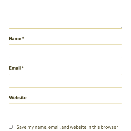
Name
*
Email
*
Website
Save my name, email, and website in this browser