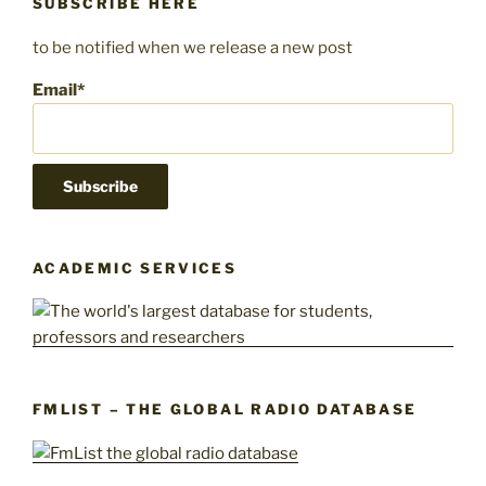
SUBSCRIBE HERE
to be notified when we release a new post
Email*
ACADEMIC SERVICES
FMLIST – THE GLOBAL RADIO DATABASE