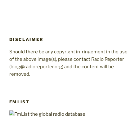
DISCLAIMER
Should there be any copyright infringement in the use
of the above image(s), please contact Radio Reporter
(blog@radioreporter.org) and the content will be
removed.
FMLIST