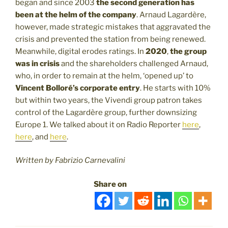
began and since 2003
the second generation has
been at the helm of the company
. Arnaud Lagardère,
however, made strategic mistakes that aggravated the
crisis and prevented the station from being renewed.
Meanwhile, digital erodes ratings. In
2020
,
the group
was in crisis
and the shareholders challenged Arnaud,
who, in order to remain at the helm, ‘opened up’ to
Vincent Bolloré’s corporate entry
. He starts with 10%
but within two years, the Vivendi group patron takes
control of the Lagardère group, further downsizing
Europe 1. We talked about it on Radio Reporter
here
,
here
, and
here
.
Written by Fabrizio Carnevalini
Share on