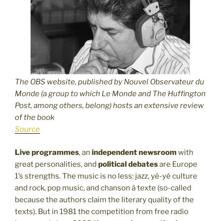
The OBS website, published by Nouvel Observateur du
Monde (a group to which Le Monde and The Huffington
Post, among others, belong) hosts an extensive review
of the book
Source
Live programmes
, an
independent newsroom
with
great personalities, and
political debates
are Europe
1’s strengths. The music is no less: jazz, yé-yé culture
and rock, pop music, and chanson à texte (so-called
because the authors claim the literary quality of the
texts). But in 1981 the competition from free radio