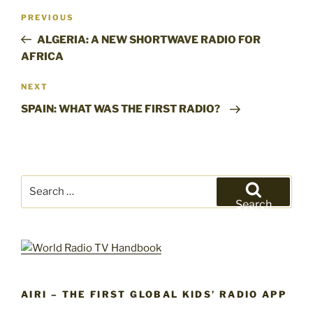
Post
Previous
PREVIOUS
navigation
Post
ALGERIA: A NEW SHORTWAVE RADIO FOR
AFRICA
Next
NEXT
Post
SPAIN: WHAT WAS THE FIRST RADIO?
Search
for:
Search
AIRI – THE FIRST GLOBAL KIDS’ RADIO APP