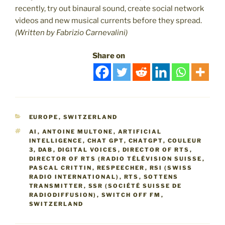
recently, try out binaural sound, create social network
videos and new musical currents before they spread.
(Written by Fabrizio Carnevalini)
Share on
CATEGORIES
EUROPE
,
SWITZERLAND
TAGS
AI
,
ANTOINE MULTONE
,
ARTIFICIAL
INTELLIGENCE
,
CHAT GPT
,
CHATGPT
,
COULEUR
3
,
DAB
,
DIGITAL VOICES
,
DIRECTOR OF RTS
,
DIRECTOR OF RTS (RADIO TÉLÉVISION SUISSE
,
PASCAL CRITTIN
,
RESPEECHER
,
RSI (SWISS
RADIO INTERNATIONAL)
,
RTS
,
SOTTENS
TRANSMITTER
,
SSR (SOCIÉTÉ SUISSE DE
RADIODIFFUSION)
,
SWITCH OFF FM
,
SWITZERLAND