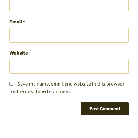
Email
*
Website
Save my name, email, and website in this browser
for the next time I comment.