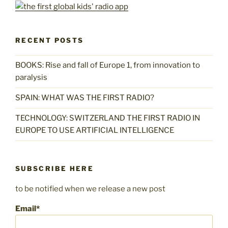
RECENT POSTS
BOOKS: Rise and fall of Europe 1, from innovation to
paralysis
SPAIN: WHAT WAS THE FIRST RADIO?
TECHNOLOGY: SWITZERLAND THE FIRST RADIO IN
EUROPE TO USE ARTIFICIAL INTELLIGENCE
SUBSCRIBE HERE
to be notified when we release a new post
Email*