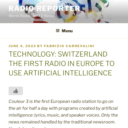
Skip
RADIO REPORTER
to
World Radio and TV News
content
Menu
POSTED
JUNE 4, 2023
BY
FABRIZIO CARNEVALINI
ON
TECHNOLOGY: SWITZERLAND
THE FIRST RADIO IN EUROPE TO
USE ARTIFICIAL INTELLIGENCE
Couleur 3 is the first European radio station to go on
the air for half a day with programs created by artificial
intelligence: lyrics, music, and speaker voices. Only the
news remained handled by the traditional newsroom.