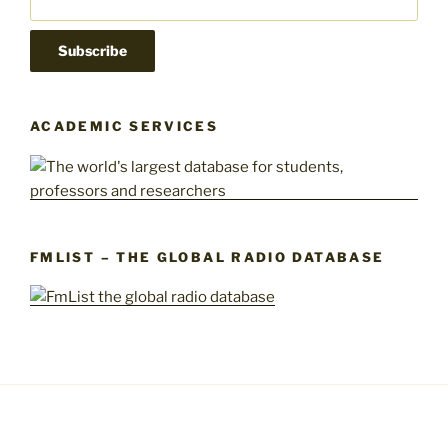
ACADEMIC SERVICES
FMLIST – THE GLOBAL RADIO DATABASE