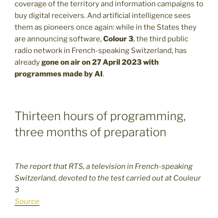
coverage of the territory and information campaigns to
buy digital receivers. And artificial intelligence sees
them as pioneers once again: while in the States they
are announcing software,
Colour 3
, the third public
radio network in French-speaking Switzerland, has
already
gone on air on 27 April 2023 with
programmes made by AI
.
Thirteen hours of programming,
three months of preparation
The report that RTS, a television in French-speaking
Switzerland, devoted to the test carried out at Couleur
3
Source