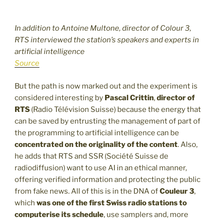
In addition to Antoine Multone, director of Colour 3,
RTS interviewed the station’s speakers and experts in
artificial intelligence
Source
But the path is now marked out and the experiment is
considered interesting by
Pascal Crittin
,
director of
RTS
(Radio Télévision Suisse) because the energy that
can be saved by entrusting the management of part of
the programming to artificial intelligence can be
concentrated on the originality of the content
. Also,
he adds that RTS and SSR (Société Suisse de
radiodiffusion) want to use AI in an ethical manner,
offering verified information and protecting the public
from fake news. All of this is in the DNA of
Couleur 3
,
which
was one of the first Swiss radio stations to
computerise its schedule
, use samplers and, more