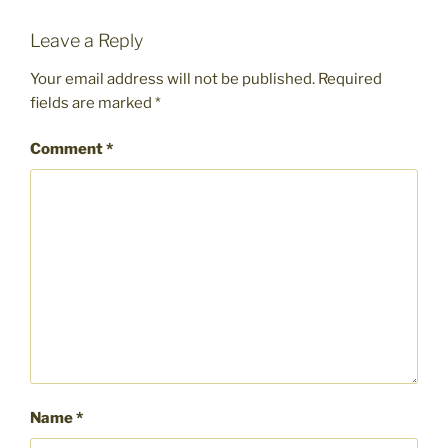
Leave a Reply
Your email address will not be published.
Required
fields are marked
*
Comment
*
Name
*