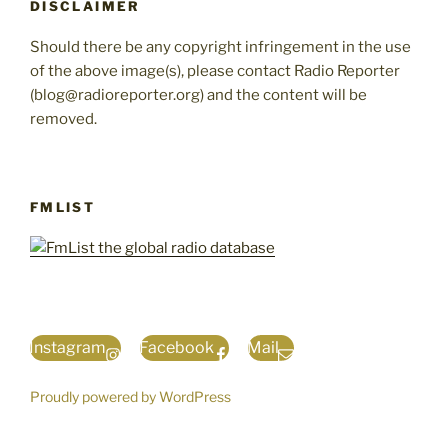
DISCLAIMER
Should there be any copyright infringement in the use
of the above image(s), please contact Radio Reporter
(blog@radioreporter.org) and the content will be
removed.
FMLIST
Instagram
Facebook
Mail
Proudly powered by WordPress