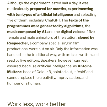
Although the experiment lasted half a day, it was
meticulously
prepared for months
,
experimenting
with ten types of artificial intelligence
and selecting
five of them, including ChatGPT. The
texts of the
programmes were generated by algorithms
, the
music composed by AI
, and the
digital voices
of five
female and male animators of the station,
cloned by
Respeecher
, a company specialising in film
productions, were put on air. Only the information was
handled in the traditional way, with articles written and
read by live editors. Speakers, however, can rest
assured, because artificial intelligence, as
Antoine
Multone
, head of Colour 3, pointed out, is ‘cold’ and
cannot replace the creativity, improvisation, and
humour of a human.
Work less, work better