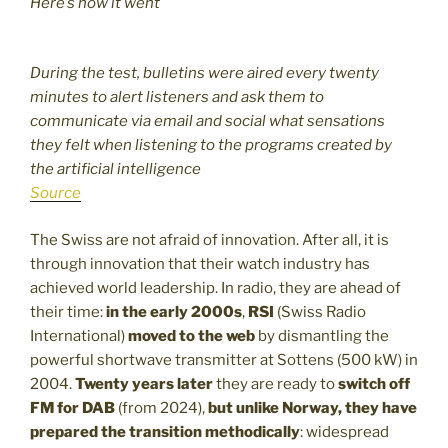
Here’s how it went
During the test, bulletins were aired every twenty
minutes to alert listeners and ask them to
communicate via email and social what sensations
they felt when listening to the programs created by
the artificial intelligence
Source
The Swiss are not afraid of innovation. After all, it is
through innovation that their watch industry has
achieved world leadership. In radio, they are ahead of
their time:
in the early 2000s
,
RSI
(Swiss Radio
International)
moved to the web
by dismantling the
powerful shortwave transmitter at Sottens (500 kW) in
2004.
Twenty years later
they are ready to
switch off
FM for DAB
(from 2024),
but unlike Norway, they have
prepared the transition methodically
: widespread