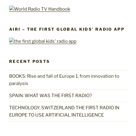
AIRI – THE FIRST GLOBAL KIDS’ RADIO APP
RECENT POSTS
BOOKS: Rise and fall of Europe 1, from innovation to
paralysis
SPAIN: WHAT WAS THE FIRST RADIO?
TECHNOLOGY: SWITZERLAND THE FIRST RADIO IN
EUROPE TO USE ARTIFICIAL INTELLIGENCE