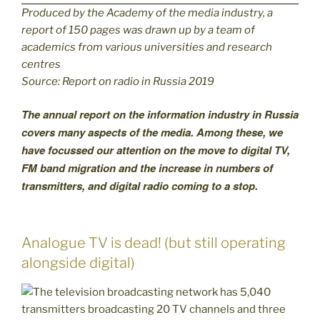
Produced by the Academy of the media industry, a
report of 150 pages was drawn up by a team of
academics from various universities and research
centres
Source: Report on radio in Russia 2019
The annual report on the information industry in Russia
covers many aspects of the media. Among these, we
have focussed our attention on the move to digital TV,
FM band migration and the increase in numbers of
transmitters, and digital radio coming to a stop.
Analogue TV is dead! (but still operating
alongside digital)