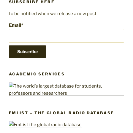
SUBSCRIBE HERE
to be notified when we release a new post
Email*
ACADEMIC SERVICES
FMLIST – THE GLOBAL RADIO DATABASE