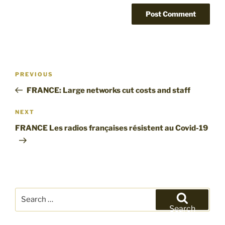
Post
Previous
PREVIOUS
navigation
Post
FRANCE: Large networks cut costs and staff
Next
NEXT
Post
FRANCE Les radios françaises résistent au Covid-19
Search
for:
Search