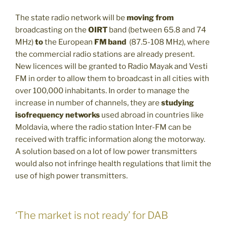
The state radio network will be
moving from
broadcasting on the
OIRT
band (between 65.8 and 74
MHz)
to
the European
FM band
(87.5-108 MHz), where
the commercial radio stations are already present.
New licences will be granted to Radio Mayak and Vesti
FM in order to allow them to broadcast in all cities with
over 100,000 inhabitants. In order to manage the
increase in number of channels, they are
studying
isofrequency networks
used abroad in countries like
Moldavia, where the radio station Inter-FM can be
received with traffic information along the motorway.
A solution based on a lot of low power transmitters
would also not infringe health regulations that limit the
use of high power transmitters.
‘The market is not ready’ for DAB