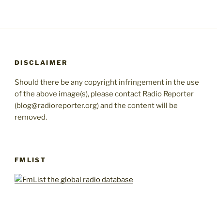
DISCLAIMER
Should there be any copyright infringement in the use
of the above image(s), please contact Radio Reporter
(blog@radioreporter.org) and the content will be
removed.
FMLIST