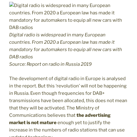
D
igital radio is widespread in many European
countries. From 2020 a European law has made it
mandatory for automakers to equip all new cars with
DAB radios
Source: Report on radio in Russia 2019
The development of digital radio in Europe is analysed
in the report. But this ‘revolution’ will not be happening
in Russia. Even though frequencies for DAB+
transmissions have been allocated, this does not mean
that they will be activated. The Ministry of
Communications believes that
the advertising
market is not mature
enough yet to justify the
increase in the numbers of radio stations that can use