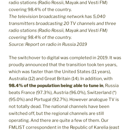
The television broadcasting network has 5,040
transmitters broadcasting 20 TV channels and three
radio stations (Radio Rossii, Mayak and Vesti FM)
covering 98.4% of the country.
Source: Report on radio in Russia 2019
The switchover to digital was completed in 2019. It was
proudly announced that the transition took ten years,
which was faster than the United States (11 years),
Australia (12) and Great Britain (14). In addition, with
98.4% of the population being able to tune in
, Russia
beats France (97.3%), Austria (96.0%), Switzerland (*)
(95.0%) and Portugal (92.7%). However analogue TV is
not totally dead. The national channels have been
switched off, but the regional channels are still
operating. And there are quite a few of them. Our
FMLIST correspondent in the Republic of Karelia (east