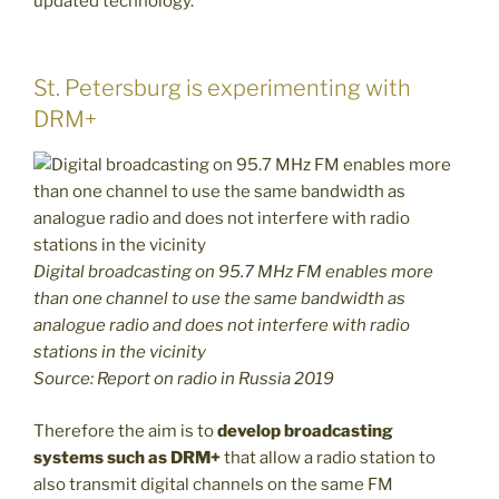
updated technology.
St. Petersburg is experimenting with
DRM+
Digital broadcasting on 95.7 MHz FM enables more
than one channel to use the same bandwidth as
analogue radio and does not interfere with radio
stations in the vicinity
Source: Report on radio in Russia 2019
Therefore the aim is to
develop broadcasting
systems such as DRM+
that allow a radio station to
also transmit digital channels on the same FM