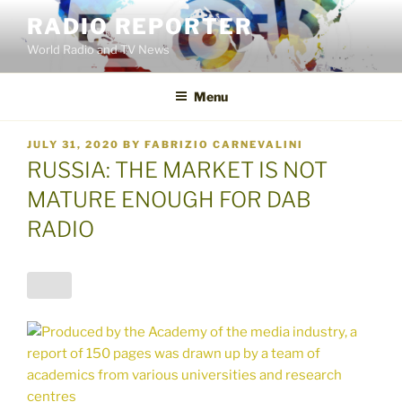
Skip
RADIO REPORTER
to
World Radio and TV News
content
Menu
POSTED
JULY 31, 2020
BY
FABRIZIO CARNEVALINI
ON
RUSSIA: THE MARKET IS NOT
MATURE ENOUGH FOR DAB
RADIO