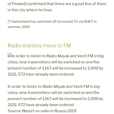
of Finland) confirmed that there are a good five of them
in the city where he lives.
(*) Switzerland has switched off terrestrial TV via DVB-T in
summer 2019
Radio stations move to FM
I
n order to listen to Radio Mayak and Vesti FM in big
cities, new transmitters will be switched on and the
present number of 1,167 will be increased to 2,000 by
2021. 572 have already been ordered
Source: Report on radio in Russia 2019