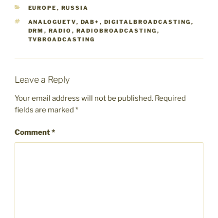
CATEGORIES
EUROPE
,
RUSSIA
TAGS
ANALOGUETV
,
DAB+
,
DIGITALBROADCASTING
,
DRM
,
RADIO
,
RADIOBROADCASTING
,
TVBROADCASTING
Leave a Reply
Your email address will not be published.
Required
fields are marked
*
Comment
*