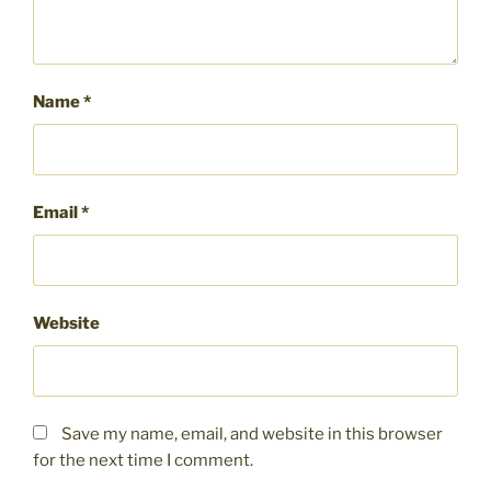
Name
*
Email
*
Website
Save my name, email, and website in this browser
for the next time I comment.