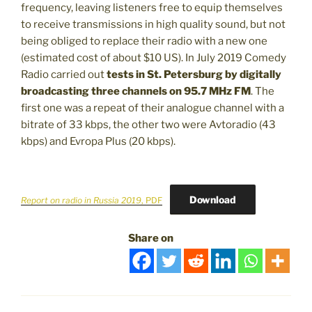
frequency, leaving listeners free to equip themselves
to receive transmissions in high quality sound, but not
being obliged to replace their radio with a new one
(estimated cost of about $10 US). In July 2019 Comedy
Radio carried out
tests in St. Petersburg
by digitally
broadcasting three channels on 95.7 MHz FM
. The
first one was a repeat of their analogue channel with a
bitrate of 33 kbps, the other two were Avtoradio (43
kbps) and Evropa Plus (20 kbps).
Download
Report on radio in Russia 2019
, PDF
Share on