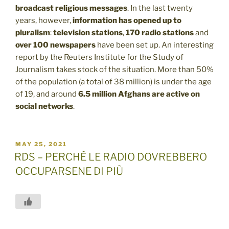
broadcast religious messages
. In the last twenty
years, however,
information has opened up to
pluralism
:
television stations
,
170 radio stations
and
over 100 newspapers
have been set up. An interesting
report by the Reuters Institute for the Study of
Journalism takes stock of the situation. More than 50%
of the population (a total of 38 million) is under the age
of 19, and around
6.5 million Afghans are active on
social networks
.
POSTED
MAY 25, 2021
ON
RDS – PERCHÉ LE RADIO DOVREBBERO
OCCUPARSENE DI PIÙ