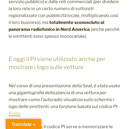
servizio pubblico) e dalle reti commerciali (per dividere
la loro rete in un certo numero di sottoreti
regionalizzate con pubblicità locale, moltiplicando così
il loro business), ma
totalmente sconosciuto al
panorama radiofonico in Nord America
(anche perché
le emittenti sono spesso monocanale).
E oggi il PI viene utilizzato anche per
mostrare i logo sulle vetture
Nel corso di una presentazione della Seat, è stata usata
una gigantografia della plancia di una vettura per
mostrare come l’autoradio visualizza sullo schermo i
logo delle emittenti: una funzione basata sul codice PI
Fonte
Translate »
Al di là di questo, il codice PI serve a memorizzare le