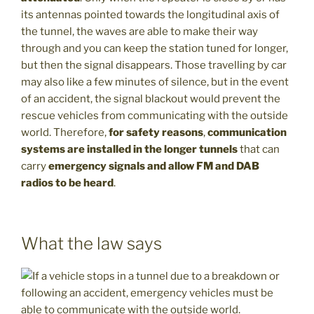
its antennas pointed towards the longitudinal axis of
the tunnel, the waves are able to make their way
through and you can keep the station tuned for longer,
but then the signal disappears. Those travelling by car
may also like a few minutes of silence, but in the event
of an accident, the signal blackout would prevent the
rescue vehicles from communicating with the outside
world. Therefore,
for safety reasons
,
communication
systems are installed in the longer tunnels
that can
carry
emergency signals and allow FM and DAB
radios to be heard
.
What the law says