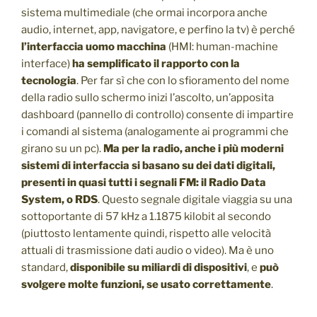
sistema multimediale (che ormai incorpora anche
audio, internet, app, navigatore, e perfino la tv) è perché
l’interfaccia uomo macchina
(HMI: human-machine
interface)
ha semplificato il rapporto con la
tecnologia
. Per far sì che con lo sfioramento del nome
della radio sullo schermo inizi l’ascolto, un’apposita
dashboard (pannello di controllo) consente di impartire
i comandi al sistema (analogamente ai programmi che
girano su un pc).
Ma per la radio, anche i più moderni
sistemi di interfaccia si basano su dei dati digitali,
presenti in quasi tutti i segnali FM: il Radio Data
System, o RDS
. Questo segnale digitale viaggia su una
sottoportante di 57 kHz a 1.1875 kilobit al secondo
(piuttosto lentamente quindi, rispetto alle velocità
attuali di trasmissione dati audio o video). Ma è uno
standard,
disponibile su miliardi di dispositivi
, e
può
svolgere molte funzioni, se usato correttamente
.