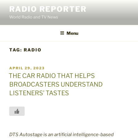
Skip
RADIO REPORTER
to
World Radio and TV News
content
Menu
TAG:
RADIO
POSTED
APRIL 29, 2023
ON
THE CAR RADIO THAT HELPS
BROADCASTERS UNDERSTAND
LISTENERS’ TASTES
DTS Autostage is an artificial intelligence-based