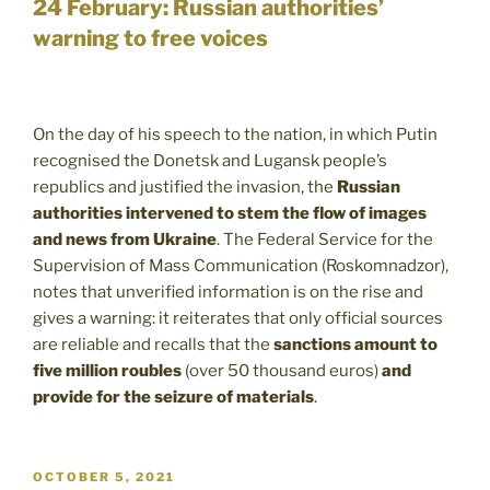
24 February: Russian authorities’
warning to free voices
On the day of his speech to the nation, in which Putin
recognised the Donetsk and Lugansk people’s
republics and justified the invasion, the
Russian
authorities intervened to stem the flow of images
and news from Ukraine
. The Federal Service for the
Supervision of Mass Communication (Roskomnadzor),
notes that unverified information is on the rise and
gives a warning: it reiterates that only official sources
are reliable and recalls that the
sanctions amount to
five million roubles
(over 50 thousand euros)
and
provide for the seizure of materials
.
POSTED
OCTOBER 5, 2021