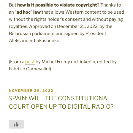
But
how is it possible to violate copyright
? Thanks to
an “
ad hoc
”
law
that allows Western content to be used
without the rights holder’s consent and without paying
royalties. Approved on December 21, 2022, by the
Belarusian parliament and signed by President
Aleksander Lukashenko.
(From a
post
by Michel Fremy on Linkedin, edited by
Fabrizio Carnevalini)
POSTED
NOVEMBER 20, 2022
ON
SPAIN: WILL THE CONSTITUTIONAL
COURT OPEN UP TO DIGITAL RADIO?