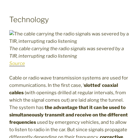
Technology
The cable carrying the radio signals was severed by a
TIR, interrupting radio listening
Source
Cable or radio wave transmission systems are used for
communications. In the first case, ‘
slotted
‘
coaxial
cables
(with openings drilled at regular intervals, from
which the signal comes out) are laid along the tunnel.
The system has
the advantage that it can be used to
simultaneously transmit and receive on the different
frequencies
used by emergency vehicles, and to allow
to listen to radio in the car. But since signals propagate
differently depending on their frequency,
corrective