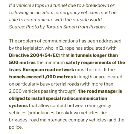
If a vehicle stops in a tunnel due to a breakdown or
following an accident, emergency vehicles must be
able to communicate with the outside world.
Source: Photo by Torsten Simon from Pixabay
The problem of communications has been addressed
by the legislator, who in Europe has stipulated (with
Directive 2004/54/EC
) that
in tunnels longer than
500 metres
the minimum
safety requirements of the
trans-European road network
must be met. If the
tunnels exceed 1,000 metres
in length or are located
on particularly busy arterial roads (with more than
2,000 vehicles passing through),
the road manager is
obliged to install special radiocommunication
systems
that allow contact between emergency
vehicles (ambulances, breakdown vehicles, fire
brigades, road maintenance company vehicles) and the
police.