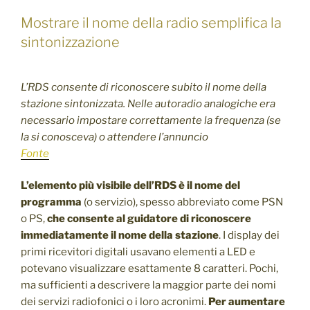
Mostrare il nome della radio semplifica la
sintonizzazione
L’RDS consente di riconoscere subito il nome della
stazione sintonizzata. Nelle autoradio analogiche era
necessario impostare correttamente la frequenza (se
la si conosceva) o attendere l’annuncio
Fonte
L’elemento più visibile dell’RDS è il nome del
programma
(o servizio), spesso abbreviato come PSN
o PS,
che consente al guidatore di riconoscere
immediatamente il nome della stazione
. I display dei
primi ricevitori digitali usavano elementi a LED e
potevano visualizzare esattamente 8 caratteri. Pochi,
ma sufficienti a descrivere la maggior parte dei nomi
dei servizi radiofonici o i loro acronimi.
Per aumentare