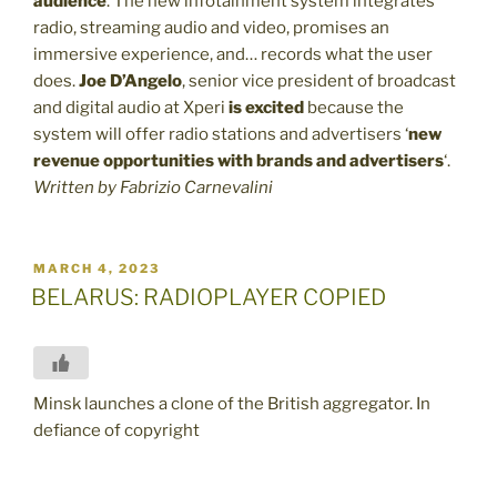
audience
. The new infotainment system integrates
radio, streaming audio and video, promises an
immersive experience, and… records what the user
does.
Joe D’Angelo
, senior vice president of broadcast
and digital audio at Xperi
is excited
because the
system will offer radio stations and advertisers ‘
new
revenue opportunities with brands and advertisers
‘.
Written by Fabrizio Carnevalini
POSTED
MARCH 4, 2023
ON
BELARUS: RADIOPLAYER COPIED
Minsk launches a clone of the British aggregator. In
defiance of copyright