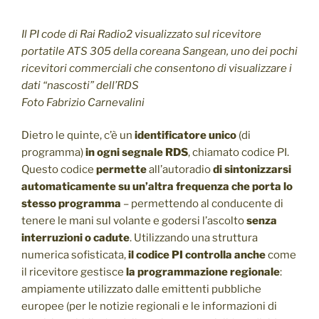
Il PI code di Rai Radio2 visualizzato sul ricevitore
portatile ATS 305 della coreana Sangean, uno dei pochi
ricevitori commerciali che consentono di visualizzare i
dati “nascosti” dell’RDS
Foto Fabrizio Carnevalini
Dietro le quinte, c’è un
identificatore unico
(di
programma)
in ogni segnale RDS
, chiamato codice PI.
Questo codice
permette
all’autoradio
di sintonizzarsi
automaticamente su un’altra frequenza che porta lo
stesso programma
– permettendo al conducente di
tenere le mani sul volante e godersi l’ascolto
senza
interruzioni o cadute
. Utilizzando una struttura
numerica sofisticata,
il codice PI controlla anche
come
il ricevitore gestisce
la programmazione regionale
:
ampiamente utilizzato dalle emittenti pubbliche
europee (per le notizie regionali e le informazioni di