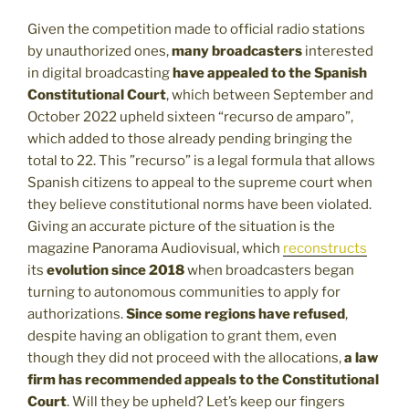
Given the competition made to official radio stations
by unauthorized ones,
many broadcasters
interested
in digital broadcasting
have appealed to the Spanish
Constitutional Court
, which between September and
October 2022 upheld sixteen “recurso de amparo”,
which added to those already pending bringing the
total to 22. This ”recurso” is a legal formula that allows
Spanish citizens to appeal to the supreme court when
they believe constitutional norms have been violated.
Giving an accurate picture of the situation is the
magazine Panorama Audiovisual, which
reconstructs
its
evolution since 2018
when broadcasters began
turning to autonomous communities to apply for
authorizations.
Since some regions have refused
,
despite having an obligation to grant them, even
though they did not proceed with the allocations,
a
law
firm has recommended appeals to the Constitutional
Court
. Will they be upheld? Let’s keep our fingers