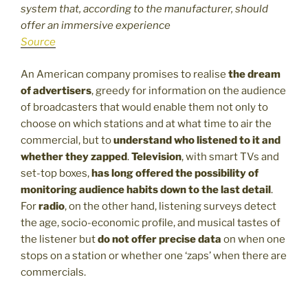
system that, according to the manufacturer, should
offer an immersive experience
Source
An American company promises to realise
the dream
of advertisers
, greedy for information on the audience
of broadcasters that would enable them not only to
choose on which stations and at what time to air the
commercial, but to
understand who listened to it and
whether they zapped
.
Television
, with smart TVs and
set-top boxes,
has long offered the possibility of
monitoring audience habits down to the last detail
.
For
radio
, on the other hand, listening surveys detect
the age, socio-economic profile, and musical tastes of
the listener but
do not offer precise data
on when one
stops on a station or whether one ‘zaps’ when there are
commercials.