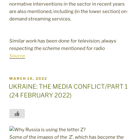
normative interventions in the sector in recent years
are also mentioned, including (in the lower section) on-
demand streaming services.
Similar work has been done for television, always
respecting the scheme mentioned for radio
Source
POSTED
MARCH 10, 2022
ON
UKRAINE: THE MEDIA CONFLICT/PART 1
(24 FEBRUARY 2022)
Some of the images of the ‘Z’, which has become the