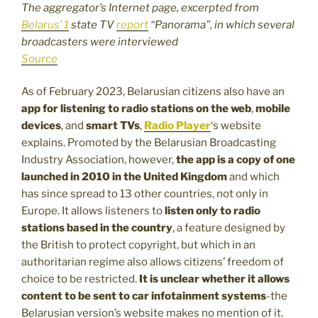
The aggregator’s Internet page, excerpted from
Belarus’ 1
state TV
report
“Panorama”, in which several
broadcasters were interviewed
Source
As of February 2023, Belarusian citizens also have an
app for listening to radio stations on the web
,
mobile
devices
, and
smart TVs
,
Radio Player
‘s website
explains. Promoted by the Belarusian Broadcasting
Industry Association, however,
the app is a copy of one
launched in 2010 in the United Kingdom
and which
has since spread to 13 other countries, not only in
Europe. It allows listeners to
listen only to radio
stations based in the country
, a feature designed by
the British to protect copyright, but which in an
authoritarian regime also allows citizens’ freedom of
choice to be restricted.
It is unclear whether it allows
content to be sent to car infotainment systems
-the
Belarusian version’s website makes no mention of it.