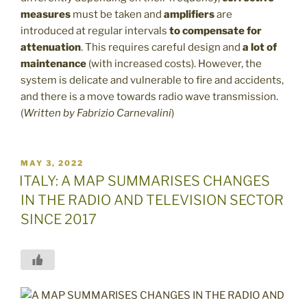
measures
must be taken and
amplifiers
are
introduced at regular intervals
to compensate for
attenuation
. This requires careful design and
a lot of
maintenance
(with increased costs). However, the
system is delicate and vulnerable to fire and accidents,
and there is a move towards radio wave transmission.
(
Written by
Fabrizio Carnevalini
)
POSTED
MAY 3, 2022
ON
ITALY: A MAP SUMMARISES CHANGES
IN THE RADIO AND TELEVISION SECTOR
SINCE 2017