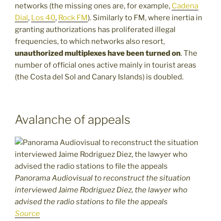
networks (the missing ones are, for example,
Cadena
Dial
,
Los 40
,
Rock FM
). Similarly to FM, where inertia in
granting authorizations has proliferated illegal
frequencies, to which networks also resort,
unauthorized multiplexes have been turned on
. The
number of official ones active mainly in tourist areas
(the Costa del Sol and Canary Islands) is doubled.
Avalanche of appeals
Panorama Audiovisual to reconstruct the situation
interviewed Jaime Rodriguez Diez, the lawyer who
advised the radio stations to file the appeals
Source