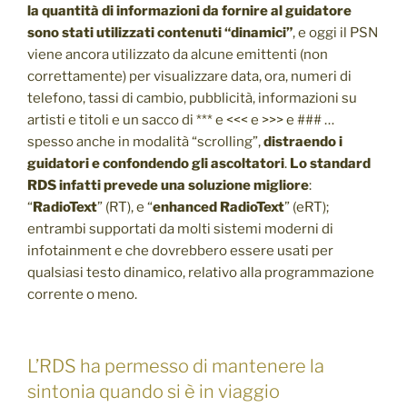
la quantità di informazioni da fornire al guidatore
sono stati utilizzati contenuti “dinamici”
, e oggi il PSN
viene ancora utilizzato da alcune emittenti (non
correttamente) per visualizzare data, ora, numeri di
telefono, tassi di cambio, pubblicità, informazioni su
artisti e titoli e un sacco di *** e <<< e >>> e ### …
spesso anche in modalità “scrolling”,
distraendo i
guidatori e confondendo gli ascoltatori
.
Lo standard
RDS infatti prevede una soluzione migliore
:
“
RadioText
” (RT), e “
enhanced RadioText
” (eRT);
entrambi supportati da molti sistemi moderni di
infotainment e che dovrebbero essere usati per
qualsiasi testo dinamico, relativo alla programmazione
corrente o meno.
L’RDS ha permesso di mantenere la
sintonia quando si è in viaggio