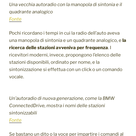
Una vecchia autoradio con la manopola di sintonia e il
quadrante analogico
Fonte
Pochi ricordano i tempi in cui la radio dell’auto aveva
una manopola di sintonia e un quadrante analogico, e
la
ricerca delle stazioni avveniva per frequenza
. I
ricevitori moderni, invece, propongono l’elenco delle
stazioni disponibili, ordinato per nome, e la
sintonizzazione si effettua con un click o un comando
vocale.
Un’autoradio di nuova generazione, come la BMW
ConnectedDrive, mostra i nomi delle stazioni
sintonizzabili
Fonte
Se bastano un dito o la voce per impartire i comandi al