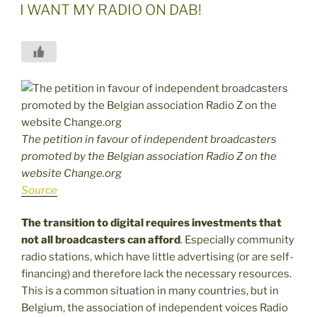
ON
I WANT MY RADIO ON DAB!
The petition in favour of independent broadcasters
promoted by the Belgian association Radio Z on the
website Change.org
Source
The transition to digital requires investments that
not all broadcasters can afford
. Especially community
radio stations, which have little advertising (or are self-
financing) and therefore lack the necessary resources.
This is a common situation in many countries, but in
Belgium, the association of independent voices Radio