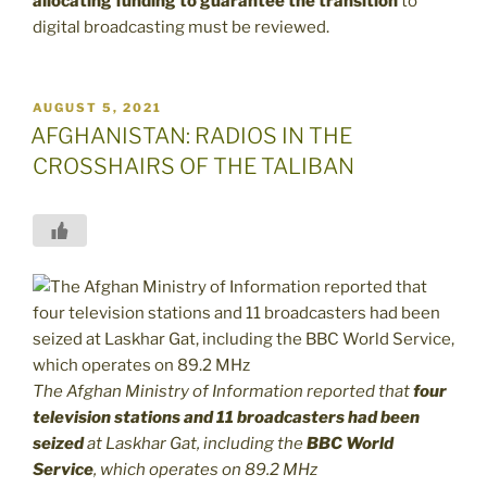
allocating funding to guarantee the transition
to
digital broadcasting must be reviewed.
POSTED
AUGUST 5, 2021
ON
AFGHANISTAN: RADIOS IN THE
CROSSHAIRS OF THE TALIBAN
The Afghan Ministry of Information reported that
four
television stations and 11 broadcasters had been
seized
at Laskhar Gat, including the
BBC World
Service
, which operates on 89.2 MHz