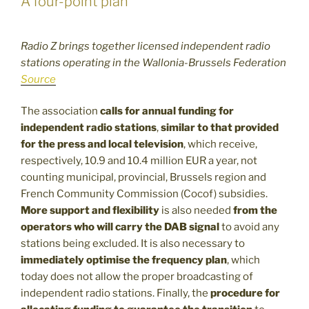
A four-point plan
Radio Z brings together licensed independent radio
stations operating in the Wallonia-Brussels Federation
Source
The association
calls for annual funding for
independent radio stations
,
similar to that provided
for the press and local television
, which receive,
respectively, 10.9 and 10.4 million EUR a year, not
counting municipal, provincial, Brussels region and
French Community Commission (Cocof) subsidies.
More support and flexibility
is also needed
from the
operators who will carry the DAB signal
to avoid any
stations being excluded. It is also necessary to
immediately optimise the frequency plan
, which
today does not allow the proper broadcasting of
independent radio stations. Finally, the
procedure for