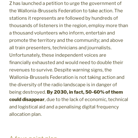
Z has launched a petition to urge the government of
the Wallonia-Brussels Federation to take action. The
stations it represents are followed by hundreds of
thousands of listeners in the region, employ more than
a thousand volunteers who inform, entertain and
promote the territory and the community; and above
all train presenters, technicians and journalists.
Unfortunately, these independent voices are
financially exhausted and would need to double their
revenues to survive. Despite warning signs, the
Wallonia-Brussels Federation is not taking action and
the diversity of the radio landscape is in danger of
being destroyed.
By 2030, in fact, 50-60% of them
could disappear
, due to the lack of economic, technical
and logistical aid and a penalising digital frequency
allocation plan.