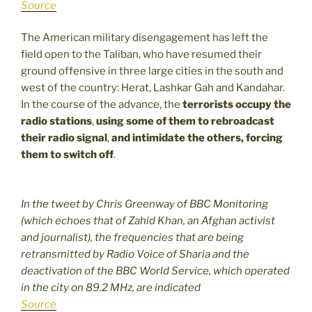
Source
The American military disengagement has left the
field open to the Taliban, who have resumed their
ground offensive in three large cities in the south and
west of the country: Herat, Lashkar Gah and Kandahar.
In the course of the advance, the
terrorists occupy the
radio stations
,
using some of them to rebroadcast
their radio signal
,
and intimidate the others, forcing
them to switch off
.
In the tweet by Chris Greenway of BBC Monitoring
(which echoes that of Zahid Khan, an Afghan activist
and journalist), the frequencies that are being
retransmitted by Radio Voice of Sharia and the
deactivation of the BBC World Service, which operated
in the city on 89.2 MHz, are indicated
Source