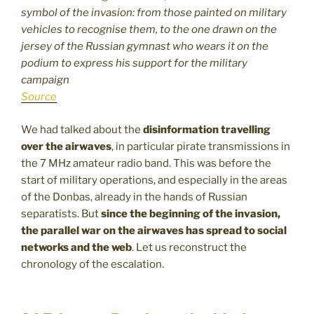
symbol of the invasion: from those painted on military
vehicles to recognise them, to the one drawn on the
jersey of the Russian gymnast who wears it on the
podium to express his support for the military
campaign
Source
We had talked about the
disinformation travelling
over the airwaves
, in particular pirate transmissions in
the 7 MHz amateur radio band. This was before the
start of military operations, and especially in the areas
of the Donbas, already in the hands of Russian
separatists. But
since the beginning of the invasion,
the parallel war on the airwaves has spread to social
networks and the web
. Let us reconstruct the
chronology of the escalation.