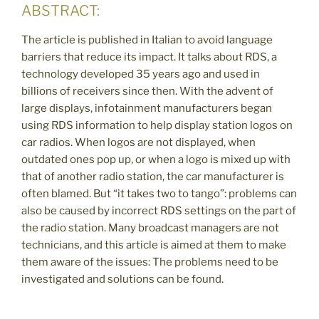
ABSTRACT:
The article is published in Italian to avoid language
barriers that reduce its impact. It talks about RDS, a
technology developed 35 years ago and used in
billions of receivers since then. With the advent of
large displays, infotainment manufacturers began
using RDS information to help display station logos on
car radios. When logos are not displayed, when
outdated ones pop up, or when a logo is mixed up with
that of another radio station, the car manufacturer is
often blamed. But “it takes two to tango”: problems can
also be caused by incorrect RDS settings on the part of
the radio station. Many broadcast managers are not
technicians, and this article is aimed at them to make
them aware of the issues: The problems need to be
investigated and solutions can be found.