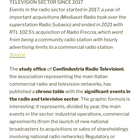
Events in the radio sector started in 2017, a year of
important acquisitions (Mediaset Radio took over the
superstation Radio Subasio) and ended in 2021 with
RTL 102.5’s acquisition of Radio Freccia, which went
from being a community radio station with hourly
advertising limits to a commercial radio station
Source
The
study office
of
Confindustria Radio Televisioni
,
the association representing the main Italian
commercial radio and television networks, has
published a
chrono table
with the
significant events in
the radio and television sector
. The graphic formula is
interesting: it represents, divided by year, the main
events in the sector: industrial operations, commercial
agreements (from the launch of new national
broadcasters to acquisitions or sales of shareholdings
involving national radio networks). Regulatory or