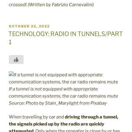
crossed!
(Written by Fabrizio Carnevalini)
POSTED
OCTOBER 22, 2022
ON
TECHNOLOGY: RADIO IN TUNNELS/PART
1
If a tunnel is not equipped with appropriate
communication systems, the car radio remains mute
Source: Photo by Stain_Marylight from Pixabay
When travelling by car and
driving through a tunnel,
the signals picked up by the radio are quickly
attenuated
. Only when the repeater is close by or has