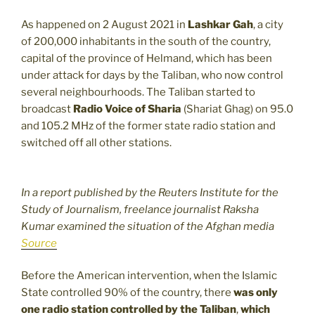
As happened on 2 August 2021 in
Lashkar Gah
, a city
of 200,000 inhabitants in the south of the country,
capital of the province of Helmand, which has been
under attack for days by the Taliban, who now control
several neighbourhoods. The Taliban started to
broadcast
Radio Voice of Sharia
(Shariat Ghag) on 95.0
and 105.2 MHz of the former state radio station and
switched off all other stations.
In a report published by the Reuters Institute for the
Study of Journalism, freelance journalist Raksha
Kumar examined the situation of the Afghan media
Source
Before the American intervention, when the Islamic
State controlled 90% of the country, there
was only
one radio station controlled by the Taliban
,
which