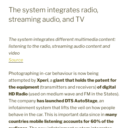
The system integrates radio,
streaming audio, and TV
The system integrates different multimedia content:
listening to the radio, streaming audio content and
video
Source
Photographing in-car behaviour is now being
attempted by
Xperi
, a
giant that holds the patent for
the equipment
(transmitters and receivers)
of digital
HD Radio
(used on medium wave and FM in the States).
The company
has launched
DTS AutoStage
, an
infotainment system that lifts the veil on how people
behave in the car. This is important data since in
many
countries mobile listening accounts for 60% of the