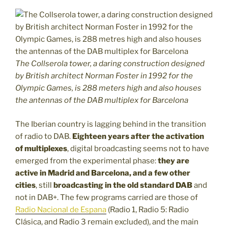
The Collserola tower, a daring construction designed
by British architect Norman Foster in 1992 for the
Olympic Games, is 288 meters high and also houses
the antennas of the DAB multiplex for Barcelona
The Iberian country is lagging behind in the transition
of radio to DAB.
Eighteen years after the activation
of multiplexes
, digital broadcasting seems not to have
emerged from the experimental phase:
they are
active in Madrid and Barcelona, and a few other
cities
, still
broadcasting in the old standard DAB
and
not in DAB+. The few programs carried are those of
Radio Nacional de Espana
(Radio 1, Radio 5: Radio
Clásica, and Radio 3 remain excluded), and the main