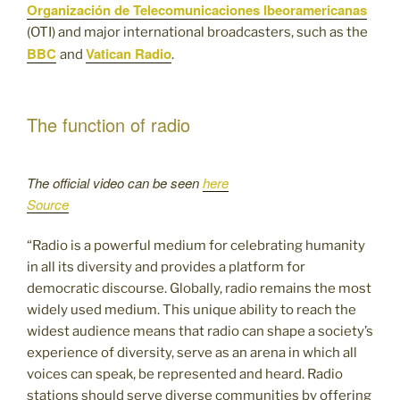
Organización de Telecomunicaciones Ibeoramericanas
(OTI) and major international broadcasters, such as the
BBC
Vatican Radio
and
.
The function of radio
The official video can be seen
here
Source
“Radio is a powerful medium for celebrating humanity
in all its diversity and provides a platform for
democratic discourse. Globally, radio remains the most
widely used medium. This unique ability to reach the
widest audience means that radio can shape a society’s
experience of diversity, serve as an arena in which all
voices can speak, be represented and heard. Radio
stations should serve diverse communities by offering