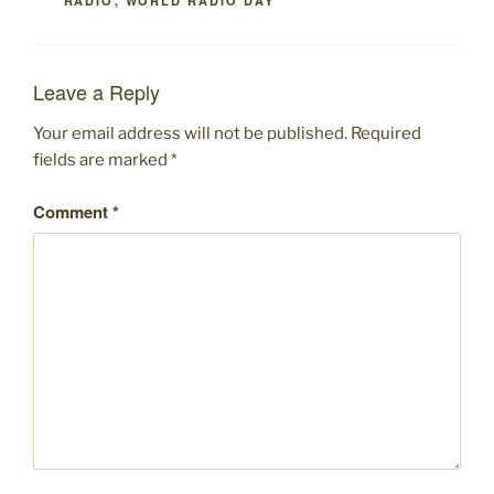
RADIO
,
WORLD RADIO DAY
Leave a Reply
Your email address will not be published.
Required
fields are marked
*
Comment
*