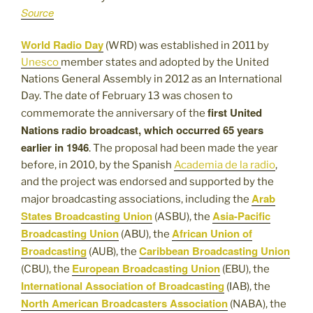
Source
World Radio Day
(WRD) was established in 2011 by
Unesco
member states and adopted by the United
Nations General Assembly in 2012 as an International
Day. The date of February 13 was chosen to
first United
commemorate the anniversary of the
Nations radio broadcast, which occurred 65 years
earlier in 1946
. The proposal had been made the year
before, in 2010, by the Spanish
Academia de la radio
,
and the project was endorsed and supported by the
Arab
major broadcasting associations, including the
States Broadcasting Union
Asia-Pacific
(ASBU), the
Broadcasting Union
African Union of
(ABU), the
Broadcasting
Caribbean Broadcasting Union
(AUB), the
European Broadcasting Union
(CBU), the
(EBU), the
International Association of Broadcasting
(IAB), the
North American Broadcasters Association
(NABA), the