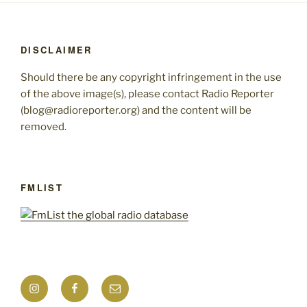
DISCLAIMER
Should there be any copyright infringement in the use
of the above image(s), please contact Radio Reporter
(blog@radioreporter.org) and the content will be
removed.
FMLIST
Instagram
Facebook
Mail