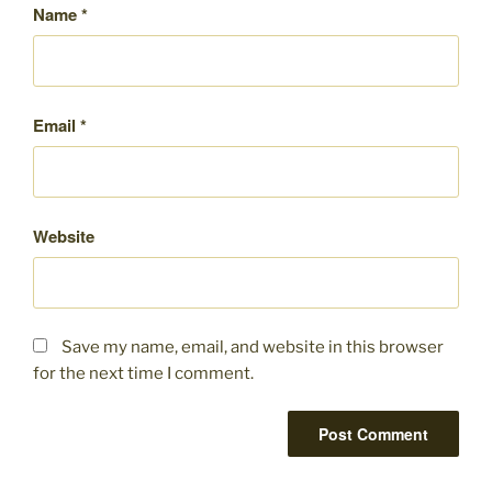
Name
*
Email
*
Website
Save my name, email, and website in this browser
for the next time I comment.