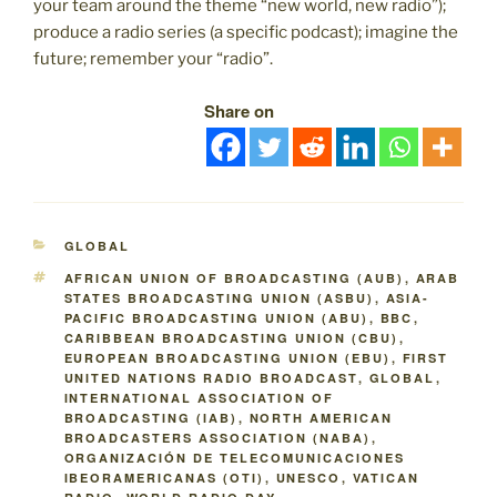
your team around the theme “new world, new radio”);
produce a radio series (a specific podcast); imagine the
future; remember your “radio”.
Share on
CATEGORIES
GLOBAL
TAGS
AFRICAN UNION OF BROADCASTING (AUB)
,
ARAB
STATES BROADCASTING UNION (ASBU)
,
ASIA-
PACIFIC BROADCASTING UNION (ABU)
,
BBC
,
CARIBBEAN BROADCASTING UNION (CBU)
,
EUROPEAN BROADCASTING UNION (EBU)
,
FIRST
UNITED NATIONS RADIO BROADCAST
,
GLOBAL
,
INTERNATIONAL ASSOCIATION OF
BROADCASTING (IAB)
,
NORTH AMERICAN
BROADCASTERS ASSOCIATION (NABA)
,
ORGANIZACIÓN DE TELECOMUNICACIONES
IBEORAMERICANAS (OTI)
,
UNESCO
,
VATICAN