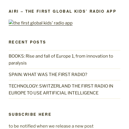
AIRI – THE FIRST GLOBAL KIDS’ RADIO APP
RECENT POSTS
BOOKS: Rise and fall of Europe 1, from innovation to
paralysis
SPAIN: WHAT WAS THE FIRST RADIO?
TECHNOLOGY: SWITZERLAND THE FIRST RADIO IN
EUROPE TO USE ARTIFICIAL INTELLIGENCE
SUBSCRIBE HERE
to be notified when we release a new post