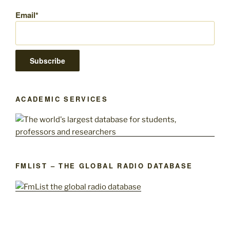
Email*
ACADEMIC SERVICES
FMLIST – THE GLOBAL RADIO DATABASE