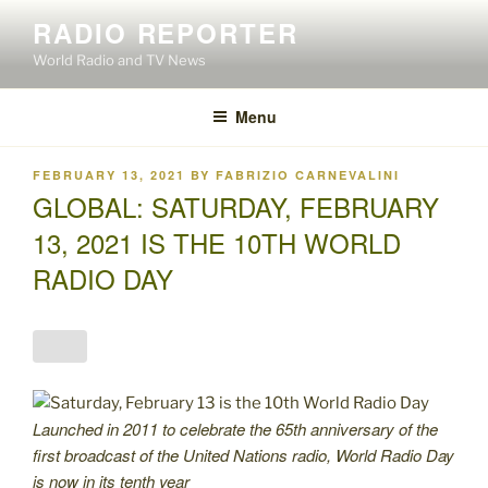
Skip
RADIO REPORTER
to
World Radio and TV News
content
Menu
POSTED
FEBRUARY 13, 2021
BY
FABRIZIO CARNEVALINI
ON
GLOBAL: SATURDAY, FEBRUARY
13, 2021 IS THE 10TH WORLD
RADIO DAY
Launched in 2011 to celebrate the 65th anniversary of the
first broadcast of the United Nations radio, World Radio Day
is now in its tenth year