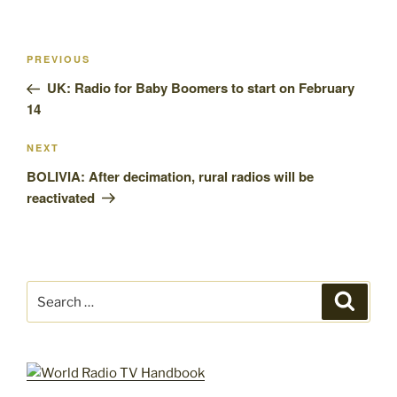
Post
Previous
PREVIOUS
navigation
Post
UK: Radio for Baby Boomers to start on February
14
Next
NEXT
Post
BOLIVIA: After decimation, rural radios will be
reactivated
Search
Search
for: