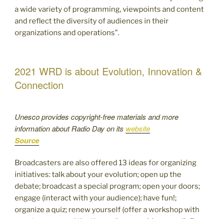
a wide variety of programming, viewpoints and content
and reflect the diversity of audiences in their
organizations and operations”.
2021 WRD is about Evolution, Innovation &
Connection
Unesco provides copyright-free materials and more
information about Radio Day on its
website
Source
Broadcasters are also offered 13 ideas for organizing
initiatives: talk about your evolution; open up the
debate; broadcast a special program; open your doors;
engage (interact with your audience); have fun!;
organize a quiz; renew yourself (offer a workshop with