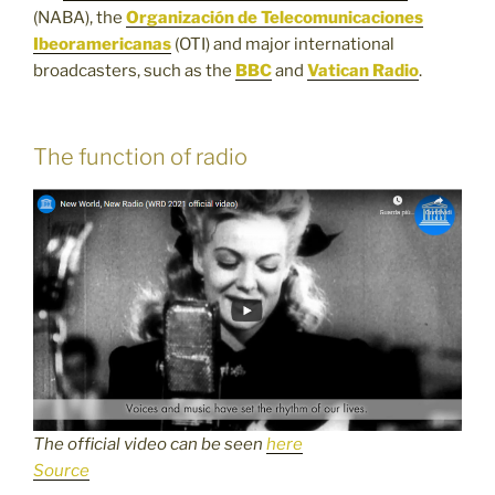
(NABA), the
Organización de Telecomunicaciones
Ibeoramericanas
(OTI) and major international
broadcasters, such as the
BBC
and
Vatican Radio
.
The function of radio
The official video can be seen
here
Source