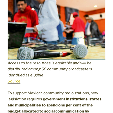
Access to the resources is equitable and will be
distributed among 58 community broadcasters
identified as eligible
Source
To support Mexican community radio stations, new
legislation requires
government institutions, states
and municipalities to spend one per cent of the
budget allocated to social communication by