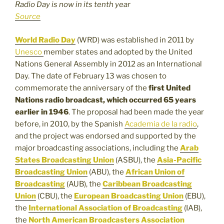
Radio Day is now in its tenth year
Source
World Radio Day
(WRD) was established in 2011 by
Unesco
member states and adopted by the United
Nations General Assembly in 2012 as an International
Day. The date of February 13 was chosen to
commemorate the anniversary of the
first United
Nations radio broadcast, which occurred 65 years
earlier in 1946
. The proposal had been made the year
before, in 2010, by the Spanish
Academia de la radio
,
and the project was endorsed and supported by the
major broadcasting associations, including the
Arab
States Broadcasting Union
(ASBU), the
Asia-Pacific
Broadcasting Union
(ABU), the
African Union of
Broadcasting
(AUB), the
Caribbean Broadcasting
Union
(CBU), the
European Broadcasting Union
(EBU),
the
International Association of Broadcasting
(IAB),
the
North American Broadcasters Association