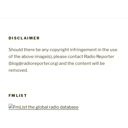
DISCLAIMER
Should there be any copyright infringement in the use
of the above image(s), please contact Radio Reporter
(blog@radioreporter.org) and the content will be
removed.
FMLIST