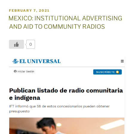
POSTED
FEBRUARY 7, 2021
ON
MEXICO: INSTITUTIONAL ADVERTISING
AND AID TO COMMUNITY RADIOS
0