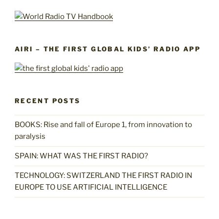
AIRI – THE FIRST GLOBAL KIDS’ RADIO APP
RECENT POSTS
BOOKS: Rise and fall of Europe 1, from innovation to
paralysis
SPAIN: WHAT WAS THE FIRST RADIO?
TECHNOLOGY: SWITZERLAND THE FIRST RADIO IN
EUROPE TO USE ARTIFICIAL INTELLIGENCE