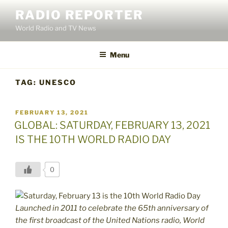
Skip
RADIO REPORTER
to
World Radio and TV News
content
Menu
TAG:
UNESCO
POSTED
FEBRUARY 13, 2021
ON
GLOBAL: SATURDAY, FEBRUARY 13, 2021
IS THE 10TH WORLD RADIO DAY
0
Launched in 2011 to celebrate the 65th anniversary of
the first broadcast of the United Nations radio, World