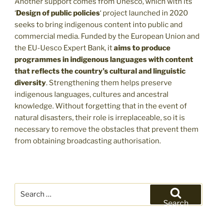
Another support comes from Unesco, which with its
‘
Design of public policies
‘ project launched in 2020
seeks to bring indigenous content into public and
commercial media. Funded by the European Union and
the EU-Uesco Expert Bank, it
aims to produce
programmes in indigenous languages with content
that reflects the country’s cultural and linguistic
diversity
. Strengthening them helps preserve
indigenous languages, cultures and ancestral
knowledge. Without forgetting that in the event of
natural disasters, their role is irreplaceable, so it is
necessary to remove the obstacles that prevent them
from obtaining broadcasting authorisation.
Search
for:
Search