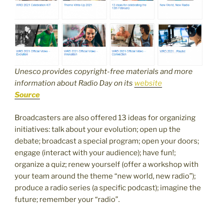
Unesco provides copyright-free materials and more
information about Radio Day on its
website
Source
Broadcasters are also offered 13 ideas for organizing
initiatives: talk about your evolution; open up the
debate; broadcast a special program; open your doors;
engage (interact with your audience); have fun!;
organize a quiz; renew yourself (offer a workshop with
your team around the theme “new world, new radio”);
produce a radio series (a specific podcast); imagine the
future; remember your “radio”.