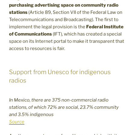
purchasing advertising space on community radio
stations
(Article 89, Section VII of the Federal Law on
Telecommunications and Broadcasting). The first to
implement the legal provision is the
Federal Institute
of Communications
(IFT), which has created a special
space on its Internet portal to make it transparent that
access to resources is fair.
Support from Unesco for indigenous
radios
In Mexico, there are 375 non-commercial radio
stations, of which 72% are social, 23.7% community
and 3.5% indigenous
Source