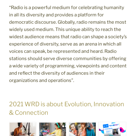
“Radio is a powerful medium for celebrating humanity
in all its diversity and provides a platform for
democratic discourse. Globally, radio remains the most
widely used medium. This unique ability to reach the
widest audience means that radio can shape a society’s
experience of diversity, serve as an arena in which all
voices can speak, be represented and heard. Radio
stations should serve diverse communities by offering
a wide variety of programming, viewpoints and content
and reflect the diversity of audiences in their
organizations and operations”.
2021 WRD is about Evolution, Innovation
& Connection