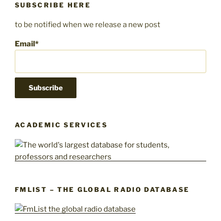
SUBSCRIBE HERE
to be notified when we release a new post
Email*
ACADEMIC SERVICES
FMLIST – THE GLOBAL RADIO DATABASE