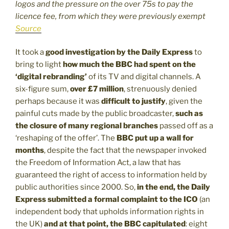
logos and the pressure on the over 75s to pay the
licence fee, from which they were previously exempt
Source
It took a
good investigation by the Daily Express
to
bring to light
how much the BBC had spent on the
‘digital rebranding’
of its TV and digital channels. A
six-figure sum,
over £7 million
, strenuously denied
perhaps because it was
difficult to justify
, given the
painful cuts made by the public broadcaster,
such as
the closure of many regional branches
passed off as a
‘reshaping of the offer’. The
BBC put up a wall for
months
, despite the fact that the newspaper invoked
the Freedom of Information Act, a law that has
guaranteed the right of access to information held by
public authorities since 2000. So,
in the end, the Daily
Express submitted a formal complaint to the ICO
(an
independent body that upholds information rights in
the UK)
and at that point, the BBC capitulated
: eight