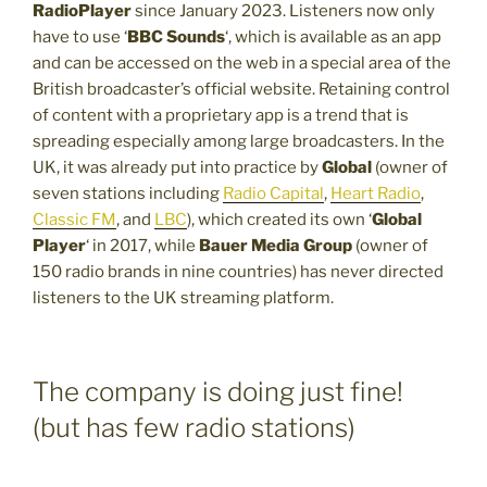
RadioPlayer
since January 2023. Listeners now only
have to use ‘
BBC Sounds
‘, which is available as an app
and can be accessed on the web in a special area of the
British broadcaster’s official website. Retaining control
of content with a proprietary app is a trend that is
spreading especially among large broadcasters. In the
UK, it was already put into practice by
Global
(owner of
seven stations including
Radio Capital
,
Heart Radio
,
Classic FM
, and
LBC
), which created its own ‘
Global
Player
‘ in 2017, while
Bauer Media Group
(owner of
150 radio brands in nine countries) has never directed
listeners to the UK streaming platform.
The company is doing just fine!
(but has few radio stations)