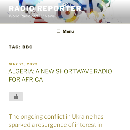
Skip
RADIO REPORTER
to
World Radio and TV News
content
Menu
TAG:
BBC
POSTED
MAY 21, 2023
ON
ALGERIA: A NEW SHORTWAVE RADIO
FOR AFRICA
The ongoing conflict in Ukraine has
sparked a resurgence of interest in