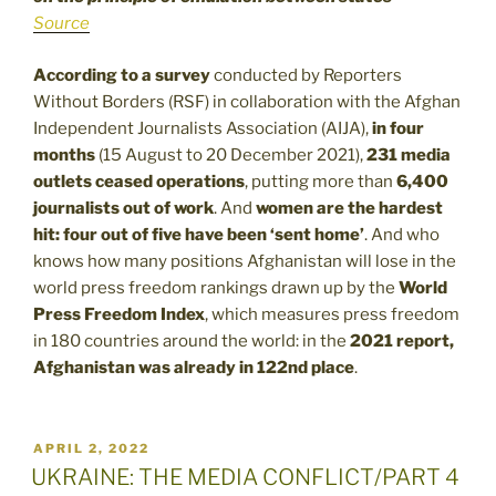
Source
According to a survey
conducted by Reporters
Without Borders (RSF) in collaboration with the Afghan
Independent Journalists Association (AIJA),
in four
months
(15 August to 20 December 2021),
231 media
outlets ceased operations
, putting more than
6,400
journalists out of work
. And
women are the hardest
hit: four out of five have been ‘sent home’
. And who
knows how many positions Afghanistan will lose in the
world press freedom rankings drawn up by the
World
Press Freedom Index
, which measures press freedom
in 180 countries around the world: in the
2021 report,
Afghanistan was already in 122nd place
.
POSTED
APRIL 2, 2022
ON
UKRAINE: THE MEDIA CONFLICT/PART 4