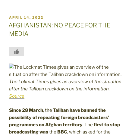
POSTED
APRIL 14, 2022
ON
AFGHANISTAN: NO PEACE FOR THE
MEDIA
The Lokmat Times gives an overview of the situation
after the Taliban crackdown on the information.
Source
Since 28 March
, the
Taliban have banned the
possibility of repeating foreign broadcasters’
programmes on Afghan territory
. The
first to stop
broadcasting was
the
BBC
, which asked for the