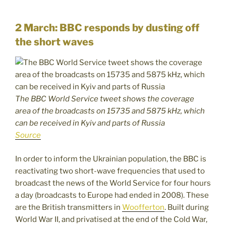
2 March: BBC responds by dusting off
the short waves
The BBC World Service tweet shows the coverage
area of the broadcasts on 15735 and 5875 kHz, which
can be received in Kyiv and parts of Russia
Source
In order to inform the Ukrainian population, the BBC is
reactivating two short-wave frequencies that used to
broadcast the news of the World Service for four hours
a day (broadcasts to Europe had ended in 2008). These
are the British transmitters in
Woofferton
. Built during
World War II, and privatised at the end of the Cold War,