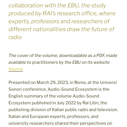
collaboration with the EBU, the study
produced by RAI’s research office, where
experts, professors and researchers of
different nationalities draw the future of
radio
The cover of the volume, downloadable as a PDF, made
available to practitioners by the EBU on its website
Source
Presented on March 29, 2023, in Rome, at the Universi
Sonori conference, Audio-Sound Ecosystem is the
English summary of the volume Audio-Sound
Ecosystem published in July 2022 by Rai Libri, the
publishing division of Italian public radio and television.
Italian and European experts, professors, and
university researchers shared their perspectives on