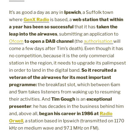
It’s as good a day as any in
Ipswich
, a Suffolk town
where
GenX Radio
is based, a
web station that within
a year has been so successful
that it has
taken the
leap into the airwaves
, submitting an application to
Ofcom
to open a DAB channel
(the
authorisation
will
come a few days after Tim’s death). Even though it has
no competition, because it is the only commercial
station in the region, it needs to upgrade its palimpsest
in order to land in the digital band.
So it recruited a
veteran of the airwaves for its most important
programme:
the breakfast slot, which between 6am
and 9am takes listeners from waking up to resuming
their activities. And
Tim Gough
is an
exceptional
presenter
: he has decades in the business behind him
and, above all,
began his career in 1986 at
Radio
Orwell
, a station based in Ipswich (transmitted on 1170
kHz on medium wave and 97.1 MHz on FM).