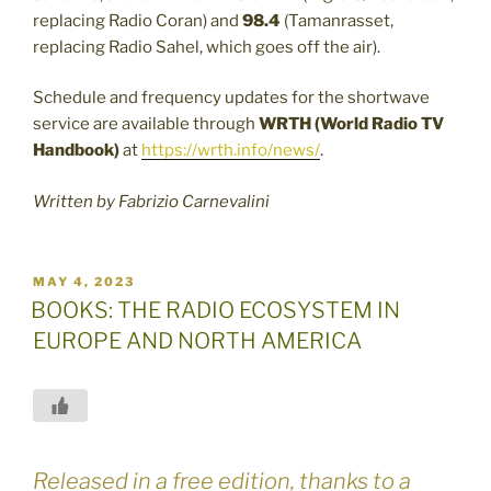
replacing Radio Coran) and
98.4
(Tamanrasset,
replacing Radio Sahel, which goes off the air).
Schedule and frequency updates for the shortwave
service are available through
WRTH (World Radio TV
Handbook)
at
https://wrth.info/news/
.
Written by Fabrizio Carnevalini
POSTED
MAY 4, 2023
ON
BOOKS: THE RADIO ECOSYSTEM IN
EUROPE AND NORTH AMERICA
Released in a free edition, thanks to a