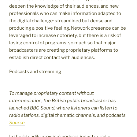
deepen the knowledge of their audiences, and new
professionals who can make information adapted to
the digital challenge: streamlined but dense and
producing a positive feeling. Network presence can be
leveraged to increase notoriety, but there is a risk of
losing control of programs, so much so that major
broadcasters are creating proprietary platforms to
establish direct contact with audiences.
Podcasts and streaming
To manage proprietary content without
intermediation, the British public broadcaster has
launched BBC Sound, where listeners can listen to
radio stations, digital thematic channels, and podcasts
Source
In the (steadily growing) podcast industry, radio