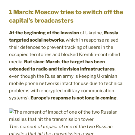
1 March: Moscow tries to switch off the
capital’s broadcasters
At the beginning of the invasion
of Ukraine,
Russia
targeted social networks
, which in response raised
their defences to prevent tracking of users in the
occupied territories and blocked Kremlin-controlled
media.
But since March
,
the target has been
extended to radio and television infrastructures
,
even though the Russian army is keeping Ukrainian
mobile phone networks intact for use due to technical
problems with encrypted military communication
systems).
Europe’s response is not long in coming
.
The moment of impact of one of the two Russian
missiles that hit the transmission tower