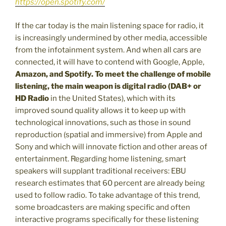
https://open.spotify.com/
If the car today is the main listening space for radio, it
is increasingly undermined by other media, accessible
from the infotainment system. And when all cars are
connected, it will have to contend with Google, Apple,
Amazon, and Spotify. To meet the challenge of mobile
listening, the main weapon is digital radio (DAB+ or
HD Radio
in the United States), which with its
improved sound quality allows it to keep up with
technological innovations, such as those in sound
reproduction (spatial and immersive) from Apple and
Sony and which will innovate fiction and other areas of
entertainment. Regarding home listening, smart
speakers will supplant traditional receivers: EBU
research estimates that 60 percent are already being
used to follow radio. To take advantage of this trend,
some broadcasters are making specific and often
interactive programs specifically for these listening