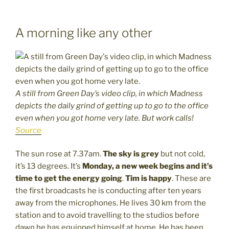
A morning like any other
A still from Green Day’s video clip, in which Madness
depicts the daily grind of getting up to go to the office
even when you got home very late. But work calls!
Source
The sun rose at 7.37am.
The sky is grey
but not cold,
it’s 13 degrees. It’s
Monday, a new week begins and it’s
time to get the energy going
.
Tim is happy
. These are
the first broadcasts he is conducting after ten years
away from the microphones. He lives 30 km from the
station and to avoid travelling to the studios before
dawn he has equipped himself at home. He has been