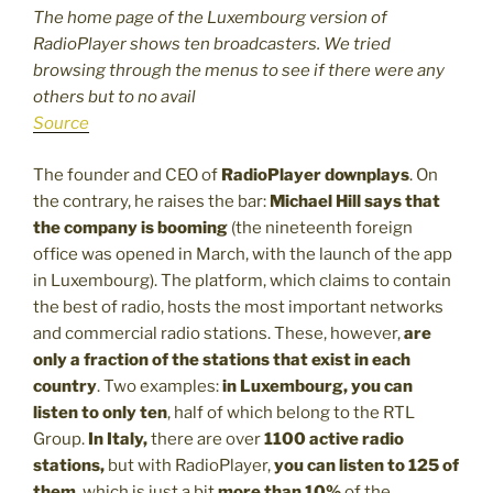
The home page of the Luxembourg version of
RadioPlayer shows ten broadcasters. We tried
browsing through the menus to see if there were any
others but to no avail
Source
The founder and CEO of
RadioPlayer downplays
. On
the contrary, he raises the bar:
Michael Hill
says that
the company is booming
(the nineteenth foreign
office was opened in March, with the launch of the app
in Luxembourg). The platform, which claims to contain
the best of radio, hosts the most important networks
and commercial radio stations. These, however,
are
only a fraction of the stations that exist in each
country
. Two examples:
in Luxembourg, you can
listen to only ten
, half of which belong to the RTL
Group.
In Italy,
there are over
1100 active radio
stations,
but with RadioPlayer,
you can listen to 125 of
them
, which is just a bit
more than 10%
of the