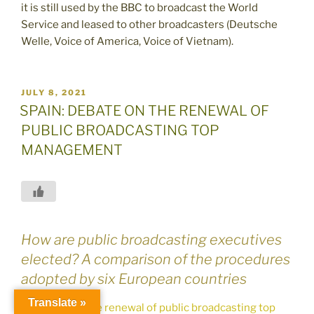
it is still used by the BBC to broadcast the World
Service and leased to other broadcasters (Deutsche
Welle, Voice of America, Voice of Vietnam).
POSTED
JULY 8, 2021
ON
SPAIN: DEBATE ON THE RENEWAL OF
PUBLIC BROADCASTING TOP
MANAGEMENT
How are public broadcasting executives
elected? A comparison of the procedures
adopted by six European countries
Translate »