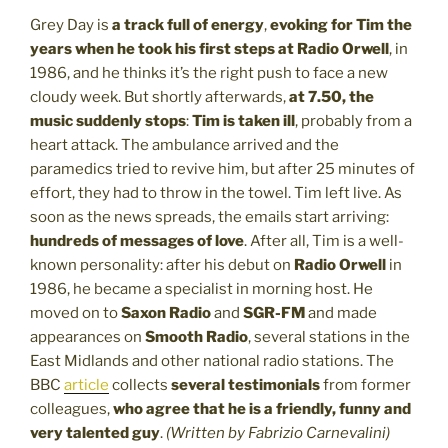
Grey Day is
a track full of energy
,
evoking for Tim the
years when he took his first steps at Radio Orwell
, in
1986, and he thinks it’s the right push to face a new
cloudy week. But shortly afterwards,
at 7.50, the
music suddenly stops
:
Tim is taken ill
, probably from a
heart attack. The ambulance arrived and the
paramedics tried to revive him, but after 25 minutes of
effort, they had to throw in the towel. Tim left live. As
soon as the news spreads, the emails start arriving:
hundreds of messages of love
. After all, Tim is a well-
known personality: after his debut on
Radio Orwell
in
1986, he became a specialist in morning host. He
moved on to
Saxon Radio
and
SGR-FM
and made
appearances on
Smooth Radio
, several stations in the
East Midlands and other national radio stations. The
BBC
article
collects
several testimonials
from former
colleagues,
who agree that
he is a
friendly, funny and
very talented guy
.
(Written by Fabrizio Carnevalini)