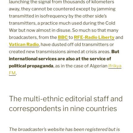
launching the signal from thousands of kilometers
away, they cannot be countered except by jamming
transmitted in isofrequency by the other side’s
transmitters, a practice much used during the Cold
War but now almost in disuse. So much so that many
broadcasters, from the
BBC
to
RFE-Radio Liberty
and
Vatican Radio
, have dusted off old transmitters or
created new transmissions aimed at crisis areas.
But
international services are also at the service of
political propaganda
, as in the case of Algerian
Ifrikya
FM
.
The multi-ethnic editorial staff and
correspondents in nine countries
The broadcaster’s website has been registered but is