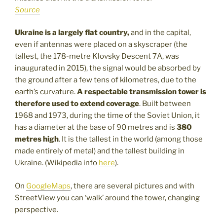
Source
Ukraine is a largely flat country,
and in the capital,
even if antennas were placed on a skyscraper (the
tallest, the 178-metre Klovsky Descent 7A, was
inaugurated in 2015), the signal would be absorbed by
the ground after a few tens of kilometres, due to the
earth’s curvature.
A respectable transmission tower is
therefore used to extend coverage
. Built between
1968 and 1973, during the time of the Soviet Union, it
has a diameter at the base of 90 metres and is
380
metres high
. It is the tallest in the world (among those
made entirely of metal) and the tallest building in
Ukraine. (Wikipedia info
here
).
On
GoogleMaps
, there are several pictures and with
StreetView you can ‘walk’ around the tower, changing
perspective.