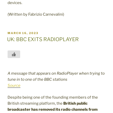
devices.
(Written by Fabrizio Carnevalini)
POSTED
MARCH 16, 2023
ON
UK: BBC EXITS RADIOPLAYER
A message that appears on RadioPlayer when trying to
tune in to one of the BBC stations
Source
Despite being one of the founding members of the
British streaming platform, the
British public
broadcaster has removed its radio channels
from