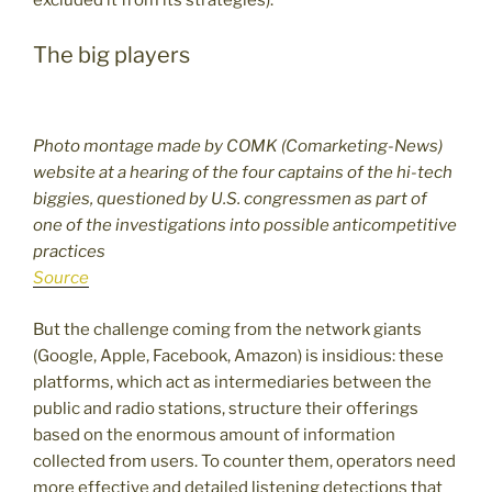
The big players
Photo montage made by COMK (Comarketing-News)
website at a hearing of the four captains of the hi-tech
biggies, questioned by U.S. congressmen as part of
one of the investigations into possible anticompetitive
practices
Source
But the challenge coming from the network giants
(Google, Apple, Facebook, Amazon) is insidious: these
platforms, which act as intermediaries between the
public and radio stations, structure their offerings
based on the enormous amount of information
collected from users. To counter them, operators need
more effective and detailed listening detections that