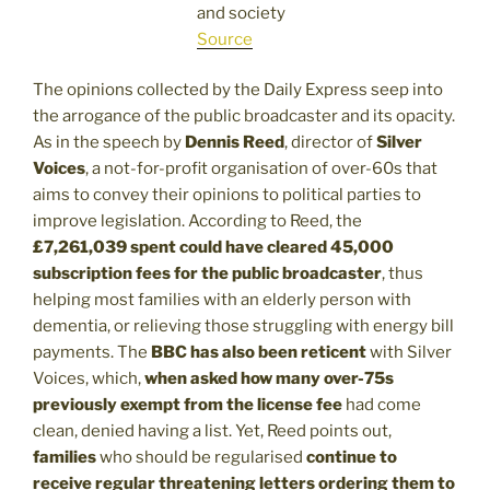
and society
Source
The opinions collected by the Daily Express seep into
the arrogance of the public broadcaster and its opacity.
As in the speech by
Dennis Reed
, director of
Silver
Voices
, a not-for-profit organisation of over-60s that
aims to convey their opinions to political parties to
improve legislation. According to Reed, the
£7,261,039 spent could have cleared 45,000
subscription fees for the public broadcaster
, thus
helping most families with an elderly person with
dementia, or relieving those struggling with energy bill
payments. The
BBC has also been reticent
with Silver
Voices, which,
when asked how many over-75s
previously exempt from the license fee
had come
clean, denied having a list. Yet, Reed points out,
families
who should be regularised
continue to
receive regular threatening letters ordering them to