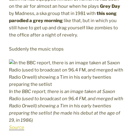
on the air for almost an hour when he plays
Grey Day
by Madness, a ska group that in 1981 with
this song
parodied a grey morning
like that, but in which you
still have to get up and drag yourself like zombies to
the office after a night of revelry.
Suddenly the music stops
In the BBC report, there is an image taken at Saxon
Radio (used to broadcast on 96.4 FM, and merged with
Radio Orwell) showing a Tim in his early twenties
preparing the setlist (he made his debut at the age of
19, in 1986)
Source