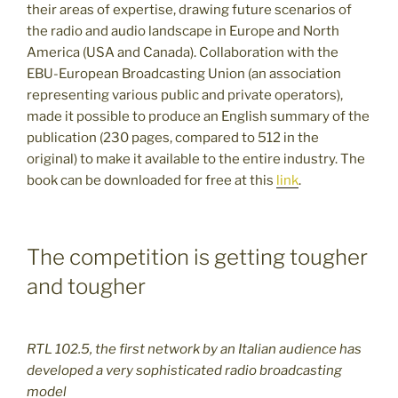
their areas of expertise, drawing future scenarios of
the radio and audio landscape in Europe and North
America (USA and Canada). Collaboration with the
EBU-European Broadcasting Union (an association
representing various public and private operators),
made it possible to produce an English summary of the
publication (230 pages, compared to 512 in the
original) to make it available to the entire industry. The
book can be downloaded for free at this
link
.
The competition is getting tougher
and tougher
RTL 102.5, the first network by an Italian audience has
developed a very sophisticated radio broadcasting
model