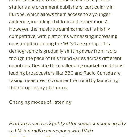
stations are prominent publishers, particularly in
Europe, which allows them access to a younger
audience, including children and Generation Z.
However, the music streaming market is highly
competitive, with platforms witnessing increasing
consumption among the 16-34 age group. This
demographic is gradually shifting away from radio,
though the pace of this trend varies across different
countries. Despite the challenging market conditions,
leading broadcasters like BBC and Radio Canada are
taking measures to counter the trend by launching
their proprietary platforms.
Changing modes of listening
Platforms such as Spotify offer superior sound quality
to FM, but radio can respond with DAB+