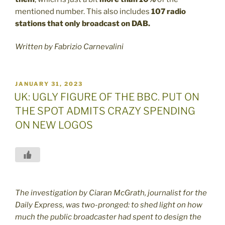
mentioned number. This also includes
107 radio
stations that only broadcast on DAB.
Written by Fabrizio Carnevalini
POSTED
JANUARY 31, 2023
ON
UK: UGLY FIGURE OF THE BBC. PUT ON
THE SPOT ADMITS CRAZY SPENDING
ON NEW LOGOS
The investigation by Ciaran McGrath, journalist for the
Daily Express, was two-pronged: to shed light on how
much the public broadcaster had spent to design the