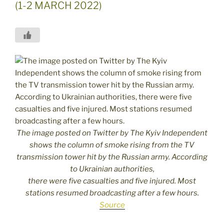
(1-2 MARCH 2022)
The image posted on Twitter by The Kyiv Independent
shows the column of smoke rising from the TV
transmission tower hit by the Russian army. According
to Ukrainian authorities,
there were five casualties and five injured. Most
stations resumed broadcasting after a few hours.
Source