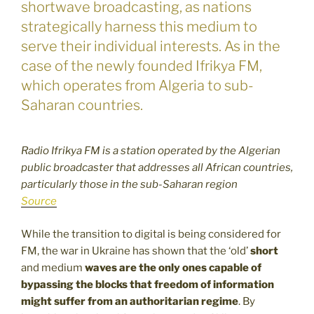
shortwave broadcasting, as nations
strategically harness this medium to
serve their individual interests. As in the
case of the newly founded Ifrikya FM,
which operates from Algeria to sub-
Saharan countries.
Radio Ifrikya FM is a station operated by the Algerian
public broadcaster that addresses all African countries,
particularly those in the sub-Saharan region
Source
While the transition to digital is being considered for
FM, the war in Ukraine has shown that the ‘old’
short
and medium
waves are the only ones capable of
bypassing the blocks that freedom of information
might suffer from an authoritarian regime
. By