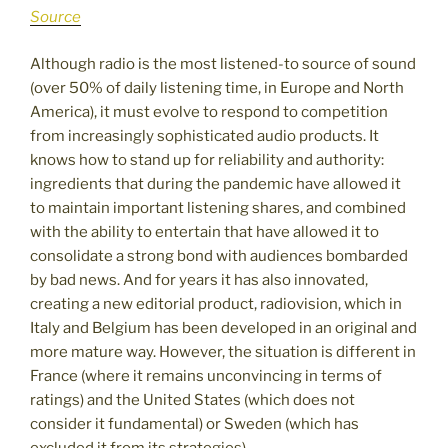
Source
Although radio is the most listened-to source of sound
(over 50% of daily listening time, in Europe and North
America), it must evolve to respond to competition
from increasingly sophisticated audio products. It
knows how to stand up for reliability and authority:
ingredients that during the pandemic have allowed it
to maintain important listening shares, and combined
with the ability to entertain that have allowed it to
consolidate a strong bond with audiences bombarded
by bad news. And for years it has also innovated,
creating a new editorial product, radiovision, which in
Italy and Belgium has been developed in an original and
more mature way. However, the situation is different in
France (where it remains unconvincing in terms of
ratings) and the United States (which does not
consider it fundamental) or Sweden (which has
excluded it from its strategies).