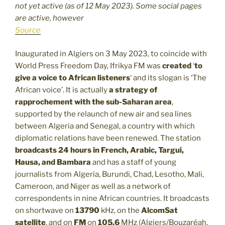
not yet active (as of 12 May 2023). Some social pages
are active, however
Source
Inaugurated in Algiers on 3 May 2023, to coincide with
World Press Freedom Day, Ifrikya FM was
created
‘
to
give a voice to African listeners
‘ and its slogan is ‘The
African voice’. It is actually
a strategy of
rapprochement with the sub-Saharan area
,
supported by the relaunch of new air and sea lines
between Algeria and Senegal, a country with which
diplomatic relations have been renewed. The station
broadcasts 24 hours in French, Arabic, Targui,
Hausa, and Bambara
and has a staff of young
journalists from Algeria, Burundi, Chad, Lesotho, Mali,
Cameroon, and Niger as well as a network of
correspondents in nine African countries. It broadcasts
on shortwave on
13790
kHz, on the
AlcomSat
satellite
, and on
FM
on
105.6
MHz (Algiers/Bouzaréah,