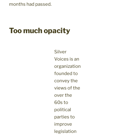
months had passed.
Too much opacity
Silver
Voices is an
organization
founded to
convey the
views of the
over the
60s to
political
parties to
improve
legislation