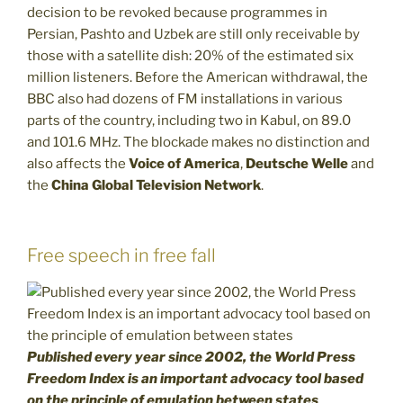
decision to be revoked because programmes in
Persian, Pashto and Uzbek are still only receivable by
those with a satellite dish: 20% of the estimated six
million listeners. Before the American withdrawal, the
BBC also had dozens of FM installations in various
parts of the country, including two in Kabul, on 89.0
and 101.6 MHz. The blockade makes no distinction and
also affects the
Voice of America
,
Deutsche Welle
and
the
China Global Television Network
.
Free speech in free fall
Published every year since 2002, the World Press
Freedom Index is an important advocacy tool based
on the principle of emulation between states