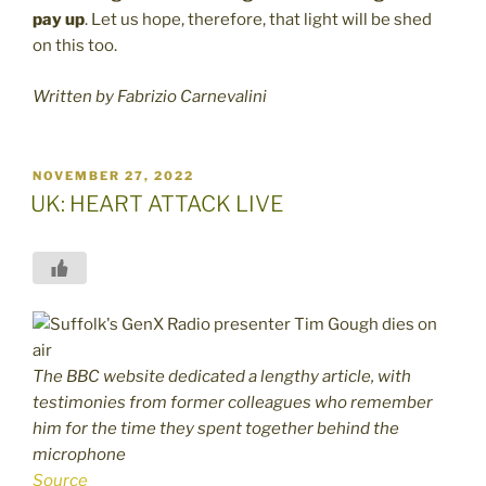
pay up
. Let us hope, therefore, that light will be shed
on this too.
Written by Fabrizio Carnevalini
POSTED
NOVEMBER 27, 2022
ON
UK: HEART ATTACK LIVE
The BBC website dedicated a lengthy article, with
testimonies from former colleagues who remember
him for the time they spent together behind the
microphone
Source