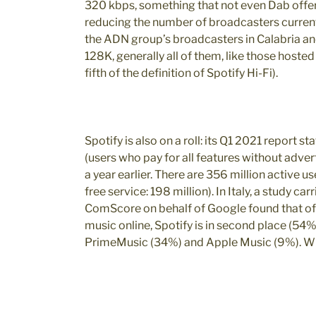
320 kbps, something that not even Dab offers
reducing the number of broadcasters currently
the ADN group’s broadcasters in Calabria an
128K, generally all of them, like those hoste
fifth of the definition of Spotify Hi-Fi).
Spotify is also on a roll: its Q1 2021 report s
(users who pay for all features without adver
a year earlier. There are 356 million active u
free service: 198 million). In Italy, a study c
ComScore on behalf of Google found that of th
music online, Spotify is in second place (54%
PrimeMusic (34%) and Apple Music (9%). Whi