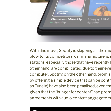
With this move, Spotify is skipping all the 
blow to its competitors: car manufacturers, 
stations, especially those that have recently 
other hand, are complicated, due to their ev
computer. Spotify, on the other hand, promise
by offering a simple device that can be cont
as TuneIn) have also been penalised, even tho
given that the “hunger for content” had pro
agreements with audio content aggregators