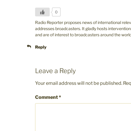
0
Radio Reporter proposes news of international rele
addresses broadcasters. It gladly hosts intervention
and are of interest to broadcasters around the world
Reply
Leave a Reply
Your email address will not be published.
Req
Comment
*