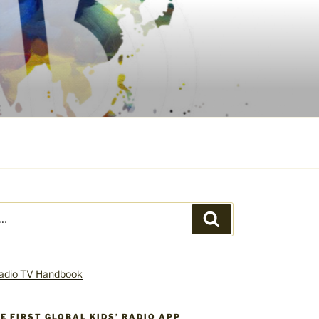
Search
HE FIRST GLOBAL KIDS’ RADIO APP