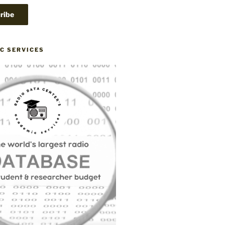
C SERVICES