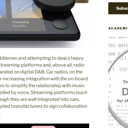
ACADEMI
middlemen and attempting to deal a heavy
streaming platforms and, above all, radio
landed on digital DAB. Car radios, on the
er-increasing integration with the on-board
s to simplify the relationship with music
rolled by voice. Streaming platforms (such
ugh they are well integrated into cars,
mpted manufacturers to sign collaboration
.