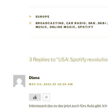
CATEGORIES
EUROPE
TAGS
BROADCASTING
,
CAR RADIO
,
DAB
,
DAB+
MUSIC
,
ONLINE MUSIC
,
SPOTIFY
3 Replies to “USA: Spotify revolutio
Diana
MAY 24, 2021 AT 12:30 AM
0
Interessant das es das jetzt auch fürs Auto gibt. Ich