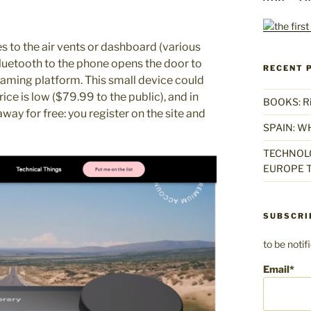
es to the air vents or dashboard (various
luetooth to the phone opens the door to
RECENT 
aming platform. This small device could
rice is low ($79.99 to the public), and in
BOOKS: Rise
 away for free: you register on the site and
SPAIN: W
TECHNOLO
EUROPE T
SUBSCRI
to be noti
Email*