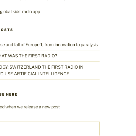
POSTS
 and fall of Europe 1, from innovation to paralysis
HAT WAS THE FIRST RADIO?
GY: SWITZERLAND THE FIRST RADIO IN
O USE ARTIFICIAL INTELLIGENCE
BE HERE
fied when we release a new post