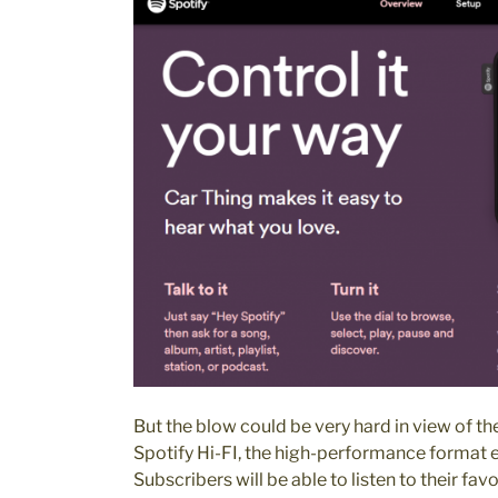
But the blow could be very hard in view of the
Spotify Hi-FI, the high-performance format e
Subscribers will be able to listen to their favo