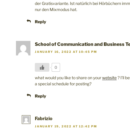
der Gratisvariante. Ist natürlich bei Hörbüchern im
nur den Mixmodus hat.
Reply
School of Communication and Business Te
JANUARY 16, 2022 AT 10:45 PM
0
what would you like to share on your
website
? I’ll 
a special schedule for posting?
Reply
Fabrizio
JANUARY 19, 2022 AT 12:42 PM