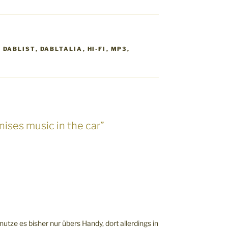
,
DABLIST
,
DABLTALIA
,
HI-FI
,
MP3
,
nises music in the car”
 nutze es bisher nur übers Handy, dort allerdings in