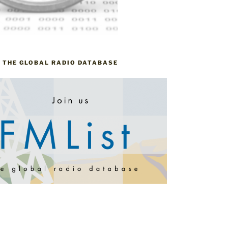
– THE GLOBAL RADIO DATABASE