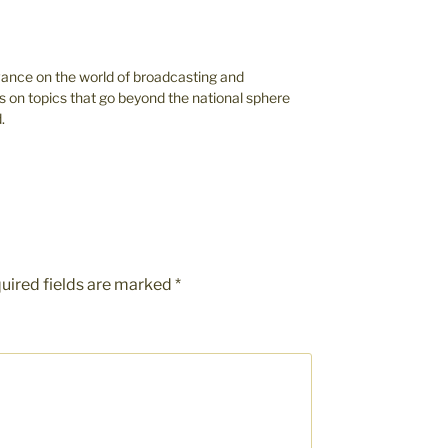
vance on the world of broadcasting and
s on topics that go beyond the national sphere
.
uired fields are marked
*