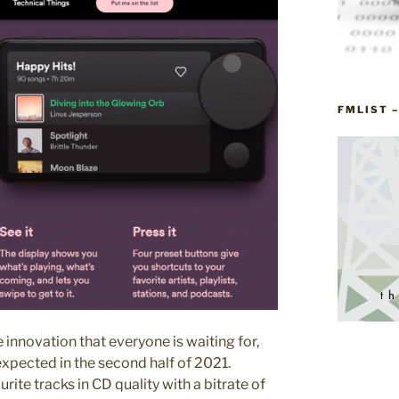
FMLIST 
 innovation that everyone is waiting for,
xpected in the second half of 2021.
urite tracks in CD quality with a bitrate of