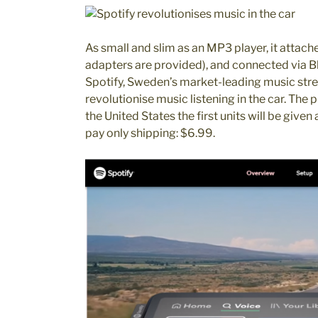
As small and slim as an MP3 player, it attach
adapters are provided), and connected via B
Spotify, Sweden’s market-leading music stre
revolutionise music listening in the car. The p
the United States the first units will be given
pay only shipping: $6.99.