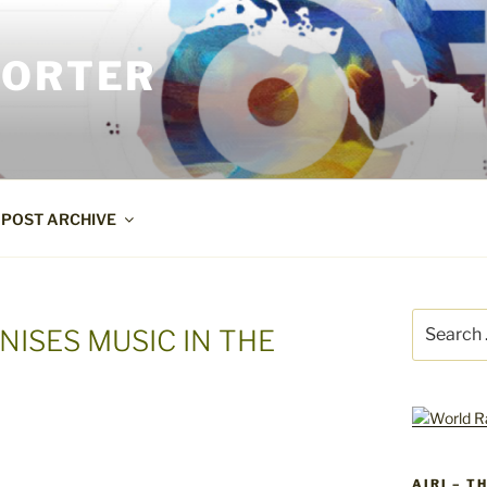
PORTER
POST ARCHIVE
Search
NISES MUSIC IN THE
for:
AIRI – T