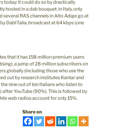
 today: it could do so by drastically
 hosted in a dab bouquet: in Italy, only
d several RAS channels in Alto Adige go at
d by DabITalia, broadcast at 64 kbps (one
tates that it has 158 million premium users
tising), a jump of 28 million subscribers on
sers globally (including those who use the
arried out by research institutes Kantar and
e nine out of ten Italians who listen to
) after YouTube (90%). This is followed by
le web radios account for only 15%.
Share on