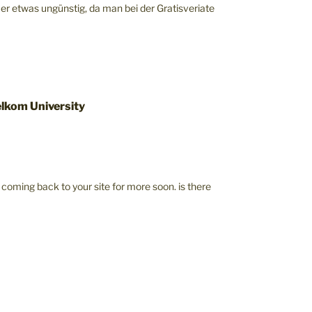
mer etwas ungünstig, da man bei der Gratisveriate
lkom University
be coming back to your site for more soon. is there