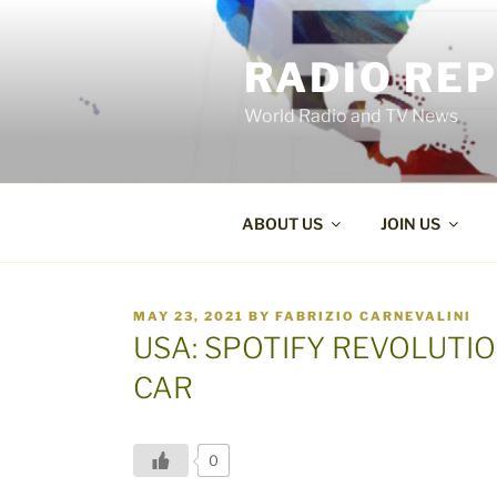
Skip
to
RADIO RE
content
World Radio and TV News
ABOUT US
JOIN US
POSTED
MAY 23, 2021
BY
FABRIZIO CARNEVALINI
ON
USA: SPOTIFY REVOLUTIO
CAR
0