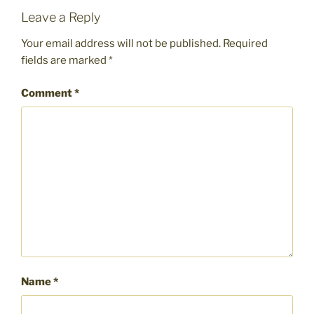
Leave a Reply
Your email address will not be published.
Required
fields are marked
*
Comment
*
Name
*