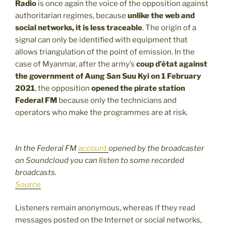
Radio
is once again the voice of the opposition against
authoritarian regimes, because
unlike the web and
social networks, it is less traceable
. The origin of a
signal can only be identified with equipment that
allows triangulation of the point of emission. In the
case of Myanmar, after the army’s
coup d’état against
the government of Aung San Suu Kyi on 1 February
2021
, the opposition
opened the pirate station
Federal FM
because only the technicians and
operators who make the programmes are at risk.
In the Federal FM
account
opened by the broadcaster
on Soundcloud you can listen to some recorded
broadcasts.
Source
Listeners remain anonymous, whereas if they read
messages posted on the Internet or social networks,