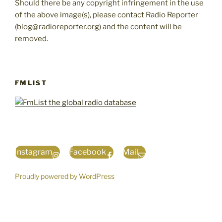
Should there be any copyright infringement in the use
of the above image(s), please contact Radio Reporter
(blog@radioreporter.org) and the content will be
removed.
FMLIST
Instagram
Facebook
Mail
Proudly powered by WordPress