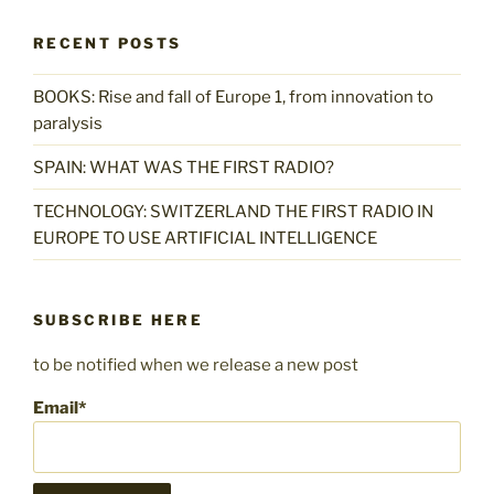
RECENT POSTS
BOOKS: Rise and fall of Europe 1, from innovation to
paralysis
SPAIN: WHAT WAS THE FIRST RADIO?
TECHNOLOGY: SWITZERLAND THE FIRST RADIO IN
EUROPE TO USE ARTIFICIAL INTELLIGENCE
SUBSCRIBE HERE
to be notified when we release a new post
Email*