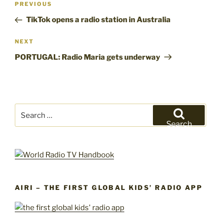
Previous
PREVIOUS
navigation
Post
TikTok opens a radio station in Australia
Next
NEXT
Post
PORTUGAL: Radio Maria gets underway
Search
for:
Search
AIRI – THE FIRST GLOBAL KIDS’ RADIO APP