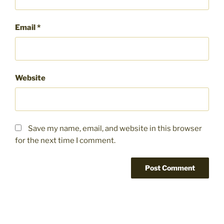
Email
*
Website
Save my name, email, and website in this browser
for the next time I comment.
Post