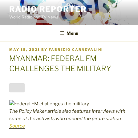
Skip
RADIO REPORTER
to
World Radio and TV News
content
Menu
POSTED
MAY 15, 2021
BY
FABRIZIO CARNEVALINI
ON
MYANMAR: FEDERAL FM
CHALLENGES THE MILITARY
The Policy Maker article also features interviews with
some of the activists who opened the pirate station
Source