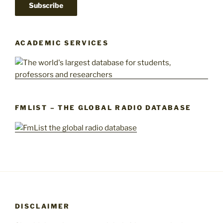
ACADEMIC SERVICES
FMLIST – THE GLOBAL RADIO DATABASE
DISCLAIMER