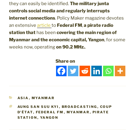
they can easily be identified.
The military junta
controls social media and regularly interrupts
internet connections
. Policy Maker magazine devotes
an extensive
article
to
Federal FM
,
a pirate radio
station that
has been
covering the main region of
Myanmar and the economic capital, Yangon
, for some
weeks now, operating
on 90.2 MHz.
.
Share on
CATEGORIES
ASIA
,
MYANMAR
TAGS
AUNG SAN SUU KYI
,
BROADCASTING
,
COUP
D'ÉTAT
,
FEDERAL FM
,
MYANMAR
,
PIRATE
STATION
,
YANGON