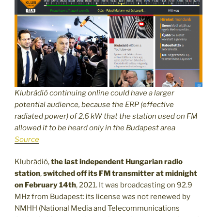
Klubrádió continuing online could have a larger
potential audience, because the ERP (effective
radiated power) of 2,6 kW that the station used on FM
allowed it to be heard only in the Budapest area
Source
Klubrádió,
the last independent Hungarian radio
station
,
switched off its FM transmitter at midnight
on February 14th
, 2021. It was broadcasting on 92.9
MHz from Budapest: its license was not renewed by
NMHH (National Media and Telecommunications