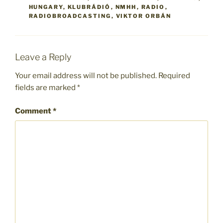
HUNGARY
,
KLUBRÁDIÓ
,
NMHH
,
RADIO
,
RADIOBROADCASTING
,
VIKTOR ORBÁN
Leave a Reply
Your email address will not be published.
Required
fields are marked
*
Comment
*