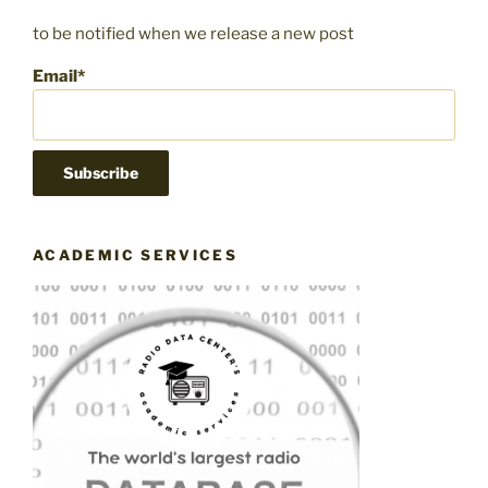
to be notified when we release a new post
Email*
ACADEMIC SERVICES