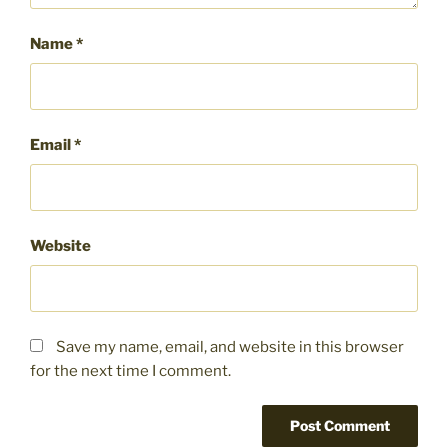
Name
*
Email
*
Website
Save my name, email, and website in this browser
for the next time I comment.