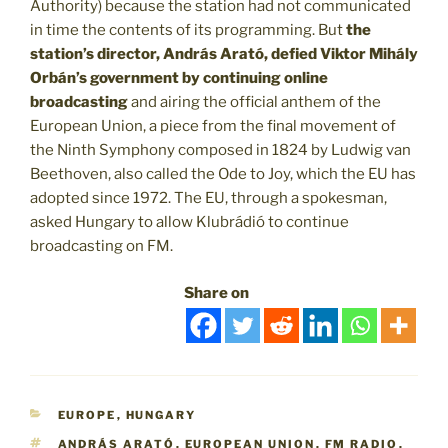
Authority) because the station had not communicated
in time the contents of its programming. But
the
station’s director, András Arató, defied Viktor Mihály
Orbán’s government by continuing online
broadcasting
and airing the official anthem of the
European Union, a piece from the final movement of
the Ninth Symphony composed in 1824 by Ludwig van
Beethoven, also called the Ode to Joy, which the EU has
adopted since 1972. The EU, through a spokesman,
asked Hungary to allow Klubrádió to continue
broadcasting on FM.
Share on
CATEGORIES
EUROPE
,
HUNGARY
TAGS
ANDRÁS ARATÓ
,
EUROPEAN UNION
,
FM RADIO
,