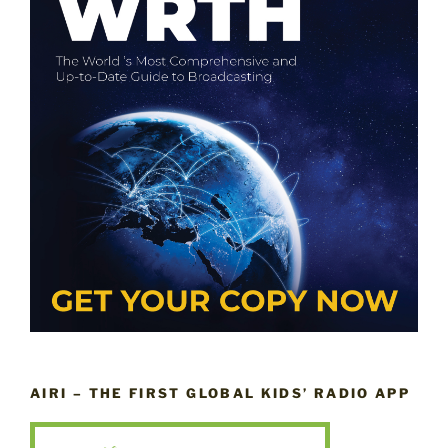
AIRI – THE FIRST GLOBAL KIDS’ RADIO APP