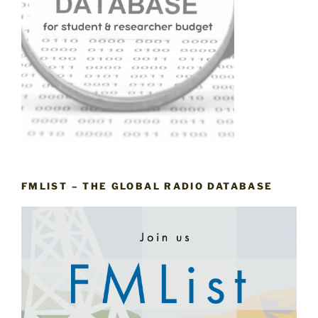
FMLIST – THE GLOBAL RADIO DATABASE