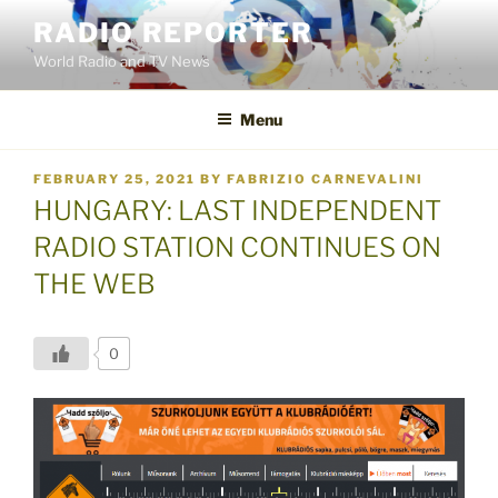
Skip
RADIO REPORTER
to
World Radio and TV News
content
Menu
POSTED
FEBRUARY 25, 2021
BY
FABRIZIO CARNEVALINI
ON
HUNGARY: LAST INDEPENDENT
RADIO STATION CONTINUES ON
THE WEB
0