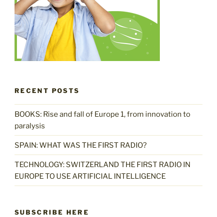
RECENT POSTS
BOOKS: Rise and fall of Europe 1, from innovation to
paralysis
SPAIN: WHAT WAS THE FIRST RADIO?
TECHNOLOGY: SWITZERLAND THE FIRST RADIO IN
EUROPE TO USE ARTIFICIAL INTELLIGENCE
SUBSCRIBE HERE