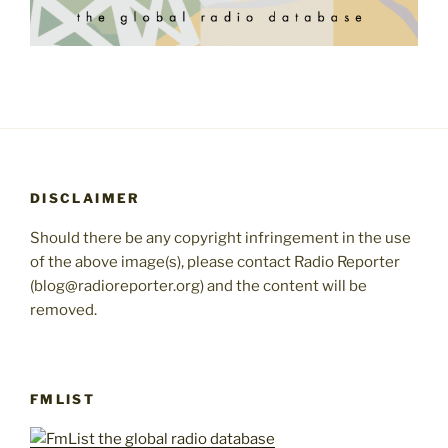
DISCLAIMER
Should there be any copyright infringement in the use
of the above image(s), please contact Radio Reporter
(blog@radioreporter.org) and the content will be
removed.
FMLIST