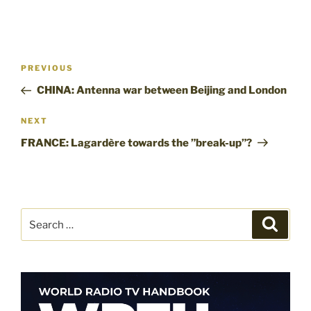
Post
Previous
PREVIOUS
navigation
Post
CHINA: Antenna war between Beijing and London
Next
NEXT
Post
FRANCE: Lagardère towards the ”break-up”?
Search
Search
for: