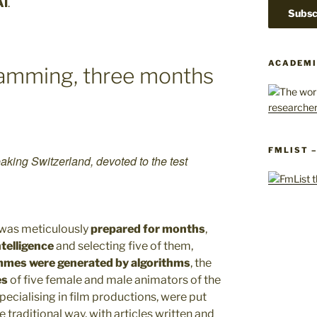
AI
.
ACADEMI
ramming, three months
FMLIST 
aking Switzerland, devoted to the test
t was meticulously
prepared for months
,
ntelligence
and selecting five of them,
mmes were generated by algorithms
, the
es
of five female and male animators of the
pecialising in film productions, were put
e traditional way, with articles written and