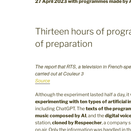
27 April 2023 with programmes made by 
Thirteen hours of prog
of preparation
The report that RTS, a television in French-spe
carried out at Couleur 3
Source
Although the experiment lasted half a day, i
experimenting with ten types of artificial i
including ChatGPT. The
texts of the progra
music composed by AI
, and the
digital voic
station,
cloned by Respeecher
, a company s
on air. Only the information was handled in th