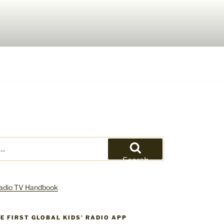
Search
HE FIRST GLOBAL KIDS’ RADIO APP