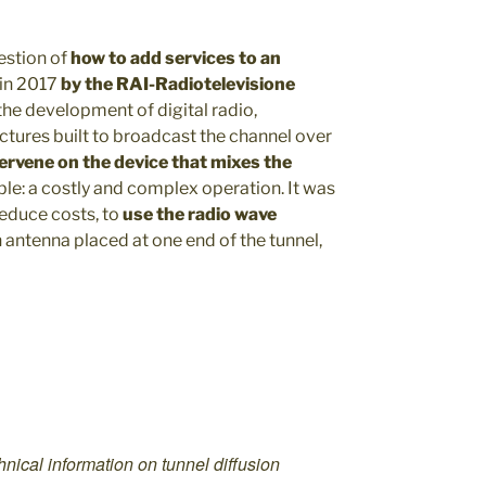
stion of
how to add services to an
 in 2017
by the RAI-Radiotelevisione
f the development of digital radio,
uctures built to broadcast the channel over
ervene on the device that mixes the
le: a costly and complex operation. It was
 reduce costs, to
use the radio wave
 antenna placed at one end of the tunnel,
nical information on tunnel diffusion