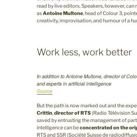
read by live editors. Speakers, however, can r
as
Antoine Multone
, head of Colour 3, point
creativity, improvisation, and humour of a h
Work less, work better
In addition to Antoine Multone, director of Col
and experts in artificial intelligence
Source
But the path is now marked out and the expe
Crittin
,
director of RTS
(Radio Télévision Su
saved by entrusting the management of part 
intelligence can be
concentrated on the orig
RTS and SSR (Société Suisse de radiodiffusio