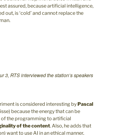
est assured, because artificial intelligence,
ed out, is ‘cold’ and cannot replace the
uman.
our 3, RTS interviewed the station’s speakers
riment is considered interesting by
Pascal
isse) because the energy that can be
of the programming to artificial
inality of the content
. Also, he adds that
n) want to use AI in an ethical manner,