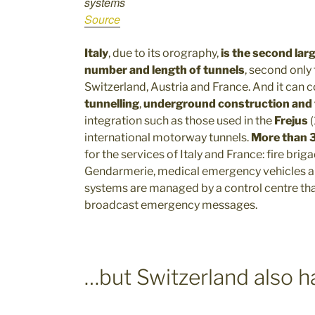
systems
Source
Italy
, due to its orography,
is the second lar
number and length of tunnels
, second only
Switzerland, Austria and France. And it can 
tunnelling
,
underground construction and
integration such as those used in the
Frejus
international motorway tunnels.
More than 3
for the services of Italy and France: fire brig
Gendarmerie, medical emergency vehicles a
systems are managed by a control centre th
broadcast emergency messages.
…but Switzerland also ha