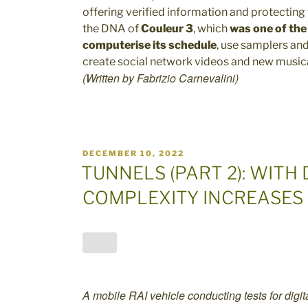
offering verified information and protecting t
the DNA of
Couleur 3
, which
was one of the 
computerise its schedule
, use samplers and
create social network videos and new musica
(Written by Fabrizio Carnevalini)
POSTED
DECEMBER 10, 2022
ON
TUNNELS (PART 2): WITH 
COMPLEXITY INCREASES
A mobile RAI vehicle conducting tests for digita