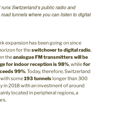
runs Switzerland’s public radio and
3 road tunnels where you can listen to digital
rk expansion has been going on since
horizon for the
switchover to digital radio
,
n the
analogue FM transmitters will be
ge for indoor reception is 98%
, while
for
exceeds 99%
. Today, therefore, Switzerland
, with some
193 tunnels
longer than 300
dy in 2018 with an investment of around
inly located in peripheral regions, a
rs.