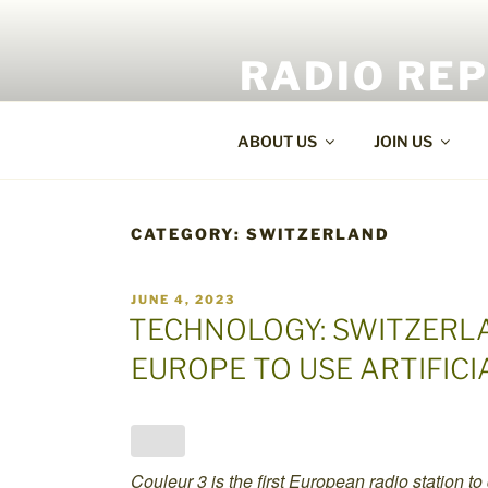
Skip
to
RADIO RE
content
World Radio and TV News
ABOUT US
JOIN US
CATEGORY:
SWITZERLAND
POSTED
JUNE 4, 2023
ON
TECHNOLOGY: SWITZERLA
EUROPE TO USE ARTIFICI
Couleur 3 is the first European radio station to