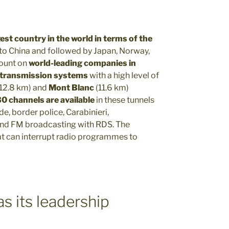
gest country in the world in terms of the
 to China and followed by Japan, Norway,
count on
world-leading companies in
 transmission systems
with a high level of
(12.8 km) and
Mont Blanc
(11.6 km)
0 channels are available
in these tunnels
ade, border police, Carabinieri,
nd FM broadcasting with RDS. The
at can interrupt radio programmes to
s its leadership