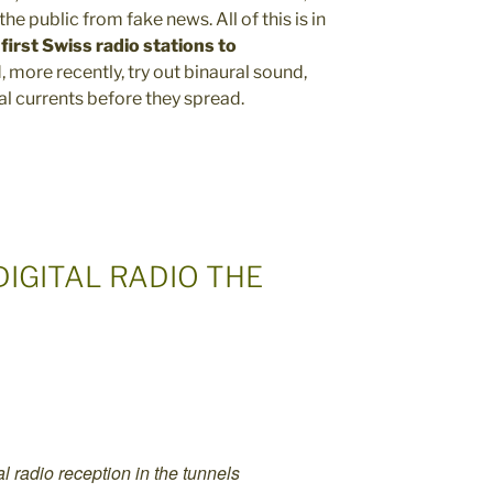
he public from fake news. All of this is in
first Swiss radio stations to
, more recently, try out binaural sound,
l currents before they spread.
DIGITAL RADIO THE
l radio reception in the tunnels