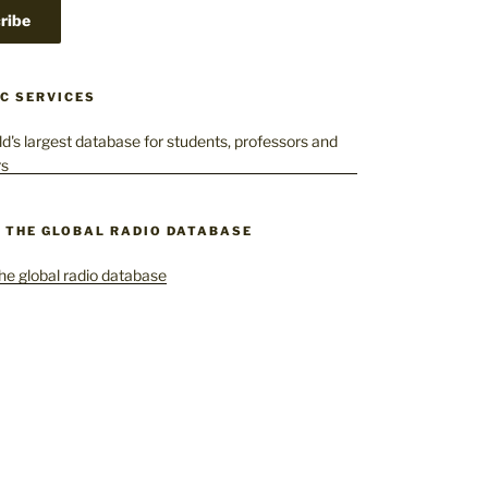
C SERVICES
– THE GLOBAL RADIO DATABASE