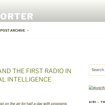
PORTER
POST ARCHIVE
Search
ND THE FIRST RADIO IN
for:
AL INTELLIGENCE
AIRI – T
 go on the air for half a day with programs