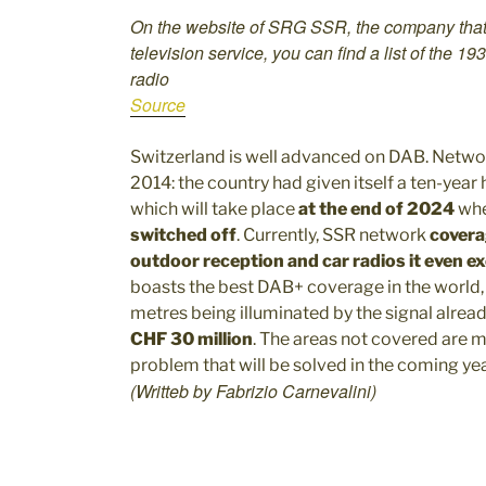
On the website of SRG SSR, the company that 
television service, you can find a list of the 19
radio
Source
Switzerland is well advanced on DAB. Netwo
2014: the country had given itself a ten-year 
which will take place
at the end of 2024
whe
switched off
. Currently, SSR network
covera
outdoor reception and car radios it even 
boasts the best DAB+ coverage in the world
metres being illuminated by the signal alrea
CHF 30 million
. The areas not covered are ma
problem that will be solved in the coming yea
(Writteb by Fabrizio Carnevalini)