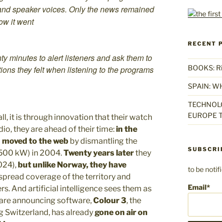
ic, and speaker voices. Only the news remained
ow it went
RECENT 
ty minutes to alert listeners and ask them to
BOOKS: Rise
ons they felt when listening to the programs
SPAIN: W
TECHNOLO
EUROPE T
ll, it is through innovation that their watch
io, they are ahead of their time:
in the
)
moved to the web
by dismantling the
SUBSCRI
(500 kW) in 2004.
Twenty years later
they
024),
but unlike Norway, they have
to be noti
spread coverage of the territory and
Email*
s. And artificial intelligence sees them as
y are announcing software,
Colour 3
, the
g Switzerland, has already
gone on air on