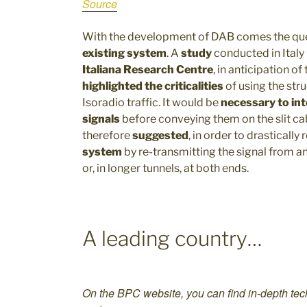
Source
With the development of DAB comes the que
existing system
. A
study
conducted in Italy
Italiana Research Centre
, in anticipation o
highlighted the criticalities
of using the str
Isoradio traffic. It would be
necessary to int
signals
before conveying them on the slit cab
therefore
suggested
, in order to drastically
system
by re-transmitting the signal from an
or, in longer tunnels, at both ends.
A leading country…
On the BPC website, you can find in-depth tech