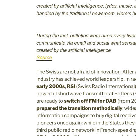
created by artificial intelligence: lyrics, mus
handled by the traditional newsroom. Here’s h
During the test, bulletins were aired every twen
communicate via email and social what sensati
created by the artificial intelligence
Source
The Swiss are not afraid of innovation. After a
industry has achieved world leadership. In rad
early 2000s
,
RSI
(Swiss Radio International
powerful shortwave transmitter at Sottens 
are ready to
switch off FM for DAB
(from 2
prepared the transition methodically
: wide
information campaigns to buy digital receiver
pioneers once again: while in the States the
third public radio network in French-speakin