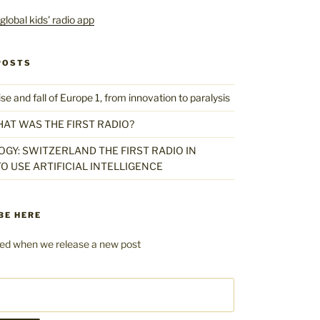
POSTS
 and fall of Europe 1, from innovation to paralysis
HAT WAS THE FIRST RADIO?
GY: SWITZERLAND THE FIRST RADIO IN
O USE ARTIFICIAL INTELLIGENCE
BE HERE
fied when we release a new post