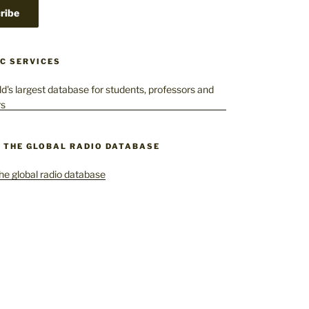
C SERVICES
– THE GLOBAL RADIO DATABASE