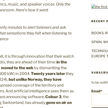
yrics, music, and speaker voices. Only the
ewsroom. Here’s how it went
RECENT 
enty minutes to alert listeners and ask
t sensations they felt when listening to
BOOKS: Rise
gence
SPAIN: W
TECHNOLO
ll, it is through innovation that their watch
EUROPE T
io, they are ahead of their time:
in the
)
moved to the web
by dismantling the
SUBSCRI
(500 kW) in 2004.
Twenty years later
they
024),
but unlike Norway, they have
to be noti
spread coverage of the territory and
s. And artificial intelligence sees them as
Email*
y are announcing software,
Colour 3
, the
g Switzerland, has already
gone on air on