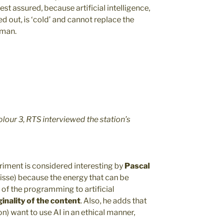
est assured, because artificial intelligence,
ed out, is ‘cold’ and cannot replace the
uman.
olour 3, RTS interviewed the station’s
riment is considered interesting by
Pascal
isse) because the energy that can be
of the programming to artificial
inality of the content
. Also, he adds that
n) want to use AI in an ethical manner,