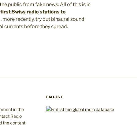
he public from fake news. All of this is in
first Swiss radio stations to
, more recently, try out binaural sound,
l currents before they spread.
FMLIST
gement in the
ntact Radio
d the content