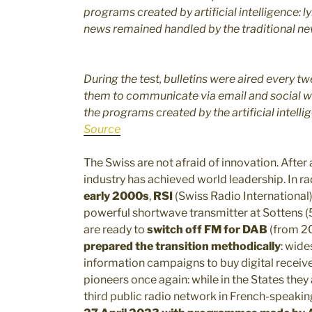
programs created by artificial intelligence: l
news remained handled by the traditional n
During the test, bulletins were aired every tw
them to communicate via email and social wha
the programs created by the artificial intelli
Source
The Swiss are not afraid of innovation. After a
industry has achieved world leadership. In rad
early 2000s
,
RSI
(Swiss Radio International
powerful shortwave transmitter at Sottens 
are ready to
switch off FM for DAB
(from 2
prepared the transition methodically
: wide
information campaigns to buy digital receiver
pioneers once again: while in the States the
third public radio network in French-speakin