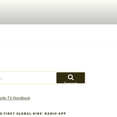
Search
HE FIRST GLOBAL KIDS’ RADIO APP