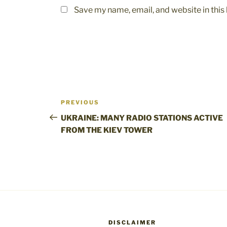
Save my name, email, and website in this
Post
Previous
PREVIOUS
navigation
Post
UKRAINE: MANY RADIO STATIONS ACTIVE
FROM THE KIEV TOWER
DISCLAIMER