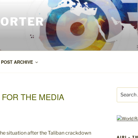
PORTER
POST ARCHIVE
Search
 FOR THE MEDIA
for:
AIRI – T