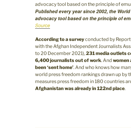
Published every year since 2002, the World
advocacy tool based on the principle of em
Source
According to a survey
conducted by Reporte
with the Afghan Independent Journalists Ass
to 20 December 2021),
231 media outlets 
6,400 journalists out of work
. And
women ar
been ‘sent home’
. And who knows how many p
world press freedom rankings drawn up by 
measures press freedom in 180 countries aro
Afghanistan was already in 122nd place
.