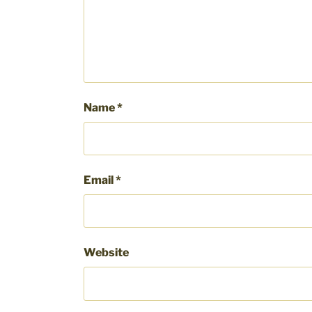
Name
*
Email
*
Website