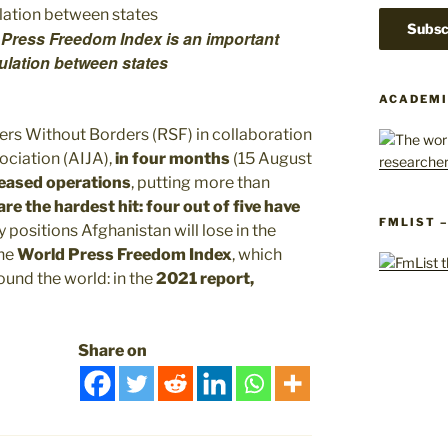
 Press Freedom Index is an important
ulation between states
ACADEMI
rs Without Borders (RSF) in collaboration
ociation (AIJA),
in four months
(15 August
ceased operations
, putting more than
e the hardest hit: four out of five have
FMLIST 
ositions Afghanistan will lose in the
the
World Press Freedom Index
, which
und the world: in the
2021 report,
Share on