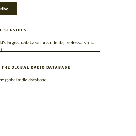
C SERVICES
– THE GLOBAL RADIO DATABASE