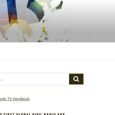
Search
HE FIRST GLOBAL KIDS’ RADIO APP