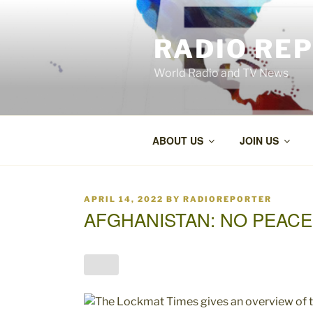
Skip
to
RADIO RE
content
World Radio and TV News
ABOUT US
JOIN US
POSTED
APRIL 14, 2022
BY
RADIOREPORTER
ON
AFGHANISTAN: NO PEACE