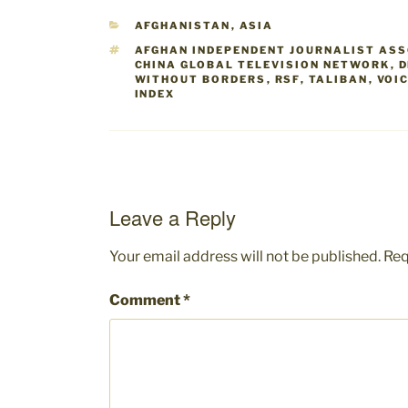
CATEGORIES
AFGHANISTAN
,
ASIA
TAGS
AFGHAN INDEPENDENT JOURNALIST AS
CHINA GLOBAL TELEVISION NETWORK
,
D
WITHOUT BORDERS
,
RSF
,
TALIBAN
,
VOI
INDEX
Leave a Reply
Your email address will not be published.
Req
Comment
*