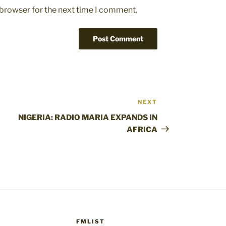
 browser for the next time I comment.
NEXT
Next
Post
NIGERIA: RADIO MARIA EXPANDS IN
AFRICA
FMLIST