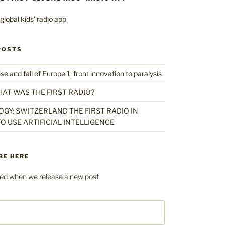
POSTS
 and fall of Europe 1, from innovation to paralysis
HAT WAS THE FIRST RADIO?
GY: SWITZERLAND THE FIRST RADIO IN
O USE ARTIFICIAL INTELLIGENCE
BE HERE
fied when we release a new post