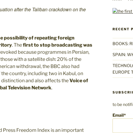
uation after the Taliban crackdown on the
RECENT 
e possibility of repeating foreign
BOOKS: Rise
itory
. The
first to stop broadcasting was
e revoked because programmes in Persian,
SPAIN: W
those with a satellite dish: 20% of the
TECHNOLO
American withdrawal, the BBC also had
EUROPE T
 the country, including two in Kabul, on
istinction and also affects the
Voice of
bal Television Network
.
SUBSCRI
to be noti
Email*