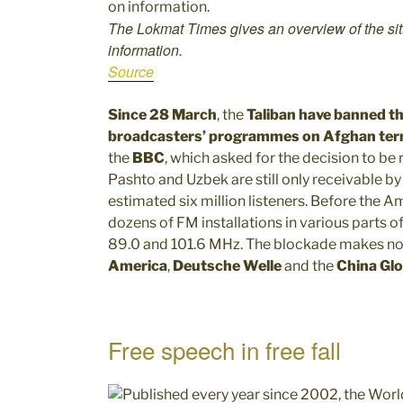
The Lokmat Times gives an overview of the sit
information.
Source
Since 28 March
, the
Taliban have banned th
broadcasters’ programmes on Afghan terr
the
BBC
, which asked for the decision to b
Pashto and Uzbek are still only receivable by 
estimated six million listeners. Before the 
dozens of FM installations in various parts of
89.0 and 101.6 MHz. The blockade makes no d
America
,
Deutsche Welle
and the
China Glo
Free speech in free fall