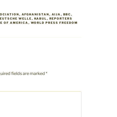
SOCIATION
,
AFGHANISTAN
,
AIJA
,
BBC
,
EUTSCHE WELLE
,
KABUL
,
REPORTERS
CE OF AMERICA
,
WORLD PRESS FREEDOM
uired fields are marked
*