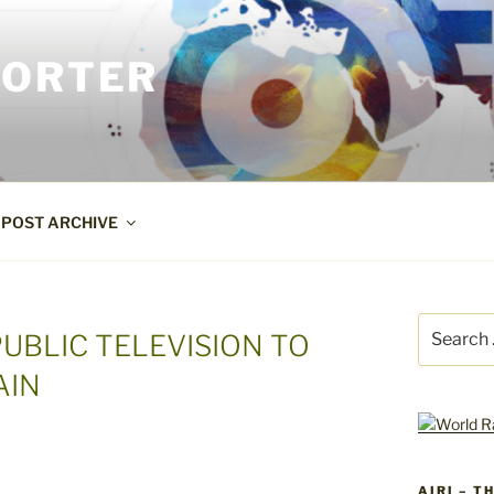
PORTER
POST ARCHIVE
Search
PUBLIC TELEVISION TO
for:
AIN
AIRI – T