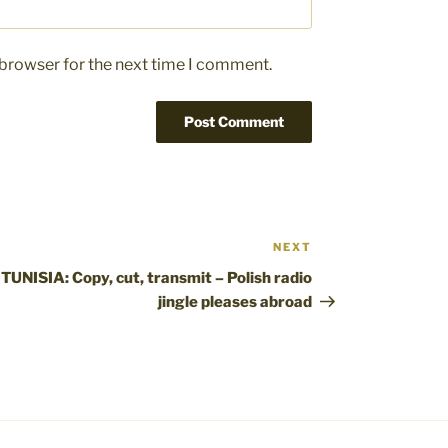
 browser for the next time I comment.
NEXT
Next
Post
TUNISIA: Copy, cut, transmit – Polish radio
jingle pleases abroad