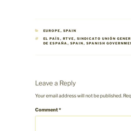
CATEGORIES
EUROPE
,
SPAIN
TAGS
EL PAÍS
,
RTVE
,
SINDICATO UNIÓN GENE
DE ESPAÑA
,
SPAIN
,
SPANISH GOVERNME
Leave a Reply
Your email address will not be published.
Req
Comment
*