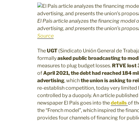
El País article analyzes the financing model o
advertising, and presents the union’s propos
Source
The
UGT
(Sindicato Unión General de Trabaj
formally
asked public broadcasting to modif
measures to plug budget losses.
RTVE lost 3
of
April 2021, the debt had reached 184 mi
advertising
, which
the union is asking to r
re-establish competition, today very limited
controlled by a duopoly. An article published
newspaper El País goes into the
details
of th
the “French model”, which inspired the finan
provides four channels of financing for publi