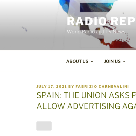
Skip
to
RADIO RE
content
World Radio and TV News
ABOUT US
JOIN US
POSTED
JULY 17, 2021
BY
FABRIZIO CARNEVALINI
ON
SPAIN: THE UNION ASKS 
ALLOW ADVERTISING AG