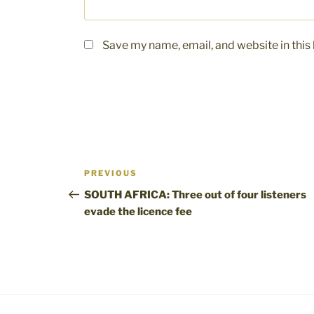
Save my name, email, and website in this
Post
Previous
PREVIOUS
navigation
Post
SOUTH AFRICA: Three out of four listeners
evade the licence fee