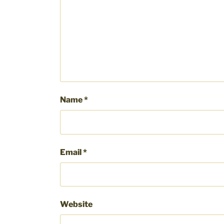
Name
*
Email
*
Website