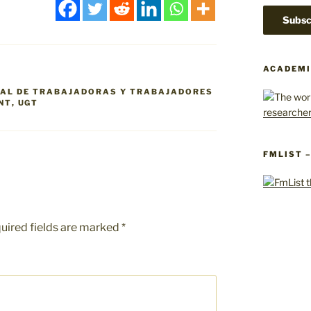
ACADEMI
RAL DE TRABAJADORAS Y TRABAJADORES
NT
,
UGT
FMLIST 
uired fields are marked
*