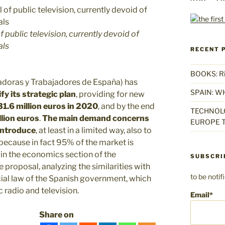
f public television, currently devoid of
als
RECENT 
BOOKS: Rise
adoras y Trabajadores de España) has
SPAIN: W
y its strategic plan
, providing for new
1.6 million euros in 2020
, and by the end
TECHNOLO
llion euros
.
The main demand concerns
EUROPE T
eintroduce
, at least in a limited way, also to
 because in fact 95% of the market is
 in the economics section of the
SUBSCRI
e proposal, analyzing the similarities with
to be noti
cial law of the Spanish government, which
c radio and television.
Email*
Share on