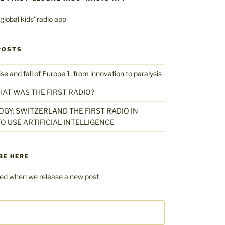
POSTS
 and fall of Europe 1, from innovation to paralysis
HAT WAS THE FIRST RADIO?
GY: SWITZERLAND THE FIRST RADIO IN
O USE ARTIFICIAL INTELLIGENCE
BE HERE
fied when we release a new post