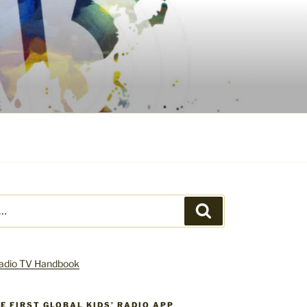
Search
HE FIRST GLOBAL KIDS’ RADIO APP