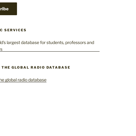
C SERVICES
– THE GLOBAL RADIO DATABASE