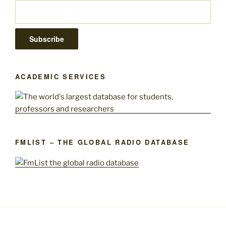
ACADEMIC SERVICES
FMLIST – THE GLOBAL RADIO DATABASE