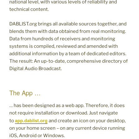
national level, with various levels of reliability and
technical content.
DABLIST.org brings all available sources together, and
blends them with data obtained from real monitoring.
Data from hundreds of receivers and monitoring
systems is compiled, reviewed and amended with
additional information by a team of dedicated editors.
The result: An up-to-date, comprehensive directory of
Digital Audio Broadcast.
The App …
… has been designed as a web app. Therefore, it does
not require installation or download. Just navigate
app.dablist.org
to
and create an icon on your desktop,
on your home screen – on any current device running
iOS, Android or Windows.