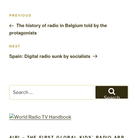
Post
Previous
PREVIOUS
navigation
Post
The history of radio in Belgium told by the
protagonists
Next
NEXT
Post
Spain: Digital radio sunk by socialists
Search
for:
Search
AIRI – THE FIRST GLOBAL KIDS’ RADIO APP