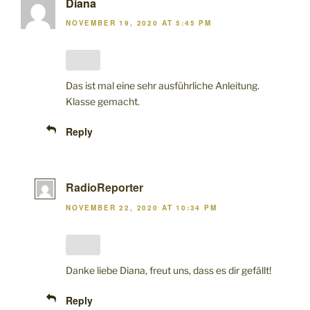
Diana
NOVEMBER 19, 2020 AT 5:45 PM
Das ist mal eine sehr ausführliche Anleitung.
Klasse gemacht.
Reply
RadioReporter
NOVEMBER 22, 2020 AT 10:34 PM
Danke liebe Diana, freut uns, dass es dir gefällt!
Reply