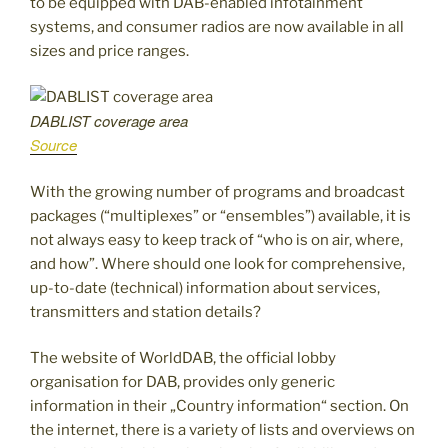
to be equipped with DAB-enabled infotainment
systems, and consumer radios are now available in all
sizes and price ranges.
DABLIST coverage area
Source
With the growing number of programs and broadcast
packages (“multiplexes” or “ensembles”) available, it is
not always easy to keep track of “who is on air, where,
and how”. Where should one look for comprehensive,
up-to-date (technical) information about services,
transmitters and station details?
The website of WorldDAB, the official lobby
organisation for DAB, provides only generic
information in their „Country information“ section. On
the internet, there is a variety of lists and overviews on