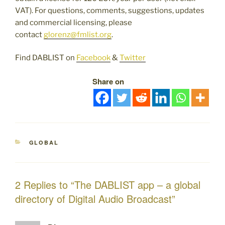
VAT). For questions, comments, suggestions, updates
and commercial licensing, please
contact
glorenz@fmlist.org
.
Find DABLIST on
Facebook
&
Twitter
Share on
CATEGORIES
GLOBAL
2 Replies to “The DABLIST app – a global
directory of Digital Audio Broadcast”