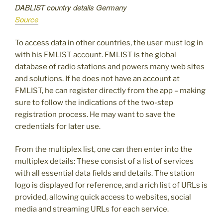
DABLIST country details Germany
Source
To access data in other countries, the user must log in
with his FMLIST account. FMLIST is the global
database of radio stations and powers many web sites
and solutions. If he does not have an account at
FMLIST, he can register directly from the app – making
sure to follow the indications of the two-step
registration process. He may want to save the
credentials for later use.
From the multiplex list, one can then enter into the
multiplex details: These consist of a list of services
with all essential data fields and details. The station
logo is displayed for reference, and a rich list of URLs is
provided, allowing quick access to websites, social
media and streaming URLs for each service.