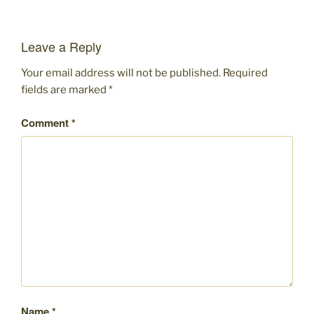
Leave a Reply
Your email address will not be published.
Required
fields are marked
*
Comment
*
Name
*