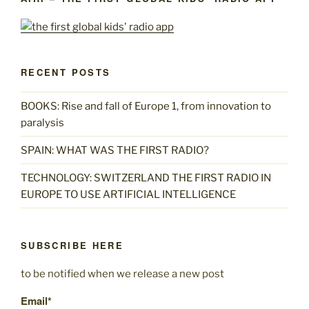
RECENT POSTS
BOOKS: Rise and fall of Europe 1, from innovation to
paralysis
SPAIN: WHAT WAS THE FIRST RADIO?
TECHNOLOGY: SWITZERLAND THE FIRST RADIO IN
EUROPE TO USE ARTIFICIAL INTELLIGENCE
SUBSCRIBE HERE
to be notified when we release a new post
Email*