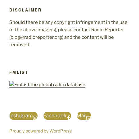
DISCLAIMER
Should there be any copyright infringement in the use
of the above image(s), please contact Radio Reporter
(blog@radioreporter.org) and the content will be
removed.
FMLIST
Instagram
Facebook
Mail
Proudly powered by WordPress