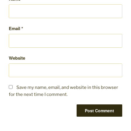
Email
*
Website
Save my name, email, and website in this browser
for the next time I comment.