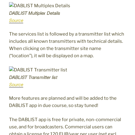
DABLIST Multiplex Details
Source
The services list is followed by a transmitter list which
includes all known transmitters with technical details.
When clicking on the transmitter site name
(“location”), it will be displayed on a map.
DABLIST Transmitter list
Source
More features are planned and will be added to the
DABLIST app in due course, so stay tuned!
The DABLIST app is free for private, non-commercial
use, and for broadcasters. Commercial users can
obtain a license for 120 EUR/year per user (net excl.