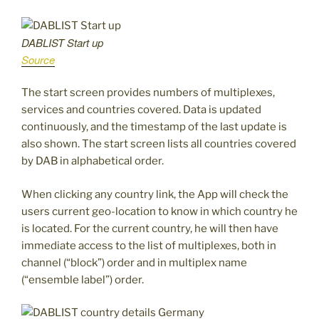
DABLIST Start up
Source
The start screen provides numbers of multiplexes,
services and countries covered. Data is updated
continuously, and the timestamp of the last update is
also shown. The start screen lists all countries covered
by DAB in alphabetical order.
When clicking any country link, the App will check the
users current geo-location to know in which country he
is located. For the current country, he will then have
immediate access to the list of multiplexes, both in
channel (“block”) order and in multiplex name
(“ensemble label”) order.