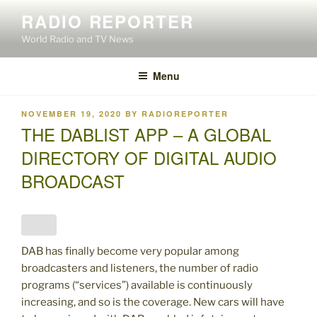
Skip
RADIO REPORTER
to
World Radio and TV News
content
Menu
POSTED
NOVEMBER 19, 2020
BY
RADIOREPORTER
ON
THE DABLIST APP – A GLOBAL
DIRECTORY OF DIGITAL AUDIO
BROADCAST
DAB has finally become very popular among
broadcasters and listeners, the number of radio
programs (“services”) available is continuously
increasing, and so is the coverage. New cars will have