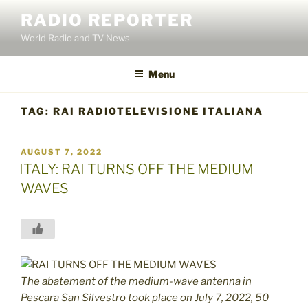
Skip
RADIO REPORTER
to
World Radio and TV News
content
Menu
TAG:
RAI RADIOTELEVISIONE ITALIANA
POSTED
AUGUST 7, 2022
ON
ITALY: RAI TURNS OFF THE MEDIUM
WAVES
The abatement of the medium-wave antenna in
Pescara San Silvestro took place on July 7, 2022, 50