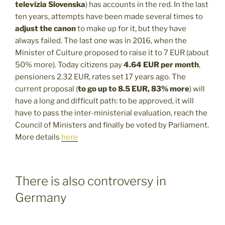
televízia Slovenska
) has accounts in the red. In the last
ten years, attempts have been made several times to
adjust the canon
to make up for it, but they have
always failed. The last one was in 2016, when the
Minister of Culture proposed to raise it to 7 EUR (about
50% more). Today citizens pay
4.64 EUR per month
,
pensioners 2.32 EUR, rates set 17 years ago. The
current proposal (
to go up to 8.5 EUR, 83% more
) will
have a long and difficult path: to be approved, it will
have to pass the inter-ministerial evaluation, reach the
Council of Ministers and finally be voted by Parliament.
More details
here
There is also controversy in
Germany