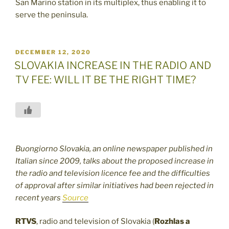
San Marino station in its multiplex, thus enabling it to
serve the peninsula.
POSTED
DECEMBER 12, 2020
ON
SLOVAKIA INCREASE IN THE RADIO AND
TV FEE: WILL IT BE THE RIGHT TIME?
Buongiorno Slovakia, an online newspaper published in
Italian since 2009, talks about the proposed increase in
the radio and television licence fee and the difficulties
of approval after similar initiatives had been rejected in
recent years
Source
RTVS
, radio and television of Slovakia (
Rozhlas a