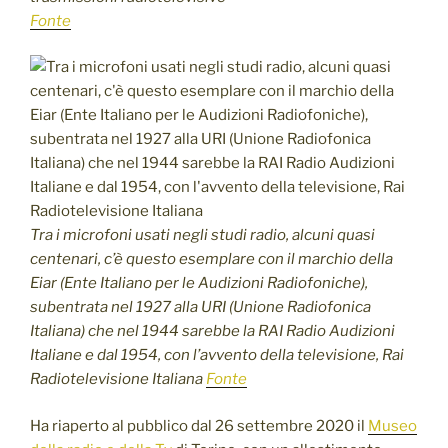
Fonte
Tra i microfoni usati negli studi radio, alcuni quasi
centenari, c’è questo esemplare con il marchio della
Eiar (Ente Italiano per le Audizioni Radiofoniche),
subentrata nel 1927 alla URI (Unione Radiofonica
Italiana) che nel 1944 sarebbe la RAI Radio Audizioni
Italiane e dal 1954, con l’avvento della televisione, Rai
Radiotelevisione Italiana
Fonte
Ha riaperto al pubblico dal 26 settembre 2020 il
Museo