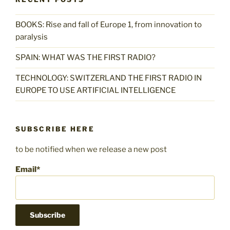
BOOKS: Rise and fall of Europe 1, from innovation to
paralysis
SPAIN: WHAT WAS THE FIRST RADIO?
TECHNOLOGY: SWITZERLAND THE FIRST RADIO IN
EUROPE TO USE ARTIFICIAL INTELLIGENCE
SUBSCRIBE HERE
to be notified when we release a new post
Email*