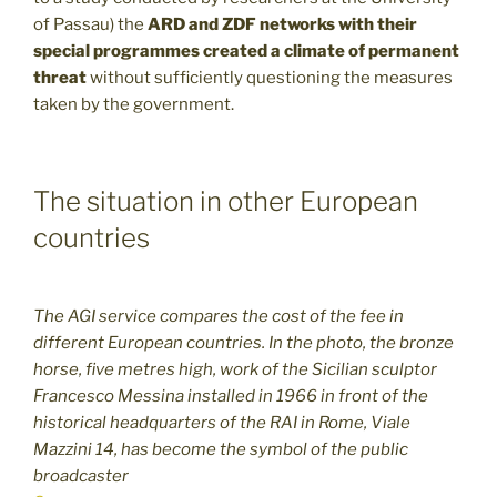
of Passau) the
ARD and ZDF networks with their
special programmes created a climate of permanent
threat
without sufficiently questioning the measures
taken by the government.
The situation in other European
countries
The AGI service compares the cost of the fee in
different European countries. In the photo, the bronze
horse, five metres high, work of the Sicilian sculptor
Francesco Messina installed in 1966 in front of the
historical headquarters of the RAI in Rome, Viale
Mazzini 14, has become the symbol of the public
broadcaster