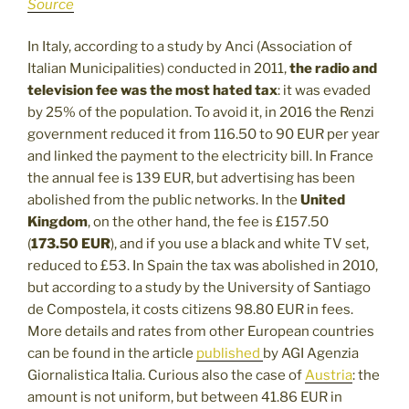
Source
In Italy, according to a study by Anci (Association of
Italian Municipalities) conducted in 2011,
the radio and
television fee was the most hated tax
: it was evaded
by 25% of the population. To avoid it, in 2016 the Renzi
government reduced it from 116.50 to 90 EUR per year
and linked the payment to the electricity bill. In France
the annual fee is 139 EUR, but advertising has been
abolished from the public networks. In the
United
Kingdom
, on the other hand, the fee is £157.50
(
173.50 EUR
), and if you use a black and white TV set,
reduced to £53. In Spain the tax was abolished in 2010,
but according to a study by the University of Santiago
de Compostela, it costs citizens 98.80 EUR in fees.
More details and rates from other European countries
can be found in the article
published
by AGI Agenzia
Giornalistica Italia. Curious also the case of
Austria
: the
amount is not uniform, but between 41.86 EUR in