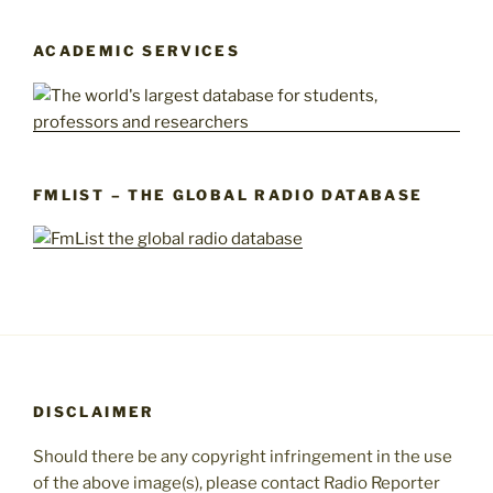
ACADEMIC SERVICES
FMLIST – THE GLOBAL RADIO DATABASE
DISCLAIMER
Should there be any copyright infringement in the use
of the above image(s), please contact Radio Reporter