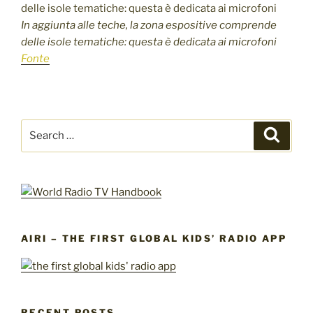
In aggiunta alle teche, la zona espositive comprende
delle isole tematiche: questa è dedicata ai microfoni
Fonte
Search
Search
for:
AIRI – THE FIRST GLOBAL KIDS’ RADIO APP
RECENT POSTS