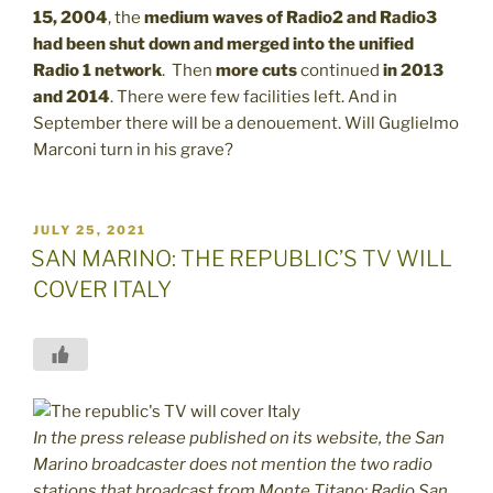
15, 2004
, the
medium waves of Radio2 and Radio3
had been shut down and merged into the unified
Radio 1 network
. Then
more cuts
continued
in 2013
and 2014
. There were few facilities left. And in
September there will be a denouement. Will Guglielmo
Marconi turn in his grave?
POSTED
JULY 25, 2021
ON
SAN MARINO: THE REPUBLIC’S TV WILL
COVER ITALY
In the press release published on its website, the San
Marino broadcaster does not mention the two radio
stations that broadcast from Monte Titano: Radio San