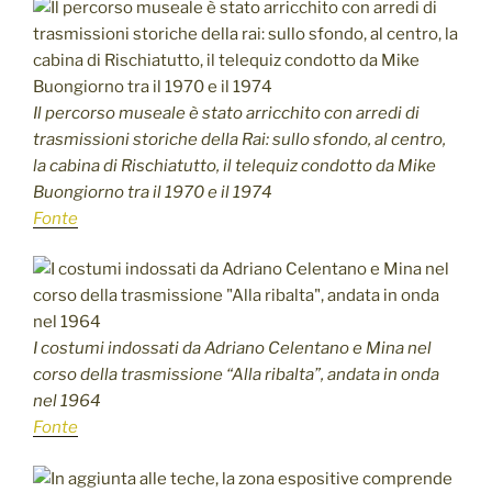
Il percorso museale è stato arricchito con arredi di
trasmissioni storiche della Rai: sullo sfondo, al centro,
la cabina di Rischiatutto, il telequiz condotto da Mike
Buongiorno tra il 1970 e il 1974
Fonte
I costumi indossati da Adriano Celentano e Mina nel
corso della trasmissione “Alla ribalta”, andata in onda
nel 1964
Fonte