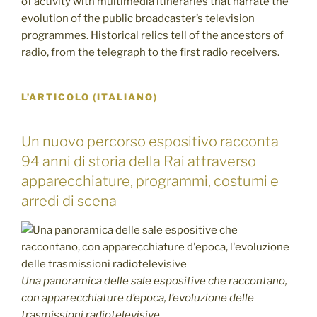
of activity with multimedia itineraries that narrate the
evolution of the public broadcaster’s television
programmes. Historical relics tell of the ancestors of
radio, from the telegraph to the first radio receivers.
L’ARTICOLO (ITALIANO)
Un nuovo percorso espositivo racconta
94 anni di storia della Rai attraverso
apparecchiature, programmi, costumi e
arredi di scena
Una panoramica delle sale espositive che raccontano,
con apparecchiature d’epoca, l’evoluzione delle
trasmissioni radiotelevisive