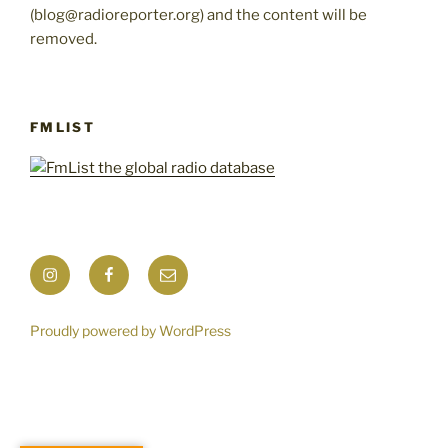
(blog@radioreporter.org) and the content will be
removed.
FMLIST
Instagram
Facebook
Mail
Proudly powered by WordPress