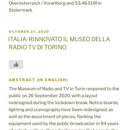
Oberösterreich / Vorarlberg and 53.46 EUR in
Steiermark.
POSTED
OCTOBER 27, 2020
ON
ITALIA: RINNOVATO IL MUSEO DELLA
RADIO TV DI TORINO
ABSTRACT (IN ENGLISH)
The Museum of Radio and TV in Turin reopened to the
public on 26 September 2020, with a layout
redesigned during the lockdown break. Notice boards,
lighting and scenography have been redesigned, as
well as the assortment of pieces, flanking the
equipment used by the public broadcaster in 94 years