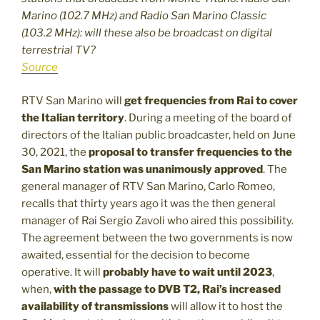
Marino (102.7 MHz) and Radio San Marino Classic
(103.2 MHz): will these also be broadcast on digital
terrestrial TV?
Source
RTV San Marino will
get frequencies from Rai
to cover
the Italian territory
. During a meeting of the board of
directors of the Italian public broadcaster, held on June
30, 2021, the
proposal to transfer frequencies to the
San Marino station was unanimously approved
. The
general manager of RTV San Marino, Carlo Romeo,
recalls that thirty years ago it was the then general
manager of Rai Sergio Zavoli who aired this possibility.
The agreement between the two governments is now
awaited, essential for the decision to become
operative. It will
probably have to wait until 2023
,
when,
with the passage to DVB T2, Rai’s increased
availability of transmissions
will allow it to host the