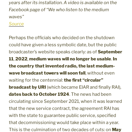
years after its installation. A video is available on the
Facebook page of “We who listen to the medium
waves”
Source
Perhaps the officials who decided on the shutdown
could have given a less symbolic date, but the public
broadcaster’s website speaks clearly: as of
September
11
,
2022
,
medium waves will no longer be usable
.
In
the country that invented radio, the last medium-
wave broadcast towers will soon fall
, without even
waiting for the centennial:
the first “circular”
broadcast by URI
(which became EIAR and finally RAI),
dates back to October 1924
. The news had been
circulating since September 2021, when it was learned
that the new service contract, the agreement RAI has
with the state to guarantee public service, specified
that decommissioning would take place within a year.
This is the culmination of two decades of cuts: on
May