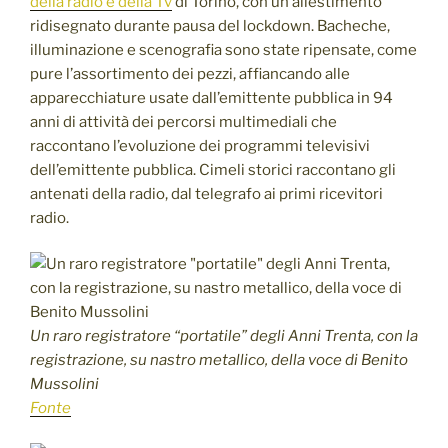
della radio e della Tv
di Torino, con un allestimento
ridisegnato durante pausa del lockdown. Bacheche,
illuminazione e scenografia sono state ripensate, come
pure l’assortimento dei pezzi, affiancando alle
apparecchiature usate dall’emittente pubblica in 94
anni di attività dei percorsi multimediali che
raccontano l’evoluzione dei programmi televisivi
dell’emittente pubblica. Cimeli storici raccontano gli
antenati della radio, dal telegrafo ai primi ricevitori
radio.
Un raro registratore “portatile” degli Anni Trenta, con la
registrazione, su nastro metallico, della voce di Benito
Mussolini
Fonte