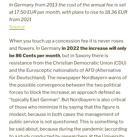
In Germany from 2013 the cost of the annual fee is set
at 17.50 EUR per month, with plans to rise to 18.36 EUR
from 2021
Source
When you touch up a concession fee it is never roses
and flowers. In Germany
in 2022 the increase will only
be 86 Cents per month
, but in Saxony there is
resistance from the Christian Democratic Union (CDU)
and the Eurosceptic nationalists of AFD (Alternative
für Deutschland). The newspaper Nordbayern warns of
the possible convergence between the two political
forces to block the increase; an approach defined as
“typically East German”. But Nordbayern is also critical
of those who minimize it by saying that the figure is
modest, because in both cases the management of
public service is not questioned. This is something to
be said about, because during the pandemic (according
to a study conducted by researchers at the University