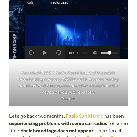
Founded in 1990, Radio Rossii is part of the public
broadcasting company VGTRK and is Russia’s leading
broadcaster: it has regional branches throughout the
country and 1800 repeaters
Source
Let’s go back two months.
Radio San Marino
has been
experiencing problems with some car radios
for some
time:
their brand logo does not appear
. Therefore it