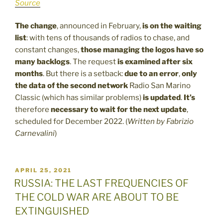
Source
The change
, announced in February,
is on the waiting
list
: with tens of thousands of radios to chase, and
constant changes,
those managing the logos have so
many backlogs
. The request
is examined after six
months
. But there is a setback:
due to an error
,
only
the data of the second network
Radio San Marino
Classic (which has similar problems)
is updated
.
It’s
therefore
necessary to wait for the next update
,
scheduled for December 2022.
(
Written by
Fabrizio
Carnevalini
)
POSTED
APRIL 25, 2021
ON
RUSSIA: THE LAST FREQUENCIES OF
THE COLD WAR ARE ABOUT TO BE
EXTINGUISHED