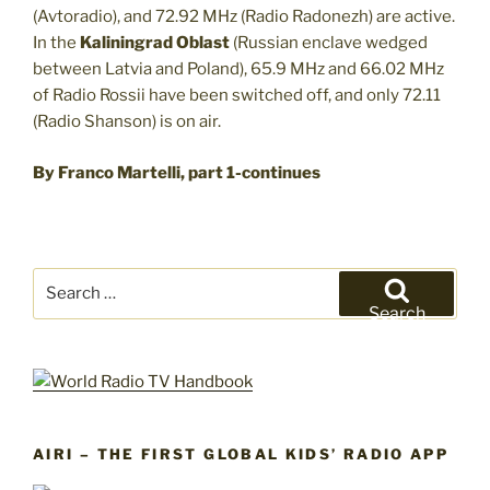
(Avtoradio), and 72.92 MHz (Radio Radonezh) are active.
In the
Kaliningrad Oblast
(Russian enclave wedged
between Latvia and Poland), 65.9 MHz and 66.02 MHz
of Radio Rossii have been switched off, and only 72.11
(Radio Shanson) is on air.
By Franco Martelli, part 1-continues
Search
for:
Search
AIRI – THE FIRST GLOBAL KIDS’ RADIO APP