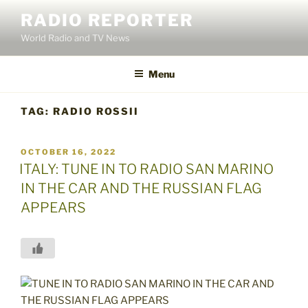
Skip
RADIO REPORTER
to
World Radio and TV News
content
Menu
TAG:
RADIO ROSSII
POSTED
OCTOBER 16, 2022
ON
ITALY: TUNE IN TO RADIO SAN MARINO
IN THE CAR AND THE RUSSIAN FLAG
APPEARS