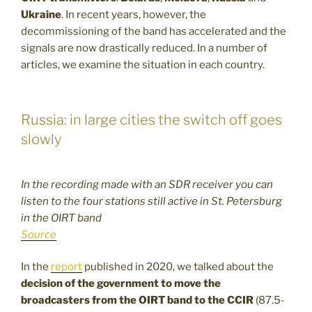
Ukraine
. In recent years, however, the
decommissioning of the band has accelerated and the
signals are now drastically reduced. In a number of
articles, we examine the situation in each country.
Russia: in large cities the switch off goes
slowly
In the recording made with an SDR receiver you can
listen to the four stations still active in St. Petersburg
in the OIRT band
Source
In the
report
published in 2020, we talked about the
decision of the government to move the
broadcasters from the OIRT band to the CCIR
(87.5-