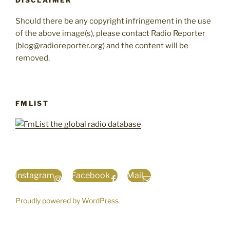
DISCLAIMER
Should there be any copyright infringement in the use
of the above image(s), please contact Radio Reporter
(blog@radioreporter.org) and the content will be
removed.
FMLIST
Instagram
Facebook
Mail
Proudly powered by WordPress