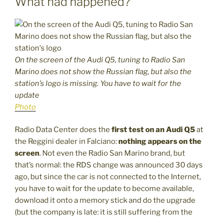
What had happened?
On the screen of the Audi Q5, tuning to Radio San
Marino does not show the Russian flag, but also the
station’s logo is missing. You have to wait for the
update
Photo
Radio Data Center does the
first test on an Audi Q5
at
the Reggini dealer in Falciano:
nothing appears on the
screen
. Not even the Radio San Marino brand, but
that’s normal: the RDS change was announced 30 days
ago, but since the car is not connected to the Internet,
you have to wait for the update to become available,
download it onto a memory stick and do the upgrade
(but the company is late: it is still suffering from the