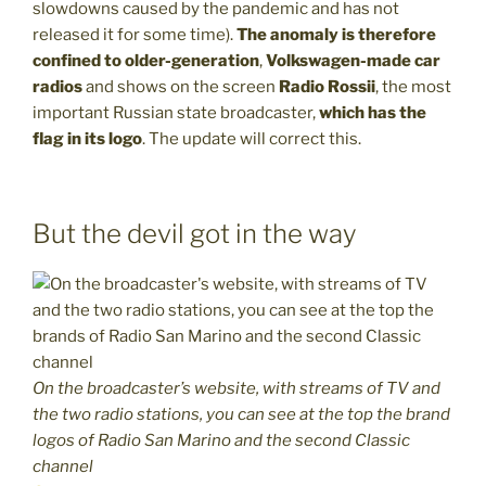
slowdowns caused by the pandemic and has not
released it for some time).
The anomaly is therefore
confined to older-generation
,
Volkswagen-made car
radios
and shows on the screen
Radio Rossii
, the most
important Russian state broadcaster,
which has the
flag in its logo
. The update will correct this.
But the devil got in the way
On the broadcaster’s website, with streams of TV and
the two radio stations, you can see at the top the brand
logos of Radio San Marino and the second Classic
channel