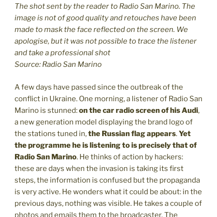
The shot sent by the reader to Radio San Marino. The
image is not of good quality and retouches have been
made to mask the face reflected on the screen. We
apologise, but it was not possible to trace the listener
and take a professional shot
Source: Radio San Marino
A few days have passed since the outbreak of the
conflict in Ukraine. One morning, a listener of Radio San
Marino is stunned:
on the car radio screen of his Audi
,
a new generation model displaying the brand logo of
the stations tuned in,
the Russian flag appears
.
Yet
the programme he is listening to is precisely that of
Radio San Marino
. He thinks of action by hackers:
these are days when the invasion is taking its first
steps, the information is confused but the propaganda
is very active. He wonders what it could be about: in the
previous days, nothing was visible. He takes a couple of
photos and emails them to the broadcaster. The