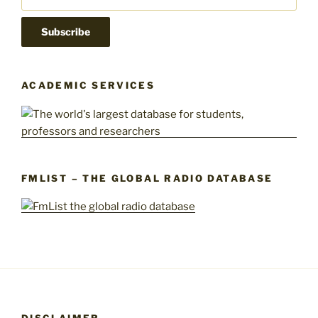
ACADEMIC SERVICES
FMLIST – THE GLOBAL RADIO DATABASE