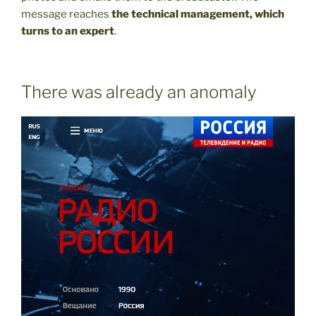
message reaches
the technical management, which
turns to an expert
.
There was already an anomaly