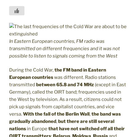
In Eastern European countries, FM radio was
transmitted on different frequencies and it was not
possible to listen to signals coming from the West
During the Cold War,
the FM band in Eastern
European countries
was different. Radio stations
transmitted
between 65.8 and 74 MHz
(except in East
Germany), called the OIRT band; frequencies used in
the West by television. As a result, citizens could not
pick up signals from capitalist countries, and vice
versa.
With the fall of the Berlin Wall
,
the band was
gradually abandoned
,
but there are still several
nations
in Europe
that have not switched off all their
OIRT transmitters
:
Belarus
,
Moldova
,
Russia
and