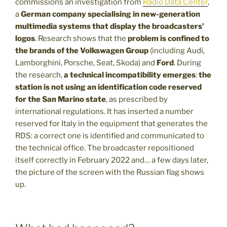
commissions an investigation from
Radio Data Center
,
a
German company specialising in new-generation
multimedia systems that display the broadcasters’
logos
. Research shows that the
problem is confined to
the brands of the Volkswagen Group
(including Audi,
Lamborghini, Porsche, Seat, Skoda) and
Ford
. During
the research,
a technical incompatibility emerges
:
the
station is not using an identification code reserved
for the San Marino state
, as prescribed by
international regulations. It has inserted a number
reserved for Italy in the equipment that generates the
RDS: a correct one is identified and communicated to
the technical office. The broadcaster repositioned
itself correctly in February 2022 and… a few days later,
the picture of the screen with the Russian flag shows
up.