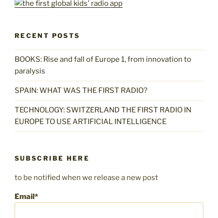
RECENT POSTS
BOOKS: Rise and fall of Europe 1, from innovation to
paralysis
SPAIN: WHAT WAS THE FIRST RADIO?
TECHNOLOGY: SWITZERLAND THE FIRST RADIO IN
EUROPE TO USE ARTIFICIAL INTELLIGENCE
SUBSCRIBE HERE
to be notified when we release a new post
Email*