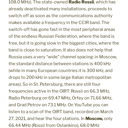
108.0 MHz). The state-owned
Radio Rossii
, which has
already deactivated many installations, proceeds to
switch off as soon as the communications authority
makes available a frequency in the CCIR band. The
switch-off has gone fast in the most peripheral areas
of the endless Russian Federation, where the band is
free, but it is going slow in the biggest cities, where the
band is close to saturation. It also does not help that
Russia uses a very “wide” channel spacing: in Moscow,
the standard distance between stations is 400 kHz
(while in many European countries it is 300 kHz, and
drops to 200 kHz in some large Italian metropolitan
areas). So in St. Petersburg, there are still four
frequencies active in the OIRT: Rossii on 66.3 MHz,
Radio Peterburg on 69.47 MHz, Orfey on 71.66 MHz,
and Grad Petrov on 73.1 MHz. On YouTube you can
listen to a scan of the OIRT band, recorded on March
27, 2021, and hear the four stations. In
Moscow,
only
66.44 MHz (Rossii from Ostankino), 68.0 MHz