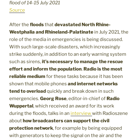
flood of 14-15 July 2021
Source
After the
floods
that
devastated North Rhine-
Westphalia and Rhineland-Palatinate
in July 2021, the
role of the media in emergencies is being discussed.
With such large-scale disasters, which increasingly
strike suddenly, in addition to an early warning system
such as sirens,
it’s necessary to manage the rescue
effort and inform the population
.
Radio is the most
reliable medium
for these tasks because it has been
shown that mobile phones
and internet networks
tend to overload
quickly and break down in such
emergencies.
Georg Rose
, editor-in-chief of
Radio
Wuppertal
, which received an award for its work
during the floods, talks in an
interview
with Radioszene
about
how broadcasters can support the civil
protection network
, for example by being equipped
with generators to keep the signal on the air and the