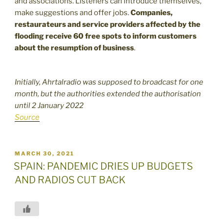
and associations. Listeners can introduce themselves,
make suggestions and offer jobs.
Companies,
restaurateurs and service providers affected by the
flooding receive 60 free spots to inform customers
about the resumption of business
.
Initially, Ahrtalradio was supposed to broadcast for one
month, but the authorities extended the authorisation
until 2 January 2022
Source
POSTED
MARCH 30, 2021
ON
SPAIN: PANDEMIC DRIES UP BUDGETS
AND RADIOS CUT BACK