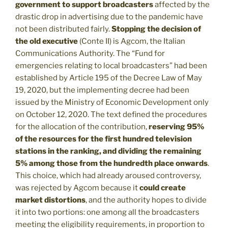
government to support broadcasters
affected by the
drastic drop in advertising due to the pandemic have
not been distributed fairly.
Stopping the decision of
the old executive
(Conte II) is Agcom, the Italian
Communications Authority. The “Fund for
emergencies relating to local broadcasters” had been
established by Article 195 of the Decree Law of May
19, 2020, but the implementing decree had been
issued by the Ministry of Economic Development only
on October 12, 2020. The text defined the procedures
for the allocation of the contribution,
reserving 95%
of the resources for the first hundred television
stations in the ranking, and dividing the remaining
5% among those from the hundredth place onwards
.
This choice, which had already aroused controversy,
was rejected by Agcom because it
could create
market distortions
, and the authority hopes to divide
it into two portions: one among all the broadcasters
meeting the eligibility requirements, in proportion to