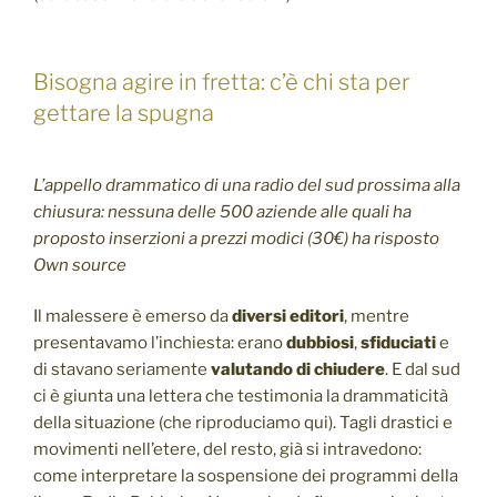
Bisogna agire in fretta: c’è chi sta per
gettare la spugna
L’appello drammatico di una radio del sud prossima alla
chiusura: nessuna delle 500 aziende alle quali ha
proposto inserzioni a prezzi modici (30€) ha risposto
Own source
Il malessere è emerso da
diversi editori
, mentre
presentavamo l’inchiesta: erano
dubbiosi
,
sfiduciati
e
di stavano seriamente
valutando di chiudere
. E dal sud
ci è giunta una lettera che testimonia la drammaticità
della situazione (che riproduciamo qui). Tagli drastici e
movimenti nell’etere, del resto, già si intravedono:
come interpretare la sospensione dei programmi della