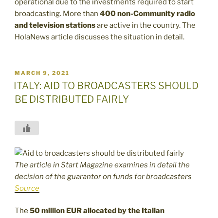
operational due to the investments required to start
broadcasting. More than
400 non-Community radio
and television stations
are active in the country. The
HolaNews article discusses the situation in detail.
POSTED
MARCH 9, 2021
ON
ITALY: AID TO BROADCASTERS SHOULD
BE DISTRIBUTED FAIRLY
The article in Start Magazine examines in detail the
decision of the guarantor on funds for broadcasters
Source
The
50 million EUR allocated by the Italian