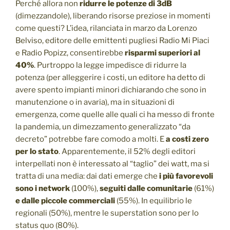
Perché allora non
ridurre le potenze di 3dB
(dimezzandole), liberando risorse preziose in momenti
come questi? L’idea, rilanciata in marzo da Lorenzo
Belviso, editore delle emittenti pugliesi Radio Mi Piaci
e Radio Popizz, consentirebbe
risparmi superiori al
40%
. Purtroppo la legge impedisce di ridurre la
potenza (per alleggerire i costi, un editore ha detto di
avere spento impianti minori dichiarando che sono in
manutenzione o in avaria), ma in situazioni di
emergenza, come quelle alle quali ci ha messo di fronte
la pandemia, un dimezzamento generalizzato “da
decreto” potrebbe fare comodo a molti. E
a costi zero
per lo stato
. Apparentemente, il 52% degli editori
interpellati non è interessato al “taglio” dei watt, ma si
tratta di una media: dai dati emerge che
i più favorevoli
sono i network
(100%),
seguiti dalle comunitarie
(61%)
e dalle piccole commerciali
(55%). In equilibrio le
regionali (50%), mentre le superstation sono per lo
status quo (80%).