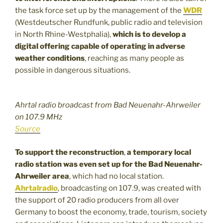
the task force set up by the management of the
WDR
(Westdeutscher Rundfunk, public radio and television
in North Rhine-Westphalia),
which is to develop a
digital offering capable of operating in adverse
weather conditions
, reaching as many people as
possible in dangerous situations.
Ahrtal radio broadcast from Bad Neuenahr-Ahrweiler
on 107.9 MHz
Source
To support the reconstruction
,
a temporary local
radio station was even set up for the Bad Neuenahr-
Ahrweiler area
, which had no local station.
Ahrtalradio
, broadcasting on 107.9, was created with
the support of 20 radio producers from all over
Germany to boost the economy, trade, tourism, society