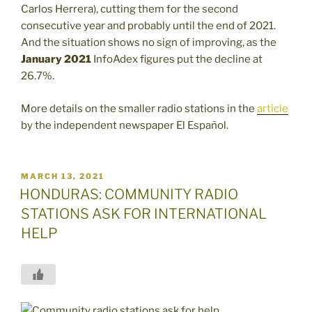
Carlos Herrera), cutting them for the second
consecutive year and probably until the end of 2021.
And the situation shows no sign of improving, as the
January 2021
InfoAdex figures put the decline at
26.7%.
More details on the smaller radio stations in the
article
by the independent newspaper El Español.
POSTED
MARCH 13, 2021
ON
HONDURAS: COMMUNITY RADIO
STATIONS ASK FOR INTERNATIONAL
HELP