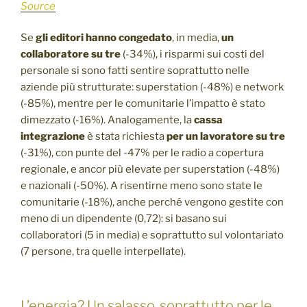
Source
Se
gli editori hanno congedato
, in media,
un
collaboratore su tre
(-34%), i risparmi sui costi del
personale si sono fatti sentire soprattutto nelle
aziende più strutturate: superstation (-48%) e network
(-85%), mentre per le comunitarie l’impatto è stato
dimezzato (-16%). Analogamente, la
cassa
integrazione
è stata richiesta
per un lavoratore su tre
(-31%), con punte del -47% per le radio a copertura
regionale, e ancor più elevate per superstation (-48%)
e nazionali (-50%). A risentirne meno sono state le
comunitarie (-18%), anche perché vengono gestite con
meno di un dipendente (0,72): si basano sui
collaboratori (5 in media) e soprattutto sul volontariato
(7 persone, tra quelle interpellate).
L’energia? Un salasso, soprattutto per le