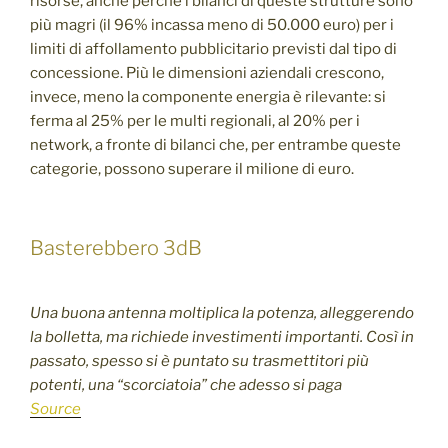
risorse, anche perché i bilanci di queste strutture sono
più magri (il 96% incassa meno di 50.000 euro) per i
limiti di affollamento pubblicitario previsti dal tipo di
concessione. Più le dimensioni aziendali crescono,
invece, meno la componente energia è rilevante: si
ferma al 25% per le multi regionali, al 20% per i
network, a fronte di bilanci che, per entrambe queste
categorie, possono superare il milione di euro.
Basterebbero 3dB
Una buona antenna moltiplica la potenza, alleggerendo
la bolletta, ma richiede investimenti importanti. Così in
passato, spesso si è puntato su trasmettitori più
potenti, una “scorciatoia” che adesso si paga
Source