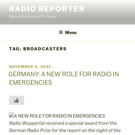
Skip
RADIO REPORTER
to
World Radio and TV News
content
Menu
TAG:
BROADCASTERS
POSTED
NOVEMBER 4, 2021
ON
GERMANY: A NEW ROLE FOR RADIO IN
EMERGENCIES
Radio Wuppertal received a special award from the
German Radio Prize for the report on the night of the