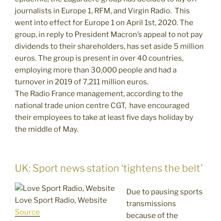
journalists in Europe 1, RFM, and Virgin Radio. This
went into effect for Europe 1 on April 1st, 2020. The
group, in reply to President Macron’s appeal to not pay
dividends to their shareholders, has set aside 5 million
euros. The group is present in over 40 countries,
employing more than 30,000 people and had a
turnover in 2019 of 7,211 million euros.
The Radio France management, according to the
national trade union centre CGT, have encouraged
their employees to take at least five days holiday by
the middle of May.
UK: Sport news station ‘tightens the belt’
Due to pausing sports
Love Sport Radio, Website
transmissions
Source
because of the