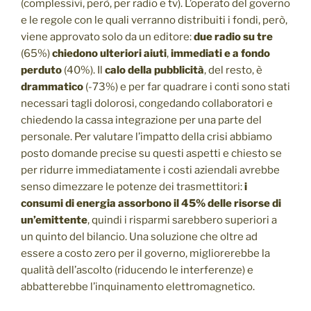
(complessivi, però, per radio e tv). L’operato del governo
e le regole con le quali verranno distribuiti i fondi, però,
viene approvato solo da un editore:
due radio su tre
(65%)
chiedono ulteriori aiuti
,
immediati e a fondo
perduto
(40%). Il
calo della pubblicità
, del resto, è
drammatico
(-73%) e per far quadrare i conti sono stati
necessari tagli dolorosi, congedando collaboratori e
chiedendo la cassa integrazione per una parte del
personale. Per valutare l’impatto della crisi abbiamo
posto domande precise su questi aspetti e chiesto se
per ridurre immediatamente i costi aziendali avrebbe
senso dimezzare le potenze dei trasmettitori:
i
consumi di energia assorbono il 45% delle risorse di
un’emittente
, quindi i risparmi sarebbero superiori a
un quinto del bilancio. Una soluzione che oltre ad
essere a costo zero per il governo, migliorerebbe la
qualità dell’ascolto (riducendo le interferenze) e
abbatterebbe l’inquinamento elettromagnetico.