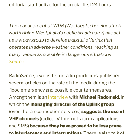
editorial staff active for the crucial first 24 hours.
The management of WDR (Westdeutscher Rundfunk,
North Rhine-Westphalia’s public broadcaster) has set
up a study group to develop a digital offering that
operates in adverse weather conditions, reaching as
many people as possible in dangerous situations
Source
RadioSzene, a website for radio producers, published
several articles on the role of the media during the
flood emergency and possible countermeasures.
Among them is an
interview
with
Michael Radomski
, in
which the
managing director of the Uplink group
(over-the-air connection services)
suggests the use of
VHF channels
(radio, TV, Internet, alarm applications
and SMS)
because they have proved to be less prone
to interference and interruptions
. There is also talk of