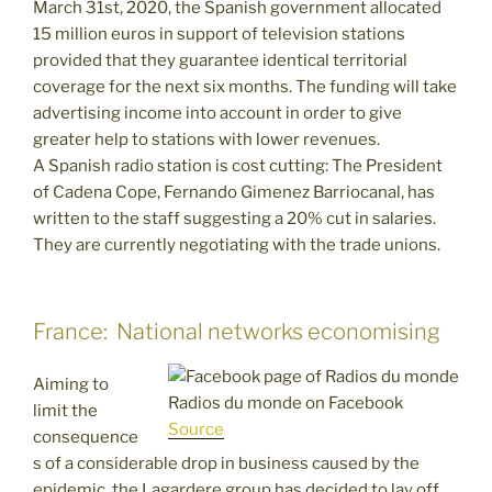
March 31st, 2020, the Spanish government allocated
15 million euros in support of television stations
provided that they guarantee identical territorial
coverage for the next six months. The funding will take
advertising income into account in order to give
greater help to stations with lower revenues.
A Spanish radio station is cost cutting: The President
of Cadena Cope, Fernando Gimenez Barriocanal, has
written to the staff suggesting a 20% cut in salaries.
They are currently negotiating with the trade unions.
France: National networks economising
Aiming to
Radios du monde on Facebook
limit the
Source
consequence
s of a considerable drop in business caused by the
epidemic, the Lagardere group has decided to lay off