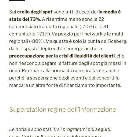
Sul
crollo degli spot
sono tutti d’accordo:
in media è
stato del 73%
. A risentirne meno sono le 22
commerciali di ambito regionale (-70%) e le 31
comunitarie (-71%). Va peggio per i network e le multi
regionali (-80%). Ma questa è solo la punta dell’iceberg:
dalle risposte degli editori emerge anche la
preoccupazione per la crisi di liquidità dei clienti
, che
non riescono a pagare le fatture degli spot già messi in
onda. Ritornare alla normalità non sarà facile, anche
perché la sospensione degli eventi e dei concerti fa
mancare un’altra fonte di finanziamento importante.
Superstation regine dell’informazione
Le notizie sono stati tra i programmi più seguiti,
soprattutto nella prima fase dell’emergenza