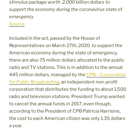
stimulus package worth 2,000 billion dollars to
support the economy during the coronavirus state of
emergency
Source
Included in the act, passed by the House of
Representatives on March 27th, 2020 to support the
American economy during the state of emergency,
there are also 75 million dollars allocated to the public
radio and TV stations. This is in addition to the annual
445 million dollars, managed by the
CPB – Corporation
for Public Broadcasting
, an independent non-profit
corporation that distributes the funding to about 1,500
radio and television stations. President Trump wanted
to cancel the annual funds in 2017, even though,
according to the President of CPB Patricia Harrisins,
the cost to each American citizen was only 1.35 dollars
a year.