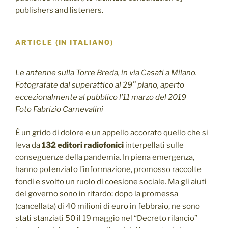
publishers and listeners.
ARTICLE (IN ITALIANO)
Le antenne sulla Torre Breda, in via Casati a Milano.
Fotografate dal superattico al 29° piano, aperto
eccezionalmente al pubblico l’11 marzo del 2019
Foto Fabrizio Carnevalini
È un grido di dolore e un appello accorato quello che si
leva da
132 editori radiofonici
interpellati sulle
conseguenze della pandemia. In piena emergenza,
hanno potenziato l’informazione, promosso raccolte
fondi e svolto un ruolo di coesione sociale. Ma gli aiuti
del governo sono in ritardo: dopo la promessa
(cancellata) di 40 milioni di euro in febbraio, ne sono
stati stanziati 50 il 19 maggio nel “Decreto rilancio”