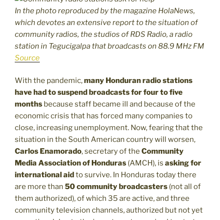
In the photo reproduced by the magazine HolaNews,
which devotes an extensive report to the situation of
community radios, the studios of RDS Radio, a radio
station in Tegucigalpa that broadcasts on 88.9 MHz FM
Source
With the pandemic,
many Honduran radio stations
have had to suspend broadcasts for four to five
months
because staff became ill and because of the
economic crisis that has forced many companies to
close, increasing unemployment. Now, fearing that the
situation in the South American country will worsen,
Carlos Enamorado
, secretary of the
Community
Media Association of Honduras
(AMCH), is
asking for
international aid
to survive. In Honduras today there
are more than
50 community broadcasters
(not all of
them authorized), of which 35 are active, and three
community television channels, authorized but not yet