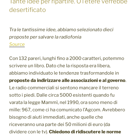
Tante idee per ripartire. O l’etere verrebbe
desertificato
Tra le tantissime idee, abbiamo selezionato dieci
proposte per salvare la radiofonia
Source
Con 132 pareri, lunghi fino a 2000 caratteri, potemmo
scrivere un libro. Dato che la risposta era libera,
abbiamo individuato le tendenze trasformandole in
proposte da indirizzare alle associazioni e al governo
.
Le radio commerciali si sentono mancare il terreno
sotto i piedi. Dalle circa 5000 esistenti quando fu
varata la legge Mammì, nel 1990, ora sono meno di
mille: 967, come ci ha comunicato l’Agcom. Avrebbero
bisogno di aiuti immediati, anche quelle che
riceveranno una parte dei 50 milioni di euro (da
dividere con le tv).
Chiedono di ridiscutere le norme