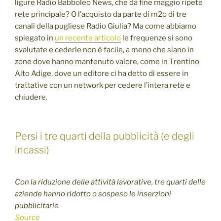
ligure Radio Babboleo News, che da fine maggio ripete
rete principale? O l’acquisto da parte di m2o di tre
canali della pugliese Radio Giulia? Ma come abbiamo
spiegato in
un recente articolo
le frequenze si sono
svalutate e cederle non è facile, a meno che siano in
zone dove hanno mantenuto valore, come in Trentino
Alto Adige, dove un editore ci ha detto di essere in
trattative con un network per cedere l’intera rete e
chiudere.
Persi i tre quarti della pubblicità (e degli
incassi)
Con la riduzione delle attività lavorative, tre quarti delle
aziende hanno ridotto o sospeso le inserzioni
pubblicitarie
Source