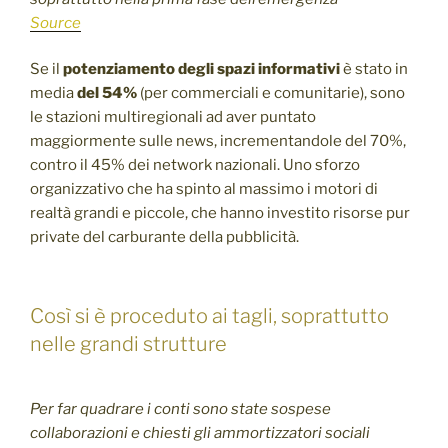
Source
Se il
potenziamento degli spazi informativi
è stato in
media
del 54%
(per commerciali e comunitarie), sono
le stazioni multiregionali ad aver puntato
maggiormente sulle news, incrementandole del 70%,
contro il 45% dei network nazionali. Uno sforzo
organizzativo che ha spinto al massimo i motori di
realtà grandi e piccole, che hanno investito risorse pur
private del carburante della pubblicità.
Così si è proceduto ai tagli, soprattutto
nelle grandi strutture
Per far quadrare i conti sono state sospese
collaborazioni e chiesti gli ammortizzatori sociali