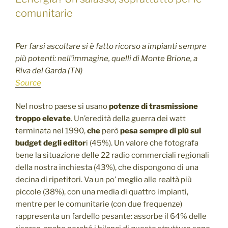
comunitarie
Per farsi ascoltare si è fatto ricorso a impianti sempre
più potenti: nell’immagine, quelli di Monte Brione, a
Riva del Garda (TN)
Source
Nel nostro paese si usano
potenze di trasmissione
troppo elevate
. Un’eredità della guerra dei watt
terminata nel 1990,
che
però
pesa sempre di più sul
budget degli editor
i (45%). Un valore che fotografa
bene la situazione delle 22 radio commerciali regionali
della nostra inchiesta (43%), che dispongono di una
decina di ripetitori. Va un po’ meglio alle realtà più
piccole (38%), con una media di quattro impianti,
mentre per le comunitarie (con due frequenze)
rappresenta un fardello pesante: assorbe il 64% delle