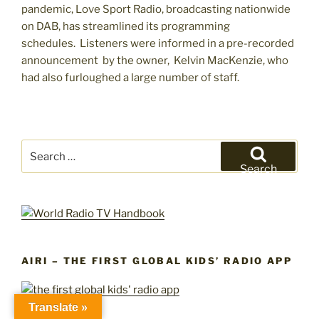
pandemic, Love Sport Radio, broadcasting nationwide
on DAB, has streamlined its programming
schedules. Listeners were informed in a pre-recorded
announcement by the owner, Kelvin MacKenzie, who
had also furloughed a large number of staff.
Search
for:
Search
AIRI – THE FIRST GLOBAL KIDS’ RADIO APP
Translate »