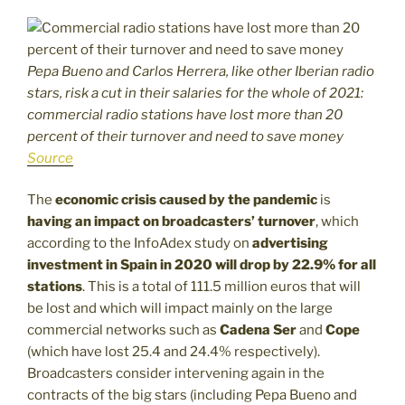
Pepa Bueno and Carlos Herrera, like other Iberian radio
stars, risk a cut in their salaries for the whole of 2021:
commercial radio stations have lost more than 20
percent of their turnover and need to save money
Source
The
economic crisis caused by the pandemic
is
having an impact on broadcasters’ turnover
, which
according to the InfoAdex study on
advertising
investment in Spain in 2020 will drop by 22.9% for all
stations
. This is a total of 111.5 million euros that will
be lost and which will impact mainly on the large
commercial networks such as
Cadena Ser
and
Cope
(which have lost 25.4 and 24.4% respectively).
Broadcasters consider intervening again in the
contracts of the big stars (including Pepa Bueno and