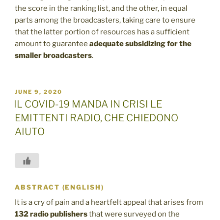
the score in the ranking list, and the other, in equal
parts among the broadcasters, taking care to ensure
that the latter portion of resources has a sufficient
amount to guarantee
adequate subsidizing for the
smaller broadcasters
.
POSTED
JUNE 9, 2020
ON
IL COVID-19 MANDA IN CRISI LE
EMITTENTI RADIO, CHE CHIEDONO
AIUTO
ABSTRACT (ENGLISH)
It is a cry of pain and a heartfelt appeal that arises from
132 radio
publishers
that were surveyed on the