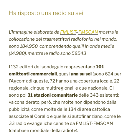
Ha risposto una radio su sei
L’immagine elaborata da
FMLIST
–
FMSCAN
mostra la
collocazione dei trasmettitori radiofonici nel mondo:
sono 184.950, comprendendo quelli in onde medie
(14.980), mentre le radio sono 58543
I 132 editori del sondaggio rappresentano
101
emittenti commerciali
, quasi
una su sei
(sono 624 per
l’Agcom); di queste, 72 hanno una copertura locale, 22
regionale, cinque multiregionali e due nazionale. Ci
sono poi
31 stazioni comunitarie
delle 343 esistenti:
va considerato, però, che molte non dipendono dalla
pubblicità, come molte delle 184 di area cattolica
associate al Corallo e quelle si autofinanziano, come le
33 radio evangeliche censite da FMLIST-FMSCAN
(database mondiale della radiotv).