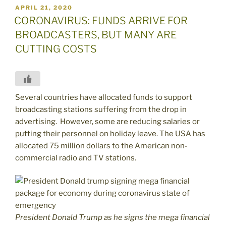
POSTED
APRIL 21, 2020
ON
CORONAVIRUS: FUNDS ARRIVE FOR
BROADCASTERS, BUT MANY ARE
CUTTING COSTS
Several countries have allocated funds to support
broadcasting stations suffering from the drop in
advertising. However, some are reducing salaries or
putting their personnel on holiday leave. The USA has
allocated 75 million dollars to the American non-
commercial radio and TV stations.
President Donald Trump as he signs the mega financial