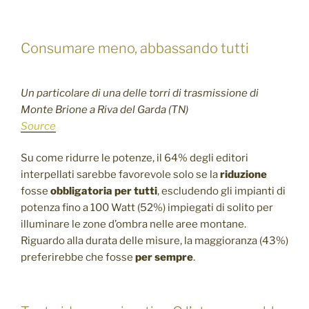
Consumare meno, abbassando tutti
Un particolare di una delle torri di trasmissione di
Monte Brione a Riva del Garda (TN)
Source
Su come ridurre le potenze, il 64% degli editori
interpellati sarebbe favorevole solo se la
riduzione
fosse
obbligatoria per tutti
, escludendo gli impianti di
potenza fino a 100 Watt (52%) impiegati di solito per
illuminare le zone d’ombra nelle aree montane.
Riguardo alla durata delle misure, la maggioranza (43%)
preferirebbe che fosse
per sempre
.