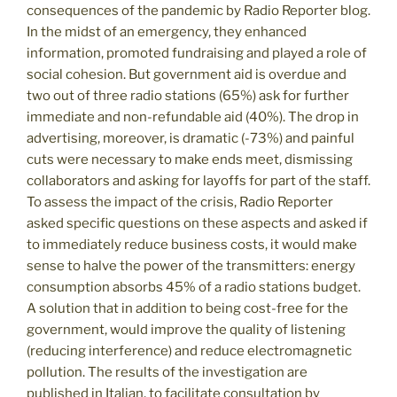
consequences of the pandemic by Radio Reporter blog.
In the midst of an emergency, they enhanced
information, promoted fundraising and played a role of
social cohesion. But government aid is overdue and
two out of three radio stations (65%) ask for further
immediate and non-refundable aid (40%). The drop in
advertising, moreover, is dramatic (-73%) and painful
cuts were necessary to make ends meet, dismissing
collaborators and asking for layoffs for part of the staff.
To assess the impact of the crisis, Radio Reporter
asked specific questions on these aspects and asked if
to immediately reduce business costs, it would make
sense to halve the power of the transmitters: energy
consumption absorbs 45% of a radio stations budget.
A solution that in addition to being cost-free for the
government, would improve the quality of listening
(reducing interference) and reduce electromagnetic
pollution. The results of the investigation are
published in Italian, to facilitate consultation by