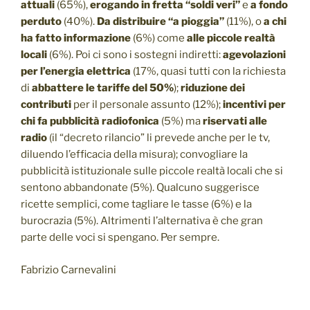
attuali
(65%),
erogando in fretta “soldi veri”
e
a fondo
perduto
(40%).
Da distribuire “a pioggia”
(11%), o
a chi
ha fatto informazione
(6%) come
alle piccole realtà
locali
(6%). Poi ci sono i sostegni indiretti:
agevolazioni
per l’energia elettrica
(17%, quasi tutti con la richiesta
di
abbattere le tariffe del 50%
);
riduzione dei
contributi
per il personale assunto (12%);
incentivi per
chi fa pubblicità radiofonica
(5%) ma
riservati alle
radio
(il “decreto rilancio” li prevede anche per le tv,
diluendo l’efficacia della misura); convogliare la
pubblicità istituzionale sulle piccole realtà locali che si
sentono abbandonate (5%). Qualcuno suggerisce
ricette semplici, come tagliare le tasse (6%) e la
burocrazia (5%). Altrimenti l’alternativa è che gran
parte delle voci si spengano. Per sempre.
Fabrizio Carnevalini