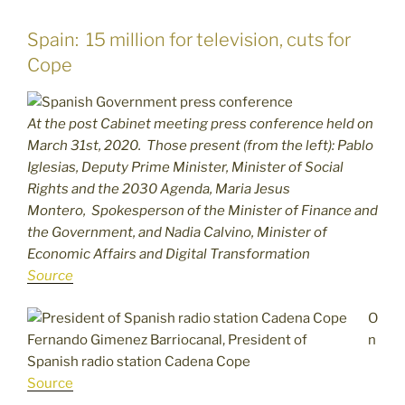
Spain: 15 million for television, cuts for
Cope
At the post Cabinet meeting press conference held on
March 31st, 2020. Those present (from the left): Pablo
Iglesias, Deputy Prime Minister, Minister of Social
Rights and the 2030 Agenda, Maria Jesus
Montero, Spokesperson of the Minister of Finance and
the Government, and Nadia Calvino, Minister of
Economic Affairs and Digital Transformation
Source
O
Fernando Gimenez Barriocanal, President of
n
Spanish radio station Cadena Cope
Source