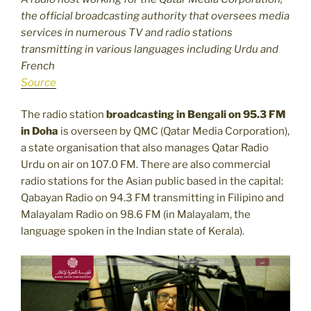
the official broadcasting authority that oversees media
services in numerous TV and radio stations
transmitting in various languages including Urdu and
French
Source
The radio station
broadcasting in Bengali on 95.3 FM
in Doha
is overseen by QMC (Qatar Media Corporation),
a state organisation that also manages Qatar Radio
Urdu on air on 107.0 FM. There are also commercial
radio stations for the Asian public based in the capital:
Qabayan Radio on 94.3 FM transmitting in Filipino and
Malayalam Radio on 98.6 FM (in Malayalam, the
language spoken in the Indian state of Kerala).