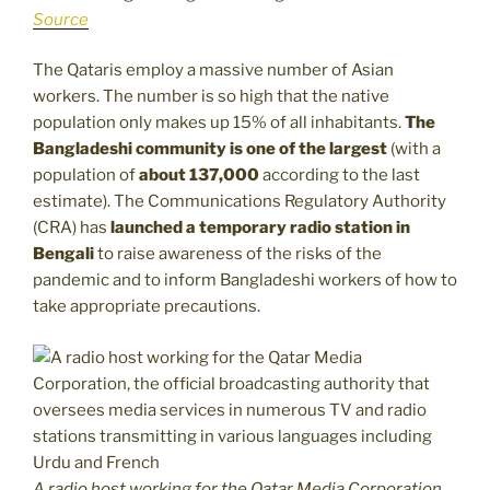
Source
The Qataris employ a massive number of Asian
workers. The number is so high that the native
population only makes up 15% of all inhabitants.
The
Bangladeshi community is one of the largest
(with a
population of
about 137,000
according to the last
estimate). The Communications Regulatory Authority
(CRA) has
launched a temporary radio station in
Bengali
to raise awareness of the risks of the
pandemic and to inform Bangladeshi workers of how to
take appropriate precautions.
A radio host working for the Qatar Media Corporation,