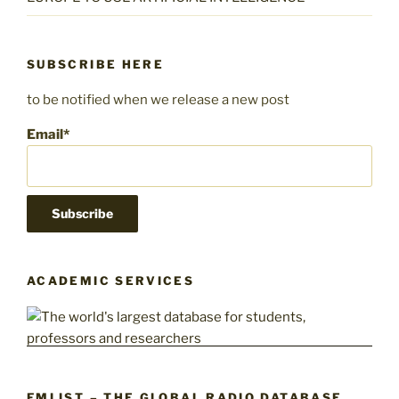
SUBSCRIBE HERE
to be notified when we release a new post
Email*
ACADEMIC SERVICES
FMLIST – THE GLOBAL RADIO DATABASE