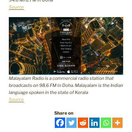
Source
Malayalam Radio is a commercial radio station that
broadcasts on 98.6 FM in Doha. Malayalam is the Indian
language spoken in the state of Kerala
Source
Share on