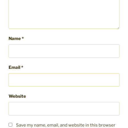
Name
*
Email
*
Website
Save my name, email, and website in this browser