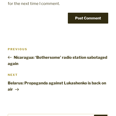
for the next time I comment.
Post
Previous
PREVIOUS
navigation
Post
Nicaragua: ‘Bothersome’ radio station sabotaged
again
Next
NEXT
Post
Belarus: Propaganda against Lukashenko is back on
air