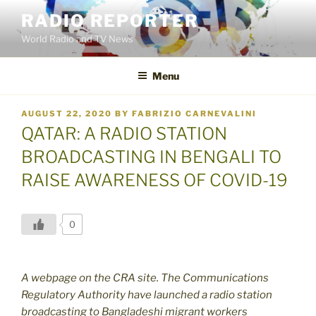
Skip
RADIO REPORTER
to
World Radio and TV News
content
Menu
POSTED
AUGUST 22, 2020
BY
FABRIZIO CARNEVALINI
ON
QATAR: A RADIO STATION
BROADCASTING IN BENGALI TO
RAISE AWARENESS OF COVID-19
0
A webpage on the CRA site. The Communications
Regulatory Authority have launched a radio station
broadcasting to Bangladeshi migrant workers