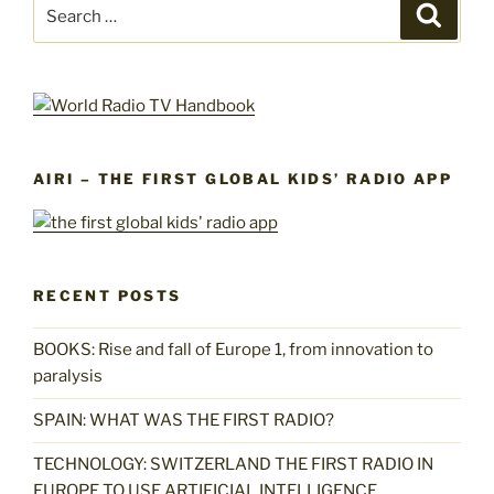
Search
Search
for:
AIRI – THE FIRST GLOBAL KIDS’ RADIO APP
RECENT POSTS
BOOKS: Rise and fall of Europe 1, from innovation to
paralysis
SPAIN: WHAT WAS THE FIRST RADIO?
TECHNOLOGY: SWITZERLAND THE FIRST RADIO IN
EUROPE TO USE ARTIFICIAL INTELLIGENCE