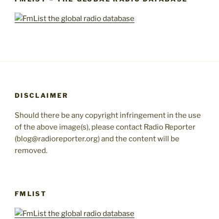
DISCLAIMER
Should there be any copyright infringement in the use
of the above image(s), please contact Radio Reporter
(blog@radioreporter.org) and the content will be
removed.
FMLIST