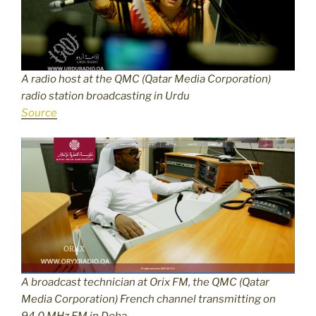
A radio host at the QMC (Qatar Media Corporation)
radio station broadcasting in Urdu
Source
A broadcast technician at Orix FM, the QMC (Qatar
Media Corporation) French channel transmitting on
94.0 MHz FM in Doha