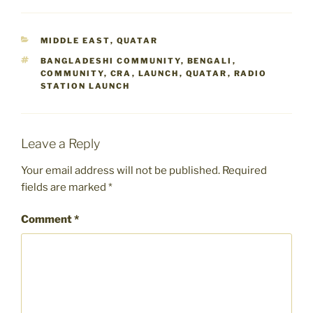
CATEGORIES
MIDDLE EAST
,
QUATAR
TAGS
BANGLADESHI COMMUNITY
,
BENGALI
,
COMMUNITY
,
CRA
,
LAUNCH
,
QUATAR
,
RADIO
STATION LAUNCH
Leave a Reply
Your email address will not be published.
Required
fields are marked
*
Comment
*