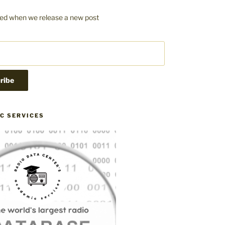
fied when we release a new post
C SERVICES