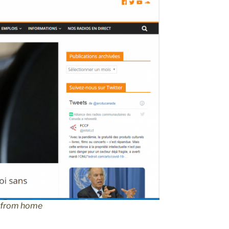
k from home