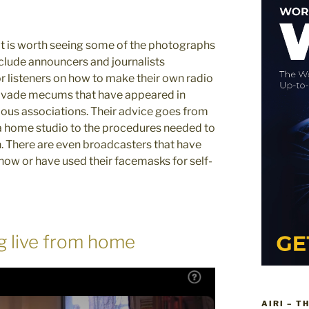
 it is worth seeing some of the photographs
nclude announcers and journalists
r listeners on how to make their own radio
e vade mecums that have appeared in
ious associations. Their advice goes from
 home studio to the procedures needed to
n. There are even broadcasters that have
show or have used their facemasks for self-
g live from home
AIRI – T