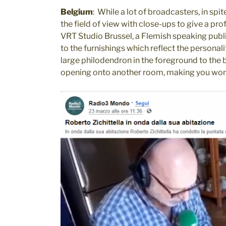
Belgium
: While a lot of broadcasters, in sp
the field of view with close-ups to give a pr
VRT Studio Brussel, a Flemish speaking publi
to the furnishings which reflect the persona
large philodendron in the foreground to the 
opening onto another room, making you wond