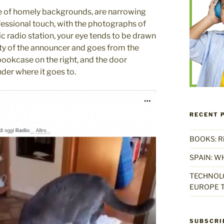
ite of homely backgrounds, are narrowing
ofessional touch, with the photographs of
c radio station, your eye tends to be drawn
lity of the announcer and goes from the
bookcase on the right, and the door
er where it goes to.
RECENT 
BOOKS: Rise
SPAIN: W
TECHNOLO
EUROPE T
SUBSCRI