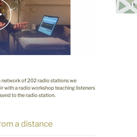
a network of 202 radio stations we
air with a radio workshop teaching listeners
nd to the radio station.
rom a distance