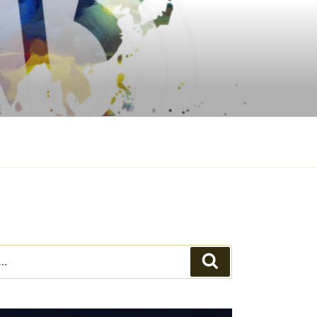
Search