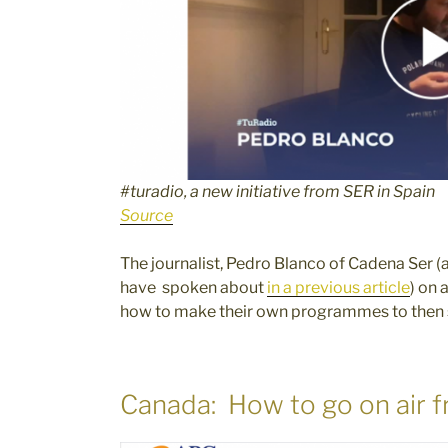
#turadio, a new initiative from SER in Spain
Source
The journalist, Pedro Blanco of Cadena Ser (
have spoken about
in a previous article
) on 
how to make their own programmes to then se
Canada: How to go on air f