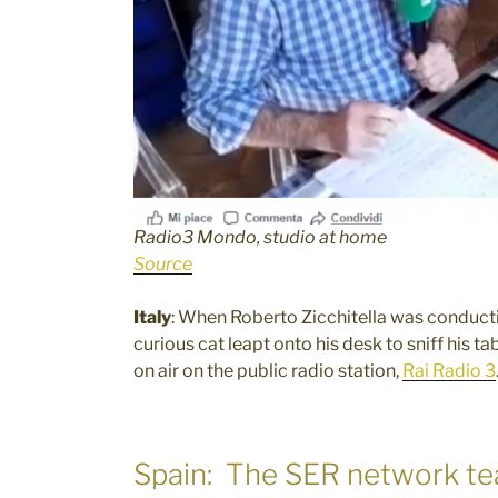
Radio3 Mondo, studio at home
Source
Italy
: When Roberto Zicchitella was conducti
curious cat leapt onto his desk to sniff his 
on air on the public radio station,
Rai Radio 3
Spain: The SER network tea