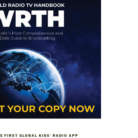
HE FIRST GLOBAL KIDS’ RADIO APP