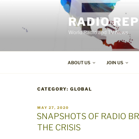
Skip
to
RADIO RE
content
World Radio and TV News
ABOUT US
JOIN US
CATEGORY:
GLOBAL
POSTED
MAY 27, 2020
ON
SNAPSHOTS OF RADIO B
THE CRISIS