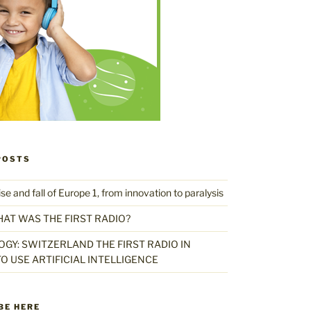
POSTS
 and fall of Europe 1, from innovation to paralysis
HAT WAS THE FIRST RADIO?
GY: SWITZERLAND THE FIRST RADIO IN
O USE ARTIFICIAL INTELLIGENCE
BE HERE