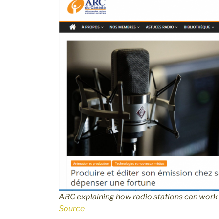
ARC explaining how radio stations can wor
Source