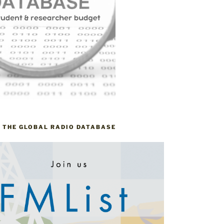
– THE GLOBAL RADIO DATABASE