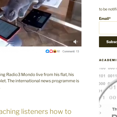
to be noti
Email*
ACADEMI
ng Radio3 Mondo live from his flat, his
tablet. The international news programme is
.
ching listeners how to