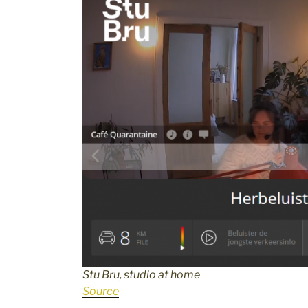
Stu Bru, studio at home
Source