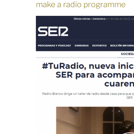
make a radio programme