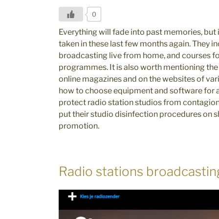
0
Everything will fade into past memories, but
taken in these last few months again. They i
broadcasting live from home, and courses fo
programmes. It is also worth mentioning th
online magazines and on the websites of var
how to choose equipment and software for a
protect radio station studios from contagio
put their studio disinfection procedures on 
promotion.
Radio stations broadcastin