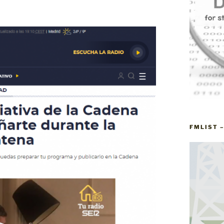
FMLIST 