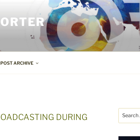
PORTER
POST ARCHIVE
Search
ROADCASTING DURING
for: