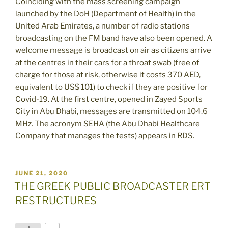
Coinciding with the mass screening campaign
launched by the DoH (Department of Health) in the
United Arab Emirates, a number of radio stations
broadcasting on the FM band have also been opened. A
welcome message is broadcast on air as citizens arrive
at the centres in their cars for a throat swab (free of
charge for those at risk, otherwise it costs 370 AED,
equivalent to US$ 101) to check if they are positive for
Covid-19. At the first centre, opened in Zayed Sports
City in Abu Dhabi, messages are transmitted on 104.6
MHz. The acronym SEHA (the Abu Dhabi Healthcare
Company that manages the tests) appears in RDS.
POSTED
JUNE 21, 2020
ON
THE GREEK PUBLIC BROADCASTER ERT
RESTRUCTURES