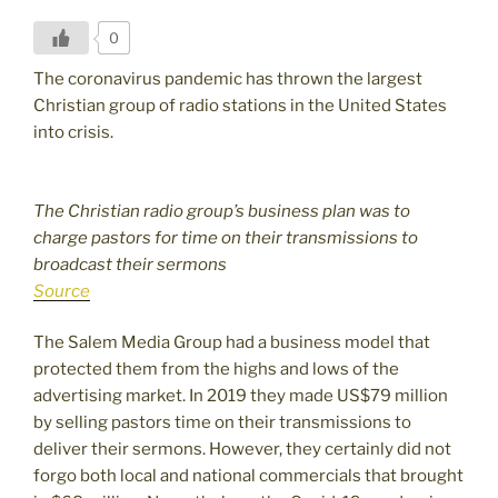
0
The coronavirus pandemic has thrown the largest
Christian group of radio stations in the United States
into crisis.
The Christian radio group’s business plan was to
charge pastors for time on their transmissions to
broadcast their sermons
Source
The Salem Media Group had a business model that
protected them from the highs and lows of the
advertising market. In 2019 they made US$79 million
by selling pastors time on their transmissions to
deliver their sermons. However, they certainly did not
forgo both local and national commercials that brought