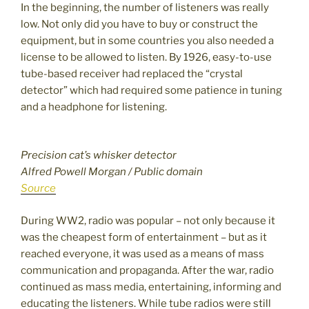
In the beginning, the number of listeners was really
low. Not only did you have to buy or construct the
equipment, but in some countries you also needed a
license to be allowed to listen. By 1926, easy-to-use
tube-based receiver had replaced the “crystal
detector” which had required some patience in tuning
and a headphone for listening.
Precision cat’s whisker detector
Alfred Powell Morgan / Public domain
Source
During WW2, radio was popular – not only because it
was the cheapest form of entertainment – but as it
reached everyone, it was used as a means of mass
communication and propaganda. After the war, radio
continued as mass media, entertaining, informing and
educating the listeners. While tube radios were still