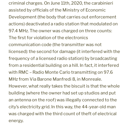
criminal charges. On June 11th, 2020, the carabinieri
assisted by officials of the Ministry of Economic
Development (the body that carries out enforcement
actions) deactivated a radio station that modulated on
97.4 MHz. The owner was charged on three counts:
The first for violation of the electronics
communication code (the transmitter was not
licensed): the second for damage (it interfered with the
frequency of a licensed radio station) by broadcasting
from a residential building on a hill. In fact, it interfered
with RMC – Radio Monte Carlo transmitting on 97.6
MHz from Via Barone Manfredi 8, in Monreale.
However, what really takes the biscuit is that the whole
building (where the owner had set up studios and put
an antenna on the roof) was illegally connected to the
city’s electricity grid. In this way, the 44-year-old man
was charged with the third count of theft of electrical
energy.