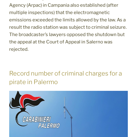
Agency (Arpac) in Campania also established (after
multiple inspections) that the electromagnetic
emissions exceeded the limits allowed by the law. As a
result the radio station was subject to criminal seizure.
The broadcaster’s lawyers opposed the shutdown but
the appeal at the Court of Appeal in Salerno was
rejected.
Record number of criminal charges for a
pirate in Palermo