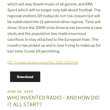
which will play Greek music of all genres, and ERA
Sport which will no longer only talk about football. The
regional stations (19 today) do not risk closure but will
be subdivided into 11 administrative regions. Time will
show: Since the 2009 crisis Greece has become a case
study and the population has made enormous
sacrifices to stay attached to the European train. The
country has picked up and is now trying to make up for
lost time. Covid-19 permitting.
ERT Strategic & Operational Plan, 2020-2024,PDF
Download
POSTED
JUNE 20, 2020
ON
WHO INVENTED RADIO – AND HOW DID
IT ALL START?