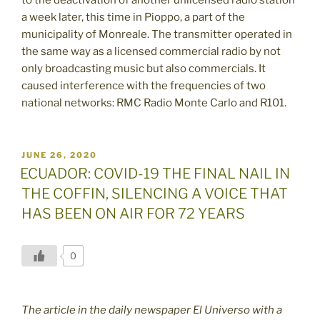
a week later, this time in Pioppo, a part of the
municipality of Monreale. The transmitter operated in
the same way as a licensed commercial radio by not
only broadcasting music but also commercials. It
caused interference with the frequencies of two
national networks: RMC Radio Monte Carlo and R101.
POSTED
JUNE 26, 2020
ON
ECUADOR: COVID-19 THE FINAL NAIL IN
THE COFFIN, SILENCING A VOICE THAT
HAS BEEN ON AIR FOR 72 YEARS
0
The article in the daily newspaper El Universo with a