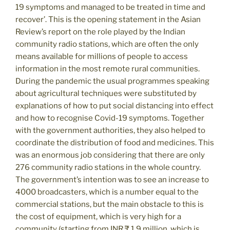
19 symptoms and managed to be treated in time and
recover’. This is the opening statement in the Asian
Review’s report on the role played by the Indian
community radio stations, which are often the only
means available for millions of people to access
information in the most remote rural communities.
During the pandemic the usual programmes speaking
about agricultural techniques were substituted by
explanations of how to put social distancing into effect
and how to recognise Covid-19 symptoms. Together
with the government authorities, they also helped to
coordinate the distribution of food and medicines. This
was an enormous job considering that there are only
276 community radio stations in the whole country.
The government’s intention was to see an increase to
4000 broadcasters, which is a number equal to the
commercial stations, but the main obstacle to this is
the cost of equipment, which is very high for a
community (starting from INR ₹ 1.9 million, which is