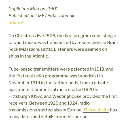
Guglielmo Marconi, 1901
Published on LIFE / Public domain
Source
On Christmas Eve 1906, the first program consisting of
talk and music was transmitted by researchers in Brant
Rock (Massachusetts). Listeners were seamen on
ships in the Atlantic.
Tube-based transmitters were patented in 1913, and
the first real radio programme was broadcast in
November 1919 in the Netherlands, from a private
apartment. Commercial radio started 1920 in
Pittsburgh (USA), and Westinghouse provided the first
receivers. Between 1920 and 1924, radio
transmissions started also in Europe.
This website
has
many dates and details from this period.