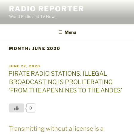
Skip
RADIO REPORTER
to
World Radio and TV News
content
Menu
MONTH:
JUNE 2020
POSTED
JUNE 27, 2020
ON
PIRATE RADIO STATIONS: ILLEGAL
BROADCASTING IS PROLIFERATING
‘FROM THE APENNINES TO THE ANDES’
0
Transmitting without a license is a