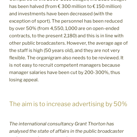
has been halved (from € 300 million to € 150 million)
and investments have been decreased (with the
exception of sport). The personnel has been reduced
by over 50% (from 4,550, 1,000 are on open-ended
contracts, to the present 2,180) and this is in line with
other public broadcasters. However, the average age of
the staff is high (50 years old), and they are not very
flexible. The organigram also needs to be reviewed. It
is not easy to recruit competent managers because
manager salaries have been cut by 200-300%, thus
losing appeal.
The aim is to increase advertising by 50%
The international consultancy Grant Thorton has
analysed the state of affairs in the public broadcaster