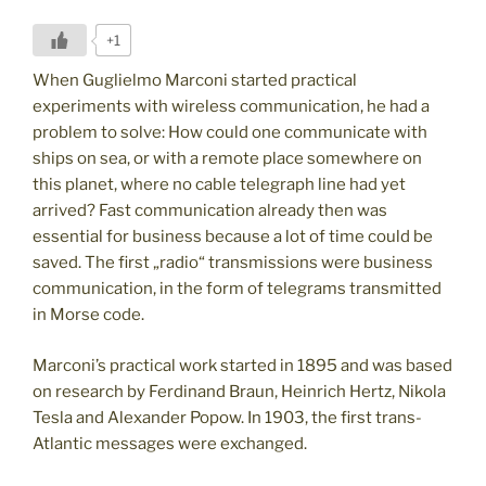
+1
When Guglielmo Marconi started practical
experiments with wireless communication, he had a
problem to solve: How could one communicate with
ships on sea, or with a remote place somewhere on
this planet, where no cable telegraph line had yet
arrived? Fast communication already then was
essential for business because a lot of time could be
saved. The first „radio“ transmissions were business
communication, in the form of telegrams transmitted
in Morse code.
Marconi’s practical work started in 1895 and was based
on research by Ferdinand Braun, Heinrich Hertz, Nikola
Tesla and Alexander Popow. In 1903, the first trans-
Atlantic messages were exchanged.