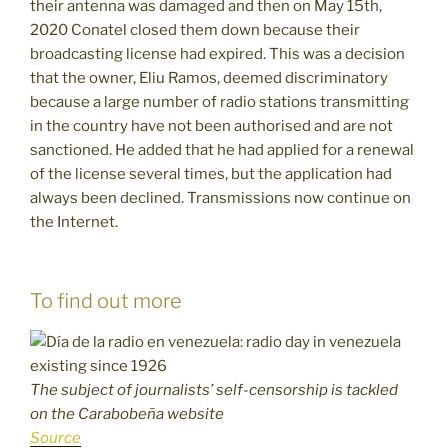
their antenna was damaged and then on May 15th,
2020 Conatel closed them down because their
broadcasting license had expired. This was a decision
that the owner, Eliu Ramos, deemed discriminatory
because a large number of radio stations transmitting
in the country have not been authorised and are not
sanctioned. He added that he had applied for a renewal
of the license several times, but the application had
always been declined. Transmissions now continue on
the Internet.
To find out more
The subject of journalists’ self-censorship is tackled
on the Carabobeña website
Source