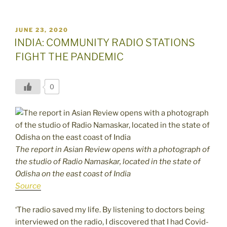
POSTED
JUNE 23, 2020
ON
INDIA: COMMUNITY RADIO STATIONS
FIGHT THE PANDEMIC
0
The report in Asian Review opens with a photograph of
the studio of Radio Namaskar, located in the state of
Odisha on the east coast of India
Source
‘The radio saved my life. By listening to doctors being
interviewed on the radio, I discovered that I had Covid-