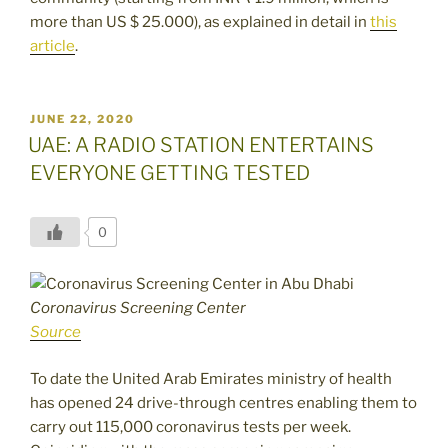
more than US $ 25.000), as explained in detail in
this
article
.
POSTED
JUNE 22, 2020
ON
UAE: A RADIO STATION ENTERTAINS
EVERYONE GETTING TESTED
0
Coronavirus Screening Center
Source
To date the United Arab Emirates ministry of health
has opened 24 drive-through centres enabling them to
carry out 115,000 coronavirus tests per week.