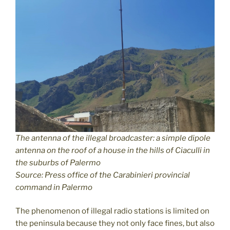
The antenna of the illegal broadcaster: a simple dipole
antenna on the roof of a house in the hills of Ciaculli in
the suburbs of Palermo
Source: Press office of the Carabinieri provincial
command in Palermo
The phenomenon of illegal radio stations is limited on
the peninsula because they not only face fines, but also