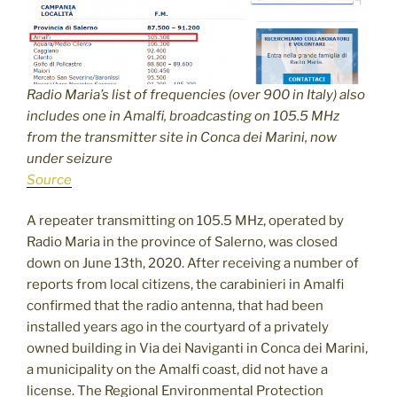
Radio Maria’s list of frequencies (over 900 in Italy) also
includes one in Amalfi, broadcasting on 105.5 MHz
from the transmitter site in Conca dei Marini, now
under seizure
Source
A repeater transmitting on 105.5 MHz, operated by
Radio Maria in the province of Salerno, was closed
down on June 13th, 2020. After receiving a number of
reports from local citizens, the carabinieri in Amalfi
confirmed that the radio antenna, that had been
installed years ago in the courtyard of a privately
owned building in Via dei Naviganti in Conca dei Marini,
a municipality on the Amalfi coast, did not have a
license. The Regional Environmental Protection