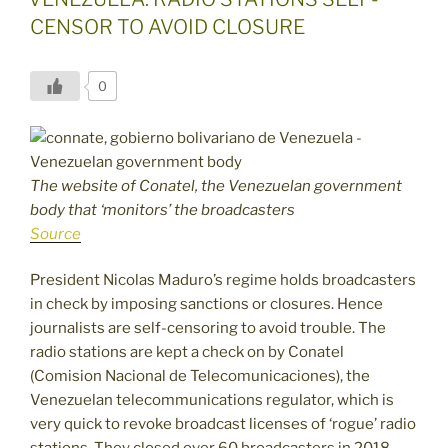
CENSOR TO AVOID CLOSURE
0
The website of Conatel, the Venezuelan government
body that ‘monitors’ the broadcasters
Source
President Nicolas Maduro’s regime holds broadcasters
in check by imposing sanctions or closures. Hence
journalists are self-censoring to avoid trouble. The
radio stations are kept a check on by Conatel
(Comision Nacional de Telecomunicaciones), the
Venezuelan telecommunications regulator, which is
very quick to revoke broadcast licenses of ‘rogue’ radio