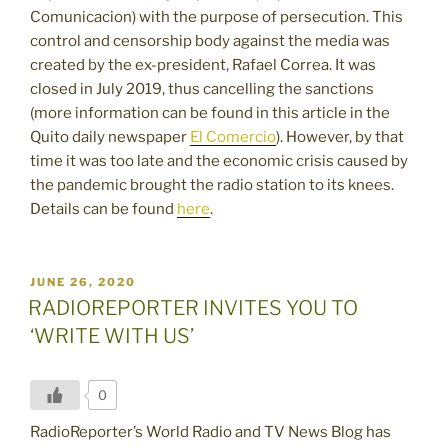
Comunicacion) with the purpose of persecution. This
control and censorship body against the media was
created by the ex-president, Rafael Correa. It was
closed in July 2019, thus cancelling the sanctions
(more information can be found in this article in the
Quito daily newspaper
El Comercio
). However, by that
time it was too late and the economic crisis caused by
the pandemic brought the radio station to its knees.
Details can be found
here
.
POSTED
JUNE 26, 2020
ON
RADIOREPORTER INVITES YOU TO
‘WRITE WITH US’
0
RadioReporter’s World Radio and TV News Blog has