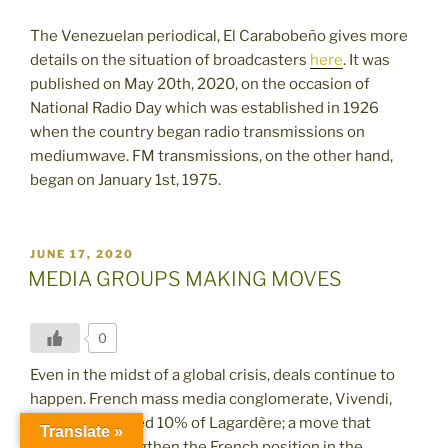
The Venezuelan periodical, El Carabobeño gives more
details on
the situation of broadcasters
here
. It was
published on May 20th, 2020, on the occasion of
National Radio Day which was established in 1926
when the country began radio transmissions on
mediumwave. FM transmissions, on the other hand,
began on January 1st, 1975.
POSTED
JUNE 17, 2020
ON
MEDIA GROUPS MAKING MOVES
0
Even in the midst of a global crisis, deals continue to
happen. French mass media conglomerate, Vivendi,
recently acquired 10% of Lagardère; a move that
Translate »
helped to strengthen the French position in the