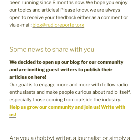
been running since 8 months now. We hope you enjoy
our topics and articles! Please know, we are always
open to receive your feedback either as a comment or
via e-mail:
blog@radioreporter.org
Some news to share with you
We decided to open up our blog for our community
and are inviting guest writers to publish their
articles on here!
Our goal is to engage more and more with fellow radio
enthusiasts and make people curious about radio itself,
especially those coming from outside the industry.
Help us grow our community and join us! Write with
us!
Are you a (hobby) writer, a journalist or simply a