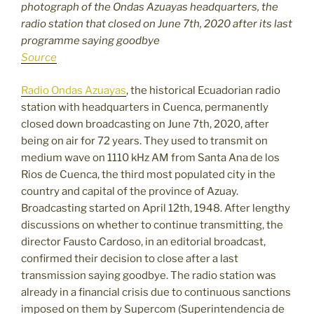
photograph of the Ondas Azuayas headquarters, the
radio station that closed on June 7th, 2020 after its last
programme saying goodbye
Source
Radio Ondas Azuayas
, the historical Ecuadorian radio
station with headquarters in Cuenca, permanently
closed down broadcasting on June 7th, 2020, after
being on air for 72 years. They used to transmit on
medium wave on 1110 kHz AM from Santa Ana de los
Rios de Cuenca, the third most populated city in the
country and capital of the province of Azuay.
Broadcasting started on April 12th, 1948. After lengthy
discussions on whether to continue transmitting, the
director Fausto Cardoso, in an editorial broadcast,
confirmed their decision to close after a last
transmission saying goodbye. The radio station was
already in a financial crisis due to continuous sanctions
imposed on them by Supercom (Superintendencia de