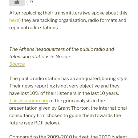
0
After replacing their transmitters (we spoke about this
here
) they are tackling organisation, radio formats and
regional radio stations.
The Athens headquarters of the public radio and
television stations in Greece
Source
The public radio station has an antiquated, boring style.
Their news reporting is not very objective and they
have lost 10% of their listeners in the last 10 years.
This is a summary
of the grim analysis in the
presentation given by Grant Thorton, the international
consultancy firm chosen to guide them towards the
future (see PDF below).
Compared to the 2009-2010 budget, the 2020 budget