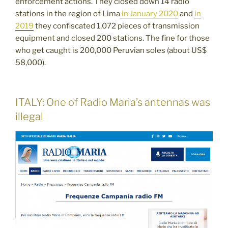
enforcement actions. They closed down 14 radio
stations in the region of Lima
in January 2020
and
in
2019
they confiscated 1,072 pieces of transmission
equipment and closed 200 stations. The fine for those
who get caught is 200,000 Peruvian soles (about US$
58,000).
ITALY: One of Radio Maria’s antennas was
illegal