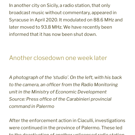
In another city on Sicily, a radio station, that only
broadcast music without commentary, appeared in
Syracuse in April 2020. It modulated on 88.6 MHz and
later moved to 93.8 MHz. We have recently been
informed that it has now been shut down.
Another closedown one week later
A photograph of the ‘studio’. On the left, with his back
to the camera, an officer from the Radio Monitoring
unit in the Ministry of Economic Development
Source: Press office of the Carabinieri provincial
command in Palermo
After the enforcement action in Ciaculli, investigations
were continued in the province of Palermo. These led
to the deactivation of another unlicensed radio station