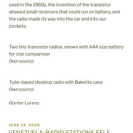
used in the 1960s, the invention of the transistor
allowed small receivers that could run on battery, and
the radio made its way into the car and into our
pockets.
Two tiny transistor radios, shown with AAA size battery
for size comparison
Own source
Tube-based desktop radio with Bakelite case
Own source
Günter Lorenz
POSTED
JUNE 19, 2020
ON
VENEZUELA: RADIO STATIONS SELF-