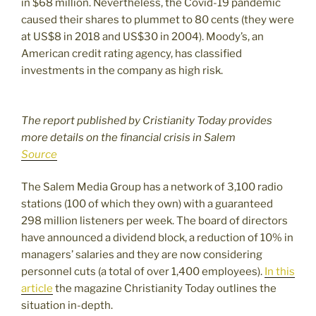
in $68 million. Nevertheless, the Covid-19 pandemic
caused their shares to plummet to 80 cents (they were
at US$8 in 2018 and US$30 in 2004). Moody’s, an
American credit rating agency, has classified
investments in the company as high risk.
The report published by Cristianity Today provides
more details on the financial crisis in Salem
Source
The Salem Media Group has a network of 3,100 radio
stations (100 of which they own) with a guaranteed
298 million listeners per week. The board of directors
have announced a dividend block, a reduction of 10% in
managers’ salaries and they are now considering
personnel cuts (a total of over 1,400 employees).
In this
article
the magazine Christianity Today outlines the
situation in-depth.