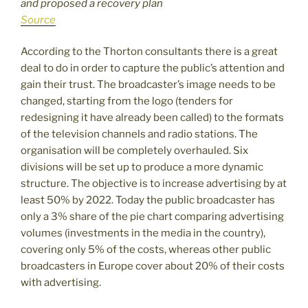
and proposed a recovery plan
Source
According to the Thorton consultants there is a great
deal to do in order to capture the public’s attention and
gain their trust. The broadcaster’s image needs to be
changed, starting from the logo (tenders for
redesigning it have already been called) to the formats
of the television channels and radio stations. The
organisation will be completely overhauled. Six
divisions will be set up to produce a more dynamic
structure. The objective is to increase advertising by at
least 50% by 2022. Today the public broadcaster has
only a 3% share of the pie chart comparing advertising
volumes (investments in the media in the country),
covering only 5% of the costs, whereas other public
broadcasters in Europe cover about 20% of their costs
with advertising.