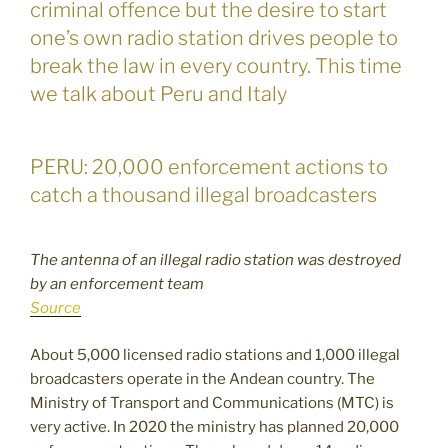
criminal offence but the desire to start
one’s own radio station drives people to
break the law in every country. This time
we talk about Peru and Italy
PERU: 20,000 enforcement actions to
catch a thousand illegal broadcasters
The antenna of an illegal radio station was destroyed
by an enforcement team
Source
About 5,000 licensed radio stations and 1,000 illegal
broadcasters operate in the Andean country. The
Ministry of Transport and Communications (MTC) is
very active. In 2020 the ministry has planned 20,000