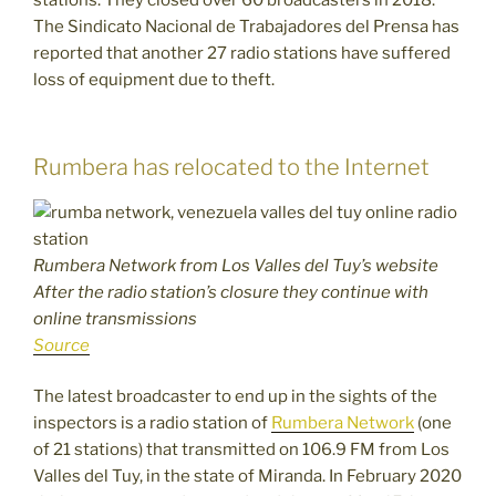
stations. They closed over 60 broadcasters in 2018.
The Sindicato Nacional de Trabajadores del Prensa has
reported that another 27 radio stations have suffered
loss of equipment due to theft.
Rumbera has relocated to the Internet
Rumbera Network from Los Valles del Tuy’s website
After the radio station’s closure they continue with
online transmissions
Source
The latest broadcaster to end up in the sights of the
inspectors is a radio station of
Rumbera Network
(one
of 21 stations) that transmitted on 106.9 FM from Los
Valles del Tuy, in the state of Miranda. In February 2020