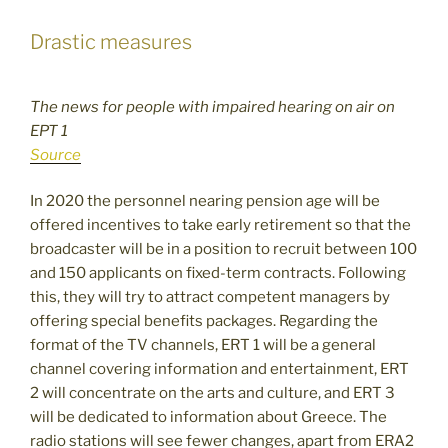
Drastic measures
The news for people with impaired hearing on air on
EPT 1
Source
In 2020 the personnel nearing pension age will be
offered incentives to take early retirement so that the
broadcaster will be in a position to recruit between 100
and 150 applicants on fixed-term contracts. Following
this, they will try to attract competent managers by
offering special benefits packages. Regarding the
format of the TV channels, ERT 1 will be a general
channel covering information and entertainment, ERT
2 will concentrate on the arts and culture, and ERT 3
will be dedicated to information about Greece. The
radio stations will see fewer changes, apart from ERA2