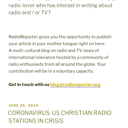
radio-lover who has interest in writing about
radio and / or TV?
RadioReporter gives you the opportunity to publish
your article in your mother tongue right on here.
A multi-cultural blog on radio and TV news of
international relevance hosted by a community of
radio enthusiasts from all around the globe. Your
contribution will be in a voluntary capacity.
Get in touch with us
blog@radioreporter.org
POSTED
JUNE 25, 2020
ON
CORONAVIRUS: US CHRISTIAN RADIO
STATIONS IN CRISIS