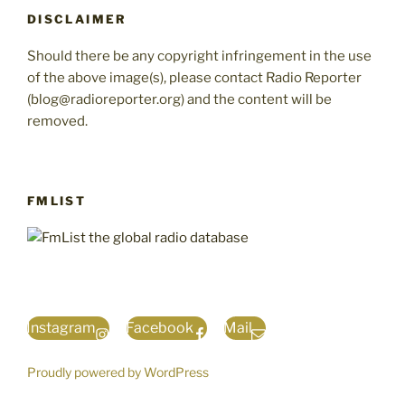
DISCLAIMER
Should there be any copyright infringement in the use
of the above image(s), please contact Radio Reporter
(blog@radioreporter.org) and the content will be
removed.
FMLIST
Instagram
Facebook
Mail
Proudly powered by WordPress