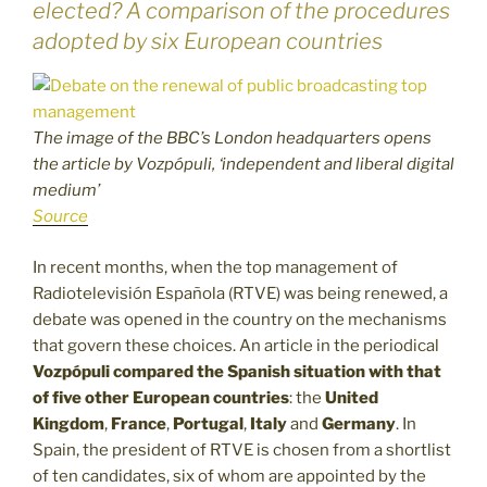
elected? A comparison of the procedures
adopted by six European countries
The image of the BBC’s London headquarters opens
the article by Vozpópuli, ‘independent and liberal digital
medium’
Source
In recent months, when the top management of
Radiotelevisión Española (RTVE) was being renewed, a
debate was opened in the country on the mechanisms
that govern these choices. An article in the periodical
Vozpópuli compared the Spanish situation with that
of five other European countries
: the
United
Kingdom
,
France
,
Portugal
,
Italy
and
Germany
. In
Spain, the president of RTVE is chosen from a shortlist
of ten candidates, six of whom are appointed by the