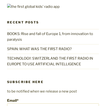
RECENT POSTS
BOOKS: Rise and fall of Europe 1, from innovation to
paralysis
SPAIN: WHAT WAS THE FIRST RADIO?
TECHNOLOGY: SWITZERLAND THE FIRST RADIO IN
EUROPE TO USE ARTIFICIAL INTELLIGENCE
SUBSCRIBE HERE
to be notified when we release a new post
Email*