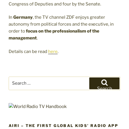
Congress of Deputies and four by the Senate.
In
Germany
, the TV channel ZDF enjoys greater
autonomy from political forces and the executive, in
order to
focus on the professionalism of the
management
.
Details can be read
here
.
Search
for:
Search
AIRI – THE FIRST GLOBAL KIDS’ RADIO APP