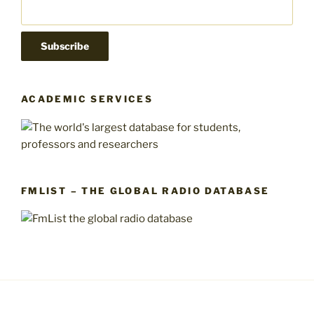
ACADEMIC SERVICES
FMLIST – THE GLOBAL RADIO DATABASE