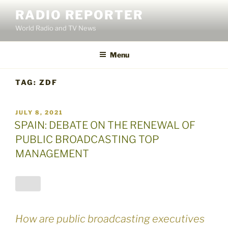
Skip
RADIO REPORTER
to
World Radio and TV News
content
Menu
TAG:
ZDF
POSTED
JULY 8, 2021
ON
SPAIN: DEBATE ON THE RENEWAL OF
PUBLIC BROADCASTING TOP
MANAGEMENT
How are public broadcasting executives