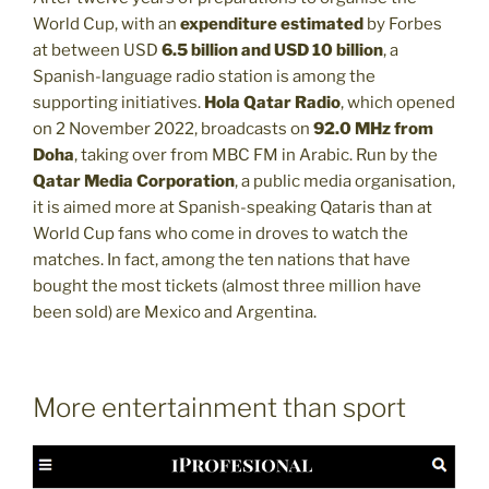
World Cup, with an
expenditure estimated
by Forbes
at between USD
6.5 billion and USD 10 billion
, a
Spanish-language radio station is among the
supporting initiatives.
Hola Qatar Radio
, which opened
on 2 November 2022, broadcasts on
92.0 MHz from
Doha
, taking over from MBC FM in Arabic. Run by the
Qatar Media Corporation
, a public media organisation,
it is aimed more at Spanish-speaking Qataris than at
World Cup fans who come in droves to watch the
matches. In fact, among the ten nations that have
bought the most tickets (almost three million have
been sold) are Mexico and Argentina.
More entertainment than sport