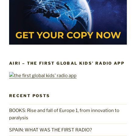
AIRI – THE FIRST GLOBAL KIDS’ RADIO APP
RECENT POSTS
BOOKS: Rise and fall of Europe 1, from innovation to
paralysis
SPAIN: WHAT WAS THE FIRST RADIO?