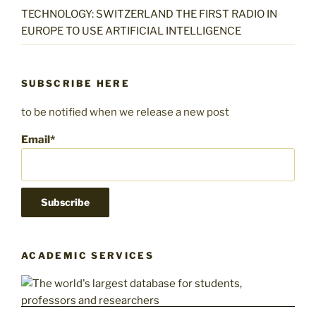
TECHNOLOGY: SWITZERLAND THE FIRST RADIO IN
EUROPE TO USE ARTIFICIAL INTELLIGENCE
SUBSCRIBE HERE
to be notified when we release a new post
Email*
ACADEMIC SERVICES