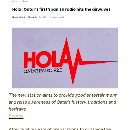
The new station aims to provide good entertainment
and raise awareness of Qatar’s history, traditions and
heritage
Source
After twelve years of preparations to organise the