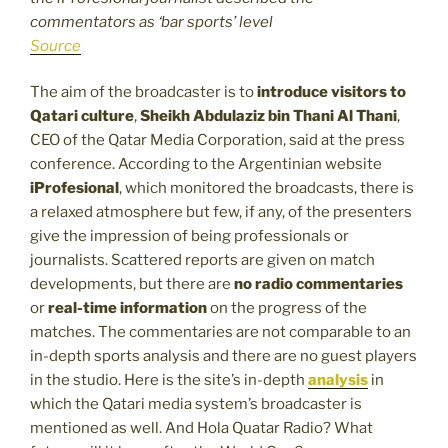
commentators as ‘bar sports’ level
Source
The aim of the broadcaster is to
introduce visitors to
Qatari culture
,
Sheikh Abdulaziz bin Thani Al Thani
,
CEO of the Qatar Media Corporation, said at the press
conference. According to the Argentinian website
iProfesional
, which monitored the broadcasts, there is
a relaxed atmosphere but few, if any, of the presenters
give the impression of being professionals or
journalists. Scattered reports are given on match
developments, but there are
no radio commentaries
or
real-time information
on the progress of the
matches. The commentaries are not comparable to an
in-depth sports analysis and there are no guest players
in the studio. Here is the site’s in-depth
analysis
in
which the Qatari media system’s broadcaster is
mentioned as well. And Hola Quatar Radio? What