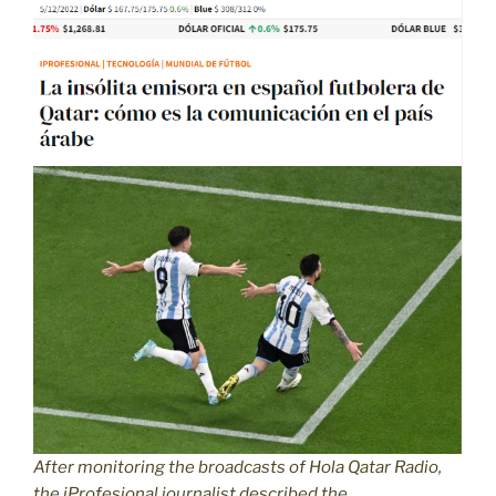
After monitoring the broadcasts of Hola Qatar Radio,
the iProfesional journalist described the