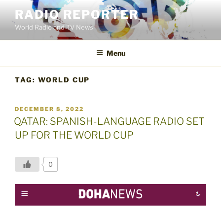
Skip
RADIO REPORTER
to
World Radio and TV News
content
Menu
TAG:
WORLD CUP
POSTED
DECEMBER 8, 2022
ON
QATAR: SPANISH-LANGUAGE RADIO SET
UP FOR THE WORLD CUP
0