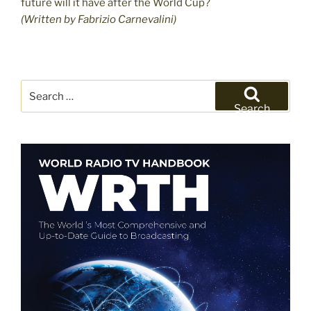
future will it have after the World Cup?
(Written by Fabrizio Carnevalini)
Search
for:
Search