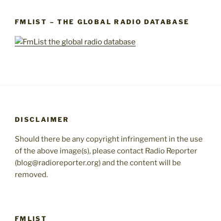
FMLIST – THE GLOBAL RADIO DATABASE
DISCLAIMER
Should there be any copyright infringement in the use
of the above image(s), please contact Radio Reporter
(blog@radioreporter.org) and the content will be
removed.
FMLIST