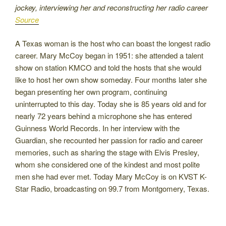
jockey, interviewing her and reconstructing her radio career
Source
A Texas woman is the host who can boast the longest radio
career. Mary McCoy began in 1951: she attended a talent
show on station KMCO and told the hosts that she would
like to host her own show someday. Four months later she
began presenting her own program, continuing
uninterrupted to this day. Today she is 85 years old and for
nearly 72 years behind a microphone she has entered
Guinness World Records. In her interview with the
Guardian, she recounted her passion for radio and career
memories, such as sharing the stage with Elvis Presley,
whom she considered one of the kindest and most polite
men she had ever met. Today Mary McCoy is on KVST K-
Star Radio, broadcasting on 99.7 from Montgomery, Texas.