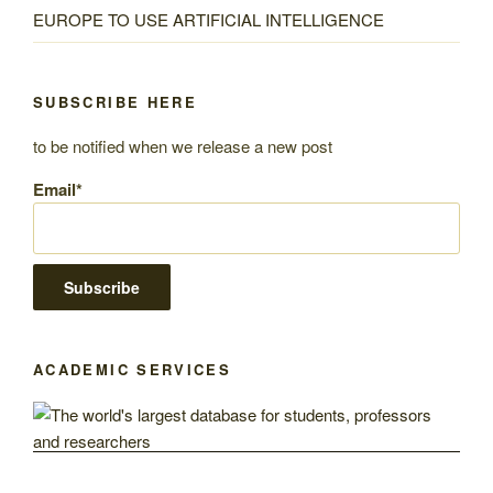
EUROPE TO USE ARTIFICIAL INTELLIGENCE
SUBSCRIBE HERE
to be notified when we release a new post
Email*
ACADEMIC SERVICES