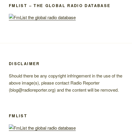
FMLIST – THE GLOBAL RADIO DATABASE
DISCLAIMER
Should there be any copyright infringement in the use of the
above image(s), please contact Radio Reporter
(blog@radioreporter.org) and the content will be removed.
FMLIST