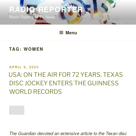
Skip
RADIO REPORTER
to
World Radio and TV News
content
Menu
TAG:
WOMEN
POSTED
APRIL 6, 2023
ON
USA: ON THE AIR FOR 72 YEARS, TEXAS
DISC JOCKEY ENTERS THE GUINNESS
WORLD RECORDS
The Guardian devoted an extensive article to the Texan disc