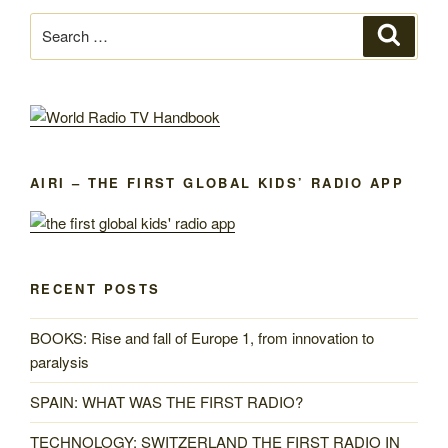
Search
Search
for:
AIRI – THE FIRST GLOBAL KIDS’ RADIO APP
RECENT POSTS
BOOKS: Rise and fall of Europe 1, from innovation to
paralysis
SPAIN: WHAT WAS THE FIRST RADIO?
TECHNOLOGY: SWITZERLAND THE FIRST RADIO IN