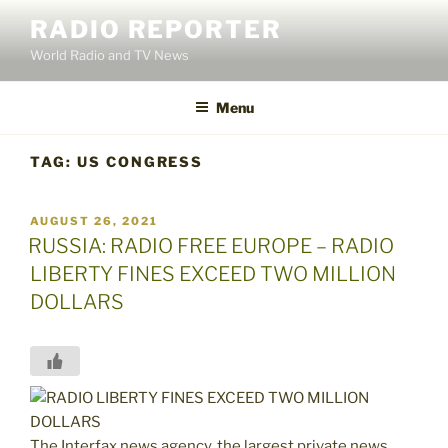
Skip
RADIO REPORTER
to
World Radio and TV News
content
Menu
TAG:
US CONGRESS
POSTED
AUGUST 26, 2021
ON
RUSSIA: RADIO FREE EUROPE – RADIO
LIBERTY FINES EXCEED TWO MILLION
DOLLARS
The Interfax news agency, the largest private news