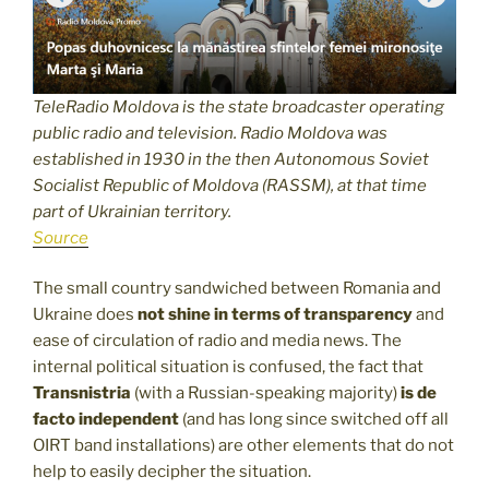
TeleRadio Moldova is the state broadcaster operating
public radio and television. Radio Moldova was
established in 1930 in the then Autonomous Soviet
Socialist Republic of Moldova (RASSM), at that time
part of Ukrainian territory.
Source
The small country sandwiched between Romania and
Ukraine does
not shine in terms of transparency
and
ease of circulation of radio and media news. The
internal political situation is confused, the fact that
Transnistria
(with a Russian-speaking majority)
is de
facto independent
(and has long since switched off all
OIRT band installations) are other elements that do not
help to easily decipher the situation.