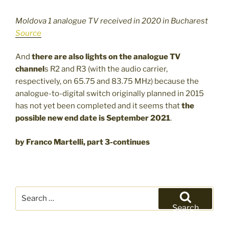
Moldova 1 analogue TV received in 2020 in Bucharest
Source
And
there are also lights on the analogue TV
channel
s R2 and R3 (with the audio carrier,
respectively, on 65.75 and 83.75 MHz) because the
analogue-to-digital switch originally planned in 2015
has not yet been completed and it seems that
the
possible new end date is
September 2021
.
by Franco Martelli, part 3-continues
Search
for:
Search