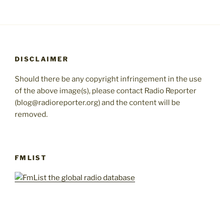
DISCLAIMER
Should there be any copyright infringement in the use
of the above image(s), please contact Radio Reporter
(blog@radioreporter.org) and the content will be
removed.
FMLIST