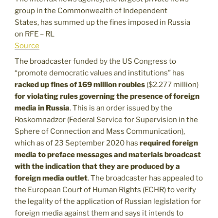
group in the Commonwealth of Independent
States, has summed up the fines imposed in Russia
on RFE – RL
Source
The broadcaster funded by the US Congress to
“promote democratic values and institutions” has
racked up fines of 169 million roubles
($2.277 million)
for violating rules governing the presence of foreign
media in Russia
. This is an order issued by the
Roskomnadzor (Federal Service for Supervision in the
Sphere of Connection and Mass Communication),
which as of 23 September 2020 has
required foreign
media to preface messages and materials broadcast
with the indication that they are produced by a
foreign media outlet
. The broadcaster has appealed to
the European Court of Human Rights (ECHR) to verify
the legality of the application of Russian legislation for
foreign media against them and says it intends to