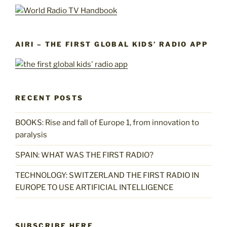
AIRI – THE FIRST GLOBAL KIDS’ RADIO APP
RECENT POSTS
BOOKS: Rise and fall of Europe 1, from innovation to
paralysis
SPAIN: WHAT WAS THE FIRST RADIO?
TECHNOLOGY: SWITZERLAND THE FIRST RADIO IN
EUROPE TO USE ARTIFICIAL INTELLIGENCE
SUBSCRIBE HERE