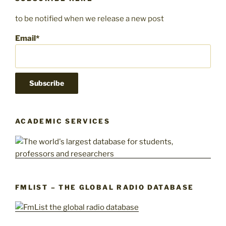
to be notified when we release a new post
Email*
ACADEMIC SERVICES
FMLIST – THE GLOBAL RADIO DATABASE