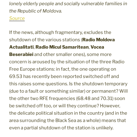
lonely elderly people and socially vulnerable families in
the Republic of Moldova.
Source
If the news, although fragmentary, excludes the
shutdown of the various stations (
Radio Moldova
Actualitati
,
Radio Micul Samaritean
,
Vocea
Beserabiei
and other smaller ones), some more
concern is aroused by the situation of the three Radio
Free Europe stations: in fact, the one operating on
69.53 has recently been reported switched off and
this raises some questions. Is the shutdown temporary
(due to a fault or something similar) or permanent? Will
the other two RFE frequencies (68.48 and 70.31) soon
be switched off too, or will they continue? However,
the delicate political situation in the country (and in the
area surrounding the Black Sea as a whole) means that
even a partial shutdown of the station is unlikely.