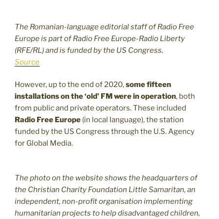
The Romanian-language editorial staff of Radio Free
Europe is part of Radio Free Europe-Radio Liberty
(RFE/RL) and is funded by the US Congress.
Source
However, up to the end of 2020,
some fifteen
installations on the ‘old’ FM were in operation
, both
from public and private operators. These included
Radio Free Europe
(in local language), the station
funded by the US Congress through the U.S. Agency
for Global Media.
The photo on the website shows the headquarters of
the Christian Charity Foundation Little Samaritan, an
independent, non-profit organisation implementing
humanitarian projects to help disadvantaged children,