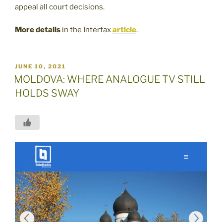
appeal all court decisions.
More details
in the Interfax
article
.
POSTED
JUNE 10, 2021
ON
MOLDOVA: WHERE ANALOGUE TV STILL
HOLDS SWAY