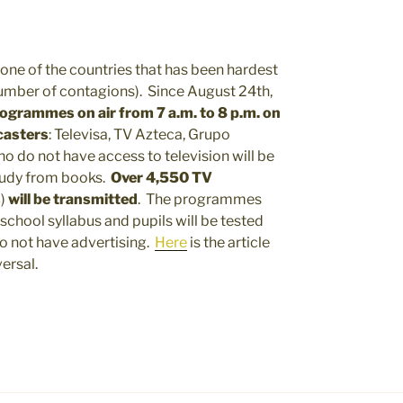
 one of the countries that has been hardest
 number of contagions). Since August 24th,
programmes on air from 7 a.m. to 8 p.m. on
casters
: Televisa, TV Azteca, Grupo
 do not have access to television will be
study from books.
Over 4,550 TV
s
)
will be transmitted
. The programmes
 school syllabus and pupils will be tested
o not have advertising.
Here
is the article
ersal.