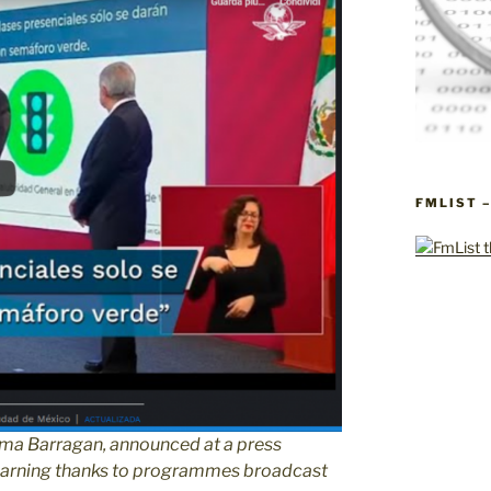
FMLIST 
ma Barragan, announced at a press
 learning thanks to programmes broadcast