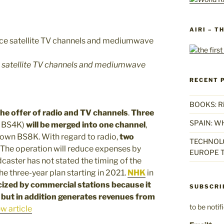
AIRI – T
e satellite TV channels and mediumwave
RECENT 
BOOKS: Rise
he offer of radio and TV channels
.
Three
SPAIN: W
d BS4K)
will be merged into one channel
,
 down BS8K. With regard to radio,
two
TECHNOLO
. The operation will reduce expenses by
EUROPE T
adcaster has not stated the timing of the
he three-year plan starting in 2021.
NHK
in
icized by commercial stations because
it
SUBSCRI
, but in addition generates
revenues from
to be noti
w article