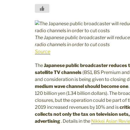
The Japanese public broadcaster will reduc
radio channels
in order to cut costs
Source
The
Japanese public broadcaster reduces t
satellite TV channels
(BS1, BS Premium an
and consideration is being given to closing
medium wave channel should become one
120 billion yen (1.34 billion dollars). The bro
closures, but the operation could be part of t
2019 increased revenues by 10% and is
crit
collects not only the tax on television sets
advertising
. Details in the
Nikkei Asian Revie