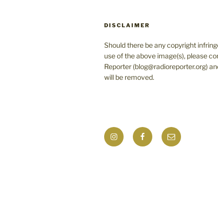
DISCLAIMER
Should there be any copyright infrin
use of the above image(s), please co
Reporter (blog@radioreporter.org) an
will be removed.
Instagram
Facebook
Mail