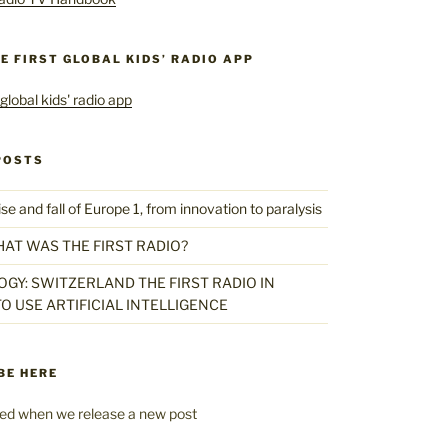
HE FIRST GLOBAL KIDS’ RADIO APP
POSTS
 and fall of Europe 1, from innovation to paralysis
HAT WAS THE FIRST RADIO?
GY: SWITZERLAND THE FIRST RADIO IN
O USE ARTIFICIAL INTELLIGENCE
BE HERE
fied when we release a new post