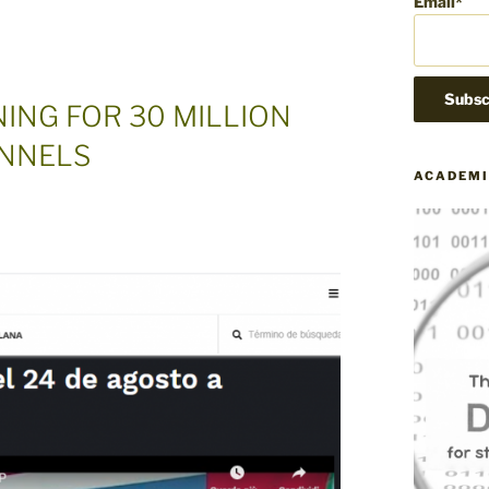
Email*
ING FOR 30 MILLION
ANNELS
ACADEMI