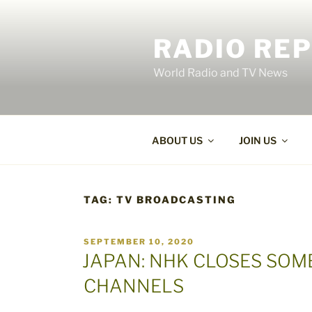
Skip
to
RADIO RE
content
World Radio and TV News
ABOUT US
JOIN US
TAG:
TV BROADCASTING
POSTED
SEPTEMBER 10, 2020
ON
JAPAN: NHK CLOSES SOM
CHANNELS