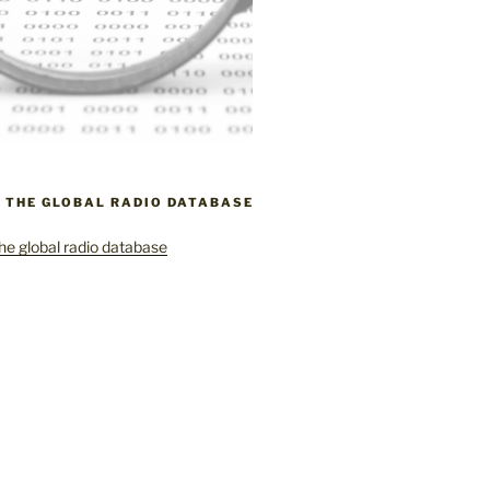
– THE GLOBAL RADIO DATABASE