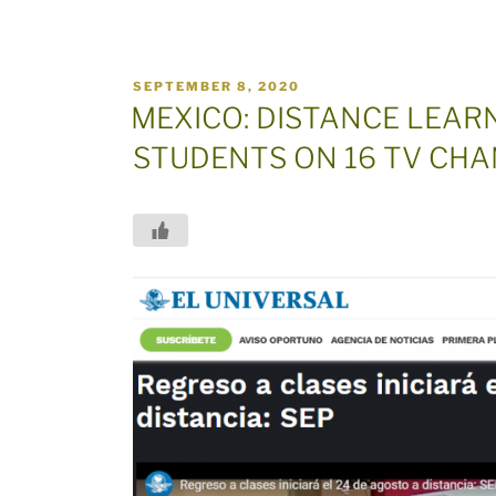
POSTED
SEPTEMBER 8, 2020
ON
MEXICO: DISTANCE LEARN
STUDENTS ON 16 TV CH