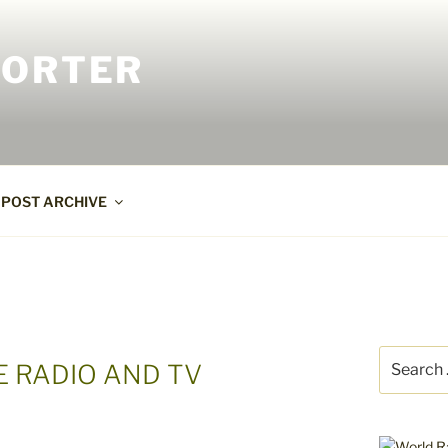
PORTER
POST ARCHIVE
Search
E RADIO AND TV
for: