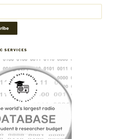
C SERVICES