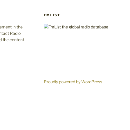
FMLIST
gement in the
ntact Radio
d the content
Proudly powered by WordPress