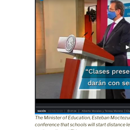
The Minister of Education, Esteban Moctezu
conference that schools will start distance