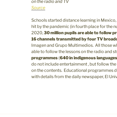
on the radio and TV
Source
Schools started distance learning in Mexico,
hit by the pandemic (in fourth place for the
2020,
30 million pupils are able to follow 
16 channels transmitted by four TV broad
Imagen and Grupo Multimedios. All those who
able to follow the lessons on the radio and 
programmes
(
640 in indigenous language
do not include entertainment , but follow the
on the contents. Educational programmes d
with details from the daily newspaper, El Univ