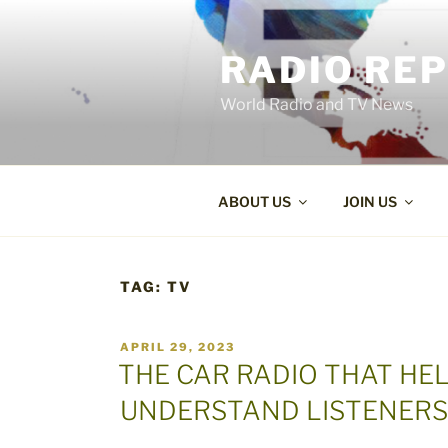
Skip
to
RADIO RE
content
World Radio and TV News
ABOUT US
JOIN US
TAG:
TV
POSTED
APRIL 29, 2023
ON
THE CAR RADIO THAT H
UNDERSTAND LISTENERS