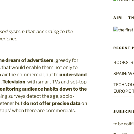
AIRI – T
ased system that, according to the
perience
RECENT 
he dream of advertisers
, greedy for
BOOKS: Rise
 that would enable them not only to
SPAIN: W
 air the commercial, but to
understand
d
.
Television
, with smart TVs and set-top
TECHNOLO
monitoring audience habits down to the
EUROPE T
ening surveys detect the age, socio-
istener but
do not offer precise data
on
‘zaps’ when there are commercials.
SUBSCRI
to be noti