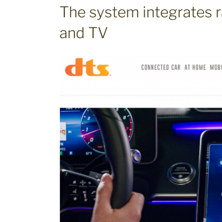
The system integrates r
and TV