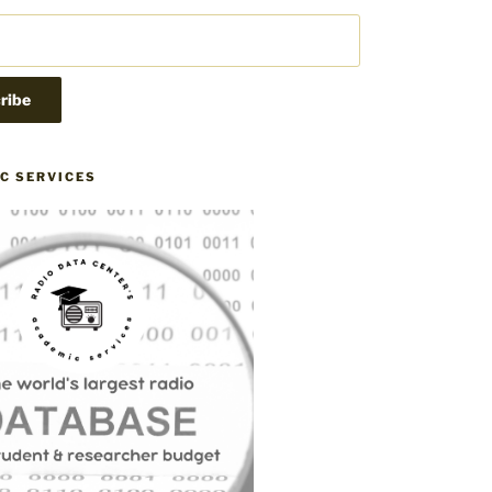
C SERVICES