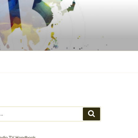
Search