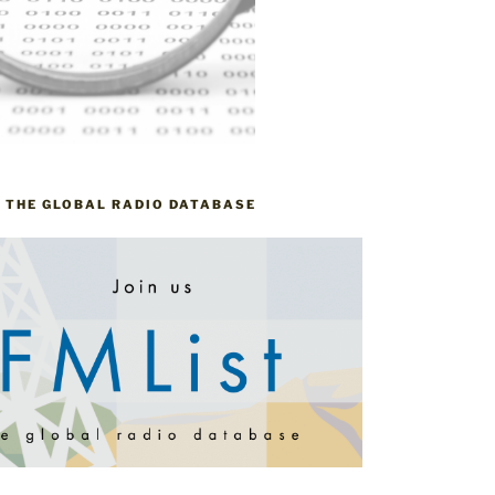
– THE GLOBAL RADIO DATABASE