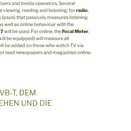
isers and media operators. Several
 viewing, reading and listening: for
radio
,
 Ipsos) that passively measures listening
s well as online behaviour with the
 7
will be used. For online, the
Focal Meter
,
ill be equipped) will measure all
will be added on those who watch TV via
 or read newspapers and magazines online.
VB-T, DEM
EHEN UND DIE