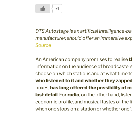
+1
DTS Autostage is an artificial intelligence-b
manufacturer, should offer an immersive ex
Source
An American company promises to realise
t
information on the audience of broadcasters
choose on which stations and at what time to
who listened to it and whether they zappe
boxes,
has long offered the possibility of 
last detail
. For
radio
, on the other hand, list
economic profile, and musical tastes of the l
when one stops on a station or whether one 