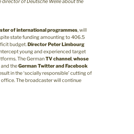
e director of Deutsche Welle about the
ster
of international programmes
, will
spite state funding amounting to 406.5
ficit budget.
Director Peter Limbourg
 intercept young and experienced target
latforms. The German
TV channel
,
whose
, and the
German Twitter and Facebook
esult in the ‘socially responsible’ cutting of
 office. The broadcaster will continue