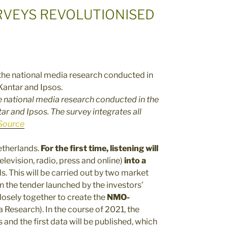
RVEYS REVOLUTIONISED
 national media research conducted in the
r and Ipsos. The survey integrates all
Source
Netherlands.
For the first time, listening will
elevision, radio, press and online)
into a
ds. This will be carried out by two market
n the tender launched by the investors’
losely together to create the
NMO-
 Research). In the course of 2021, the
 and the first data will be published, which