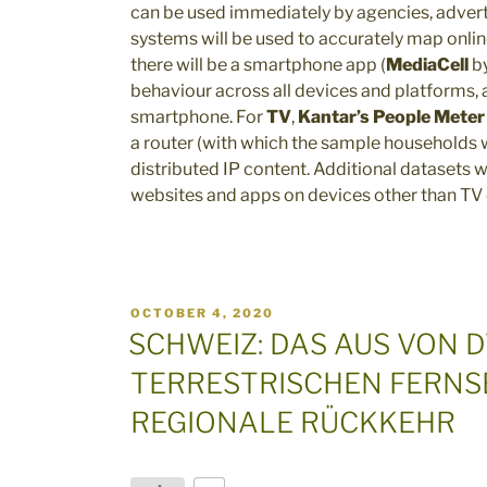
can be used immediately by agencies, advert
systems will be used to accurately map online
there will be a smartphone app (
MediaCell
by
behaviour across all devices and platforms, a
smartphone. For
TV
,
Kantar’s People Meter
a router (with which the sample households w
distributed IP content. Additional datasets 
websites and apps on devices other than TV
POSTED
OCTOBER 4, 2020
ON
SCHWEIZ: DAS AUS VON D
TERRESTRISCHEN FERNS
REGIONALE RÜCKKEHR