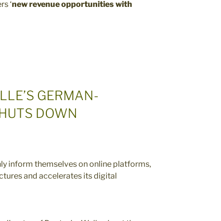
rs ‘
new revenue opportunities with
LLE’S GERMAN-
SHUTS DOWN
nly inform themselves on online platforms,
tures and accelerates its digital