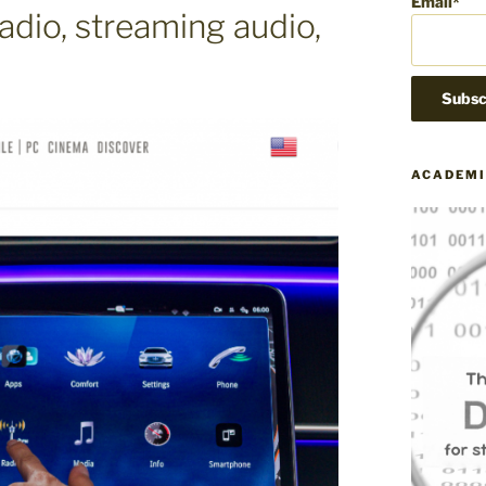
Email*
adio, streaming audio,
ACADEMI