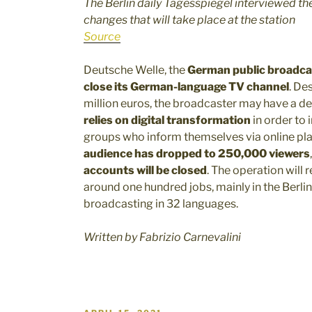
The Berlin daily Tagesspiegel interviewed th
changes that will take place at the station
Source
Deutsche Welle, the
German public broadca
close its German-language TV channel
. De
million euros, the broadcaster may have a de
relies on digital transformation
in order to
groups who inform themselves via online p
audience has dropped to 250,000 viewers
accounts will be closed
. The operation will r
around one hundred jobs, mainly in the Berlin
broadcasting in 32 languages.
Written by Fabrizio Carnevalini
POSTED