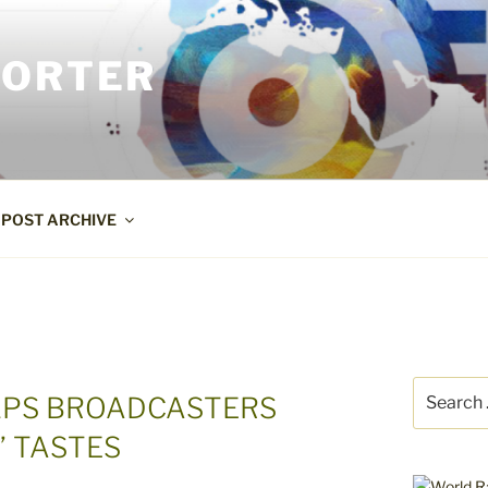
PORTER
POST ARCHIVE
Search
ELPS BROADCASTERS
for:
’ TASTES