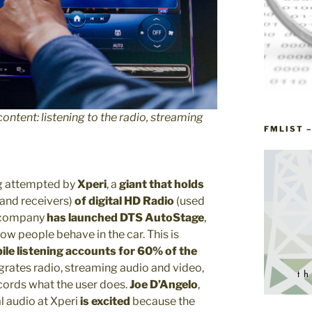
ontent: listening to the radio, streaming
FMLIST 
ng attempted by
Xperi
, a
giant that holds
 and receivers)
of digital HD Radio
(used
 company
has launched
DTS AutoStage
,
how people behave in the car. This is
le listening accounts for 60% of the
grates radio, streaming audio and video,
ords what the user does.
Joe D’Angelo
,
l audio at Xperi
is excited
because the