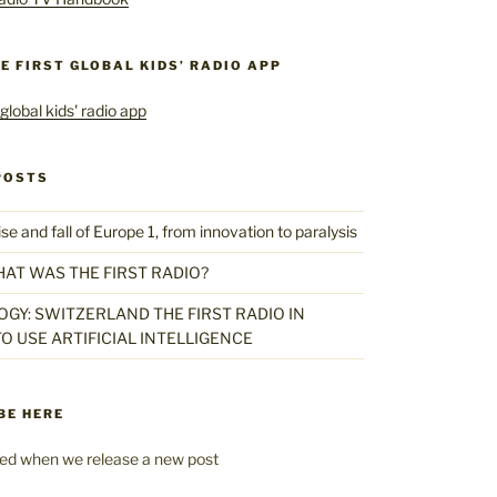
HE FIRST GLOBAL KIDS’ RADIO APP
POSTS
 and fall of Europe 1, from innovation to paralysis
HAT WAS THE FIRST RADIO?
GY: SWITZERLAND THE FIRST RADIO IN
O USE ARTIFICIAL INTELLIGENCE
BE HERE
fied when we release a new post