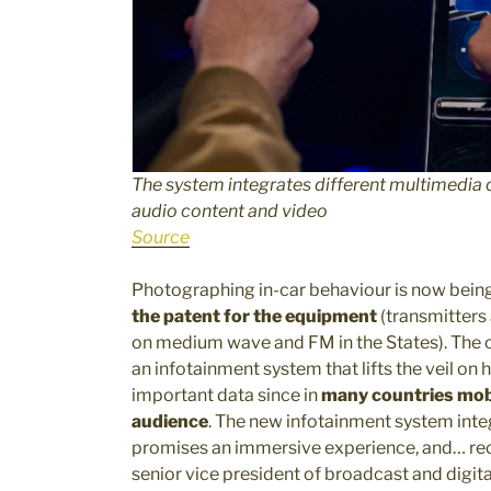
The system integrates different multimedia c
audio content and video
Source
Photographing in-car behaviour is now bei
the patent for the equipment
(transmitters
on medium wave and FM in the States). The
an infotainment system that lifts the veil on 
important data since in
many countries mobi
audience
. The new infotainment system inte
promises an immersive experience, and… rec
senior vice president of broadcast and digita