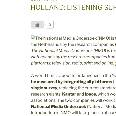
APRIL 15, 2021
ON
HOLLAND: LISTENING SU
0
The Nationaal Media Onderzoek (NMO) is the
Netherlands by the research companies Kanta
platforms: television, radio, print and online.
A world first is about to be launched in the 
be measured by integrating all platforms
(t
single survey
, replacing the current standar
research giants,
Kantar
and
Ipsos
, which wo
associations. The two companies will work c
Nationaal Media Onderzoek
(National Media
introduction of NMO will take place in phases