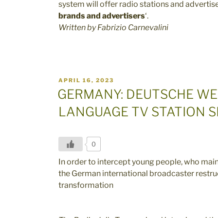
system will offer radio stations and advertise
brands and advertisers
‘.
Written by Fabrizio Carnevalini
POSTED
APRIL 16, 2023
ON
GERMANY: DEUTSCHE WE
LANGUAGE TV STATION 
0
In order to intercept young people, who mai
the German international broadcaster restruc
transformation