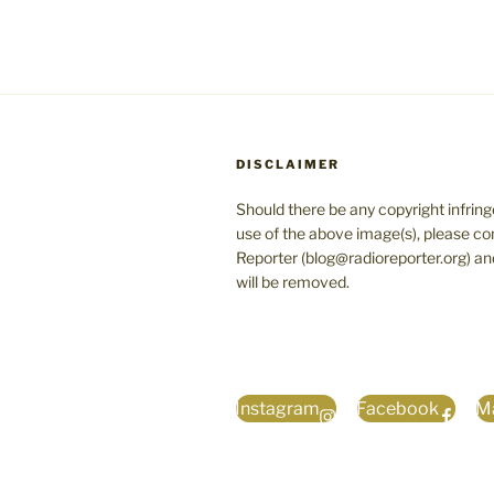
DISCLAIMER
Should there be any copyright infrin
use of the above image(s), please co
Reporter (blog@radioreporter.org) an
will be removed.
Instagram
Facebook
Ma