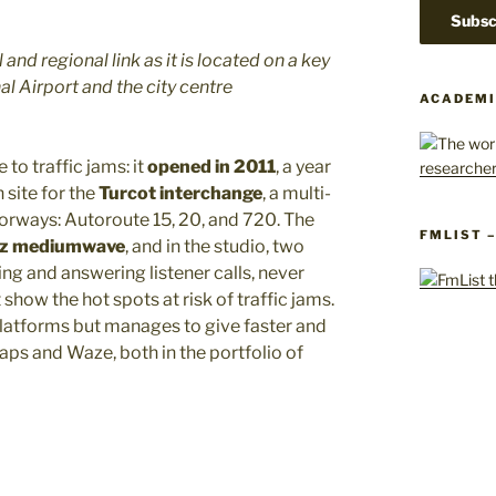
 and regional link as it is located on a key
l Airport and the city centre
ACADEMI
 to traffic jams: it
opened in 2011
, a year
 site for the
Turcot interchange
, a multi-
torways: Autoroute 15, 20, and 720. The
FMLIST 
Hz mediumwave
, and in the studio, two
ing and answering listener calls, never
 show the hot spots at risk of traffic jams.
latforms but manages to give faster and
s and Waze, both in the portfolio of