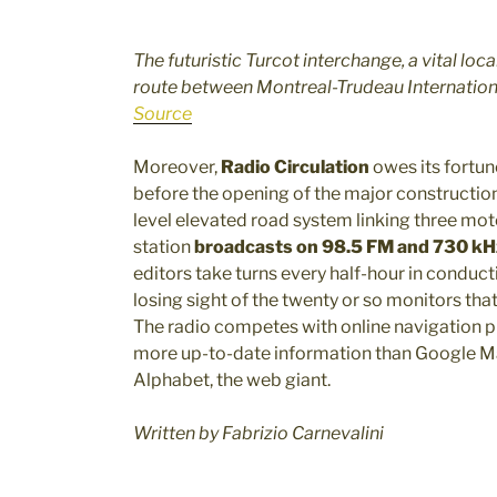
The futuristic Turcot interchange, a vital local
route between Montreal-Trudeau Internationa
Source
Moreover,
Radio Circulation
owes its fortune
before the opening of the major construction
level elevated road system linking three mo
station
broadcasts on 98.5 FM and 730 k
editors take turns every half-hour in conduct
losing sight of the twenty or so monitors that
The radio competes with online navigation p
more up-to-date information than Google Map
Alphabet, the web giant.
Written by Fabrizio Carnevalini