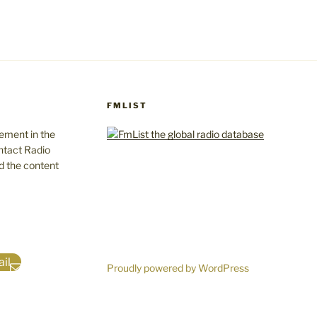
FMLIST
gement in the
ntact Radio
d the content
il
Proudly powered by WordPress