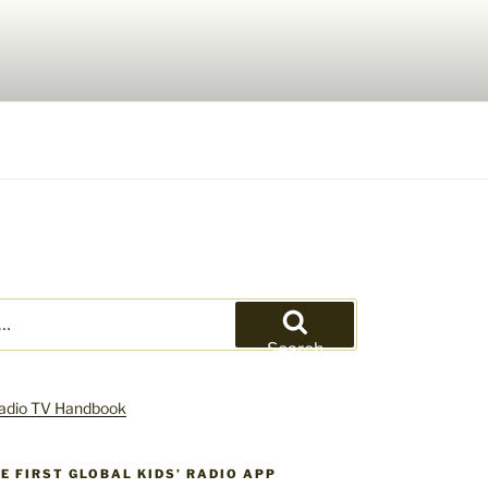
Search
HE FIRST GLOBAL KIDS’ RADIO APP