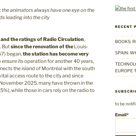
re: the animators always have one eye on the
s leading into the city
RECENT 
and the ratings of Radio Circulation
,
BOOKS: Rise
. But
since the renovation of the
Louis-
SPAIN: W
67) began,
the station has become very
o ensure its operation for another 40 years,
TECHNOLO
ects the island of Montréal with the south
EUROPE T
 vital access route to the city and since
til November 2025, many have thrown in the
5%), while those in cars rely on the radio to
SUBSCRI
to be noti
Email*