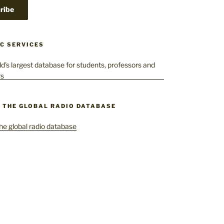
C SERVICES
– THE GLOBAL RADIO DATABASE