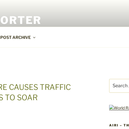
PORTER
POST ARCHIVE
Search
E CAUSES TRAFFIC
for:
S TO SOAR
AIRI – T