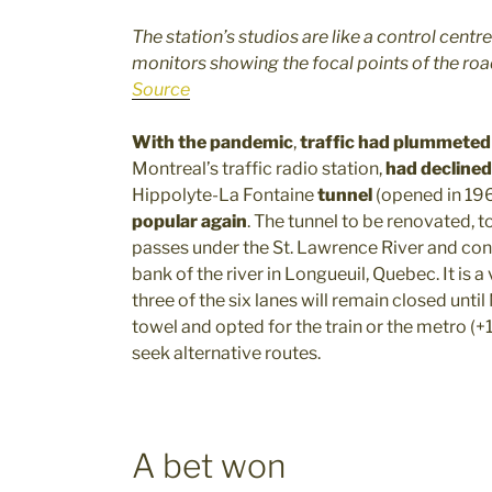
The station’s studios are like a control cent
monitors showing the focal points of the road
Source
With the pandemic
,
traffic had plummeted
Montreal’s traffic radio station,
had declined
Hippolyte-La Fontaine
tunnel
(opened in 19
popular again
. The tunnel to be renovated, t
passes under the St. Lawrence River and conn
bank of the river in Longueuil, Quebec. It is a
three of the six lanes will remain closed un
towel and opted for the train or the metro (+1
seek alternative routes.
A bet won