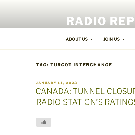
Skip
to
RADIO RE
content
World Radio and TV News
ABOUT US
JOIN US
TAG:
TURCOT INTERCHANGE
POSTED
JANUARY 14, 2023
ON
CANADA: TUNNEL CLOSUR
RADIO STATION’S RATING