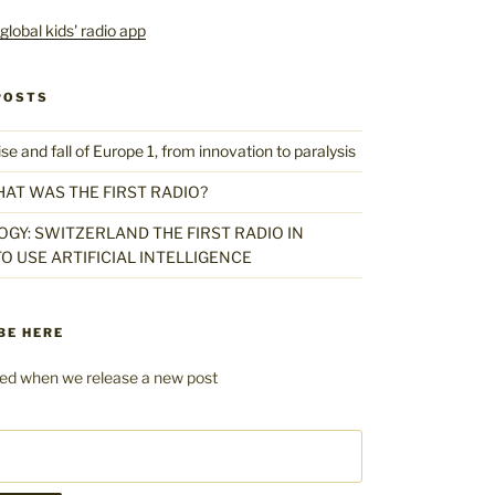
POSTS
 and fall of Europe 1, from innovation to paralysis
HAT WAS THE FIRST RADIO?
GY: SWITZERLAND THE FIRST RADIO IN
O USE ARTIFICIAL INTELLIGENCE
BE HERE
fied when we release a new post