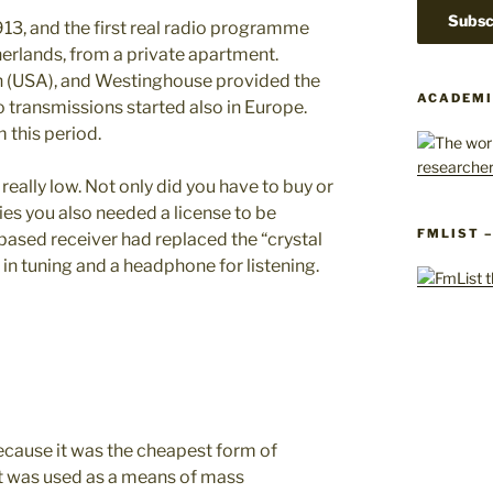
13, and the first real radio programme
erlands, from a private apartment.
h (USA), and Westinghouse provided the
ACADEMI
o transmissions started also in Europe.
 this period.
really low. Not only did you have to buy or
es you also needed a license to be
FMLIST 
-based receiver had replaced the “crystal
in tuning and a headphone for listening.
ecause it was the cheapest form of
it was used as a means of mass