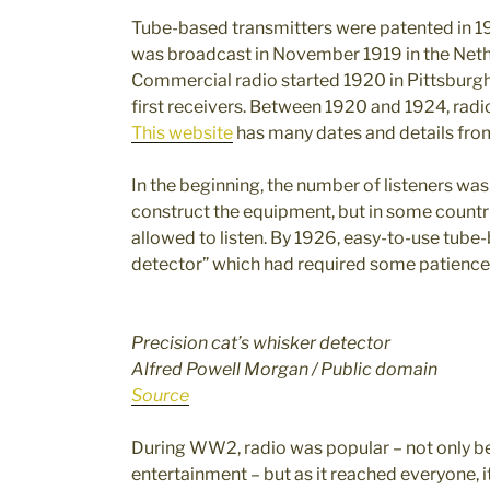
Tube-based transmitters were patented in 19
was broadcast in November 1919 in the Neth
Commercial radio started 1920 in Pittsburg
first receivers. Between 1920 and 1924, radi
This website
has many dates and details from
In the beginning, the number of listeners was 
construct the equipment, but in some countri
allowed to listen. By 1926, easy-to-use tube
detector” which had required some patience 
Precision cat’s whisker detector
Alfred Powell Morgan / Public domain
Source
During WW2, radio was popular – not only b
entertainment – but as it reached everyone, 