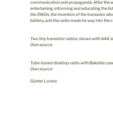
communication and propaganda. After the wa
entertaining, informing and educating the list
the 1960s, the invention of the transistor al
battery, and the radio made its way into the 
Two tiny transistor radios, shown with AAA s
Own source
Tube-based desktop radio with Bakelite cas
Own source
Günter Lorenz