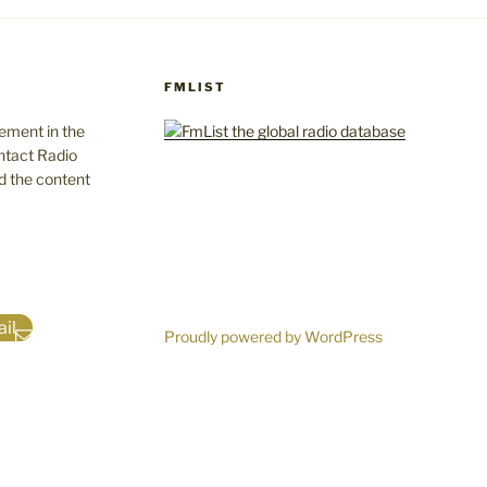
FMLIST
gement in the
ntact Radio
d the content
il
Proudly powered by WordPress