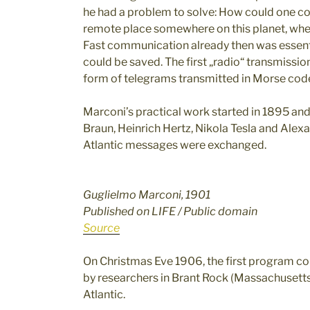
he had a problem to solve: How could one co
remote place somewhere on this planet, wher
Fast communication already then was essenti
could be saved. The first „radio“ transmissi
form of telegrams transmitted in Morse cod
Marconi’s practical work started in 1895 an
Braun, Heinrich Hertz, Nikola Tesla and Alexa
Atlantic messages were exchanged.
Guglielmo Marconi, 1901
Published on LIFE / Public domain
Source
On Christmas Eve 1906, the first program co
by researchers in Brant Rock (Massachusetts
Atlantic.