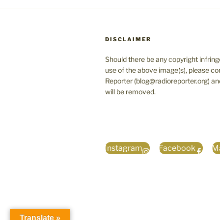
DISCLAIMER
Should there be any copyright infrin
use of the above image(s), please co
Reporter (blog@radioreporter.org) an
will be removed.
Instagram
Facebook
Ma
Translate »