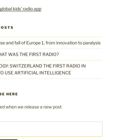
POSTS
 and fall of Europe 1, from innovation to paralysis
HAT WAS THE FIRST RADIO?
GY: SWITZERLAND THE FIRST RADIO IN
O USE ARTIFICIAL INTELLIGENCE
BE HERE
fied when we release a new post