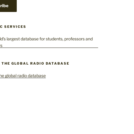
C SERVICES
– THE GLOBAL RADIO DATABASE