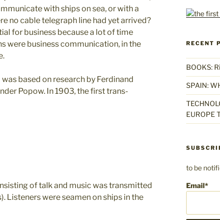
mmunicate with ships on sea, or with a
e no cable telegraph line had yet arrived?
al for business because a lot of time
ons were business communication, in the
RECENT 
e.
BOOKS: Rise
d was based on research by Ferdinand
SPAIN: W
nder Popow. In 1903, the first trans-
TECHNOLO
EUROPE T
SUBSCRI
to be noti
nsisting of talk and music was transmitted
Email*
). Listeners were seamen on ships in the