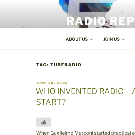
Skip
to
RADIO RE
content
World Radio and TV News
ABOUT US
JOIN US
TAG:
TUBERADIO
POSTED
JUNE 20, 2020
ON
WHO INVENTED RADIO – 
START?
When Guglielmo Marconi started practical 