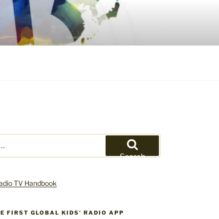
Search
HE FIRST GLOBAL KIDS’ RADIO APP