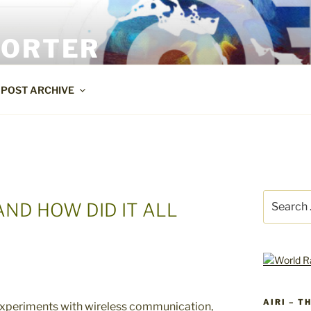
PORTER
POST ARCHIVE
Search
AND HOW DID IT ALL
for:
AIRI – T
experiments with wireless communication,