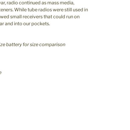
r, radio continued as mass media,
eners. While tube radios were still used in
lowed small receivers that could run on
car and into our pockets.
ize battery for size comparison
e