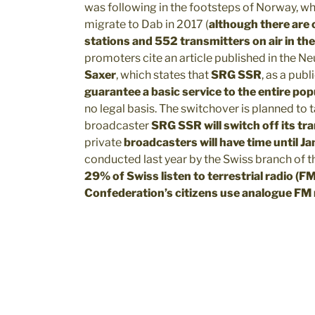
was following in the footsteps of Norway, wh
migrate to Dab in 2017 (
although there are 
stations and 552 transmitters on air in t
promoters cite an article published in the N
Saxer
, which states that
SRG SSR
, as a publ
guarantee a basic service to the entire pop
no legal basis. The switchover is planned to t
broadcaster
SRG SSR will switch off its t
private
broadcasters will have time until 
conducted last year by the Swiss branch of t
29% of Swiss listen to terrestrial radio (
Confederation’s citizens use analogue FM 