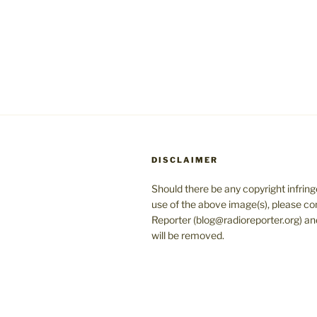
DISCLAIMER
Should there be any copyright infrin
use of the above image(s), please co
Reporter (blog@radioreporter.org) an
will be removed.