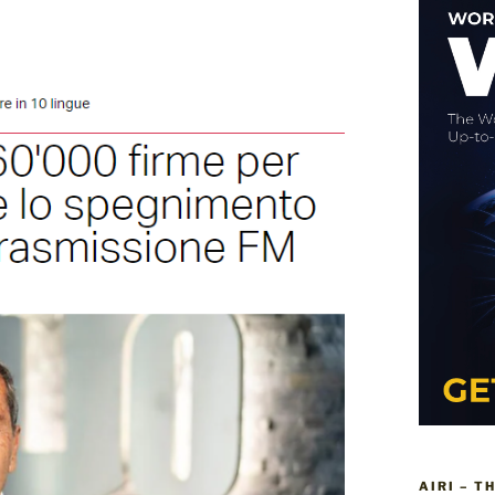
AIRI – T