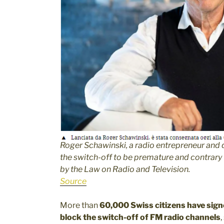
Roger Schawinski, a radio entrepreneur and 
the switch-off to be premature and contrary
by the Law on Radio and Television.
Source
More than
60,000 Swiss citizens have signe
block the switch-off of FM radio channels