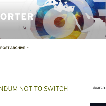
PORTER
POST ARCHIVE
Search
ENDUM NOT TO SWITCH
for: