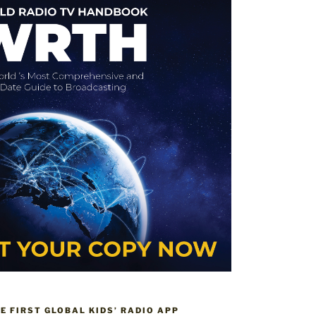
HE FIRST GLOBAL KIDS’ RADIO APP