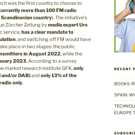
ich was the first country to choose to
currently more than 100 FM radio
he Scandinavian country
). The initiative’s
eue Zürcher Zeitung by
media expert Urs
ic service,
has a clear mandate to
ulation
, and switching off FM would have
ake place in two stages: the public
ransmitters in August 2022
, while the
January 2023
. According to a survey
he market research institute GFK,
only
RECENT 
FM and/or DAB)
and
only 13% of the
radio
only
.
BOOKS: Rise
SPAIN: W
TECHNOLO
EUROPE T
SUBSCRI