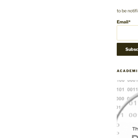
to be noti
Email*
ACADEMI