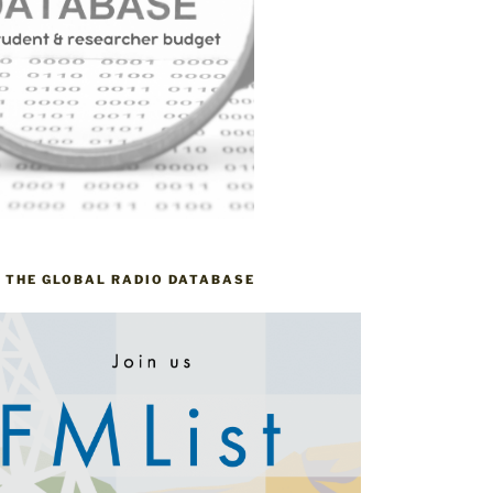
– THE GLOBAL RADIO DATABASE