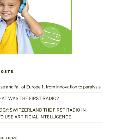
POSTS
 and fall of Europe 1, from innovation to paralysis
HAT WAS THE FIRST RADIO?
GY: SWITZERLAND THE FIRST RADIO IN
O USE ARTIFICIAL INTELLIGENCE
BE HERE