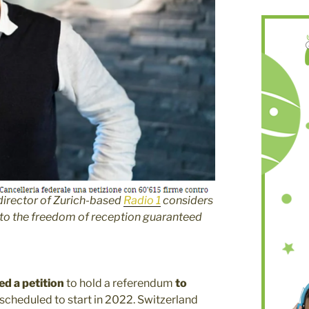
director of Zurich-based
Radio 1
considers
 to the freedom of reception guaranteed
d a petition
to hold a referendum
to
, scheduled to start in 2022. Switzerland