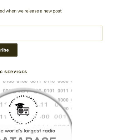
fied when we release a new post
C SERVICES