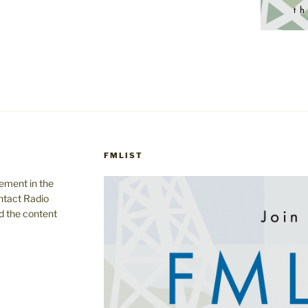
FMLIST
gement in the
ntact Radio
d the content