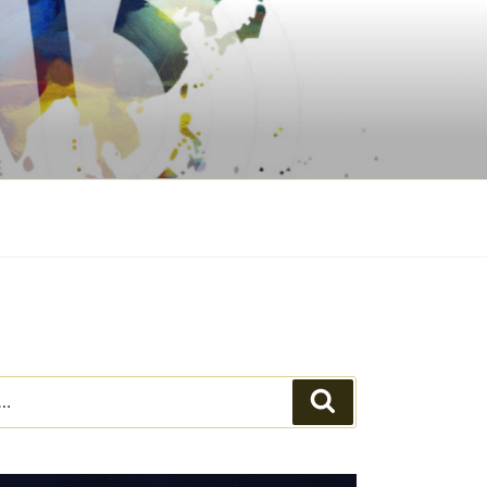
Search