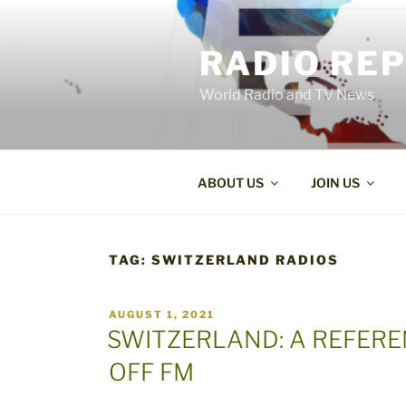
Skip
to
RADIO RE
content
World Radio and TV News
ABOUT US
JOIN US
TAG:
SWITZERLAND RADIOS
POSTED
AUGUST 1, 2021
ON
SWITZERLAND: A REFER
OFF FM