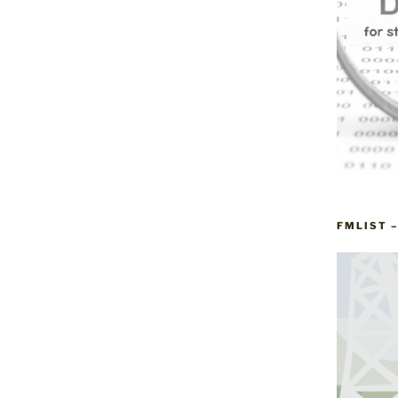
FMLIST 