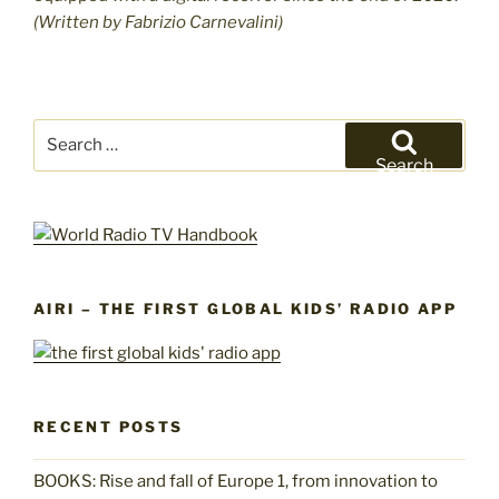
(Written by Fabrizio Carnevalini)
Search
for:
Search
AIRI – THE FIRST GLOBAL KIDS’ RADIO APP
RECENT POSTS
BOOKS: Rise and fall of Europe 1, from innovation to