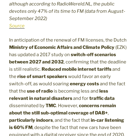
although according to RadioWereld.NL, the public
devotes only 47% of its time to FM (data from August-
September 2022)
Source
In anticipation of the renewal of FM licenses, the Dutch
Ministry of Economic Affairs and Climate Policy
(EZK)
has updated a 2017 study on
switch-off scenarios
between 2027 and 2032
, confirming that the deadline
is still realistic.
Reduced mobile internet tariffs
and
the
rise of smart speakers
would favor an early
switch-off, as would soaring
energy costs
and the fact
that the
use of radio
is becoming less and
less
relevant in natural disasters
and for
traffic data
disseminated by
TMC
. However,
concerns remain
about the still sub-optimal coverage of DAB+
,
particularly indoors
, and the fact that
in-car listening
is 60% FM
, despite the fact that new cars have been
equipped with a digital receiver since the end of 2020.