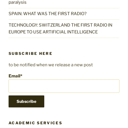
paralysis
SPAIN: WHAT WAS THE FIRST RADIO?
TECHNOLOGY: SWITZERLAND THE FIRST RADIO IN
EUROPE TO USE ARTIFICIAL INTELLIGENCE
SUBSCRIBE HERE
to be notified when we release a new post
Email*
ACADEMIC SERVICES