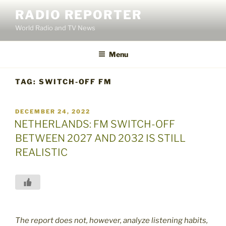
Skip
RADIO REPORTER
to
World Radio and TV News
content
Menu
TAG:
SWITCH-OFF FM
POSTED
DECEMBER 24, 2022
ON
NETHERLANDS: FM SWITCH-OFF
BETWEEN 2027 AND 2032 IS STILL
REALISTIC
The report does not, however, analyze listening habits,