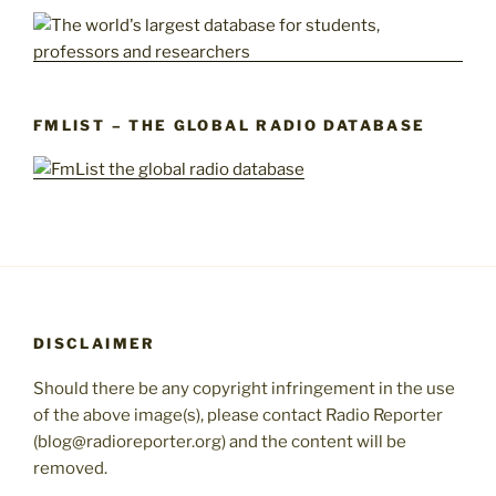
FMLIST – THE GLOBAL RADIO DATABASE
DISCLAIMER
Should there be any copyright infringement in the use
of the above image(s), please contact Radio Reporter
(blog@radioreporter.org) and the content will be
removed.