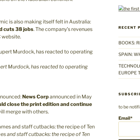
 is also making itself felt in Australia:
RECENT 
d cuts 38 jobs
. The company’s revenues
C website.
BOOKS: Rise
SPAIN: W
TECHNOLO
rt Murdock, has reacted to operating
EUROPE T
SUBSCRI
nnounced:
News Corp
announced in May
d close the print edition and continue
to be noti
ill merge with others.
Email*
s and staff cutbacks: the recipe of Ten