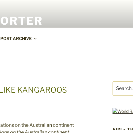
PORTER
POST ARCHIVE
Search
 LIKE KANGAROOS
for:
AIRI – T
ons on the Australian continent