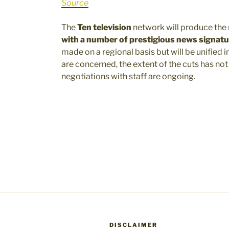
Source
The
Ten television
network will produce the 
with a number of prestigious news signat
made on a regional basis but will be unified in
are concerned, the extent of the cuts has n
negotiations with staff are ongoing.
DISCLAIMER