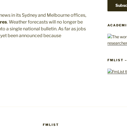
news in its Sydney and Melbourne offices,
ures
. Weather forecasts will no longer be
ACADEMI
to a single national bulletin. As far as jobs
ot yet been announced because
FMLIST 
FMLIST