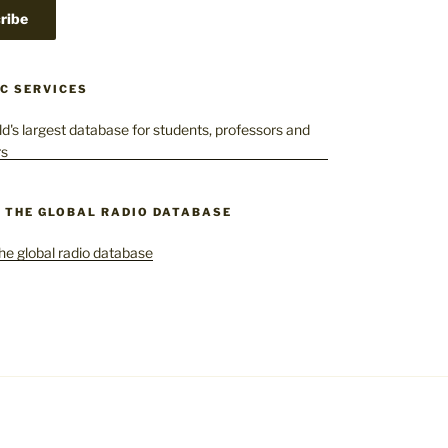
C SERVICES
– THE GLOBAL RADIO DATABASE