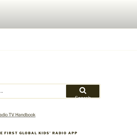
Search
HE FIRST GLOBAL KIDS’ RADIO APP