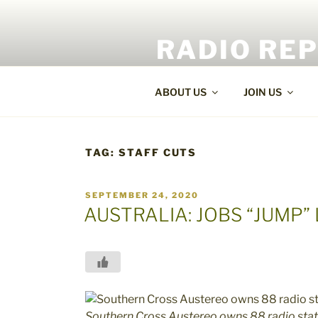
Skip
to
RADIO RE
content
World Radio and TV News
ABOUT US
JOIN US
TAG:
STAFF CUTS
POSTED
SEPTEMBER 24, 2020
ON
AUSTRALIA: JOBS “JUMP”
Southern Cross Austereo owns 88 radio stati