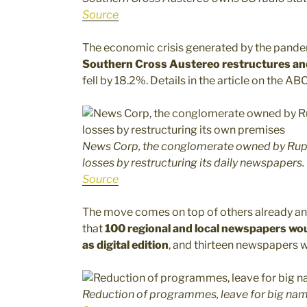
Source
The economic crisis generated by the pandemic
Southern Cross Austereo restructures an
fell by 18.2%. Details in the article on the AB
News Corp, the conglomerate owned by Rupe
losses by restructuring its daily newspapers.
Source
The move comes on top of others already a
that
100 regional and local newspapers woul
as digital edition
, and thirteen newspapers w
Reduction of programmes, leave for big name