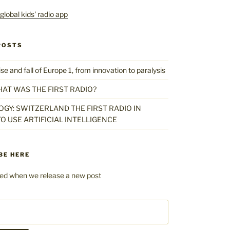
POSTS
 and fall of Europe 1, from innovation to paralysis
HAT WAS THE FIRST RADIO?
GY: SWITZERLAND THE FIRST RADIO IN
O USE ARTIFICIAL INTELLIGENCE
BE HERE
fied when we release a new post