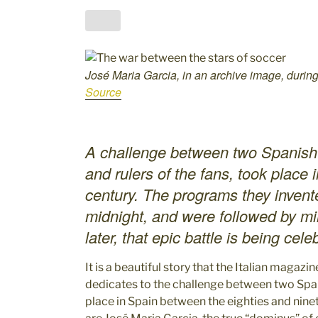
José Maria Garcia, in an archive image, during
Source
A challenge between two Spanish jo
and rulers of the fans, took place i
century. The programs they invent
midnight, and were followed by mil
later, that epic battle is being cel
It is a beautiful story that the Italian magazi
dedicates to the challenge between two Spa
place in Spain between the eighties and ninet