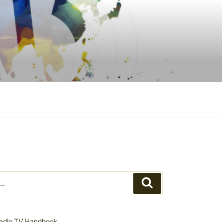
Search