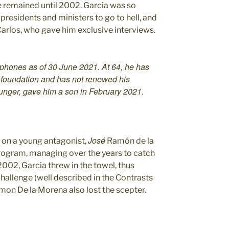
 he remained until 2002. Garcia was so
presidents and ministers to go to hell, and
Carlos, who gave him exclusive interviews.
phones as of 30 June 2021. At 64, he has
s foundation and has not renewed his
ounger, gave him a son in February 2021.
José
t on a young antagonist,
Ramón de la
rogram, managing over the years to catch
2002, Garcia threw in the towel, thus
hallenge (well described in the Contrasts
Ramon De la Morena also lost the scepter.