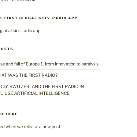
HE FIRST GLOBAL KIDS’ RADIO APP
POSTS
 and fall of Europe 1, from innovation to paralysis
HAT WAS THE FIRST RADIO?
GY: SWITZERLAND THE FIRST RADIO IN
O USE ARTIFICIAL INTELLIGENCE
BE HERE
fied when we release a new post