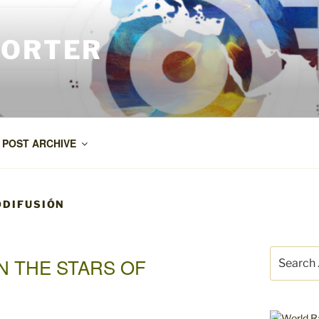
PORTER
POST ARCHIVE
ODIFUSIÓN
Search
N THE STARS OF
for: