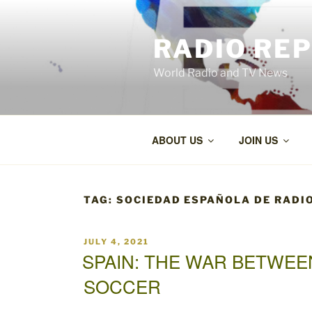
Skip
to
RADIO RE
content
World Radio and TV News
ABOUT US
JOIN US
TAG:
SOCIEDAD ESPAÑOLA DE RADI
POSTED
JULY 4, 2021
ON
SPAIN: THE WAR BETWEE
SOCCER