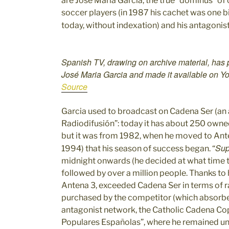
are José Maria Garcia, the true “dominus” 
soccer players (in 1987 his cachet was one bi
today, without indexation) and his antagonis
Spanish TV, drawing on archive material, has
José Maria Garcia and made it available on 
Source
Garcia used to broadcast on Cadena Ser (an
Radiodifusión”: today it has about 250 owne
but it was from 1982, when he moved to Ante
Sup
1994) that his season of success began. “
midnight onwards (he decided at what time 
followed by over a million people. Thanks to 
Antena 3, exceeded Cadena Ser in terms of r
purchased by the competitor (which absorbed
antagonist network, the Catholic Cadena C
Populares Españolas”, where he remained un