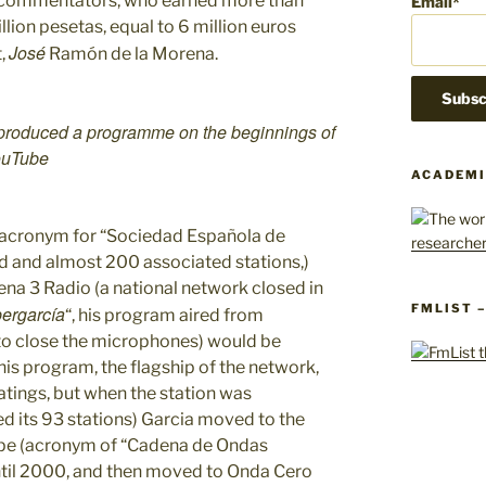
of commentators, who earned more than
Email*
llion pesetas, equal to 6 million euros
José
t,
Ramón de la Morena.
 produced a programme on the beginnings of
YouTube
ACADEMI
 acronym for “Sociedad Española de
d and almost 200 associated stations,)
na 3 Radio (a national network closed in
FMLIST 
ergarcía
“, his program aired from
to close the microphones) would be
his program, the flagship of the network,
atings, but when the station was
 its 93 stations) Garcia moved to the
ope (acronym of “Cadena de Ondas
til 2000, and then moved to Onda Cero