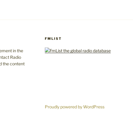
FMLIST
gement in the
ntact Radio
d the content
Proudly powered by WordPress