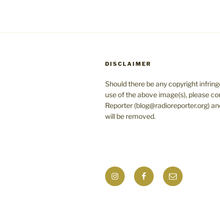
DISCLAIMER
Should there be any copyright infrin
use of the above image(s), please co
Reporter (blog@radioreporter.org) an
will be removed.
Instagram
Facebook
Mail