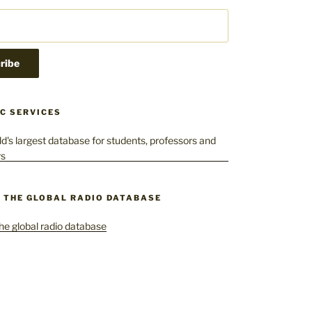
C SERVICES
– THE GLOBAL RADIO DATABASE