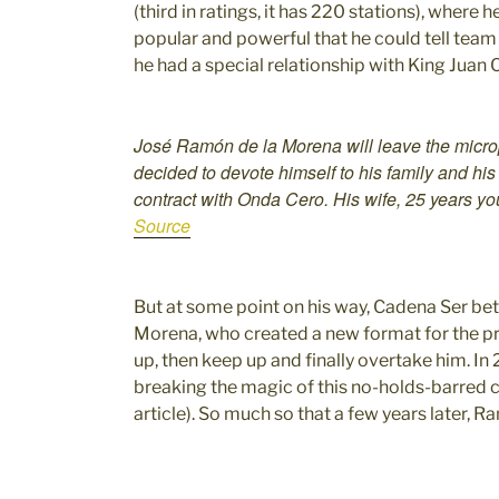
(third in ratings, it has 220 stations), where
popular and powerful that he could tell team 
he had a special relationship with King Juan 
José Ramón de la Morena will leave the micro
decided to devote himself to his family and hi
contract with Onda Cero. His wife, 25 years y
Source
But at some point on his way, Cadena Ser be
Morena, who created a new format for the p
up, then keep up and finally overtake him. In 
breaking the magic of this no-holds-barred c
article). So much so that a few years later, 