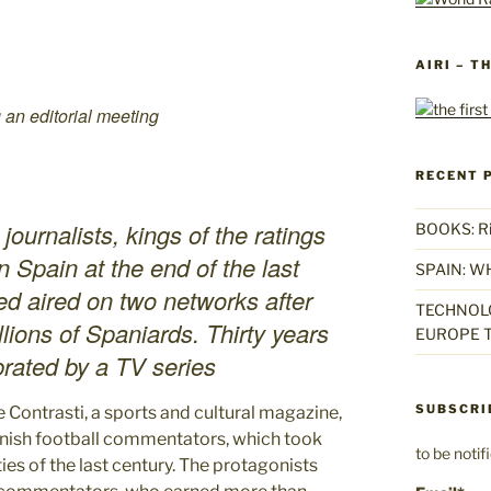
AIRI – T
 an editorial meeting
RECENT 
urnalists, kings of the ratings
BOOKS: Rise
n Spain at the end of the last
SPAIN: W
ed aired on two networks after
TECHNOLO
lions of Spaniards. Thirty years
EUROPE T
ebrated by a TV series
SUBSCRI
ne Contrasti, a sports and cultural magazine,
nish football commentators, which took
to be noti
ies of the last century. The protagonists