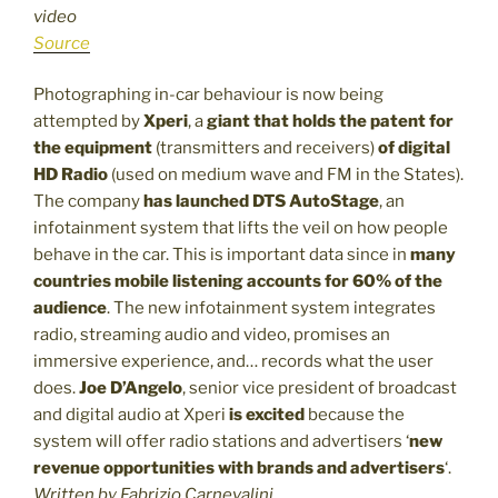
video
Source
Photographing in-car behaviour is now being
attempted by
Xperi
, a
giant that holds the patent for
the equipment
(transmitters and receivers)
of digital
HD Radio
(used on medium wave and FM in the States).
The company
has launched
DTS AutoStage
, an
infotainment system that lifts the veil on how people
behave in the car. This is important data since in
many
countries mobile listening accounts for 60% of the
audience
. The new infotainment system integrates
radio, streaming audio and video, promises an
immersive experience, and… records what the user
does.
Joe D’Angelo
, senior vice president of broadcast
and digital audio at Xperi
is excited
because the
system will offer radio stations and advertisers ‘
new
revenue opportunities with brands and advertisers
‘.
Written by Fabrizio Carnevalini