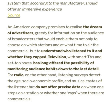
system that, according to the manufacturer, should
offer an immersive experience
Source
An American company promises to realise
the dream
of advertisers
, greedy for information on the audience
of broadcasters that would enable them not only to
choose on which stations and at what time to air the
commercial, but to
understand who listened to it and
whether they zapped
.
Television
, with smart TVs and
set-top boxes,
has long offered the possibility of
monitoring audience habits down to the last detail
.
For
radio
, on the other hand, listening surveys detect
the age, socio-economic profile, and musical tastes of
the listener but
do not offer precise data
on when one
stops on a station or whether one ‘zaps’ when there are
commercials.