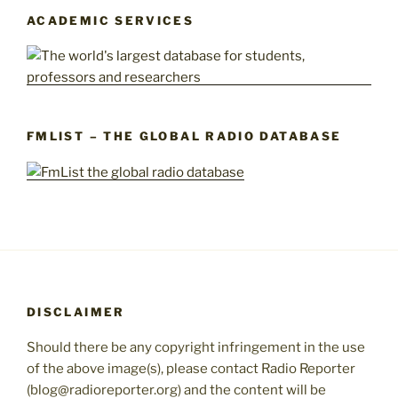
ACADEMIC SERVICES
FMLIST – THE GLOBAL RADIO DATABASE
DISCLAIMER
Should there be any copyright infringement in the use
of the above image(s), please contact Radio Reporter
(blog@radioreporter.org) and the content will be