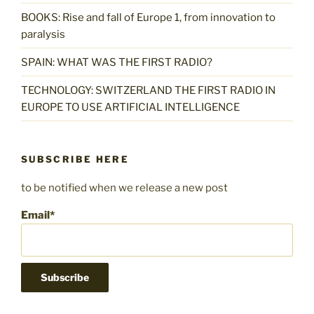
BOOKS: Rise and fall of Europe 1, from innovation to
paralysis
SPAIN: WHAT WAS THE FIRST RADIO?
TECHNOLOGY: SWITZERLAND THE FIRST RADIO IN
EUROPE TO USE ARTIFICIAL INTELLIGENCE
SUBSCRIBE HERE
to be notified when we release a new post
Email*