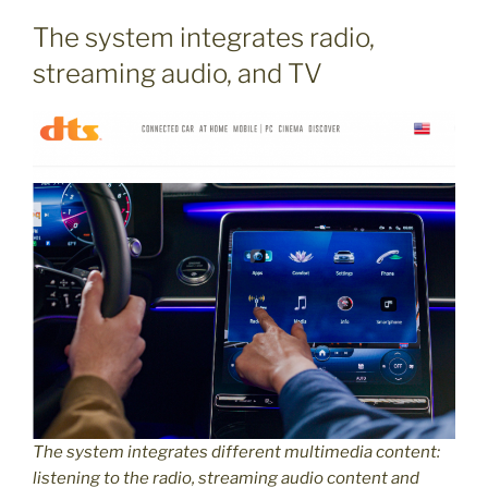
The system integrates radio,
streaming audio, and TV
The system integrates different multimedia content:
listening to the radio, streaming audio content and