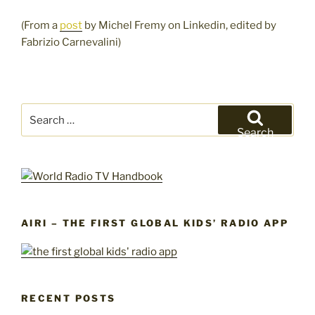
(From a
post
by Michel Fremy on Linkedin, edited by
Fabrizio Carnevalini)
Search
for:
Search
AIRI – THE FIRST GLOBAL KIDS’ RADIO APP
RECENT POSTS