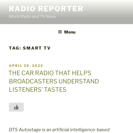
Skip
RADIO REPORTER
to
World Radio and TV News
content
Menu
TAG:
SMART TV
POSTED
APRIL 29, 2023
ON
THE CAR RADIO THAT HELPS
BROADCASTERS UNDERSTAND
LISTENERS’ TASTES
DTS Autostage is an artificial intelligence-based