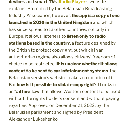
devices
, and
smart TVs
,
Radio Player
‘s website
explains. Promoted by the Belarusian Broadcasting
Industry Association, however,
the app is a copy of one
launched in 2010 in the United Kingdom
and which
has since spread to 13 other countries, not only in
Europe. It allows listeners to
listen only to radio
stations based in the country
, a feature designed by
the British to protect copyright, but which in an
authoritarian regime also allows citizens’ freedom of
choice to be restricted.
It is unclear whether it allows
content to be sent to car infotainment systems
-the
Belarusian version’s website makes no mention of it.
But
how is it possible to violate copyright
? Thanks to
an “
ad hoc
”
law
that allows Western content to be used
without the rights holder’s consent and without paying
royalties. Approved on December 21, 2022, by the
Belarusian parliament and signed by President
Aleksander Lukashenko.