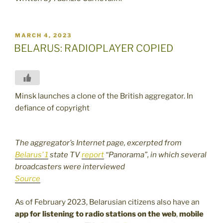
POSTED
MARCH 4, 2023
ON
BELARUS: RADIOPLAYER COPIED
Minsk launches a clone of the British aggregator. In
defiance of copyright
The aggregator’s Internet page, excerpted from
Belarus’ 1
state TV
report
“Panorama”, in which several
broadcasters were interviewed
Source
As of February 2023, Belarusian citizens also have an
app for listening to radio stations on the web
,
mobile