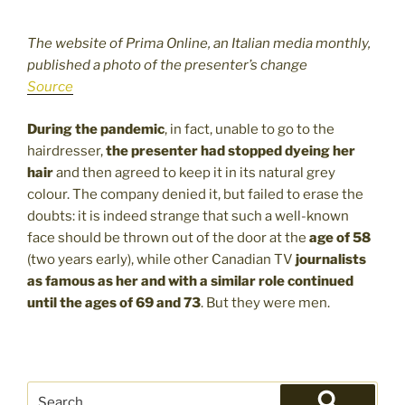
The website of Prima Online, an Italian media monthly,
published a photo of the presenter’s change
Source
During the pandemic
, in fact, unable to go to the
hairdresser,
the presenter had stopped dyeing her
hair
and then agreed to keep it in its natural grey
colour. The company denied it, but failed to erase the
doubts: it is indeed strange that such a well-known
face should be thrown out of the door at the
age of 58
(two years early), while other Canadian TV
journalists
as famous as her and with a similar role continued
until the ages of 69 and 73
. But they were men.
Search