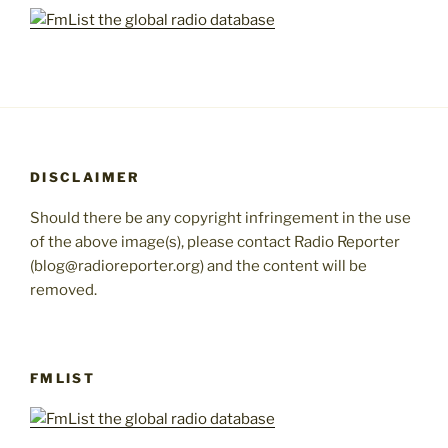
DISCLAIMER
Should there be any copyright infringement in the use
of the above image(s), please contact Radio Reporter
(blog@radioreporter.org) and the content will be
removed.
FMLIST