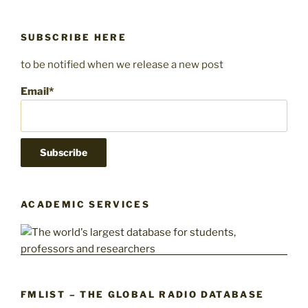
SUBSCRIBE HERE
to be notified when we release a new post
Email*
ACADEMIC SERVICES
FMLIST – THE GLOBAL RADIO DATABASE