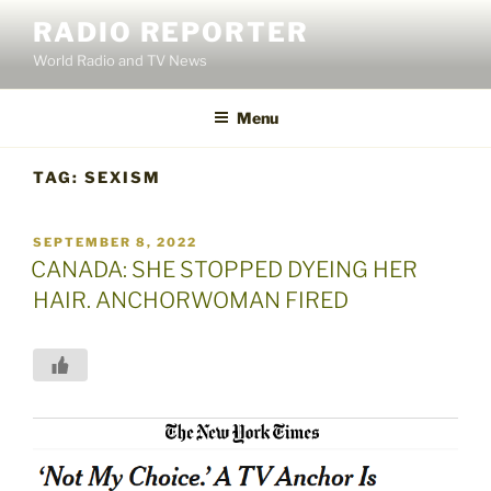
Skip
RADIO REPORTER
to
World Radio and TV News
content
Menu
TAG:
SEXISM
POSTED
SEPTEMBER 8, 2022
ON
CANADA: SHE STOPPED DYEING HER
HAIR. ANCHORWOMAN FIRED