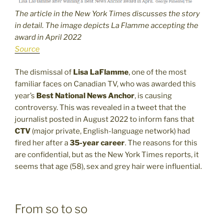
The article in the New York Times discusses the story
in detail. The image depicts La Flamme accepting the
award in April 2022
Source
The dismissal of
Lisa LaFlamme
, one of the most
familiar faces on Canadian TV, who was awarded this
year’s
Best National News Anchor
, is causing
controversy. This was revealed in a tweet that the
journalist posted in August 2022 to inform fans that
CTV
(major private, English-language network) had
fired her after a
35-year career
. The reasons for this
are confidential, but as the New York Times reports, it
seems that age (58), sex and grey hair were influential.
From so to so