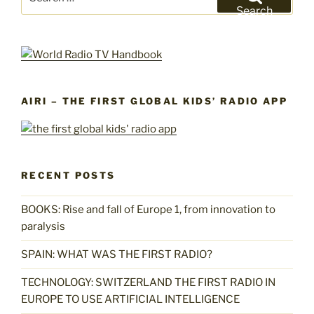
for:
Search
AIRI – THE FIRST GLOBAL KIDS’ RADIO APP
RECENT POSTS
BOOKS: Rise and fall of Europe 1, from innovation to
paralysis
SPAIN: WHAT WAS THE FIRST RADIO?
TECHNOLOGY: SWITZERLAND THE FIRST RADIO IN
EUROPE TO USE ARTIFICIAL INTELLIGENCE