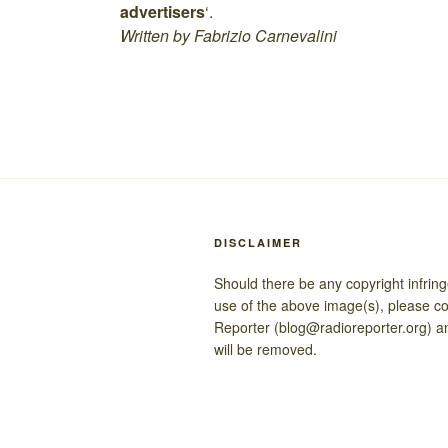
advertisers
‘.
Written by Fabrizio Carnevalini
DISCLAIMER
Should there be any copyright infrin
use of the above image(s), please c
Reporter (blog@radioreporter.org) a
will be removed.