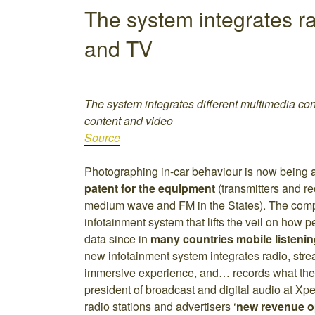
The system integrates ra
and TV
The system integrates different multimedia cont
content and video
Source
Photographing in-car behaviour is now being 
patent for the equipment
(transmitters and r
medium wave and FM in the States). The com
infotainment system that lifts the veil on how p
data since in
many countries mobile listenin
new infotainment system integrates radio, str
immersive experience, and… records what the
president of broadcast and digital audio at Xp
radio stations and advertisers ‘
new revenue o