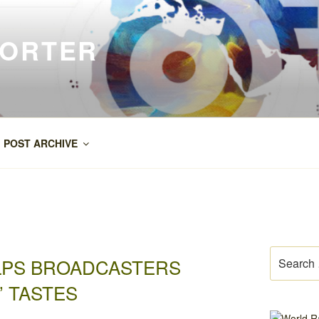
PORTER
POST ARCHIVE
Search
ELPS BROADCASTERS
for:
 TASTES