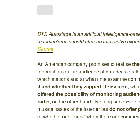
DTS Autostage is an artificial intelligence-bas
manufacturer, should offer an immersive expe
Source
An American company promises to realise
the
information on the audience of broadcasters t
which stations and at what time to air the comm
it and whether they zapped
.
Television
, wit
offered the possibility of monitoring audien
radio
, on the other hand, listening surveys de
musical tastes of the listener but
do not offer
or whether one ‘zaps’ when there are commerc