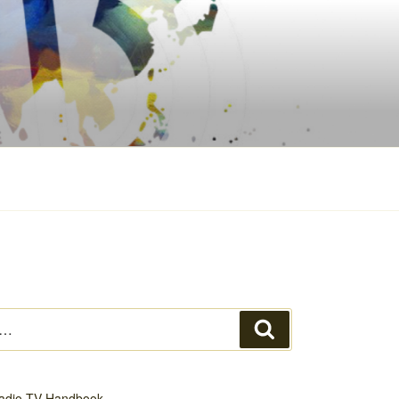
Search