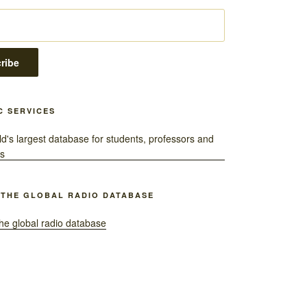
C SERVICES
 THE GLOBAL RADIO DATABASE