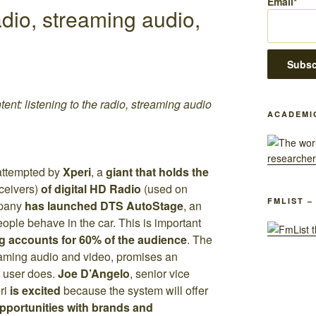
Email*
dio, streaming audio,
ent: listening to the radio, streaming audio
ACADEMI
attempted by
Xperi
, a
giant that holds the
eceivers)
of digital HD Radio
(used on
FMLIST –
pany
has launched
DTS AutoStage
, an
eople behave in the car. This is important
g accounts for 60% of the audience
. The
eaming audio and video, promises an
 user does.
Joe D’Angelo
, senior vice
eri
is excited
because the system will offer
pportunities with brands and