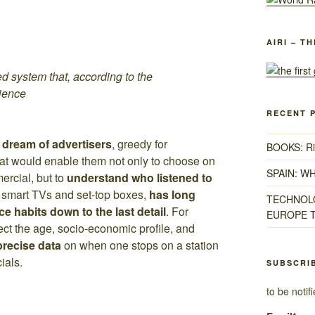
AIRI – T
ed system that, according to the
rience
RECENT 
 dream of advertisers
, greedy for
BOOKS: Ris
hat would enable them not only to choose on
SPAIN: W
ercial, but to
understand who listened to
h smart TVs and set-top boxes,
has long
TECHNOLO
ce habits down to the last detail
. For
EUROPE T
tect the age, socio-economic profile, and
 precise data
on when one stops on a station
ials.
SUBSCRI
to be noti