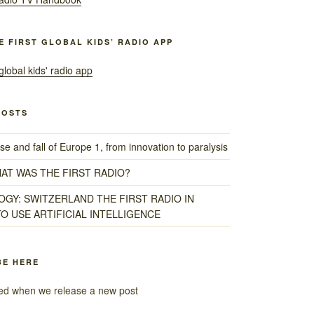
HE FIRST GLOBAL KIDS’ RADIO APP
POSTS
e and fall of Europe 1, from innovation to paralysis
HAT WAS THE FIRST RADIO?
GY: SWITZERLAND THE FIRST RADIO IN
O USE ARTIFICIAL INTELLIGENCE
BE HERE
fied when we release a new post