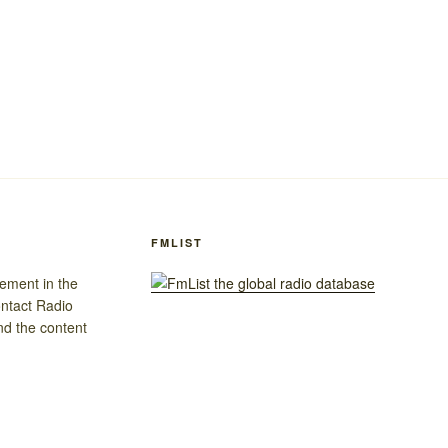
FMLIST
gement in the
ontact Radio
nd the content