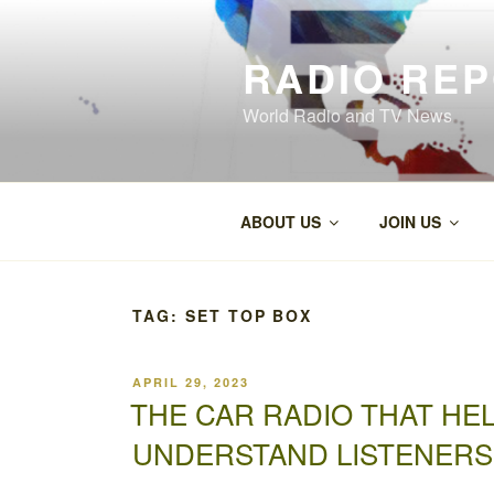
Skip
to
RADIO RE
content
World Radio and TV News
ABOUT US
JOIN US
TAG:
SET TOP BOX
POSTED
APRIL 29, 2023
ON
THE CAR RADIO THAT H
UNDERSTAND LISTENERS’