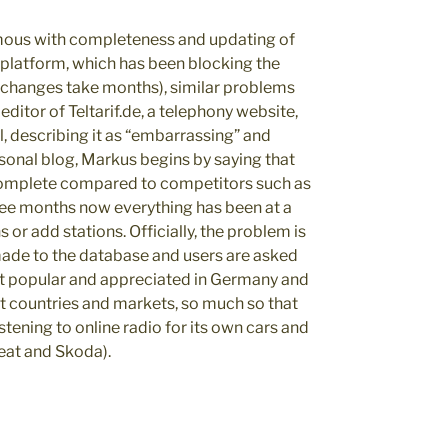
mous with completeness and updating of
s platform, which has been blocking the
n changes take months), similar problems
ditor of Teltarif.de, a telephony website,
, describing it as “embarrassing” and
onal blog, Markus begins by saying that
complete compared to competitors such as
ree months now everything has been at a
s or add stations. Officially, the problem is
 made to the database and users are asked
most popular and appreciated in Germany and
nt countries and markets, so much so that
stening to online radio for its own cars and
Seat and Skoda).