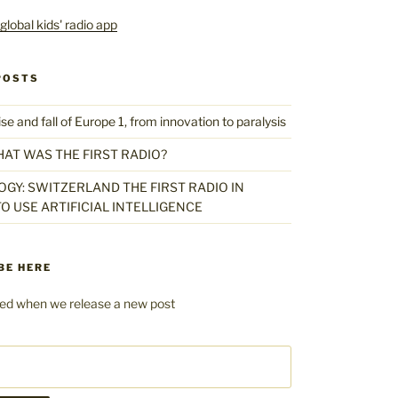
POSTS
 and fall of Europe 1, from innovation to paralysis
HAT WAS THE FIRST RADIO?
GY: SWITZERLAND THE FIRST RADIO IN
O USE ARTIFICIAL INTELLIGENCE
BE HERE
fied when we release a new post