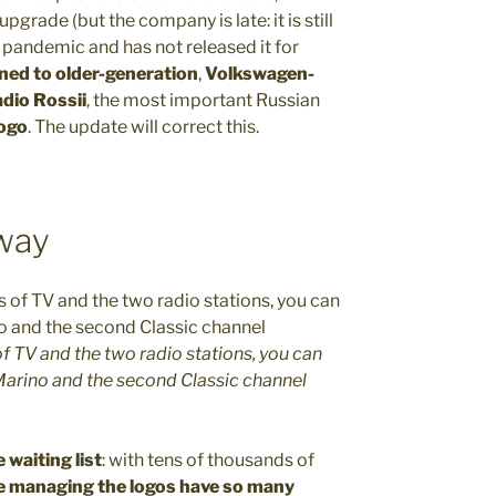
grade (but the company is late: it is still
pandemic and has not released it for
ned to older-generation
,
Volkswagen-
dio Rossii
, the most important Russian
logo
. The update will correct this.
 way
f TV and the two radio stations, you can
 Marino and the second Classic channel
e waiting list
: with tens of thousands of
e managing the logos have so many