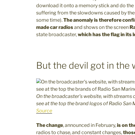
download it onto a memory stick and do the up
suffering from the slowdowns caused by the 
some time).
The anomaly is therefore confi
made car radios
and shows on the screen
Ra
state broadcaster,
which has the flag in its 
But the devil got in the
On the broadcaster’s website, with streams o
see at the top the brand logos of Radio San
Source
The change
, announced in February,
is on th
radios to chase, and constant changes,
thos