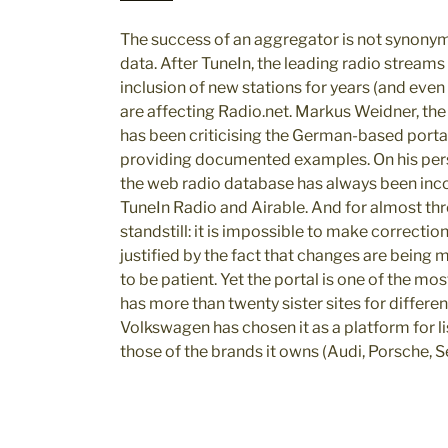
The success of an aggregator is not synony
data. After TuneIn, the leading radio stream
inclusion of new stations for years (and eve
are affecting Radio.net. Markus Weidner, the e
has been criticising the German-based portal
providing documented examples. On his pers
the web radio database has always been in
TuneIn Radio and Airable. And for almost th
standstill: it is impossible to make correction
justified by the fact that changes are being
to be patient. Yet the portal is one of the 
has more than twenty sister sites for differe
Volkswagen has chosen it as a platform for li
those of the brands it owns (Audi, Porsche, 