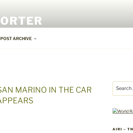
PORTER
POST ARCHIVE
Search
 SAN MARINO IN THE CAR
for:
 APPEARS
AIRI – T