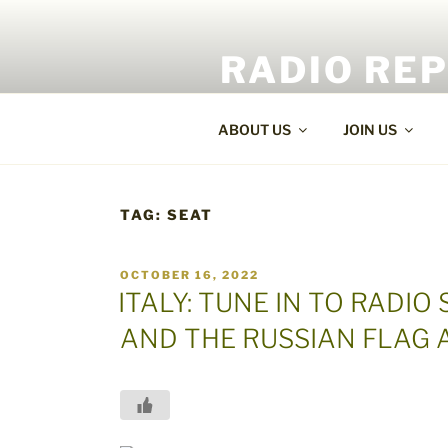
Skip
to
RADIO RE
content
World Radio and TV News
ABOUT US
JOIN US
TAG:
SEAT
POSTED
OCTOBER 16, 2022
ON
ITALY: TUNE IN TO RADIO
AND THE RUSSIAN FLAG