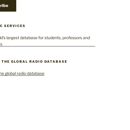
C SERVICES
– THE GLOBAL RADIO DATABASE