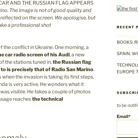
ino. The image is not of good quality and
eflected on the screen. We apologise, but
take a professional shot
RECENT 
BOOKS: Rise
 the conflict in Ukraine. One morning, a
SPAIN: W
e car radio screen of his Audi
, a new
f the stations tuned in,
the Russian flag
TECHNOLO
to is precisely that of Radio San Marino
.
EUROPE T
when the invasion is taking its first steps,
da is very active. He wonders what it
 was visible. He takes a couple of photos
SUBSCRI
essage reaches
the technical
to be noti
Email*
nomaly