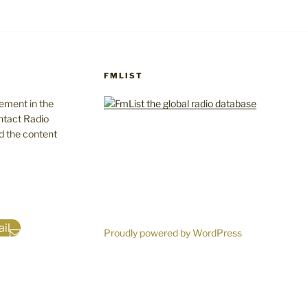
FMLIST
gement in the
ntact Radio
d the content
il
Proudly powered by WordPress