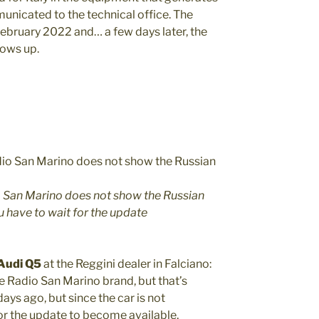
municated to the technical office. The
February 2022 and… a few days later, the
hows up.
io San Marino does not show the Russian
ou have to wait for the update
 Audi Q5
at the Reggini dealer in Falciano:
he Radio San Marino brand, but that’s
s ago, but since the car is not
for the update to become available,