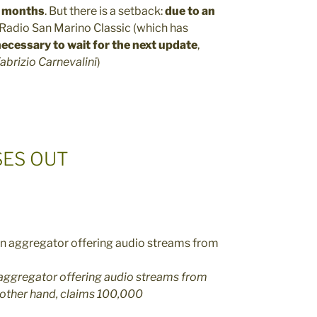
x months
. But there is a setback:
due to an
Radio San Marino Classic (which has
ecessary to wait for the next update
,
abrizio Carnevalini
)
SES OUT
n aggregator offering audio streams from
 other hand, claims 100,000