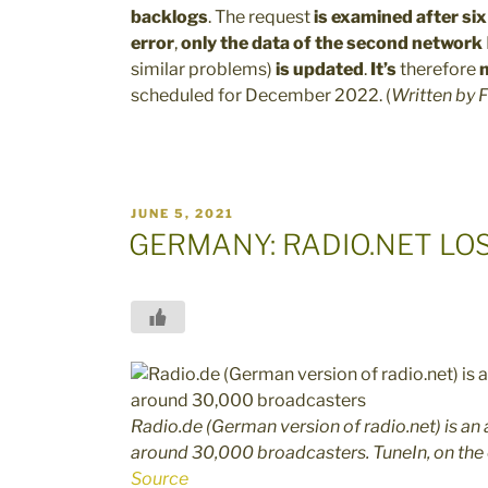
backlogs
. The request
is examined after si
error
,
only the data of the second network
similar problems)
is updated
.
It’s
therefore
n
scheduled for December 2022.
(
Written by
F
POSTED
JUNE 5, 2021
ON
GERMANY: RADIO.NET LO
Radio.de (German version of radio.net) is a
around 30,000 broadcasters. TuneIn, on the
Source