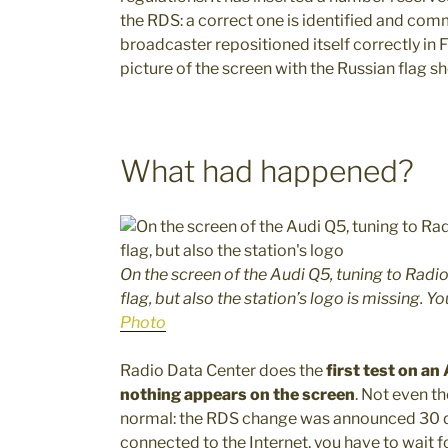
the RDS: a correct one is identified and com
broadcaster repositioned itself correctly in 
picture of the screen with the Russian flag s
What had happened?
On the screen of the Audi Q5, tuning to Rad
flag, but also the station’s logo is missing. Y
Photo
Radio Data Center does the
first test on an
nothing appears on the screen
. Not even t
normal: the RDS change was announced 30 day
connected to the Internet, you have to wait 