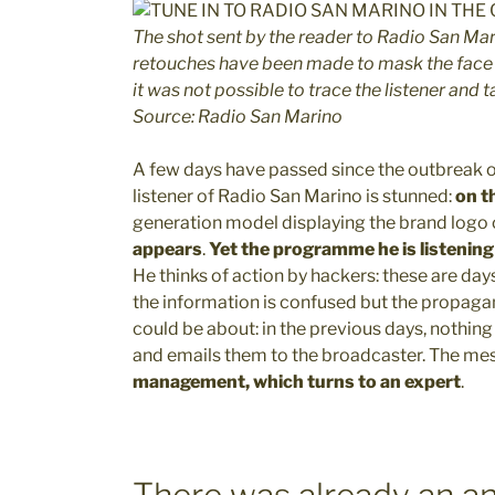
The shot sent by the reader to Radio San Mar
retouches have been made to mask the face r
it was not possible to trace the listener and 
Source: Radio San Marino
A few days have passed since the outbreak of
listener of Radio San Marino is stunned:
on th
generation model displaying the brand logo o
appears
.
Yet the programme he is listening 
He thinks of action by hackers: these are days 
the information is confused but the propagan
could be about: in the previous days, nothing
and emails them to the broadcaster. The m
management, which turns to an expert
.
There was already an a