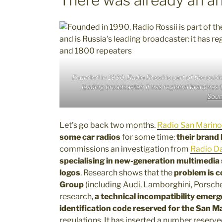
Founded in 1990, Radio Rossii is part of the pub
leading broadcaster: it has regional branche
Sour
Let’s go back two months.
Radio San Marino
some car radios
for some time:
their brand
commissions an investigation from
Radio Da
specialising in new-generation multimedia
logos
. Research shows that the
problem is c
Group
(including Audi, Lamborghini, Porsch
research,
a technical incompatibility emerg
identification code reserved for the San M
regulations. It has inserted a number reserve