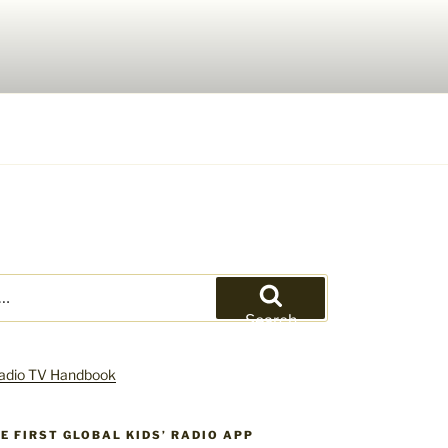
Search
HE FIRST GLOBAL KIDS’ RADIO APP