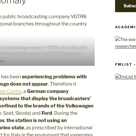
ACADEMI
lic broadcasting company VGTRK and is Russia’s
s throughout the country and 1800 repeaters
ce
FMLIST 
has been
experiencing problems with
 logo does not appear
. Therefore it
ta Center
, a
German company
 systems that display the broadcasters’
onfined to the brands of the Volkswagen
e, Seat, Skoda) and
Ford
. During the
es
:
the station is not using an
arino state
, as prescribed by international
d for Italy in the equipment that generates