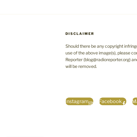
DISCLAIMER
Should there be any copyright infrin
use of the above image(s), please co
Reporter (blog@radioreporter.org) an
will be removed.
Instagram
Facebook
Ma