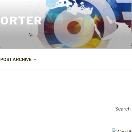
PORTER
POST ARCHIVE
Search
for: