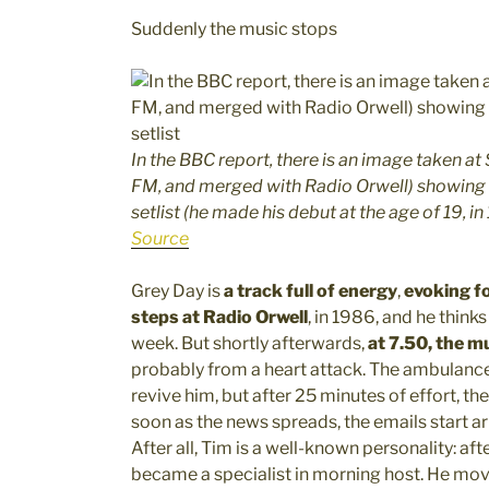
Suddenly the music stops
In the BBC report, there is an image taken a
FM, and merged with Radio Orwell) showing a 
setlist (he made his debut at the age of 19, i
Source
Grey Day is
a track full of energy
,
evoking fo
steps at Radio Orwell
, in 1986, and he thinks
week. But shortly afterwards,
at 7.50, the m
probably from a heart attack. The ambulance
revive him, but after 25 minutes of effort, the
soon as the news spreads, the emails start ar
After all, Tim is a well-known personality: af
became a specialist in morning host. He mo