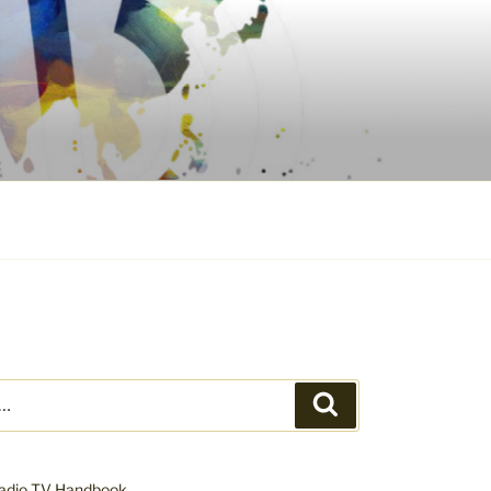
Search