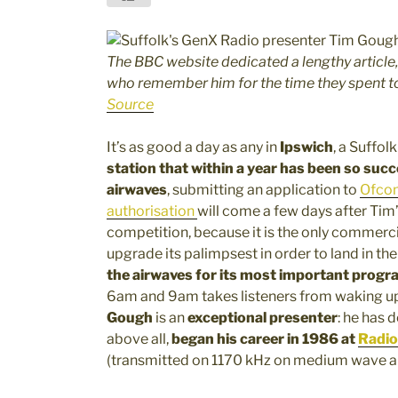
The BBC website dedicated a lengthy article
who remember him for the time they spent 
Source
It’s as good a day as any in
Ipswich
, a Suffo
station that within a year has been so suc
airwaves
, submitting an application to
Ofco
authorisation
will come a few days after Tim’
competition, because it is the only commercial
upgrade its palimpsest in order to land in the
the airwaves for its most important prog
6am and 9am takes listeners from waking up 
Gough
is an
exceptional presenter
: he has 
above all,
began his career in 1986 at
Radio
(transmitted on 1170 kHz on medium wave a