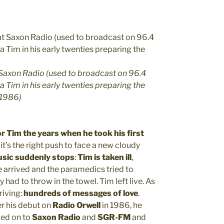
t Saxon Radio (used to broadcast on 96.4
Tim in his early twenties preparing the
n 1986)
r Tim the years when he took his first
 it’s the right push to face a new cloudy
usic suddenly stops
:
Tim is taken ill
,
 arrived and the paramedics tried to
y had to throw in the towel. Tim left live. As
riving:
hundreds of messages of love
.
ter his debut on
Radio Orwell
in 1986, he
ved on to
Saxon Radio
and
SGR-FM
and