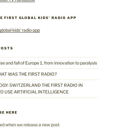
HE FIRST GLOBAL KIDS’ RADIO APP
POSTS
 and fall of Europe 1, from innovation to paralysis
HAT WAS THE FIRST RADIO?
GY: SWITZERLAND THE FIRST RADIO IN
O USE ARTIFICIAL INTELLIGENCE
BE HERE
fied when we release a new post