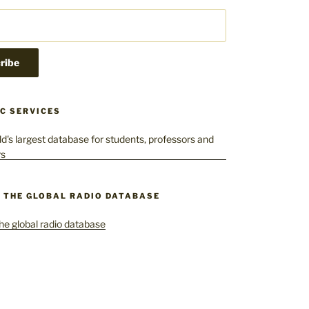
C SERVICES
– THE GLOBAL RADIO DATABASE