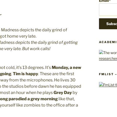
Email*
r
Madness depicts the daily grind of getting
ACADEMI
 very late. But work calls!
ot cold, it’s 13 degrees. It’s
Monday, a new
 going
.
Tim is happy
. These are the first
FMLIST 
 away from the microphones. He lives 30
to the studios before dawn he has equipped
almost an hour when he plays
Grey Day
by
song parodied a grey morning
like that,
yourself like zombies to the office after a