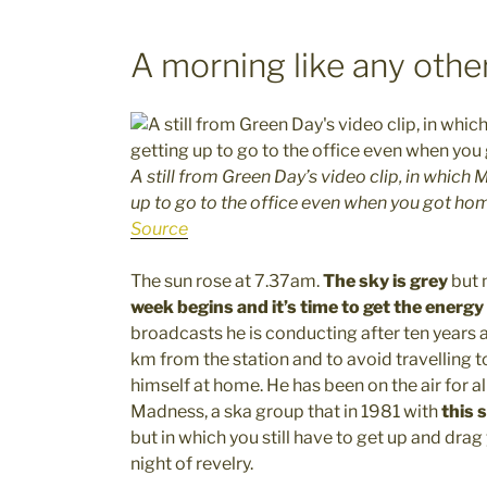
A morning like any othe
A still from Green Day’s video clip, in which 
up to go to the office even when you got home
Source
The sun rose at 7.37am.
The sky is grey
but n
week begins and it’s time to get the energy
broadcasts he is conducting after ten years
km from the station and to avoid travelling 
himself at home. He has been on the air for 
Madness, a ska group that in 1981 with
this 
but in which you still have to get up and drag 
night of revelry.