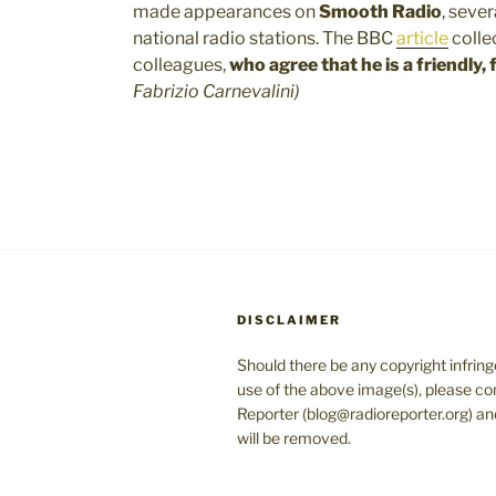
made appearances on
Smooth Radio
, seve
national radio stations. The BBC
article
colle
colleagues,
who agree that
he is a
friendly,
Fabrizio Carnevalini)
DISCLAIMER
Should there be any copyright infrin
use of the above image(s), please co
Reporter (blog@radioreporter.org) an
will be removed.