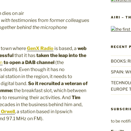
AIRI – T
, with testimonies from former colleagues
together behind the microphone
RECENT 
lk town where
GenX Radio
is based, a
web
cessful
that it has
taken the leap into the
BOOKS: Rise
m
to open a DAB channel
(the
s death). Even though it has no
SPAIN: W
 station in the region, it needs to
TECHNOLO
 digital band.
So it recruited a veteran of
EUROPE T
ramme:
the breakfast slot, which between
to resuming their activities. And
Tim
decades in the business behind him and,
SUBSCRI
 Orwell
, a station based in Ipswich
nd 97.1 MHz on FM).
to be noti