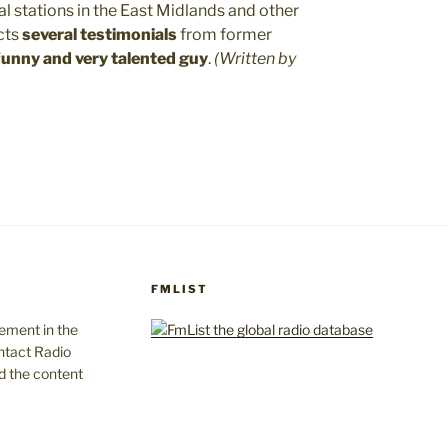
ral stations in the East Midlands and other
cts
several testimonials
from former
 funny and very talented guy
.
(Written by
FMLIST
gement in the
ntact Radio
d the content