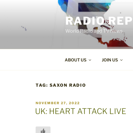
Skip
to
RADIO RE
content
World Radio and TV News
ABOUT US
JOIN US
TAG:
SAXON RADIO
POSTED
NOVEMBER 27, 2022
ON
UK: HEART ATTACK LIVE