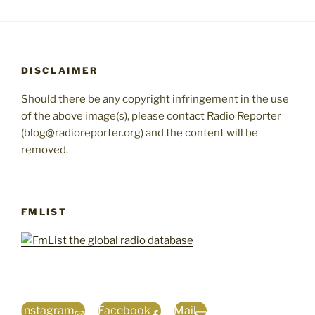
DISCLAIMER
Should there be any copyright infringement in the use
of the above image(s), please contact Radio Reporter
(blog@radioreporter.org) and the content will be
removed.
FMLIST
Instagram
Facebook
Mail