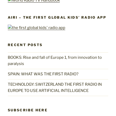
AIRI – THE FIRST GLOBAL KIDS’ RADIO APP
RECENT POSTS
BOOKS: Rise and fall of Europe 1, from innovation to
paralysis
SPAIN: WHAT WAS THE FIRST RADIO?
TECHNOLOGY: SWITZERLAND THE FIRST RADIO IN
EUROPE TO USE ARTIFICIAL INTELLIGENCE
SUBSCRIBE HERE