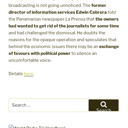
broadcasting is not going unnoticed. The
former
director of information services Edwin Cabrera
told
the Panamanian newspaper La Prensa that
the owners
had wanted to get rid of the journalists for some time
and had challenged the dismissal. He doubts the
reasons for the opaque operation and speculates that
behind the economic issues there may be an
exchange
of favours with political power
to silence an
uncomfortable voice.
Details
here
.
Search
for:
Search