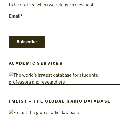
to be notified when we release a new post
Email*
ACADEMIC SERVICES
FMLIST – THE GLOBAL RADIO DATABASE