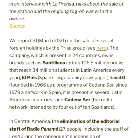
in an interview with La Prensa, talks about the sale of
the station and the ongoing tug-of-war with the
owners
Source
We reported (March 2021) on the sale of several
foreign holdings by the Prisa group (see
here
). The
company, which is present in 24 countries, owns
brands such as
Santillana
(prints 106.5 million books
that reach 34 million students in Latin America every
year),
El País
(Spain’s largest daily newspaper),
Los40
(founded in 1966 as a programme of Cadena Ser, since
1979 a network in Spain, it is present in several Latin
American countries), and
Cadena Ser
(the radio
network listened to by four out of ten Spaniards).
In Central America, the
elimination of the editorial
Panamá
staff of
Radio
(27 people, including the staff of
Los40) and the consequent suspension of