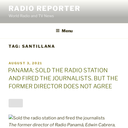
Skip
RADIO REPORTER
to
World Radio and TV News
content
Menu
TAG:
SANTILLANA
POSTED
AUGUST 3, 2021
ON
PANAMA: SOLD THE RADIO STATION
AND FIRED THE JOURNALISTS. BUT THE
FORMER DIRECTOR DOES NOT AGREE
The former director of Radio Panamá, Edwin Cabrera,