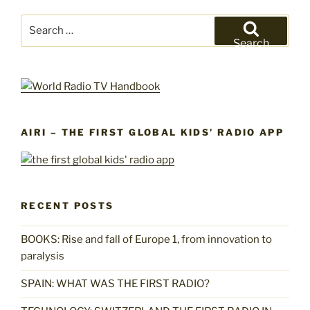
Search
for:
Search
AIRI – THE FIRST GLOBAL KIDS’ RADIO APP
RECENT POSTS
BOOKS: Rise and fall of Europe 1, from innovation to
paralysis
SPAIN: WHAT WAS THE FIRST RADIO?