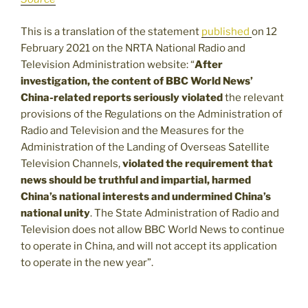
This is a translation of the statement
published
on 12
February 2021 on the NRTA National Radio and
Television Administration website: “
After
investigation, the content of BBC World News’
China-related reports seriously violated
the relevant
provisions of the Regulations on the Administration of
Radio and Television and the Measures for the
Administration of the Landing of Overseas Satellite
Television Channels,
violated the requirement that
news should be truthful and impartial, harmed
China’s national interests and undermined China’s
national unity
. The State Administration of Radio and
Television does not allow BBC World News to continue
to operate in China, and will not accept its application
to operate in the new year”.