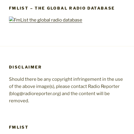
FMLIST – THE GLOBAL RADIO DATABASE
DISCLAIMER
Should there be any copyright infringement in the use
of the above image(s), please contact Radio Reporter
(blog@radioreporter.org) and the content will be
removed.
FMLIST