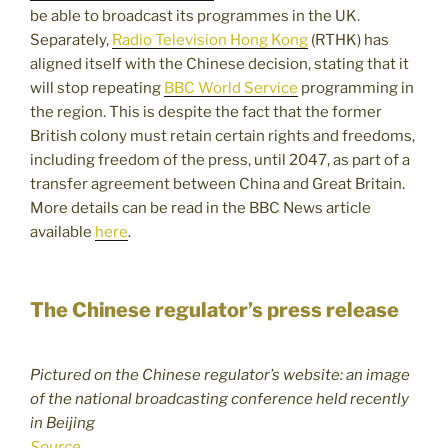
be able to broadcast its programmes in the UK.
Separately,
Radio Television Hong Kong
(RTHK) has
aligned itself with the Chinese decision, stating that it
will stop repeating
BBC World Service
programming in
the region. This is despite the fact that the former
British colony must retain certain rights and freedoms,
including freedom of the press, until 2047, as part of a
transfer agreement between China and Great Britain.
More details can be read in the BBC News article
available
here
.
The Chinese regulator’s press release
Pictured on the Chinese regulator’s website: an image
of the national broadcasting conference held recently
in Beijing
Source