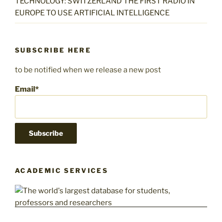
TECHNOLOGY: SWITZERLAND THE FIRST RADIO IN
EUROPE TO USE ARTIFICIAL INTELLIGENCE
SUBSCRIBE HERE
to be notified when we release a new post
Email*
ACADEMIC SERVICES