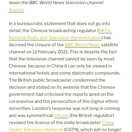
down the BBC World News television channel
Source
In a bureaucratic statement that does not go into
detail, the Chinese broadcasting regulator (
NRTA-
National Radio and Television Administration
) has
decreed the closure of the
BBC World News
satellite
channel on 12 February 2021. This is despite the fact
that the television channel cannot be seen by most
Chinese, because in China it can only be viewed in
international hotels and some diplomatic compounds.
The British public broadcaster condemned the
decision and stated on its website that the Chinese
government had criticised the reports aired on the
coronavirus and the persecution of the Uighur ethnic
minorities. London’s response was not long in coming
and was symmetrical:
Ofcom
(the British regulator)
revoked the licence of the state broadcaster
China
Global Television Network
(CGTN), which will no longer