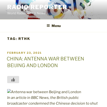
Skip
RADIO REPORTER
to
World Radio and TV News
content
Menu
TAG:
RTHK
POSTED
FEBRUARY 23, 2021
ON
CHINA: ANTENNA WAR BETWEEN
BEIJING AND LONDON
In an article in BBC News, the British public
broadcaster condemned the Chinese decision to shut