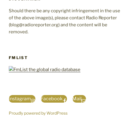
Should there be any copyright infringement in the use
of the above image(s), please contact Radio Reporter
(blog@radioreporter.org) and the content will be
removed.
FMLIST
Instagram
Facebook
Mail
Proudly powered by WordPress