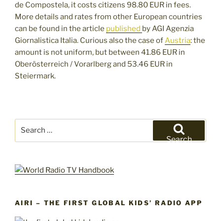
de Compostela, it costs citizens 98.80 EUR in fees.
More details and rates from other European countries
can be found in the article
published
by AGI Agenzia
Giornalistica Italia. Curious also the case of
Austria
: the
amount is not uniform, but between 41.86 EUR in
Oberösterreich / Vorarlberg and 53.46 EUR in
Steiermark.
Search
for:
Search
AIRI – THE FIRST GLOBAL KIDS’ RADIO APP