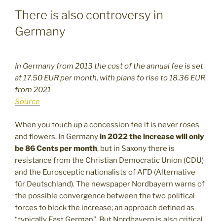
There is also controversy in
Germany
In Germany from 2013 the cost of the annual fee is set
at 17.50 EUR per month, with plans to rise to 18.36 EUR
from 2021
Source
When you touch up a concession fee it is never roses
and flowers. In Germany
in 2022 the increase will only
be 86 Cents per month
, but in Saxony there is
resistance from the Christian Democratic Union (CDU)
and the Eurosceptic nationalists of AFD (Alternative
für Deutschland). The newspaper Nordbayern warns of
the possible convergence between the two political
forces to block the increase; an approach defined as
“typically East German”. But Nordbayern is also critical