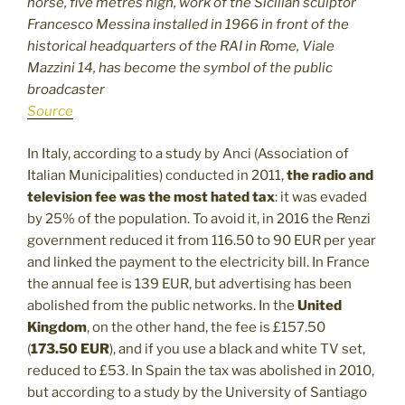
horse, five metres high, work of the Sicilian sculptor
Francesco Messina installed in 1966 in front of the
historical headquarters of the RAI in Rome, Viale
Mazzini 14, has become the symbol of the public
broadcaster
Source
In Italy, according to a study by Anci (Association of
Italian Municipalities) conducted in 2011,
the radio and
television fee was the most hated tax
: it was evaded
by 25% of the population. To avoid it, in 2016 the Renzi
government reduced it from 116.50 to 90 EUR per year
and linked the payment to the electricity bill. In France
the annual fee is 139 EUR, but advertising has been
abolished from the public networks. In the
United
Kingdom
, on the other hand, the fee is £157.50
(
173.50 EUR
), and if you use a black and white TV set,
reduced to £53. In Spain the tax was abolished in 2010,
but according to a study by the University of Santiago