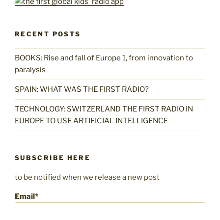
RECENT POSTS
BOOKS: Rise and fall of Europe 1, from innovation to
paralysis
SPAIN: WHAT WAS THE FIRST RADIO?
TECHNOLOGY: SWITZERLAND THE FIRST RADIO IN
EUROPE TO USE ARTIFICIAL INTELLIGENCE
SUBSCRIBE HERE
to be notified when we release a new post
Email*