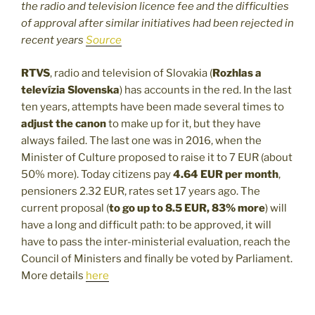
the radio and television licence fee and the difficulties
of approval after similar initiatives had been rejected in
recent years
Source
RTVS
, radio and television of Slovakia (
Rozhlas a
televízia Slovenska
) has accounts in the red. In the last
ten years, attempts have been made several times to
adjust the canon
to make up for it, but they have
always failed. The last one was in 2016, when the
Minister of Culture proposed to raise it to 7 EUR (about
50% more). Today citizens pay
4.64 EUR per month
,
pensioners 2.32 EUR, rates set 17 years ago. The
current proposal (
to go up to 8.5 EUR, 83% more
) will
have a long and difficult path: to be approved, it will
have to pass the inter-ministerial evaluation, reach the
Council of Ministers and finally be voted by Parliament.
More details
here