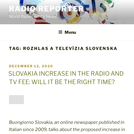
Skip
RADIO REPORTER
to
World Radio and TV News
content
Menu
TAG:
ROZHLAS A TELEVÍZIA SLOVENSKA
POSTED
DECEMBER 12, 2020
ON
SLOVAKIA INCREASE IN THE RADIO AND
TV FEE: WILL IT BE THE RIGHT TIME?
Buongiorno Slovakia, an online newspaper published in
Italian since 2009, talks about the proposed increase in