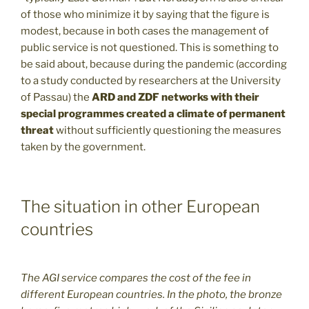
of those who minimize it by saying that the figure is
modest, because in both cases the management of
public service is not questioned. This is something to
be said about, because during the pandemic (according
to a study conducted by researchers at the University
of Passau) the
ARD and ZDF networks with their
special programmes created a climate of permanent
threat
without sufficiently questioning the measures
taken by the government.
The situation in other European
countries
The AGI service compares the cost of the fee in
different European countries. In the photo, the bronze