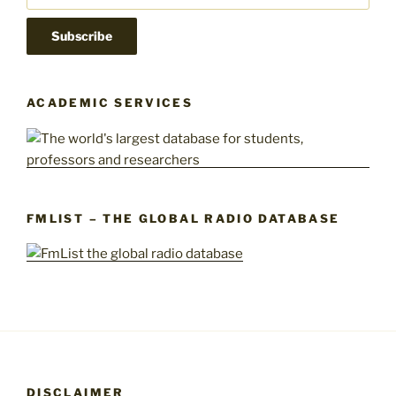
ACADEMIC SERVICES
FMLIST – THE GLOBAL RADIO DATABASE
DISCLAIMER