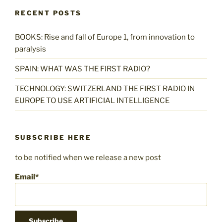
RECENT POSTS
BOOKS: Rise and fall of Europe 1, from innovation to
paralysis
SPAIN: WHAT WAS THE FIRST RADIO?
TECHNOLOGY: SWITZERLAND THE FIRST RADIO IN
EUROPE TO USE ARTIFICIAL INTELLIGENCE
SUBSCRIBE HERE
to be notified when we release a new post
Email*