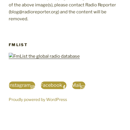
of the above image(s), please contact Radio Reporter
(blog@radioreporter.org) and the content will be
removed.
FMLIST
Instagram
Facebook
Mail
Proudly powered by WordPress