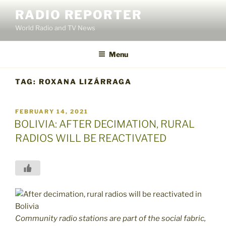
Skip
RADIO REPORTER
to
World Radio and TV News
content
Menu
TAG:
ROXANA LIZÁRRAGA
POSTED
FEBRUARY 14, 2021
ON
BOLIVIA: AFTER DECIMATION, RURAL
RADIOS WILL BE REACTIVATED
Community radio stations are part of the social fabric,