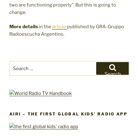
two are functioning properly”. But this is going to
change.
More details
in the
article
published by GRA-Gruppo
Radioescucha Argentino.
Search
for:
Search
AIRI – THE FIRST GLOBAL KIDS’ RADIO APP