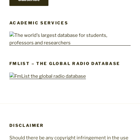
ACADEMIC SERVICES
FMLIST – THE GLOBAL RADIO DATABASE
DISCLAIMER
Should there be any copyright infringement in the use