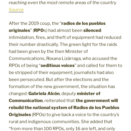
reaching even the most remote areas of the country
Source
After the 2019 coup, the “
radios de los pueblos
originales
” (
RPO
s) had almost been
silenced
:
intimidation, fires, and theft of equipment had reduced
their number drastically. The green light for the raids
had been given by the then Minister of
Communications, Roxana Lizárraga, who accused the
RPOs of being “
seditious voices
” and called for them to
be stripped of their equipment; journalists had also
been persecuted. But after the elections and the
formation of the new government, the situation has
changed:
Gabriela Alcón
, deputy
minister of
Communication
, reiterated that
the government will
rebuild the national system of Radios de los Pueblos
Originales
(RPOs) to give back a voice to the country’s
rural and indigenous communities. She added that
“from more than 100 RPOs, only 16 are left, and only