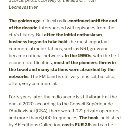
Source: photo courtesy of the author, Yvon
Lechevestrier
The golden age
of local radio
continued until the end
of the decade
, interspersed with episodes from the
city’s history. But
after the initial enthusiasm
,
business began to take hold
: the most important
commercial radio stations, such as NRJ, grew and
became national networks.
In the 1990s
, with the first
economic difficulties,
most of the pioneers threw in
the towel and many stations were absorbed by the
networks
. The FM band is still very musical, but also,
often, very commercial.
Forty years later, the radio scene is still vibrant: at the
end of 2020, according to the Conseil Supérieur de
l’Audiovisuel (CSA), there were 1,021 private operators
and more than 6,000 frequencies.
The book
, published
by AR Editions Collection,
costs EUR 29
and can be