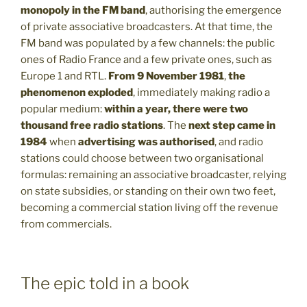
monopoly in the FM band
, authorising the emergence
of private associative broadcasters. At that time, the
FM band was populated by a few channels: the public
ones of Radio France and a few private ones, such as
Europe 1 and RTL.
From 9 November 1981
,
the
phenomenon exploded
, immediately making radio a
popular medium:
within a year, there were two
thousand free radio stations
. The
next step came in
1984
when
advertising was authorised
, and radio
stations could choose between two organisational
formulas: remaining an associative broadcaster, relying
on state subsidies, or standing on their own two feet,
becoming a commercial station living off the revenue
from commercials.
The epic told in a book