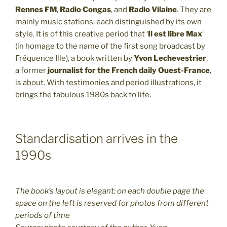
Rennes FM
,
Radio Congas
, and
Radio Vilaine
. They are
mainly music stations, each distinguished by its own
style. It is of this creative period that ‘
Il est libre Max
‘
(in homage to the name of the first song broadcast by
Fréquence Ille), a book written by
Yvon Lechevestrier
,
a former
journalist for the French daily Ouest-France
,
is about. With testimonies and period illustrations, it
brings the fabulous 1980s back to life.
Standardisation arrives in the
1990s
The book’s layout is elegant: on each double page the
space on the left is reserved for photos from different
periods of time