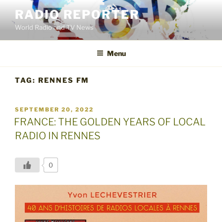
Skip
RADIO REPORTER
to
World Radio and TV News
content
Menu
TAG:
RENNES FM
POSTED
SEPTEMBER 20, 2022
ON
FRANCE: THE GOLDEN YEARS OF LOCAL
RADIO IN RENNES
0