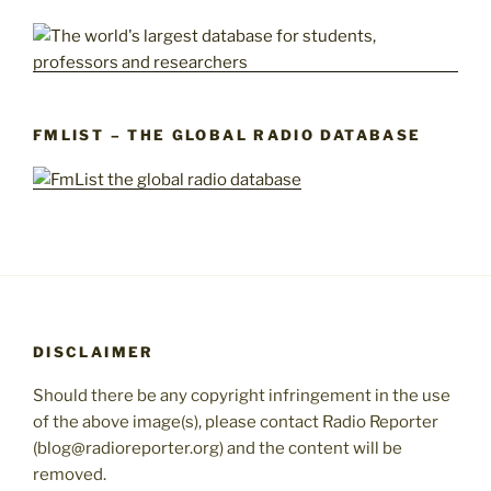
FMLIST – THE GLOBAL RADIO DATABASE
DISCLAIMER
Should there be any copyright infringement in the use
of the above image(s), please contact Radio Reporter
(blog@radioreporter.org) and the content will be
removed.