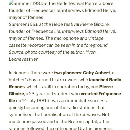
Summer 1981: at the Hédé festival Pierre Giboire,
founder of Fréquence Ille, interviews Edmond Hervé,
mayor of Rennes. The microphone and vintage
cassette recorder can be seen in the foreground
Source: photo courtesy of the author, Yvon
Lechevestrier
In Rennes, there were
two pioneers
:
Gaby Aubert
, a
butcher’s boy turned bistro owner, who
launched Radio
Rennes
, which is still in operation today, and
Pierre
Giboire
, a 23-year-old student who
created Fréquence
Ille
on 14 July 1981: it was an immediate success,
quickly becoming one of the radio stations that
symbolised the liberalisation of the airwaves. Not
much time passed and in the Breton capital, other
stations followed the path opened by the pioneers: