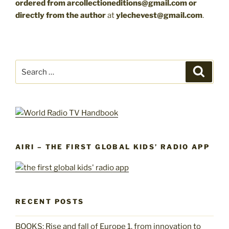
ordered from arcollectioneditions@gmail.com
or
directly from the author
at
ylechevest@gmail.com
.
Search
Search
for:
AIRI – THE FIRST GLOBAL KIDS’ RADIO APP
RECENT POSTS
BOOKS: Rise and fall of Europe 1, from innovation to