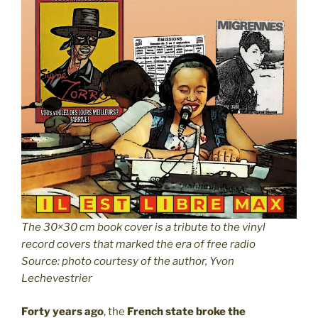
The 30×30 cm book cover is a tribute to the vinyl
record covers that marked the era of free radio
Source: photo courtesy of the author, Yvon
Lechevestrier
Forty years ago
, the
French state broke the