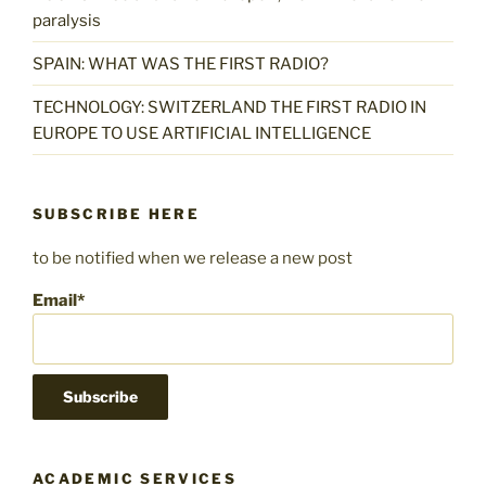
paralysis
SPAIN: WHAT WAS THE FIRST RADIO?
TECHNOLOGY: SWITZERLAND THE FIRST RADIO IN
EUROPE TO USE ARTIFICIAL INTELLIGENCE
SUBSCRIBE HERE
to be notified when we release a new post
Email*
ACADEMIC SERVICES