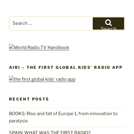
Search
for:
Search
AIRI – THE FIRST GLOBAL KIDS’ RADIO APP
RECENT POSTS
BOOKS: Rise and fall of Europe 1, from innovation to
paralysis
SPAIN: WHAT WAS THE FIRST RADIO?