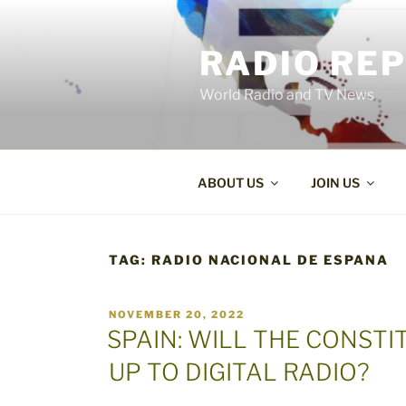
Skip
to
RADIO RE
content
World Radio and TV News
ABOUT US
JOIN US
TAG:
RADIO NACIONAL DE ESPANA
POSTED
NOVEMBER 20, 2022
ON
SPAIN: WILL THE CONST
UP TO DIGITAL RADIO?