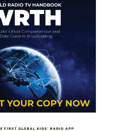
HE FIRST GLOBAL KIDS’ RADIO APP