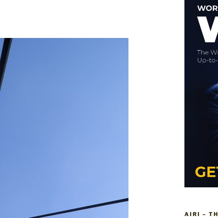
AIRI – T