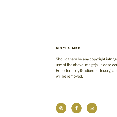
DISCLAIMER
Should there be any copyright infrin
use of the above image(s), please co
Reporter (blog@radioreporter.org) an
will be removed.
Instagram
Facebook
Mail