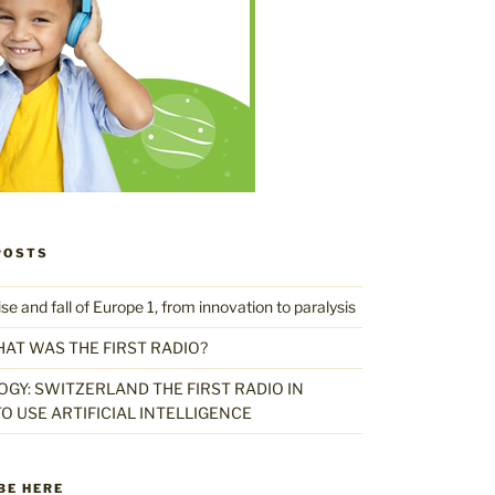
POSTS
 and fall of Europe 1, from innovation to paralysis
HAT WAS THE FIRST RADIO?
GY: SWITZERLAND THE FIRST RADIO IN
O USE ARTIFICIAL INTELLIGENCE
BE HERE