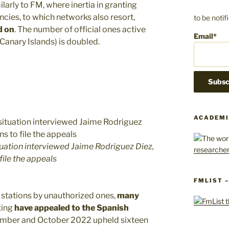
milarly to FM, where inertia in granting
encies, to which networks also resort,
to be noti
d on
. The number of official ones active
Email*
 Canary Islands) is doubled.
ACADEMI
uation interviewed Jaime Rodriguez Diez,
file the appeals
FMLIST 
 stations by unauthorized ones,
many
ting
have appealed to the Spanish
ember and October 2022 upheld sixteen