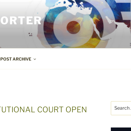
PORTER
POST ARCHIVE
Search
ITUTIONAL COURT OPEN
for: