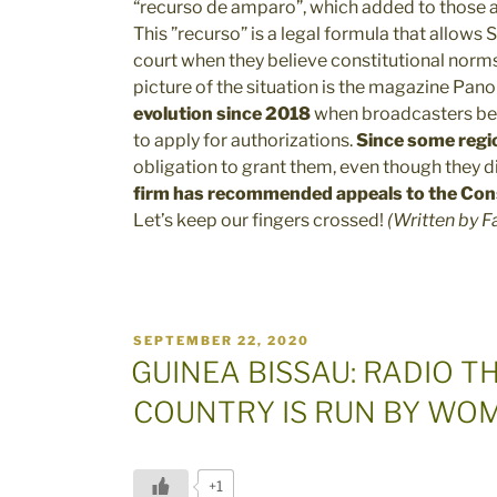
“recurso de amparo”, which added to those al
This ”recurso” is a legal formula that allows
court when they believe constitutional norm
picture of the situation is the magazine Pa
evolution since 2018
when broadcasters be
to apply for authorizations.
Since some regi
obligation to grant them, even though they d
firm has recommended appeals to the Cons
Let’s keep our fingers crossed!
(Written by F
POSTED
SEPTEMBER 22, 2020
ON
GUINEA BISSAU: RADIO T
COUNTRY IS RUN BY WO
+1