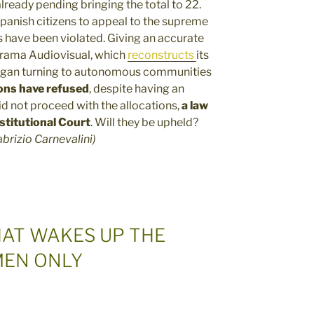
ready pending bringing the total to 22.
 Spanish citizens to appeal to the supreme
s have been violated. Giving an accurate
norama Audiovisual, which
reconstructs
its
gan turning to autonomous communities
ons have refused
, despite having an
id not proceed with the allocations,
a
law
titutional Court
. Will they be upheld?
abrizio Carnevalini)
HAT WAKES UP THE
MEN ONLY