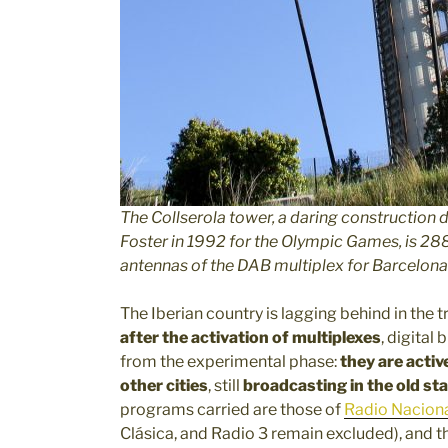
The Collserola tower, a daring construction 
Foster in 1992 for the Olympic Games, is 28
antennas of the DAB multiplex for Barcelona
The Iberian country is lagging behind in the t
after the activation of multiplexes
, digita
from the experimental phase:
they are activ
other cities
, still
broadcasting in the old s
programs carried are those of
Radio Nacion
Clásica, and Radio 3 remain excluded), and t