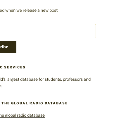
fied when we release a new post
C SERVICES
– THE GLOBAL RADIO DATABASE