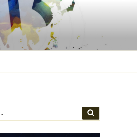
Search