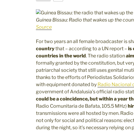
Guinea Bissau: Radio that wakes up the coun
Source
For two years an all female broadcaster is sh
country
that – according to a UN report –
is
countries in the world
. The radio station
aim
formally granted by the constitution, but very
patriarchal society that still uses genital m
thanks to the efforts of Periodistas Solidario
with equipment donated by
Radio Nacional 
government of Andalusia’s official radio sta
could be a coincidence, but
within a year t
Radio Comunitaria de Bafata, 105.5 MHz)
hi
transmissions were all hosted by men. Radio 
not only for social and political reasons: elec
during the night, so it’s necessary relying on