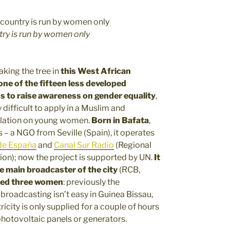
try is run by women only
aking the tree in
this West African
 one of the fifteen less developed
s to raise awareness on gender equality
,
 difficult to apply in a Muslim and
utilation on young women.
Born in Bafata
,
s – a NGO from Seville (Spain), it operates
de España
and
Canal Sur Radio
(Regional
tion); now the project is supported by UN.
It
he main broadcaster of the city
(RCB,
red three women
: previously the
broadcasting isn’t easy in Guinea Bissau,
tricity is only supplied for a couple of hours
 photovoltaic panels or generators.