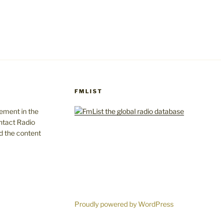
FMLIST
gement in the
ntact Radio
d the content
Proudly powered by WordPress