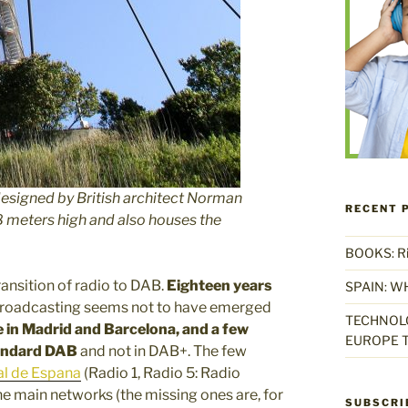
designed by British architect Norman
RECENT 
8 meters high and also houses the
BOOKS: Rise
ransition of radio to DAB.
Eighteen years
SPAIN: W
l broadcasting seems not to have emerged
TECHNOLO
e in Madrid and Barcelona, and a few
EUROPE T
tandard DAB
and not in DAB+. The few
al de Espana
(Radio 1, Radio 5: Radio
he main networks (the missing ones are, for
SUBSCRI