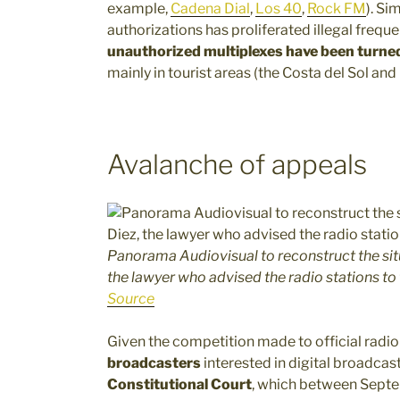
example,
Cadena Dial
,
Los 40
,
Rock FM
). Si
authorizations has proliferated illegal frequ
unauthorized multiplexes have been turne
mainly in tourist areas (the Costa del Sol and
Avalanche of appeals
Panorama Audiovisual to reconstruct the sit
the lawyer who advised the radio stations to 
Source
Given the competition made to official radio
broadcasters
interested in digital broadcas
Constitutional Court
, which between Sept