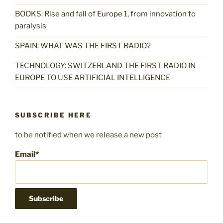
BOOKS: Rise and fall of Europe 1, from innovation to
paralysis
SPAIN: WHAT WAS THE FIRST RADIO?
TECHNOLOGY: SWITZERLAND THE FIRST RADIO IN
EUROPE TO USE ARTIFICIAL INTELLIGENCE
SUBSCRIBE HERE
to be notified when we release a new post
Email*