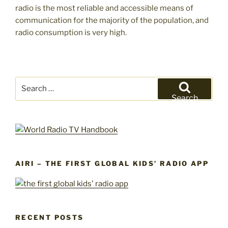
radio is the most reliable and accessible means of
communication for the majority of the population, and
radio consumption is very high.
Search
for:
Search
AIRI – THE FIRST GLOBAL KIDS’ RADIO APP
RECENT POSTS