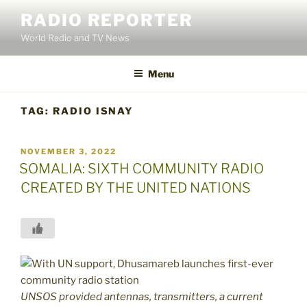
Skip
RADIO REPORTER
to
World Radio and TV News
content
Menu
TAG:
RADIO ISNAY
POSTED
NOVEMBER 3, 2022
ON
SOMALIA: SIXTH COMMUNITY RADIO
CREATED BY THE UNITED NATIONS
UNSOS provided antennas, transmitters, a current