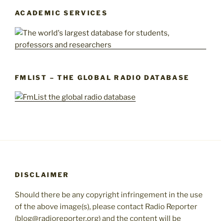
ACADEMIC SERVICES
FMLIST – THE GLOBAL RADIO DATABASE
DISCLAIMER
Should there be any copyright infringement in the use
of the above image(s), please contact Radio Reporter
(blog@radioreporter.org) and the content will be