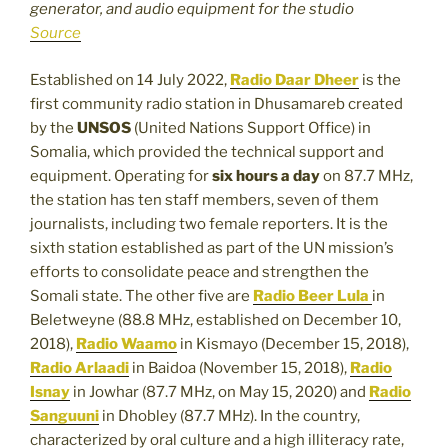
generator, and audio equipment for the studio
Source
Established on 14 July 2022,
Radio Daar Dheer
is the
first community radio station in Dhusamareb created
by the
UNSOS
(United Nations Support Office) in
Somalia, which provided the technical support and
equipment. Operating for
six hours a day
on 87.7 MHz,
the station has ten staff members, seven of them
journalists, including two female reporters. It is the
sixth station established as part of the UN mission’s
efforts to consolidate peace and strengthen the
Somali state. The other five are
Radio Beer Lula
in
Beletweyne (88.8 MHz, established on December 10,
2018),
Radio Waamo
in Kismayo (December 15, 2018),
Radio Arlaadi
in Baidoa (November 15, 2018),
Radio
Isnay
in Jowhar (87.7 MHz, on May 15, 2020) and
Radio
Sanguuni
in Dhobley (87.7 MHz). In the country,
characterized by oral culture and a high illiteracy rate,