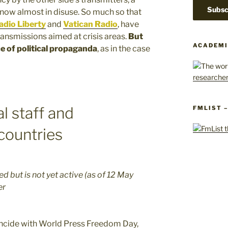
now almost in disuse. So much so that
dio Liberty
and
Vatican Radio
, have
ransmissions aimed at crisis areas.
But
ACADEMI
ce of political propaganda
, as in the case
al staff and
FMLIST 
countries
 but is not yet active (as of 12 May
er
incide with World Press Freedom Day,