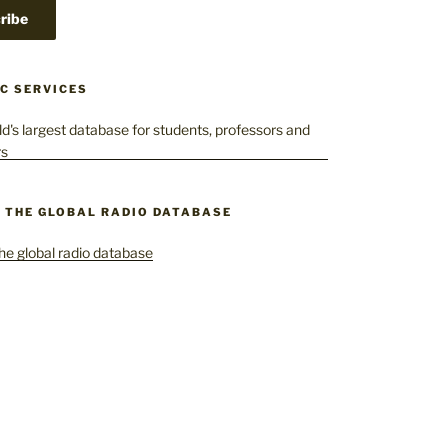
C SERVICES
– THE GLOBAL RADIO DATABASE