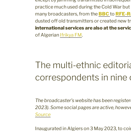
practice much used during the Cold War but 
many broadcasters, from the
BBC
to
RFE-Ra
dusted off old transmitters or created new t
international services are also at the servi
of Algerian
Ifrikya FM
.
The multi-ethnic editori
correspondents in nine 
The broadcaster’s website has been registered
2023). Some social pages are active, howev
Source
Inaugurated in Algiers on 3 May 2023, to co