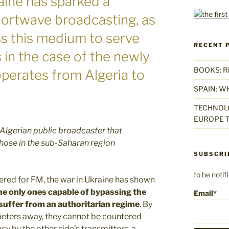
aine has sparked a
shortwave broadcasting, as
ss this medium to serve
RECENT 
s in the case of the newly
BOOKS: Rise
operates from Algeria to
SPAIN: W
TECHNOLO
EUROPE T
 Algerian public broadcaster that
 those in the sub-Saharan region
SUBSCRI
to be noti
idered for FM, the war in Ukraine has shown
he only ones capable of bypassing the
Email*
suffer from an authoritarian regime
. By
meters away, they cannot be countered
y by the other side’s transmitters, a