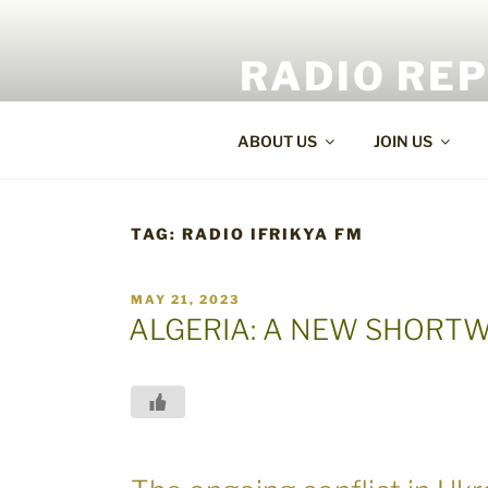
Skip
to
RADIO RE
content
World Radio and TV News
ABOUT US
JOIN US
TAG:
RADIO IFRIKYA FM
POSTED
MAY 21, 2023
ON
ALGERIA: A NEW SHORTW