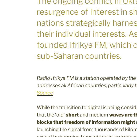
The ongoing conflict in Ukr
resurgence of interest in 
nations strategically harne
their individual interests. A
founded Ifrikya FM, which 
sub-Saharan countries.
Radio Ifrikya FM is a station operated by the
addresses all African countries, particularly
Source
While the transition to digital is being cons
that the ‘old’
short
and medium
waves are t
blocks that freedom of information might 
launching the signal from thousands of kilo
except by jamming transmitted in isofrequenc