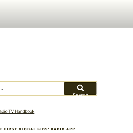
Search
HE FIRST GLOBAL KIDS’ RADIO APP