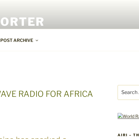
PORTER
POST ARCHIVE
Search
AVE RADIO FOR AFRICA
for:
AIRI – T