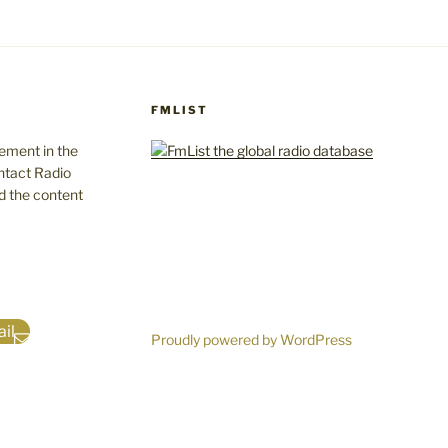
FMLIST
gement in the
ntact Radio
d the content
il
Proudly powered by WordPress