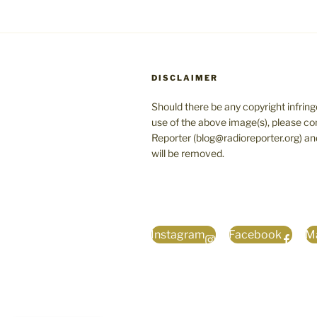
DISCLAIMER
Should there be any copyright infrin
use of the above image(s), please co
Reporter (blog@radioreporter.org) an
will be removed.
Instagram
Facebook
Ma