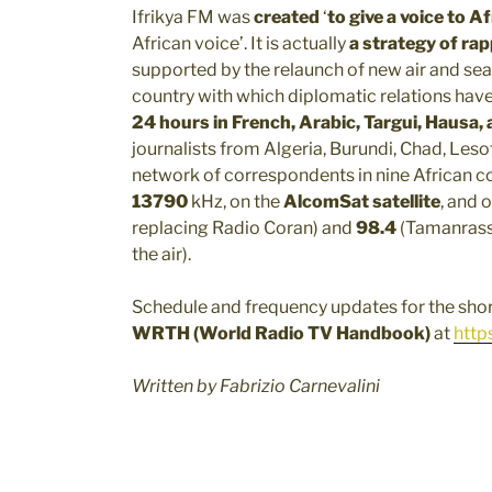
Ifrikya FM was
created
‘
to give a voice to A
African voice’. It is actually
a strategy of ra
supported by the relaunch of new air and sea
country with which diplomatic relations hav
24 hours in French, Arabic, Targui, Hausa
journalists from Algeria, Burundi, Chad, Leso
network of correspondents in nine African c
13790
kHz, on the
AlcomSat satellite
, and 
replacing Radio Coran) and
98.4
(Tamanrasse
the air).
Schedule and frequency updates for the shor
WRTH (World Radio TV Handbook)
at
http
Written by Fabrizio Carnevalini