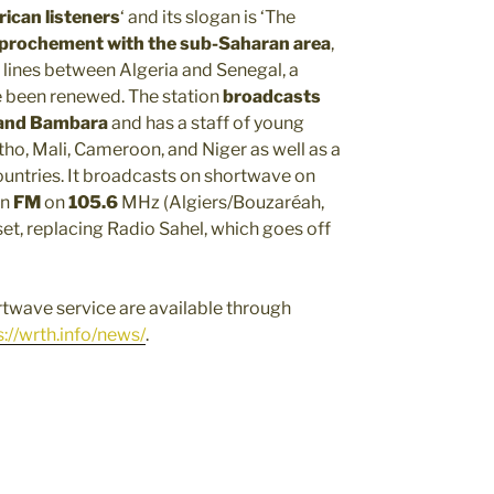
frican listeners
‘ and its slogan is ‘The
pprochement with the sub-Saharan area
,
 lines between Algeria and Senegal, a
e been renewed. The station
broadcasts
, and Bambara
and has a staff of young
tho, Mali, Cameroon, and Niger as well as a
ountries. It broadcasts on shortwave on
on
FM
on
105.6
MHz (Algiers/Bouzaréah,
t, replacing Radio Sahel, which goes off
twave service are available through
s://wrth.info/news/
.