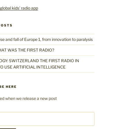
POSTS
 and fall of Europe 1, from innovation to paralysis
HAT WAS THE FIRST RADIO?
GY: SWITZERLAND THE FIRST RADIO IN
O USE ARTIFICIAL INTELLIGENCE
BE HERE
fied when we release a new post