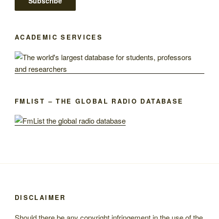
ACADEMIC SERVICES
FMLIST – THE GLOBAL RADIO DATABASE
DISCLAIMER
Should there be any copyright infringement in the use of the