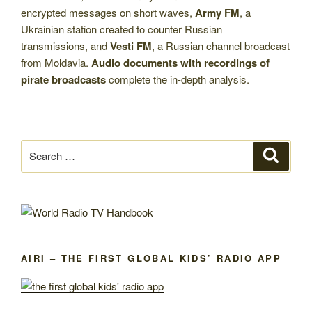
encrypted messages on short waves,
Army FM
, a
Ukrainian station created to counter Russian
transmissions, and
Vesti FM
, a Russian channel broadcast
from Moldavia.
Audio documents with recordings of
pirate broadcasts
complete the in-depth analysis.
Search
Search
for:
AIRI – THE FIRST GLOBAL KIDS’ RADIO APP