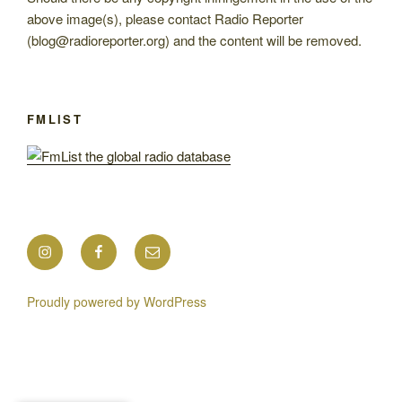
above image(s), please contact Radio Reporter
(blog@radioreporter.org) and the content will be removed.
FMLIST
Instagram
Facebook
Mail
Proudly powered by WordPress