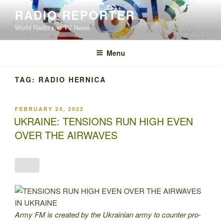
Skip
RADIO REPORTER
to
World Radio and TV News
content
Menu
TAG:
RADIO HERNICA
POSTED
FEBRUARY 24, 2022
ON
UKRAINE: TENSIONS RUN HIGH EVEN
OVER THE AIRWAVES
Army FM is created by the Ukrainian army to counter pro-