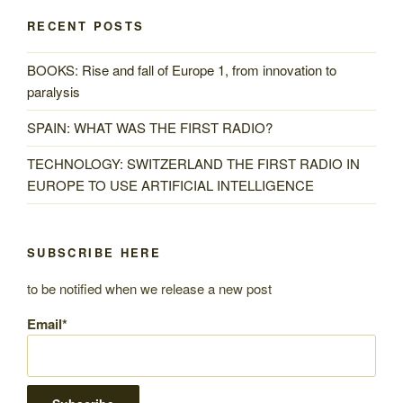
RECENT POSTS
BOOKS: Rise and fall of Europe 1, from innovation to
paralysis
SPAIN: WHAT WAS THE FIRST RADIO?
TECHNOLOGY: SWITZERLAND THE FIRST RADIO IN
EUROPE TO USE ARTIFICIAL INTELLIGENCE
SUBSCRIBE HERE
to be notified when we release a new post
Email*