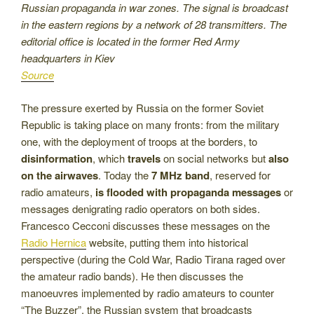
Russian propaganda in war zones. The signal is broadcast
in the eastern regions by a network of 28 transmitters. The
editorial office is located in the former Red Army
headquarters in Kiev
Source
The pressure exerted by Russia on the former Soviet
Republic is taking place on many fronts: from the military
one, with the deployment of troops at the borders, to
disinformation
, which
travels
on social networks but
also
on the airwaves
. Today the
7 MHz band
, reserved for
radio amateurs,
is flooded with propaganda messages
or
messages denigrating radio operators on both sides.
Francesco Cecconi discusses these messages on the
Radio Hernica
website, putting them into historical
perspective (during the Cold War, Radio Tirana raged over
the amateur radio bands). He then discusses the
manoeuvres implemented by radio amateurs to counter
“The Buzzer”, the Russian system that broadcasts